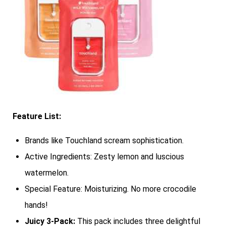
Feature List:
Brands like Touchland scream sophistication.
Active Ingredients: Zesty lemon and luscious
watermelon.
Special Feature: Moisturizing. No more crocodile
hands!
Juicy 3-Pack:
This pack includes three delightful