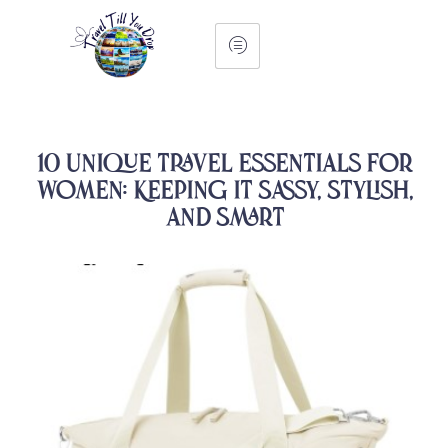
10 Unique Travel Essentials for
Women: Keeping It Sassy, Stylish,
and Smart