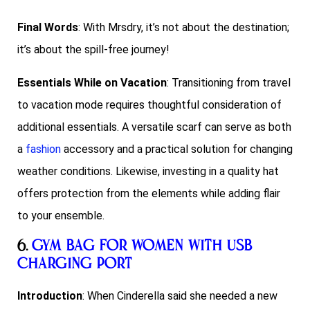
Final Words
: With Mrsdry, it’s not about the destination;
it’s about the spill-free journey!
Essentials While on Vacation
: Transitioning from travel
to vacation mode requires thoughtful consideration of
additional essentials. A versatile scarf can serve as both
a
fashion
accessory and a practical solution for changing
weather conditions. Likewise, investing in a quality hat
offers protection from the elements while adding flair
to your ensemble.
6.
Gym Bag for Women with USB
Charging Port
Introduction
: When Cinderella said she needed a new