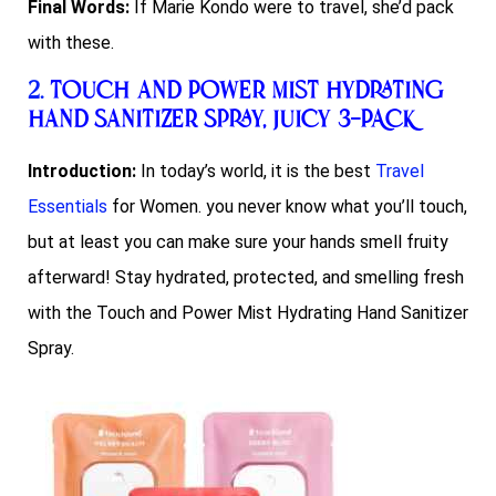
Final Words:
If Marie Kondo were to travel, she’d pack
with these.
2.
Touch and Power Mist Hydrating
Hand Sanitizer Spray, JUICY 3-PACK
Introduction:
In today’s world, it is the best
Travel
Essentials
for Women. you never know what you’ll touch,
but at least you can make sure your hands smell fruity
afterward! Stay hydrated, protected, and smelling fresh
with the Touch and Power Mist Hydrating Hand Sanitizer
Spray.