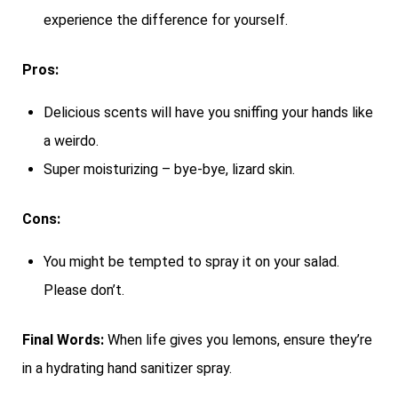
experience the difference for yourself.
Pros:
Delicious scents will have you sniffing your hands like
a weirdo.
Super moisturizing – bye-bye, lizard skin.
Cons:
You might be tempted to spray it on your salad.
Please don’t.
Final Words:
When life gives you lemons, ensure they’re
in a hydrating hand sanitizer spray.