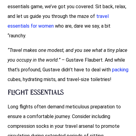
essentials game, we’ve got you covered. Sit back, relax,
and let us guide you through the maze of
travel
essentials for women
who are, dare we say, a bit
“raunchy.
“Travel makes one modest, and you see what a tiny place
you occupy in the world.”
– Gustave Flaubert. And while
that’s profound, Gustave didn’t have to deal with
packing
cubes, hydrating mists, and travel-size toiletries!
Flight Essentials
Long flights often demand meticulous preparation to
ensure a comfortable journey. Consider including
compression socks in your travel arsenal to promote
circulation during extended periods of sitting.