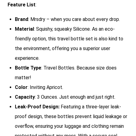
Feature List
:
Brand
: Mrsdry – when you care about every drop.
Material
: Squishy, squeaky Silicone. As an eco-
friendly option, this travel bottle set is also kind to
the environment, offering you a superior user
experience.
Bottle Type
: Travel Bottles. Because size does
matter!
Color
: Inviting Apricot.
Capacity
: 3 Ounces. Just enough and just right.
Leak-Proof Design:
Featuring a three-layer leak-
proof design, these bottles prevent liquid leakage or
overflow, ensuring your luggage and clothing remain
protected without any mess. With a secure seal,