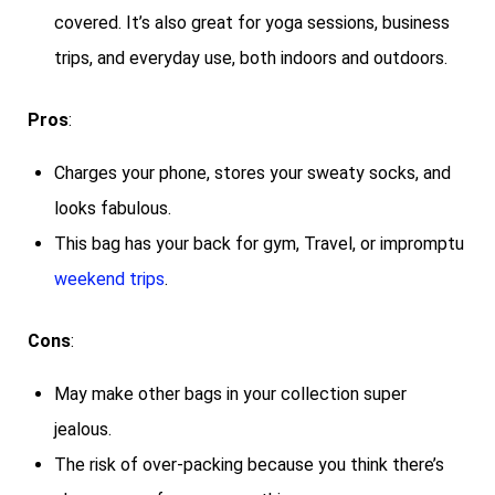
covered. It’s also great for yoga sessions, business
trips, and everyday use, both indoors and outdoors.
Pros
:
Charges your phone, stores your sweaty socks, and
looks fabulous.
This bag has your back for gym, Travel, or impromptu
weekend trips
.
Cons
:
May make other bags in your collection super
jealous.
The risk of over-packing because you think there’s