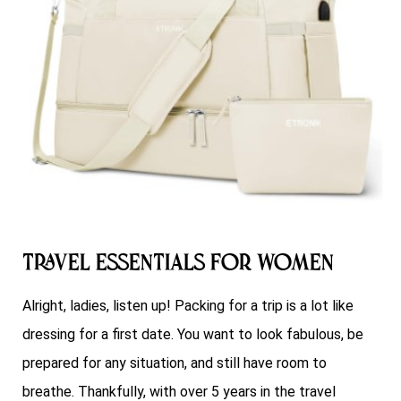
Travel Essentials for Women
Alright, ladies, listen up! Packing for a trip is a lot like
dressing for a first date. You want to look fabulous, be
prepared for any situation, and still have room to
breathe. Thankfully, with over 5 years in the travel