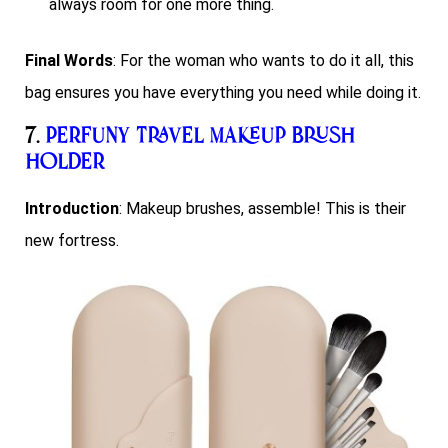
always room for one more thing.
Final Words
: For the woman who wants to do it all, this
bag ensures you have everything you need while doing it.
7.
Perfuny Travel Makeup Brush
Holder
Introduction
: Makeup brushes, assemble! This is their
new fortress.