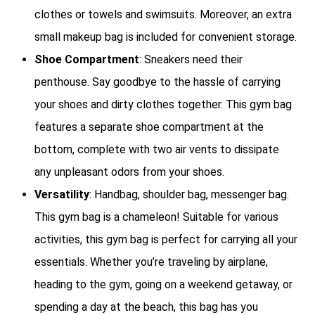
clothes or towels and swimsuits. Moreover, an extra
small makeup bag is included for convenient storage.
Shoe Compartment
: Sneakers need their
penthouse. Say goodbye to the hassle of carrying
your shoes and dirty clothes together. This gym bag
features a separate shoe compartment at the
bottom, complete with two air vents to dissipate
any unpleasant odors from your shoes.
Versatility
: Handbag, shoulder bag, messenger bag.
This gym bag is a chameleon! Suitable for various
activities, this gym bag is perfect for carrying all your
essentials. Whether you’re traveling by airplane,
heading to the gym, going on a weekend getaway, or
spending a day at the beach, this bag has you