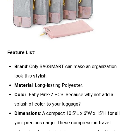
Feature List
:
Brand
: Only BAGSMART can make an organization
look this stylish.
Material
: Long-lasting Polyester.
Color
: Baby Pink-2 PCS. Because why not add a
splash of color to your luggage?
Dimensions
: A compact 10.5″L x 6″W x 15″H for all
your precious cargo. These compression travel