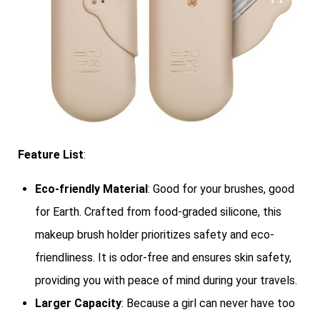
Feature List
:
Eco-friendly Material
: Good for your brushes, good
for Earth. Crafted from food-graded silicone, this
makeup brush holder prioritizes safety and eco-
friendliness. It is odor-free and ensures skin safety,
providing you with peace of mind during your travels.
Larger Capacity
: Because a girl can never have too