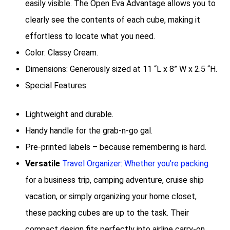
easily visible. The Open Eva Advantage allows you to
clearly see the contents of each cube, making it
effortless to locate what you need.
Color: Classy Cream.
Dimensions: Generously sized at 11 “L x 8” W x 2.5 “H.
Special Features:
Lightweight and durable.
Handy handle for the grab-n-go gal.
Pre-printed labels – because remembering is hard.
Versatile
Travel Organizer: Whether you’re packing
for a business trip, camping adventure, cruise ship
vacation, or simply organizing your home closet,
these packing cubes are up to the task. Their
compact design fits perfectly into airline carry-on