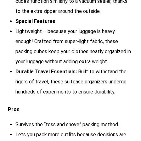
cubes function similarly to a vacuum sealer, thanks
to the extra zipper around the outside.
Special Features
:
Lightweight – because your luggage is heavy
enough! Crafted from super-light fabric, these
packing cubes keep your clothes neatly organized in
your luggage without adding extra weight.
Durable Travel Essentials:
Built to withstand the
rigors of travel, these suitcase organizers undergo
hundreds of experiments to ensure durability.
Pros
:
Survives the “toss and shove” packing method.
Lets you pack more outfits because decisions are