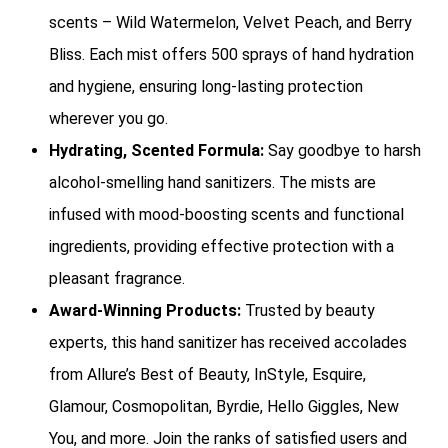
scents – Wild Watermelon, Velvet Peach, and Berry
Bliss. Each mist offers 500 sprays of hand hydration
and hygiene, ensuring long-lasting protection
wherever you go.
Hydrating, Scented Formula:
Say goodbye to harsh
alcohol-smelling hand sanitizers. The mists are
infused with mood-boosting scents and functional
ingredients, providing effective protection with a
pleasant fragrance.
Award-Winning Products:
Trusted by beauty
experts, this hand sanitizer has received accolades
from Allure’s Best of Beauty, InStyle, Esquire,
Glamour, Cosmopolitan, Byrdie, Hello Giggles, New
You, and more. Join the ranks of satisfied users and