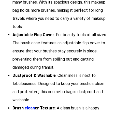
many brushes. With its spacious design, this makeup
bag holds more brushes, making it perfect for long
travels where you need to carry a variety of makeup
tools.
Adjustable Flap Cover
: For beauty tools of all sizes.
The brush case features an adjustable flap cover to
ensure that your brushes stay securely in place,
preventing them from spilling out and getting
damaged during transit.
Dustproof & Washable
: Cleanliness is next to
fabulousness. Designed to keep your brushes clean
and protected, this cosmetic bag is dustproof and
washable.
Brush
clean
er Texture
: A clean brush is a happy