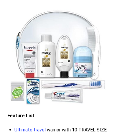
Feature List
:
Ultimate travel
warrior with 10 TRAVEL SIZE