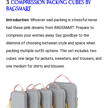
3.
Compression Packing Cubes by
BAGSMART
Introduction
: Whoever said packing is stressful never
had these pink dreams from BAGSMART. Prepare to
compress your worries away. Say goodbye to the
dilemma of choosing between style and space when
packing multiple outfit options. This set includes two
cubes: one large for jackets, sweaters, and trousers, and
one medium for shirts and blouses.