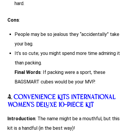
hard.
Cons
:
People may be so jealous they “accidentally” take
your bag.
It’s so cute; you might spend more time admiring it
than packing.
Final Words
: If packing were a sport, these
BAGSMART cubes would be your MVP.
4.
Convenience Kits International
Women’s Deluxe 10-Piece Kit
Introduction
: The name might be a mouthful, but this
kit is a handful (in the best way)!