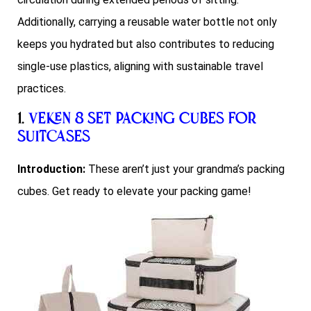
Additionally, carrying a reusable water bottle not only
keeps you hydrated but also contributes to reducing
single-use plastics, aligning with sustainable travel
practices.
1.
Veken 8 Set Packing Cubes for
Suitcases
Introduction:
These aren’t just your grandma’s packing
cubes. Get ready to elevate your packing game!