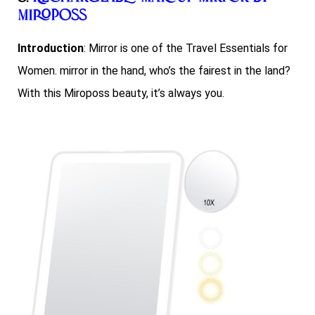
Miroposs
Introduction
: Mirror is one of the Travel Essentials for
Women. mirror in the hand, who’s the fairest in the land?
With this Miroposs beauty, it’s always you.