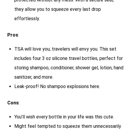
they allow you to squeeze every last drop
effortlessly.
Pros
:
TSA will love you; travelers will envy you. This set
includes four 3 oz silicone travel bottles, perfect for
storing shampoo, conditioner, shower gel, lotion, hand
sanitizer, and more.
Leak-proof! No shampoo explosions here.
Cons
:
You’ll wish every bottle in your life was this cute.
Might feel tempted to squeeze them unnecessarily.