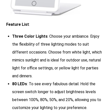
Feature List
:
Three Color Lights
: Choose your ambiance. Enjoy
the flexibility of three lighting modes to suit
different occasions. Choose from white light, which
mimics sunlight and is ideal for outdoor use, natural
light for office settings, or yellow light for parties
and dinners.
80 LEDs
: To see every fabulous detail. Hold the
screen switch longer to adjust brightness levels
between 100%, 80%, 50%, and 20%, allowing you to
customize your lighting to your preference.