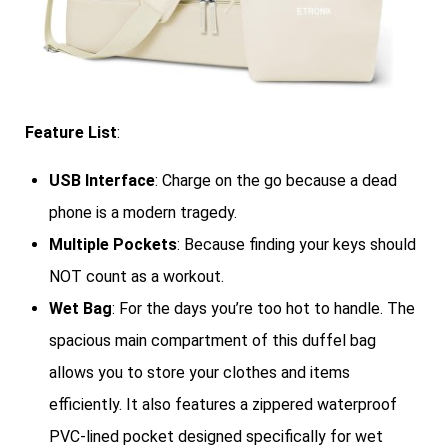
Feature List
:
USB Interface
: Charge on the go because a dead
phone is a modern tragedy.
Multiple Pockets
: Because finding your keys should
NOT count as a workout.
Wet Bag
: For the days you’re too hot to handle. The
spacious main compartment of this duffel bag
allows you to store your clothes and items
efficiently. It also features a zippered waterproof
PVC-lined pocket designed specifically for wet