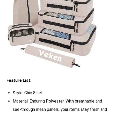
Feature List:
Style: Chic 8 set.
Material: Enduring Polyester. With breathable and
see-through mesh panels, your items stay fresh and