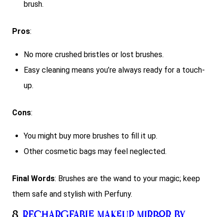
brush.
Pros
:
No more crushed bristles or lost brushes.
Easy cleaning means you’re always ready for a touch-
up.
Cons
:
You might buy more brushes to fill it up.
Other cosmetic bags may feel neglected.
Final Words
: Brushes are the wand to your magic; keep
them safe and stylish with Perfuny.
8.
Rechargeable Makeup Mirror by