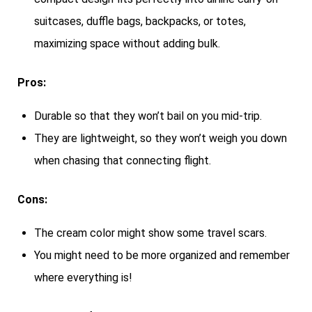
suitcases, duffle bags, backpacks, or totes,
maximizing space without adding bulk.
Pros:
Durable so that they won’t bail on you mid-trip.
They are lightweight, so they won’t weigh you down
when chasing that connecting flight.
Cons:
The cream color might show some travel scars.
You might need to be more organized and remember
where everything is!