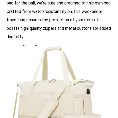
bag for the ball, we’re sure she dreamed of this gym bag.
Crafted from water-resistant nylon, this weekender
travel bag ensures the protection of your items. It
boasts high-quality zippers and metal buttons for added
durability.