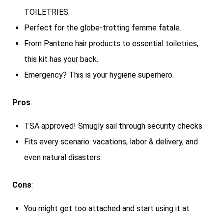
TOILETRIES.
Perfect for the globe-trotting femme fatale.
From Pantene hair products to essential toiletries,
this kit has your back.
Emergency? This is your hygiene superhero.
Pros
:
TSA approved! Smugly sail through security checks.
Fits every scenario: vacations, labor & delivery, and
even natural disasters.
Cons
:
You might get too attached and start using it at