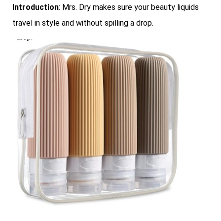
Introduction
: Mrs. Dry makes sure your beauty liquids
travel in style and without spilling a drop.