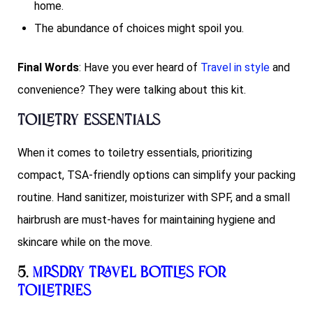
home.
The abundance of choices might spoil you.
Final Words
: Have you ever heard of
Travel in style
and
convenience? They were talking about this kit.
Toiletry Essentials
When it comes to toiletry essentials, prioritizing
compact, TSA-friendly options can simplify your packing
routine. Hand sanitizer, moisturizer with SPF, and a small
hairbrush are must-haves for maintaining hygiene and
skincare while on the move.
5.
Mrsdry Travel Bottles for
Toiletries