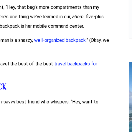
t, “Hey, that bag’s more compartments than my
here’s one thing we’ve learned in our,
ahem
, five-plus
’s backpack is her mobile command center.
oman is a snazzy,
well-organized backpack
.” (Okay, we
nravel the best of the best
travel backpacks for
ck
tech-savvy best friend who whispers, “Hey, want to