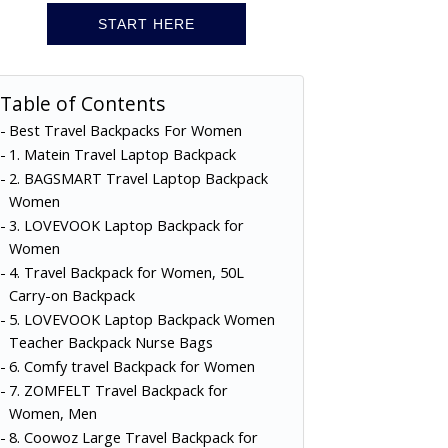
START HERE
Table of Contents
Best Travel Backpacks For Women
1. Matein Travel Laptop Backpack
2. BAGSMART Travel Laptop Backpack
Women
3. LOVEVOOK Laptop Backpack for
Women
4. Travel Backpack for Women, 50L
Carry-on Backpack
5. LOVEVOOK Laptop Backpack Women
Teacher Backpack Nurse Bags
6. Comfy travel Backpack for Women
7. ZOMFELT Travel Backpack for
Women, Men
8. Coowoz Large Travel Backpack for