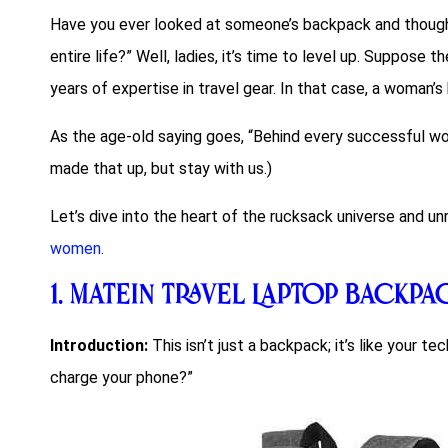
Have you ever looked at someone’s backpack and though
entire life?” Well, ladies, it’s time to level up. Suppose t
years of expertise in travel gear. In that case, a woman
As the age-old saying goes, “Behind every successful w
made that up, but stay with us.)
Let’s dive into the heart of the rucksack universe and u
women
.
1.
Matein Travel Laptop Backpa
Introduction:
This isn’t just a backpack; it’s like your 
charge your phone?”