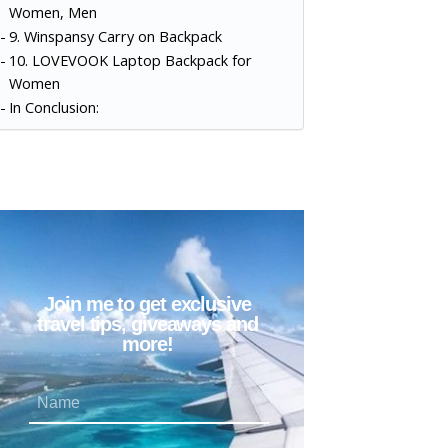
Women, Men
9. Winspansy Carry on Backpack
10. LOVEVOOK Laptop Backpack for
Women
In Conclusion:
Join me to get exclusive
travel tips, giveaways and
more!