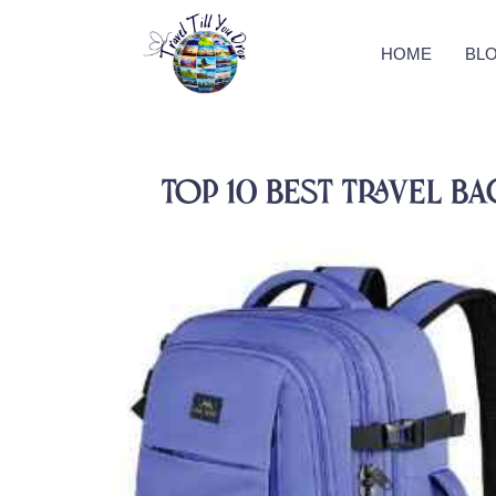
HOME
BL
Top 10 Best Travel 