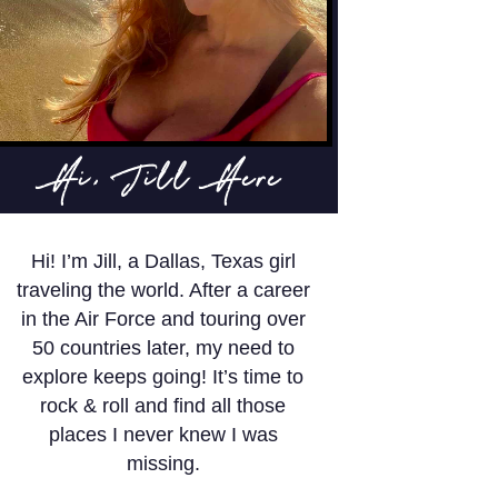
Hi, Jill Here
Hi! I’m Jill, a Dallas, Texas girl
traveling the world. After a career
in the Air Force and touring over
50 countries later, my need to
explore keeps going! It’s time to
rock & roll and find all those
places I never knew I was
missing.