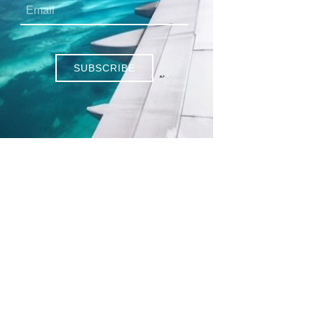
SUBSCRIBE