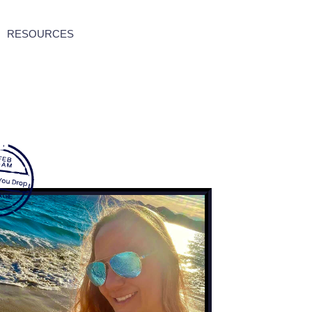
RESOURCES