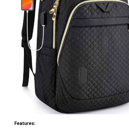
Features: