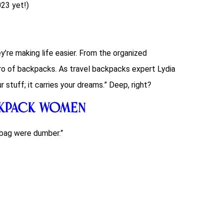
023 yet!)
ey’re making life easier. From the organized
ro of backpacks. As travel
backpacks
expert Lydia
 stuff; it carries your dreams.” Deep, right?
ckpack Women
bag were dumber.”