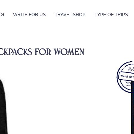
OG
WRITE FOR US
TRAVEL SHOP
TYPE OF TRIPS
Backpacks For Women