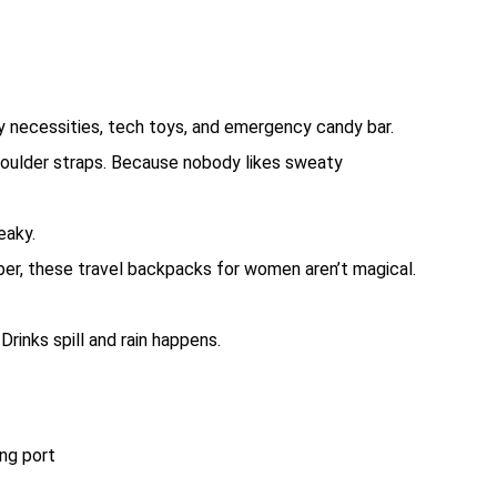
y necessities, tech toys, and emergency candy bar.
oulder straps. Because nobody likes sweaty
eaky.
er, these travel backpacks for women aren’t magical.
Drinks spill and rain happens.
ng port