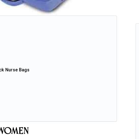
ck Nurse Bags
 Women