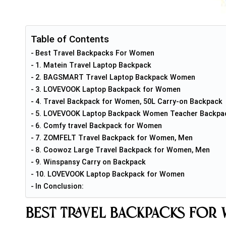
Table of Contents
Best Travel Backpacks For Women
1. Matein Travel Laptop Backpack
2. BAGSMART Travel Laptop Backpack Women
3. LOVEVOOK Laptop Backpack for Women
4. Travel Backpack for Women, 50L Carry-on Backpack
5. LOVEVOOK Laptop Backpack Women Teacher Backpa
6. Comfy travel Backpack for Women
7. ZOMFELT Travel Backpack for Women, Men
8. Coowoz Large Travel Backpack for Women, Men
9. Winspansy Carry on Backpack
10. LOVEVOOK Laptop Backpack for Women
In Conclusion:
Best Travel Backpacks For