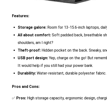
Features:
Storage galore:
Room for 13-15.6-inch laptops, dail
All about comfort:
Soft padded back, breathable sh
shoulders, am I right?
Theft-proof:
Hidden pocket on the back. Sneaky, sn
USB port design:
Yep, charge on the go! But rememb
It would help if you still had your power bank.
Durability:
Water-resistant, durable polyester fabric. 
Pros and Cons:
✅
Pros:
High storage capacity, ergonomic design, chargi