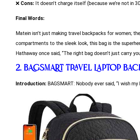
❌
Cons:
It doesn’t charge itself (because we’re not in 3
Final Words:
Matein isn’t just making
travel backpacks for women
; th
compartments to the sleek look, this bag is the superhe
Hathaway once said, “The right bag doesn’t just carry your
2.
BAGSMART Travel Laptop Ba
Introduction:
BAGSMART: Nobody ever said, “I wish my 