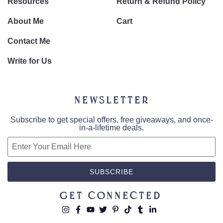
Resources
Return & Refund Policy
About Me
Cart
Contact Me
Write for Us
Newsletter
Subscribe to get special offers, free giveaways, and once-
in-a-lifetime deals.
SUBSCRIBE
Get Connected