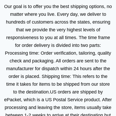
Our goal is to offer you the best shipping options, no
matter where you live. Every day, we deliver to
hundreds of customers across the states, ensuring
that we provide the very highest levels of
responsiveness to you at all times. The time frame
for order delivery is divided into two parts:
Processing time: Order verification, tailoring, quality
check and packaging. All orders are sent to the
manufacturer for dispatch within 24 hours after the
order is placed. Shipping time: This refers to the
time it takes for items to be shipped from our store
to the destination.US orders are shipped by
ePacket, which is a US Postal Service product. After
processing and leaving the store, items usually take
between 1-2 weeks to arrive at their destination but