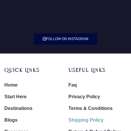
FOLLOW ON INSTAGRAM
Quick Links
Useful Links
Home
Faq
Start Here
Privacy Policy
Destinations
Terms & Conditions
Blogs
Shipping Policy