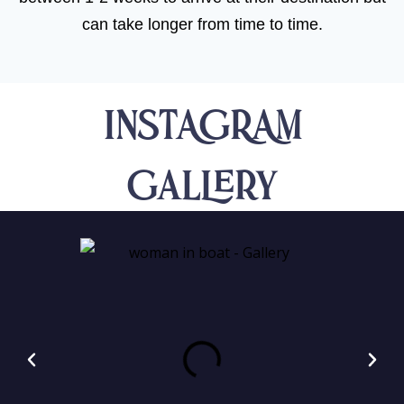
can take longer from time to time.
INSTAGRAM
Gallery