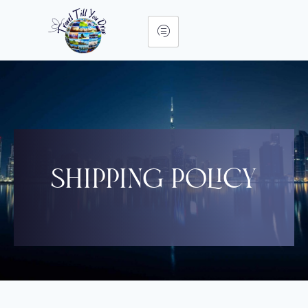
Shipping Policy