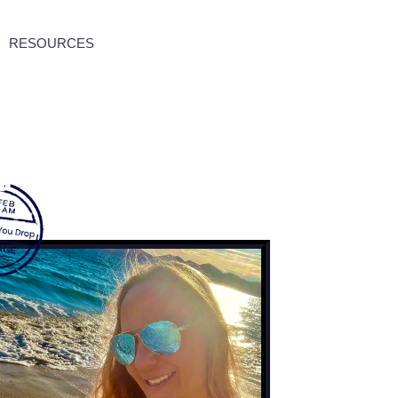
RESOURCES