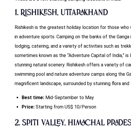
1. Rishikesh, Uttarakhand
Rishikesh is the greatest holiday location for those who 
in adventure sports. Camping on the banks of the Ganga i
lodging, catering, and a variety of activities such as trekk
sometimes known as the “Adventure Capital of India,” is I
stunning natural scenery. Rishikesh offers a variety of c
swimming pool and nature adventure camps along the Gan
magnificent landscape, surrounded by stunning flora and 
Best time:
Mid-September to May
Price:
Starting from US$ 10/Person
2. Spiti Valley, Himachal Prade