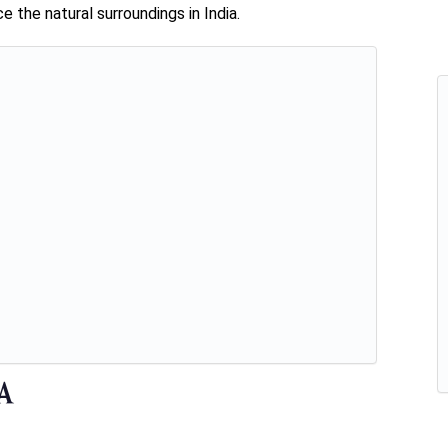
 the natural surroundings in India.
ia