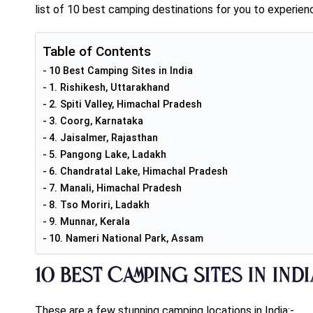
list of 10 best camping destinations for you to experience
Table of Contents
10 Best Camping Sites in India
1. Rishikesh, Uttarakhand
2. Spiti Valley, Himachal Pradesh
3. Coorg, Karnataka
4. Jaisalmer, Rajasthan
5. Pangong Lake, Ladakh
6. Chandratal Lake, Himachal Pradesh
7. Manali, Himachal Pradesh
8. Tso Moriri, Ladakh
9. Munnar, Kerala
10. Nameri National Park, Assam
10 Best Camping Sites in Ind
These are a few stunning camping locations in India:-