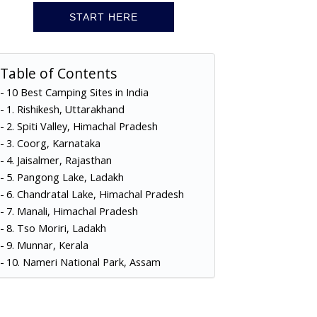
START HERE
Table of Contents
10 Best Camping Sites in India
1. Rishikesh, Uttarakhand
2. Spiti Valley, Himachal Pradesh
3. Coorg, Karnataka
4. Jaisalmer, Rajasthan
5. Pangong Lake, Ladakh
6. Chandratal Lake, Himachal Pradesh
7. Manali, Himachal Pradesh
8. Tso Moriri, Ladakh
9. Munnar, Kerala
10. Nameri National Park, Assam