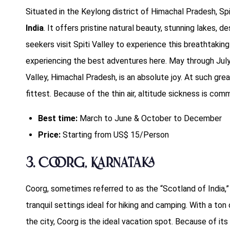
Situated in the Keylong district of Himachal Pradesh, Spi
India
. It offers pristine natural beauty, stunning lakes, 
seekers visit Spiti Valley to experience this breathtakin
experiencing the best adventures here. May through July 
Valley, Himachal Pradesh, is an absolute joy. At such great
fittest. Because of the thin air, altitude sickness is com
Best time:
March to June & October to December
Price:
Starting from US$ 15/Person
3. Coorg, Karnataka
Coorg, sometimes referred to as the “Scotland of India,”
tranquil settings ideal for hiking and camping. With a t
the city, Coorg is the ideal vacation spot. Because of its 