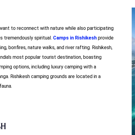
want to reconnect with nature while also participating
s tremendously spiritual.
Camps in Rishikesh
provide
ing, bonfires, nature walks, and river rafting. Rishikesh,
ndia’s most popular tourist destination, boasting
amping options, including luxury camping with a
ga. Rishikesh camping grounds are located in a
fauna.
sh