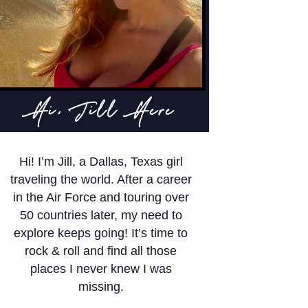
Hi, Jill Here
Hi! I’m Jill, a Dallas, Texas girl
traveling the world. After a career
in the Air Force and touring over
50 countries later, my need to
explore keeps going! It’s time to
rock & roll and find all those
places I never knew I was
missing.