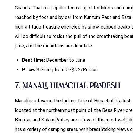
Chandra Taal is a popular tourist spot for hikers and ca
reached by foot and by car from Kunzum Pass and Batal.
high-altitude treasure encircled by snow-capped peaks t
will be difficult to resist the pull of the breathtaking b
pure, and the mountains are desolate.
Best time:
December to June
Price:
Starting from US$ 22/Person
7. Manali, Himachal Pradesh
Manali is a town in the Indian state of Himachal Pradesh th
located at the northernmost point of the Beas River-creat
Bhuntar, and Solang Valley are a few of the most well-lik
has a variety of camping areas with breathtaking views of 