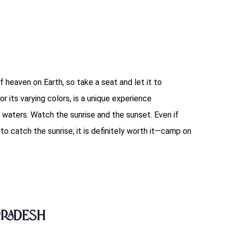
f heaven on Earth, so take a seat and let it to
or its varying colors, is a unique experience
 waters. Watch the sunrise and the sunset. Even if
o catch the sunrise; it is definitely worth it—camp on
Pradesh