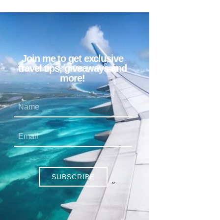
Join me to get exclusive
travel tips, giveaways and
more!
SUBSCRIBE