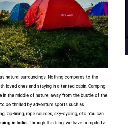
’s natural surroundings. Nothing compares to the
ith loved ones and staying in a tented cabin. Camping
e in the middle of nature, away from the bustle of the
e to be thrilled by adventure sports such as
g, zip-lining, rope courses, sky-cycling, etc. You can
ping in India
. Through this blog, we have compiled a