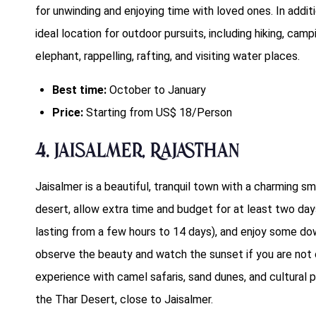
for unwinding and enjoying time with loved ones. In additi
ideal location for outdoor pursuits, including hiking, campin
elephant, rappelling, rafting, and visiting water places.
Best time:
October to January
Price:
Starting from US$ 18/Person
4. Jaisalmer, Rajasthan
Jaisalmer is a beautiful, tranquil town with a charming s
desert, allow extra time and budget for at least two day
lasting from a few hours to 14 days), and enjoy some dow
observe the beauty and watch the sunset if you are no
experience with camel safaris, sand dunes, and cultural 
the Thar Desert, close to Jaisalmer.