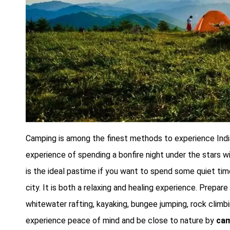
Camping is among the finest methods to experience India
experience of spending a bonfire night under the stars w
is the ideal pastime if you want to spend some quiet tim
city. It is both a relaxing and healing experience. Prepar
whitewater rafting, kayaking, bungee jumping, rock climbin
experience peace of mind and be close to nature by
cam