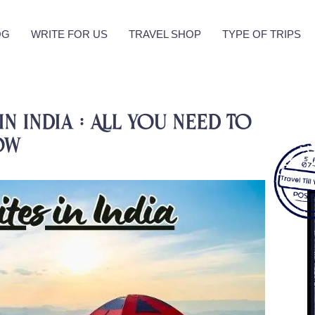
OG
WRITE FOR US
TRAVEL SHOP
TYPE OF TRIPS
in India : All you need to
ow