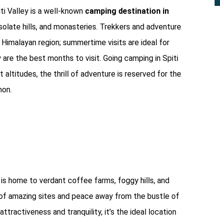
ti Valley is a well-known
camping destination in
desolate hills, and monasteries. Trekkers and adventure
g Himalayan region; summertime visits are ideal for
are the best months to visit. Going camping in Spiti
 altitudes, the thrill of adventure is reserved for the
mon.
 is home to verdant coffee farms, foggy hills, and
on of amazing sites and peace away from the bustle of
attractiveness and tranquility, it’s the ideal location