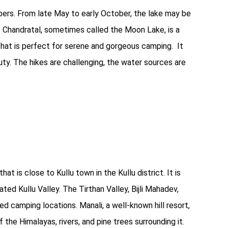
mpers. From late May to early October, the lake may be
 Chandratal, sometimes called the Moon Lake, is a
hat is perfect for serene and gorgeous camping. It
eauty. The hikes are challenging, the water sources are
at is close to Kullu town in the Kullu district. It is
ed Kullu Valley. The Tirthan Valley, Bijli Mahadev,
ed camping locations. Manali, a well-known hill resort,
the Himalayas, rivers, and pine trees surrounding it.