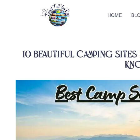
HOME
BL
10 Beautiful Camping Sites 
Kn