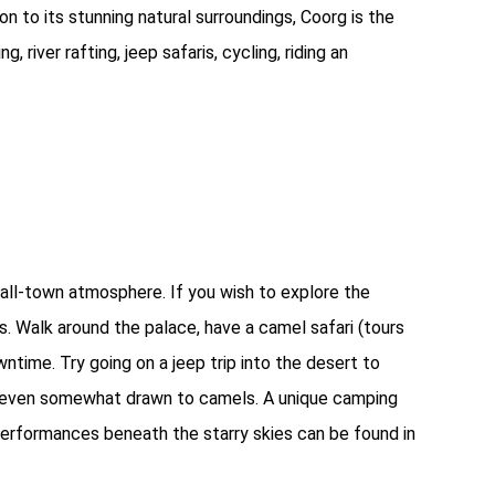
on to its stunning natural surroundings, Coorg is the
g, river rafting, jeep safaris, cycling, riding an
mall-town atmosphere. If you wish to explore the
s. Walk around the palace, have a camel safari (tours
ntime. Try going on a jeep trip into the desert to
t even somewhat drawn to camels. A unique camping
performances beneath the starry skies can be found in