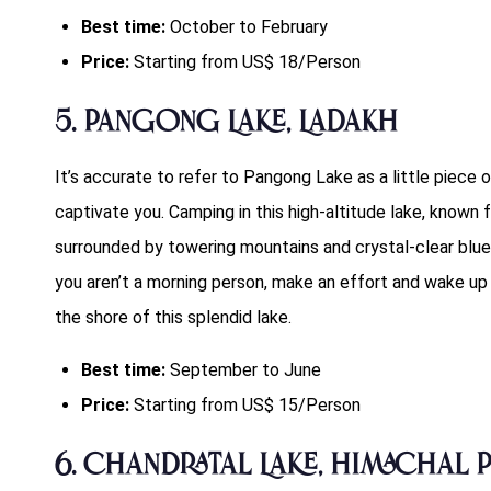
Best time:
October to February
Price:
Starting from US$ 18/Person
5. Pangong Lake, Ladakh
It’s accurate to refer to Pangong Lake as a little piece o
captivate you. Camping in this high-altitude lake, known f
surrounded by towering mountains and crystal-clear blue
you aren’t a morning person, make an effort and wake up t
the shore of this splendid lake.
Best time:
September to June
Price:
Starting from US$ 15/Person
6. Chandratal Lake, Himachal 