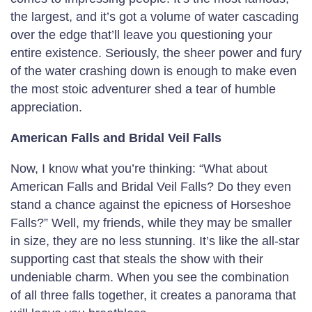
the largest, and it’s got a volume of water cascading
over the edge that’ll leave you questioning your
entire existence. Seriously, the sheer power and fury
of the water crashing down is enough to make even
the most stoic adventurer shed a tear of humble
appreciation.
American Falls and Bridal Veil Falls
Now, I know what you’re thinking: “What about
American Falls and Bridal Veil Falls? Do they even
stand a chance against the epicness of Horseshoe
Falls?” Well, my friends, while they may be smaller
in size, they are no less stunning. It’s like the all-star
supporting cast that steals the show with their
undeniable charm. When you see the combination
of all three falls together, it creates a panorama that