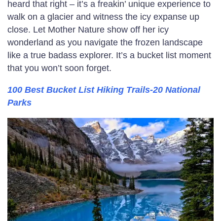
heard that right – it’s a freakin’ unique experience to
walk on a glacier and witness the icy expanse up
close. Let Mother Nature show off her icy
wonderland as you navigate the frozen landscape
like a true badass explorer. It’s a bucket list moment
that you won’t soon forget.
100 Best Bucket List Hiking Trails-20 National
Parks