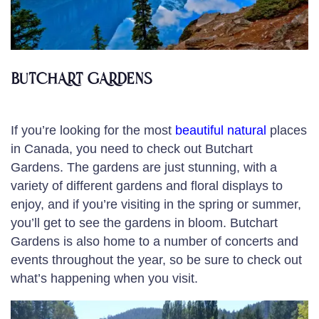
BUTCHART GARDENS
If you’re looking for the most
beautiful natural
places
in Canada, you need to check out Butchart
Gardens. The gardens are just stunning, with a
variety of different gardens and floral displays to
enjoy, and if you’re visiting in the spring or summer,
you’ll get to see the gardens in bloom. Butchart
Gardens is also home to a number of concerts and
events throughout the year, so be sure to check out
what’s happening when you visit.