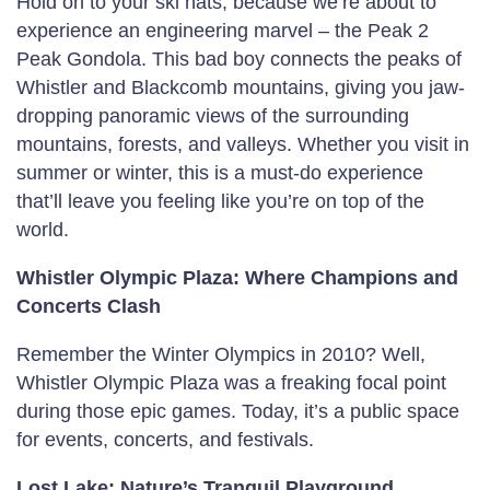
Hold on to your ski hats, because we’re about to
experience an engineering marvel – the Peak 2
Peak Gondola. This bad boy connects the peaks of
Whistler and Blackcomb mountains, giving you jaw-
dropping panoramic views of the surrounding
mountains, forests, and valleys. Whether you visit in
summer or winter, this is a must-do experience
that’ll leave you feeling like you’re on top of the
world.
Whistler Olympic Plaza: Where Champions and
Concerts Clash
Remember the Winter Olympics in 2010? Well,
Whistler Olympic Plaza was a freaking focal point
during those epic games. Today, it’s a public space
for events, concerts, and festivals.
Lost Lake: Nature’s Tranquil Playground