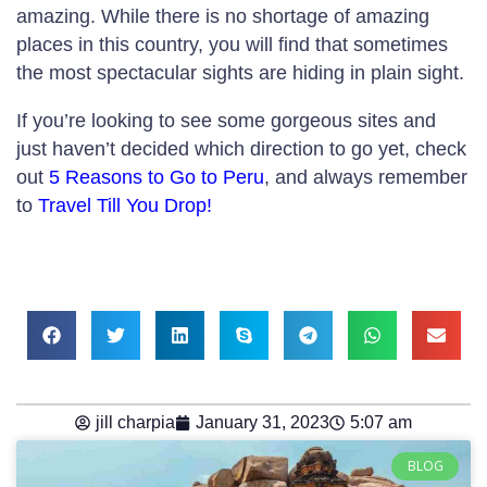
amazing. While there is no shortage of amazing
places in this country, you will find that sometimes
the most spectacular sights are hiding in plain sight.
If you’re looking to see some gorgeous sites and
just haven’t decided which direction to go yet, check
out
5 Reasons to Go to Peru
, and always remember
to
Travel Till You Drop!
jill charpia
January 31, 2023
5:07 am
BLOG