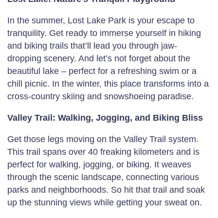
In the summer, Lost Lake Park is your escape to
tranquility. Get ready to immerse yourself in hiking
and biking trails that’ll lead you through jaw-
dropping scenery. And let’s not forget about the
beautiful lake – perfect for a refreshing swim or a
chill picnic. In the winter, this place transforms into a
cross-country skiing and snowshoeing paradise.
Valley Trail: Walking, Jogging, and Biking Bliss
Get those legs moving on the Valley Trail system.
This trail spans over 40 freaking kilometers and is
perfect for walking, jogging, or biking. It weaves
through the scenic landscape, connecting various
parks and neighborhoods. So hit that trail and soak
up the stunning views while getting your sweat on.