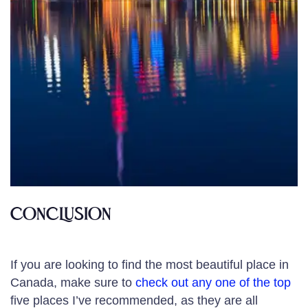
CONCLUSION
If you are looking to find the most beautiful place in
Canada, make sure to
check out any one of the top
five places I’ve recommended, as they are all