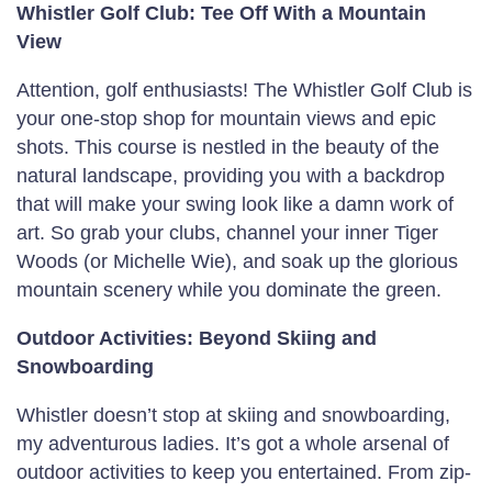
Whistler Golf Club: Tee Off With a Mountain
View
Attention, golf enthusiasts! The Whistler Golf Club is
your one-stop shop for mountain views and epic
shots. This course is nestled in the beauty of the
natural landscape, providing you with a backdrop
that will make your swing look like a damn work of
art. So grab your clubs, channel your inner Tiger
Woods (or Michelle Wie), and soak up the glorious
mountain scenery while you dominate the green.
Outdoor Activities: Beyond Skiing and
Snowboarding
Whistler doesn’t stop at skiing and snowboarding,
my adventurous ladies. It’s got a whole arsenal of
outdoor activities to keep you entertained. From zip-