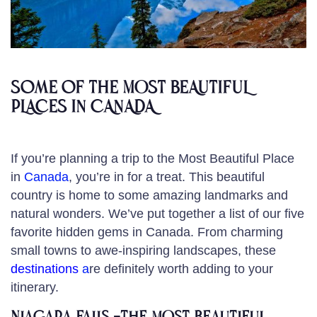
Some of the MOST BEAUTIFUL
PLACES IN CANADA
If you’re planning a trip to the Most Beautiful Place
in
Canada
, you’re in for a treat. This beautiful
country is home to some amazing landmarks and
natural wonders. We’ve put together a list of our five
favorite hidden gems in Canada. From charming
small towns to awe-inspiring landscapes, these
destinations
a
re definitely worth adding to your
itinerary.