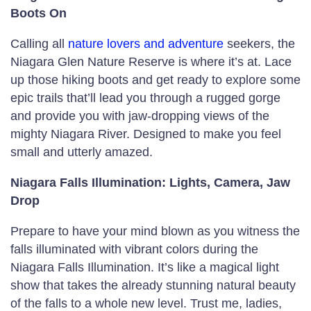
Boots On
Calling all
nature lovers and adventure
seekers, the
Niagara Glen Nature Reserve is where it’s at. Lace
up those hiking boots and get ready to explore some
epic trails that’ll lead you through a rugged gorge
and provide you with jaw-dropping views of the
mighty Niagara River. Designed to make you feel
small and utterly amazed.
Niagara Falls Illumination: Lights, Camera, Jaw
Drop
Prepare to have your mind blown as you witness the
falls illuminated with vibrant colors during the
Niagara Falls Illumination. It’s like a magical light
show that takes the already stunning natural beauty
of the falls to a whole new level. Trust me, ladies,