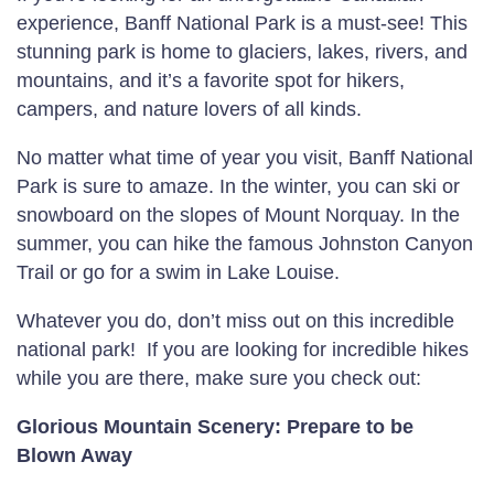
experience, Banff National Park is a must-see! This
stunning park is home to glaciers, lakes, rivers, and
mountains, and it’s a favorite spot for hikers,
campers, and nature lovers of all kinds.
No matter what time of year you visit, Banff National
Park is sure to amaze. In the winter, you can ski or
snowboard on the slopes of Mount Norquay. In the
summer, you can hike the famous Johnston Canyon
Trail or go for a swim in Lake Louise.
Whatever you do, don’t miss out on this incredible
national park! If you are looking for incredible hikes
while you are there, make sure you check out:
Glorious Mountain Scenery: Prepare to be
Blown Away