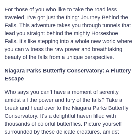
For those of you who like to take the road less
traveled, I’ve got just the thing: Journey Behind the
Falls. This adventure takes you through tunnels that
lead you straight behind the mighty Horseshoe
Falls. It’s like stepping into a whole new world where
you can witness the raw power and breathtaking
beauty of the falls from a unique perspective.
Niagara Parks Butterfly Conservatory: A Fluttery
Escape
Who says you can’t have a moment of serenity
amidst all the power and fury of the falls? Take a
break and head over to the Niagara Parks Butterfly
Conservatory. It’s a delightful haven filled with
thousands of colorful butterflies. Picture yourself
surrounded by these delicate creatures, amidst