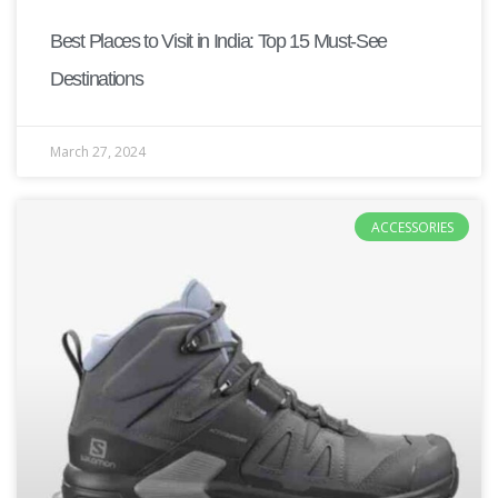
Best Places to Visit in India: Top 15 Must-See
Destinations
March 27, 2024
ACCESSORIES