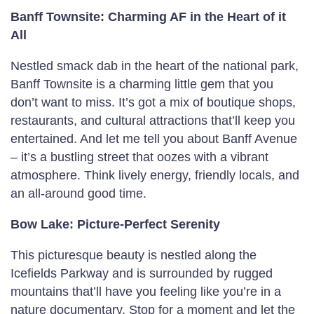
Banff Townsite: Charming AF in the Heart of it
All
Nestled smack dab in the heart of the national park,
Banff Townsite is a charming little gem that you
don’t want to miss. It’s got a mix of boutique shops,
restaurants, and cultural attractions that’ll keep you
entertained. And let me tell you about Banff Avenue
– it’s a bustling street that oozes with a vibrant
atmosphere. Think lively energy, friendly locals, and
an all-around good time.
Bow Lake: Picture-Perfect Serenity
This picturesque beauty is nestled along the
Icefields Parkway and is surrounded by rugged
mountains that’ll have you feeling like you’re in a
nature documentary. Stop for a moment and let the