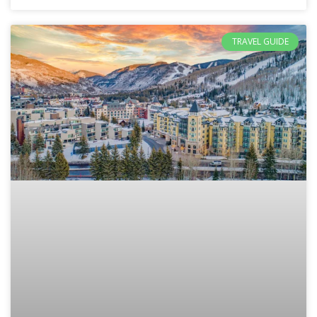
TRAVEL GUIDE