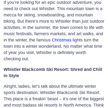
If you’re looking for an epic outdoor adventure, you
need to check out Whistler. This mountain town is a
mecca for skiing, snowboarding, and mountain
biking. But there’s more to Whistler than just outdoor
activities. In the summer, the town comes to life with
music festivals, farmers markets, and art walks, and
in the winter, the famous
Christmas
lights turn the
town into a winter wonderland. No matter what time
of year you visit, Whistler is definitely worth
checking out.
Whistler Blackcomb Ski Resort: Shred and Chill
in Style
Alright, ladies, let’s talk about the ultimate winter
sports destination: Whistler Blackcomb Ski Resort.
This place is a freakin’ beast – it’s one of the biggest
and most badass ski resorts in North America. Think