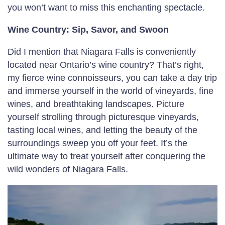
you won’t want to miss this enchanting spectacle.
Wine Country: Sip, Savor, and Swoon
Did I mention that Niagara Falls is conveniently
located near Ontario’s wine country? That’s right,
my fierce wine connoisseurs, you can take a day trip
and immerse yourself in the world of vineyards, fine
wines, and breathtaking landscapes. Picture
yourself strolling through picturesque vineyards,
tasting local wines, and letting the beauty of the
surroundings sweep you off your feet. It’s the
ultimate way to treat yourself after conquering the
wild wonders of Niagara Falls.