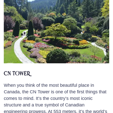
CN TOWER
When you think of the most beautiful place in
Canada, the CN Tower is one of the first things that
comes to mind. It’s the country’s most iconic
structure and a true symbol of Canadian
engineering prowess. At 553 meters, it’s the world’s