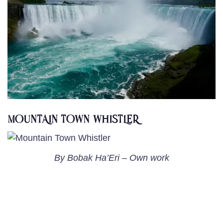
MOUNTAIN TOWN WHISTLER
By Bobak Ha’Eri – Own work