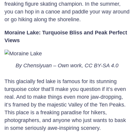
freaking figure skating champion. In the summer,
you can hop in a canoe and paddle your way around
or go hiking along the shoreline.
Moraine Lake: Turquoise Bliss and Peak Perfect
Views
By Chensiyuan – Own work, CC BY-SA 4.0
This glacially fed lake is famous for its stunning
turquoise color that’ll make you question if it’s even
real. And to make things even more jaw-dropping,
it’s framed by the majestic Valley of the Ten Peaks.
This place is a freaking paradise for hikers,
photographers, and anyone who just wants to bask
in some seriously awe-inspiring scenery.