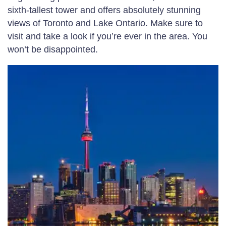
sixth-tallest tower and offers absolutely stunning
views of Toronto and Lake Ontario. Make sure to
visit and take a look if you’re ever in the area. You
won’t be disappointed.