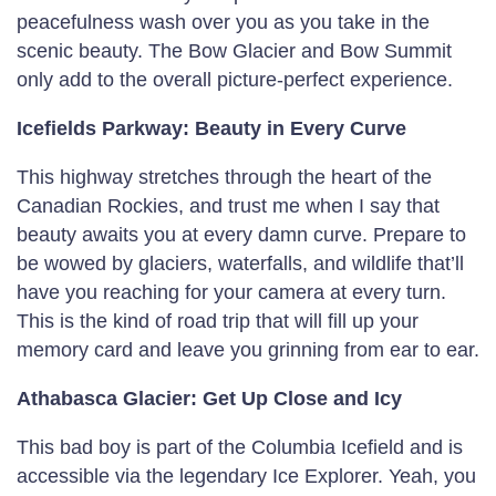
peacefulness wash over you as you take in the
scenic beauty. The Bow Glacier and Bow Summit
only add to the overall picture-perfect experience.
Icefields Parkway: Beauty in Every Curve
This highway stretches through the heart of the
Canadian Rockies, and trust me when I say that
beauty awaits you at every damn curve. Prepare to
be wowed by glaciers, waterfalls, and wildlife that’ll
have you reaching for your camera at every turn.
This is the kind of road trip that will fill up your
memory card and leave you grinning from ear to ear.
Athabasca Glacier: Get Up Close and Icy
This bad boy is part of the Columbia Icefield and is
accessible via the legendary Ice Explorer. Yeah, you