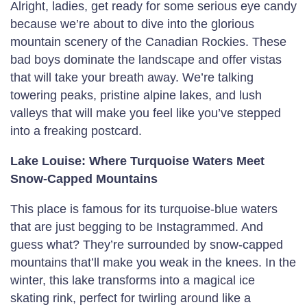
Alright, ladies, get ready for some serious eye candy
because we’re about to dive into the glorious
mountain scenery of the Canadian Rockies. These
bad boys dominate the landscape and offer vistas
that will take your breath away. We’re talking
towering peaks, pristine alpine lakes, and lush
valleys that will make you feel like you’ve stepped
into a freaking postcard.
Lake Louise: Where Turquoise Waters Meet
Snow-Capped Mountains
This place is famous for its turquoise-blue waters
that are just begging to be Instagrammed. And
guess what? They’re surrounded by snow-capped
mountains that’ll make you weak in the knees. In the
winter, this lake transforms into a magical ice
skating rink, perfect for twirling around like a