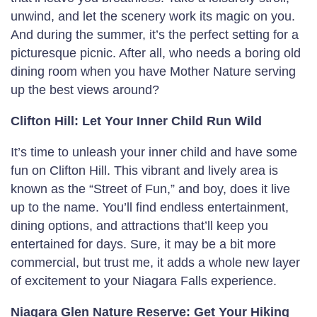
unwind, and let the scenery work its magic on you.
And during the summer, it’s the perfect setting for a
picturesque picnic. After all, who needs a boring old
dining room when you have Mother Nature serving
up the best views around?
Clifton Hill: Let Your Inner Child Run Wild
It’s time to unleash your inner child and have some
fun on Clifton Hill. This vibrant and lively area is
known as the “Street of Fun,” and boy, does it live
up to the name. You’ll find endless entertainment,
dining options, and attractions that’ll keep you
entertained for days. Sure, it may be a bit more
commercial, but trust me, it adds a whole new layer
of excitement to your Niagara Falls experience.
Niagara Glen Nature Reserve: Get Your Hiking