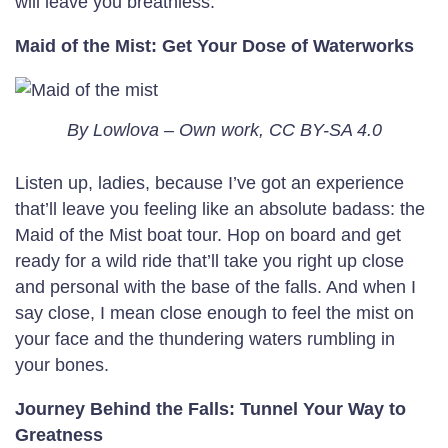
will leave you breathless.
Maid of the Mist: Get Your Dose of Waterworks
By Lowlova – Own work, CC BY-SA 4.0
Listen up, ladies, because I’ve got an experience
that’ll leave you feeling like an absolute badass: the
Maid of the Mist boat tour. Hop on board and get
ready for a wild ride that’ll take you right up close
and personal with the base of the falls. And when I
say close, I mean close enough to feel the mist on
your face and the thundering waters rumbling in
your bones.
Journey Behind the Falls: Tunnel Your Way to
Greatness