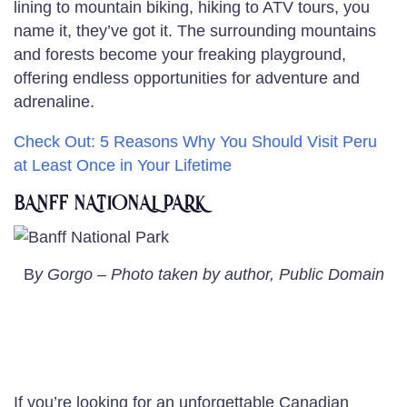
lining to mountain biking, hiking to ATV tours, you
name it, they’ve got it. The surrounding mountains
and forests become your freaking playground,
offering endless opportunities for adventure and
adrenaline.
Check Out: 5 Reasons Why You Should
Visit Peru
at Least Once
in Your Lifetime
BANFF NATIONAL PARK
B
y Gorgo – Photo taken by author, Public Domain
If you’re looking for an unforgettable Canadian