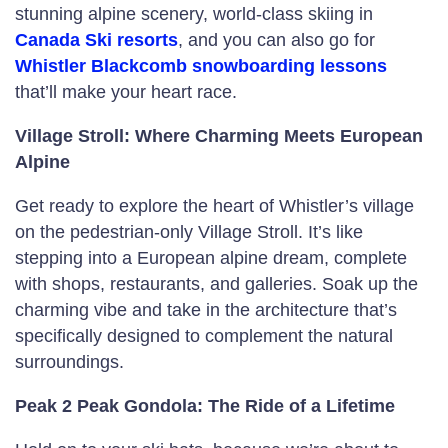
stunning alpine scenery, world-class skiing in
Canada Ski resorts
, and you can also go for
Whistler Blackcomb snowboarding lessons
that’ll make your heart race.
Village Stroll: Where Charming Meets European
Alpine
Get ready to explore the heart of Whistler’s village
on the pedestrian-only Village Stroll. It’s like
stepping into a European alpine dream, complete
with shops, restaurants, and galleries. Soak up the
charming vibe and take in the architecture that’s
specifically designed to complement the natural
surroundings.
Peak 2 Peak Gondola: The Ride of a Lifetime