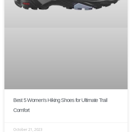
Best 5 Women’s Hiking Shoes for Ultimate Trail
Comfort
October 21, 2023