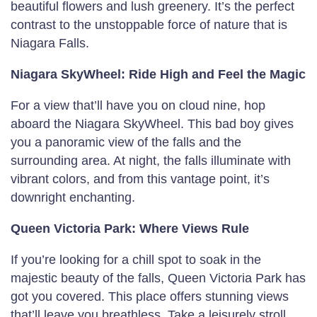
beautiful flowers and lush greenery. It’s the perfect
contrast to the unstoppable force of nature that is
Niagara Falls.
Niagara SkyWheel: Ride High and Feel the Magic
For a view that’ll have you on cloud nine, hop
aboard the Niagara SkyWheel. This bad boy gives
you a panoramic view of the falls and the
surrounding area. At night, the falls illuminate with
vibrant colors, and from this vantage point, it’s
downright enchanting.
Queen Victoria Park: Where Views Rule
If you’re looking for a chill spot to soak in the
majestic beauty of the falls, Queen Victoria Park has
got you covered. This place offers stunning views
that’ll leave you breathless. Take a leisurely stroll,