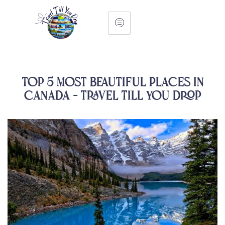
Top 5 Most Beautiful Places in
Canada – Travel Till You Drop