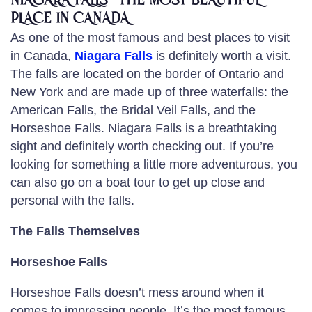
NIAGARA FALLS -THE MOST BEAUTIFUL
PLACE IN CANADA
As one of the most famous and best places to visit
in Canada,
Niagara Falls
is definitely worth a visit.
The falls are located on the border of Ontario and
New York and are made up of three waterfalls: the
American Falls, the Bridal Veil Falls, and the
Horseshoe Falls. Niagara Falls is a breathtaking
sight and definitely worth checking out. If you’re
looking for something a little more adventurous, you
can also go on a boat tour to get up close and
personal with the falls.
The Falls Themselves
Horseshoe Falls
Horseshoe Falls doesn’t mess around when it
comes to impressing people. It’s the most famous,