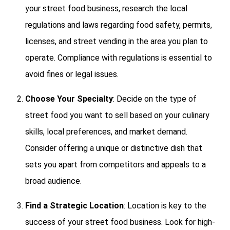
your street food business, research the local
regulations and laws regarding food safety, permits,
licenses, and street vending in the area you plan to
operate. Compliance with regulations is essential to
avoid fines or legal issues.
Choose Your Specialty
: Decide on the type of
street food you want to sell based on your culinary
skills, local preferences, and market demand.
Consider offering a unique or distinctive dish that
sets you apart from competitors and appeals to a
broad audience.
Find a Strategic Location
: Location is key to the
success of your street food business. Look for high-