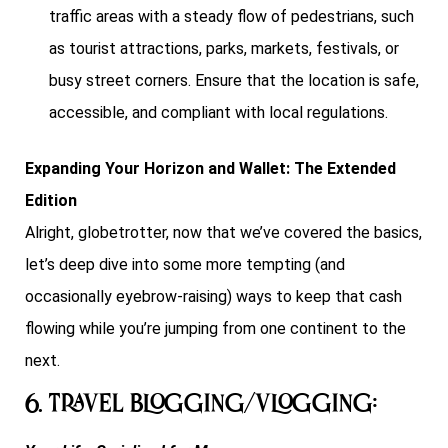
traffic areas with a steady flow of pedestrians, such
as tourist attractions, parks, markets, festivals, or
busy street corners. Ensure that the location is safe,
accessible, and compliant with local regulations.
Expanding Your Horizon and Wallet: The Extended
Edition
Alright, globetrotter, now that we’ve covered the basics,
let’s deep dive into some more tempting (and
occasionally eyebrow-raising) ways to keep that cash
flowing while you’re jumping from one continent to the
next.
6. Travel Blogging/Vlogging: