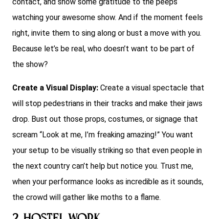
contact, and show some gratitude to the peeps
watching your awesome show. And if the moment feels
right, invite them to sing along or bust a move with you.
Because let’s be real, who doesn’t want to be part of
the show?
Create a Visual Display:
Create a visual spectacle that
will stop pedestrians in their tracks and make their jaws
drop. Bust out those props, costumes, or signage that
scream “Look at me, I’m freaking amazing!” You want
your setup to be visually striking so that even people in
the next country can’t help but notice you. Trust me,
when your performance looks as incredible as it sounds,
the crowd will gather like moths to a flame.