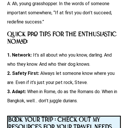
A: Ah, young grasshopper. In the words of someone
important somewhere, “If at first you don’t succeed,
redefine success.”
Quick Pro Tips for the Enthusiastic
Nomad:
1. Network:
It’s all about who you know, darling. And
who they know. And who their dog knows.
2. Safety First:
Always let someone know where you
are. Even if it’s just your pet rock, Steve.
3. Adapt:
When in Rome, do as the Romans do. When in
Bangkok, well… don’t juggle durians.
Book Your Trip : Check Out My
Resources for Your Travel Needs