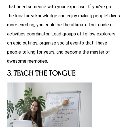
that need someone with your expertise. If you’ve got
the local area knowledge and enjoy making people’s lives
more exciting, you could be the ultimate tour guide or
activities coordinator. Lead groups of fellow explorers
on epic outings, organize social events that’ll have
people talking for years, and become the master of
awesome memories.
3. Teach the Tongue