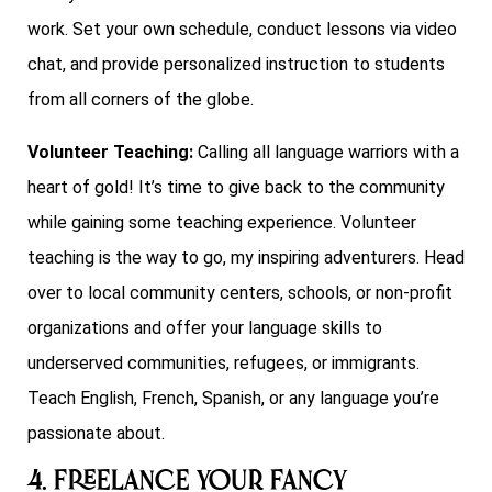
work. Set your own schedule, conduct lessons via video
chat, and provide personalized instruction to students
from all corners of the globe.
Volunteer Teaching:
Calling all language warriors with a
heart of gold! It’s time to give back to the community
while gaining some teaching experience. Volunteer
teaching is the way to go, my inspiring adventurers. Head
over to local community centers, schools, or non-profit
organizations and offer your language skills to
underserved communities, refugees, or immigrants.
Teach English, French, Spanish, or any language you’re
passionate about.
4. Freelance your Fancy