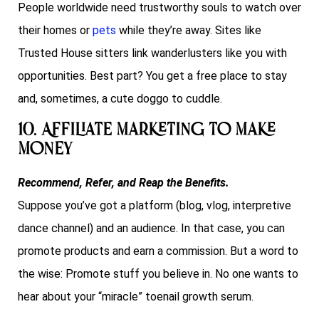
People worldwide need trustworthy souls to watch over
their homes or
pets
while they’re away. Sites like
Trusted House sitters link wanderlusters like you with
opportunities. Best part? You get a free place to stay
and, sometimes, a cute doggo to cuddle.
10. Affiliate Marketing to Make
Money
Recommend, Refer, and Reap the Benefits.
Suppose you’ve got a platform (blog, vlog, interpretive
dance channel) and an audience. In that case, you can
promote products and earn a commission. But a word to
the wise: Promote stuff you believe in. No one wants to
hear about your “miracle” toenail growth serum.