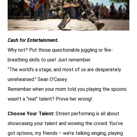
Cash for Entertainment.
Why not? Put those questionable juggling or fire-
breathing skills to use! Just remember:
“The world’s a stage, and most of us are desperately
unrehearsed.” Sean O’Casey.
Remember when your mom told you playing the spoons
wasn’t a “real” talent? Prove her wrong!
Choose Your Talent:
Street performing is all about
showcasing your talent and wowing the crowd. You’ve
got options, my friends – we’re talking singing, playing