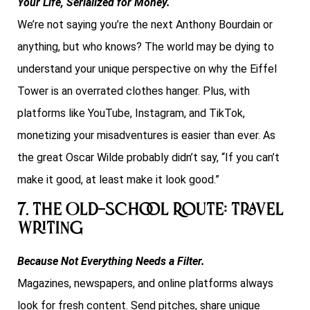
Your Life, Serialized for Money.
We’re not saying you’re the next Anthony Bourdain or
anything, but who knows? The world may be dying to
understand your unique perspective on why the Eiffel
Tower is an overrated clothes hanger. Plus, with
platforms like YouTube, Instagram, and TikTok,
monetizing your misadventures is easier than ever. As
the great Oscar Wilde probably didn’t say, “If you can’t
make it good, at least make it look good.”
7. The Old-School Route: Travel
Writing
Because Not Everything Needs a Filter.
Magazines, newspapers, and online platforms always
look for fresh content. Send pitches, share unique