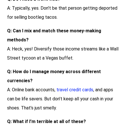
A: Typically, yes. Don’t be that person getting deported
for selling bootleg tacos.
Q: Can I mix and match these money-making
methods?
A: Heck, yes! Diversify those income streams like a Wall
Street tycoon at a Vegas buffet.
Q: How do I manage money across different
currencies?
A: Online bank accounts,
travel credit cards
, and apps
can be life savers. But don’t keep all your cash in your
shoes. That’s just smelly.
Q: What if I’m terrible at all of these?