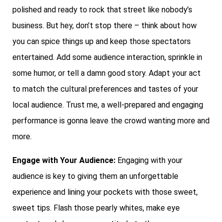
polished and ready to rock that street like nobody’s
business. But hey, don’t stop there – think about how
you can spice things up and keep those spectators
entertained. Add some audience interaction, sprinkle in
some humor, or tell a damn good story. Adapt your act
to match the cultural preferences and tastes of your
local audience. Trust me, a well-prepared and engaging
performance is gonna leave the crowd wanting more and
more.
Engage with Your Audience:
Engaging with your
audience is key to giving them an unforgettable
experience and lining your pockets with those sweet,
sweet tips. Flash those pearly whites, make eye