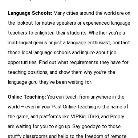
Language Schools:
Many cities around the world are on
the lookout for native speakers or experienced language
teachers to enlighten their students. Whether you’re a
multilingual genius or just a language enthusiast, contact
those local language schools and inquire about job
opportunities. Find out what requirements they have for
teaching positions, and show them why you’re the
language guru they’ve been waiting for.
Online Teaching:
You can teach from anywhere in the
world – even in your PJs! Online teaching is the name of
the game, and platforms like VIPKid, iTalki, and Preply
are waiting for you to sign up. Say goodbye to those
stuffy classrooms and hello to the freedom of remote