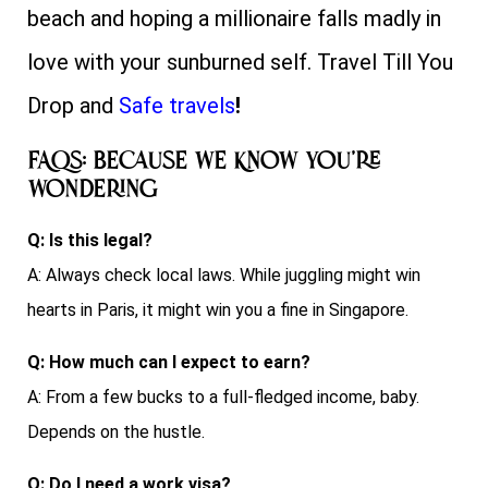
beach and hoping a millionaire falls madly in
love with your sunburned self. Travel Till You
Drop and
Safe travels
!
FAQs: Because We Know You’re
Wondering
Q: Is this legal?
A: Always check local laws. While juggling might win
hearts in Paris, it might win you a fine in Singapore.
Q: How much can I expect to earn?
A: From a few bucks to a full-fledged income, baby.
Depends on the hustle.
Q: Do I need a work visa?