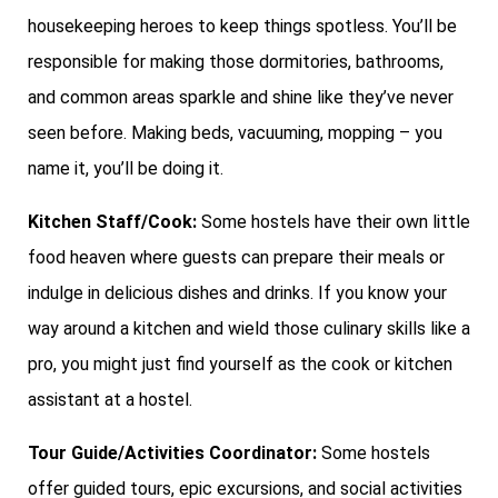
housekeeping heroes to keep things spotless. You’ll be
responsible for making those dormitories, bathrooms,
and common areas sparkle and shine like they’ve never
seen before. Making beds, vacuuming, mopping – you
name it, you’ll be doing it.
Kitchen Staff/Cook:
Some hostels have their own little
food heaven where guests can prepare their meals or
indulge in delicious dishes and drinks. If you know your
way around a kitchen and wield those culinary skills like a
pro, you might just find yourself as the cook or kitchen
assistant at a hostel.
Tour Guide/Activities Coordinator:
Some hostels
offer guided tours, epic excursions, and social activities