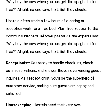
“Why buy the cow when you can get the spaghetti for
free?” Alright, no one says that. But they should.
Hostels often trade a few hours of cleaning or
reception work for a free bed. Plus, free access to the
communal kitchen’s leftover pasta! As the experts say:
“Why buy the cow when you can get the spaghetti for
free?” Alright, no one says that. But they should.
Receptionist:
Get ready to handle check-ins, check-
outs, reservations, and answer those never-ending guest
inquiries. As a receptionist, you’ll be the superhero of
customer service, making sure guests are happy and
satisfied.
Housekeeping:
Hostels need their very own