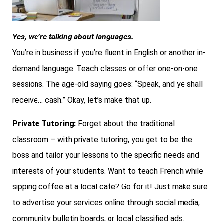
Yes, we’re talking about languages.
You’re in business if you’re fluent in English or another in-
demand language. Teach classes or offer one-on-one
sessions. The age-old saying goes: “Speak, and ye shall
receive… cash.” Okay, let’s make that up.
Private Tutoring:
Forget about the traditional
classroom – with private tutoring, you get to be the
boss and tailor your lessons to the specific needs and
interests of your students. Want to teach French while
sipping coffee at a local café? Go for it! Just make sure
to advertise your services online through social media,
community bulletin boards, or local classified ads.