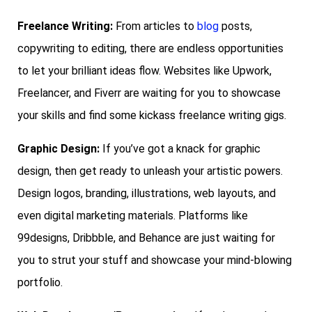
Freelance Writing:
From articles to
blog
posts,
copywriting to editing, there are endless opportunities
to let your brilliant ideas flow. Websites like Upwork,
Freelancer, and Fiverr are waiting for you to showcase
your skills and find some kickass freelance writing gigs.
Graphic Design:
If you’ve got a knack for graphic
design, then get ready to unleash your artistic powers.
Design logos, branding, illustrations, web layouts, and
even digital marketing materials. Platforms like
99designs, Dribbble, and Behance are just waiting for
you to strut your stuff and showcase your mind-blowing
portfolio.