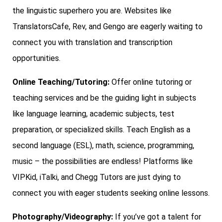
the linguistic superhero you are. Websites like
TranslatorsCafe, Rev, and Gengo are eagerly waiting to
connect you with translation and transcription
opportunities.
Online Teaching/Tutoring:
Offer online tutoring or
teaching services and be the guiding light in subjects
like language learning, academic subjects, test
preparation, or specialized skills. Teach English as a
second language (ESL), math, science, programming,
music – the possibilities are endless! Platforms like
VIPKid, iTalki, and Chegg Tutors are just dying to
connect you with eager students seeking online lessons.
Photography/Videography:
If you’ve got a talent for