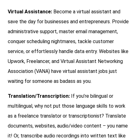
Virtual Assistance:
Become a virtual assistant and
save the day for businesses and entrepreneurs. Provide
administrative support, master email management,
conquer scheduling nightmares, tackle customer
service, or effortlessly handle data entry. Websites like
Upwork, Freelancer, and Virtual Assistant Networking
Association (VANA) have virtual assistant jobs just
waiting for someone as badass as you.
Translation/Transcription:
If you’re bilingual or
multilingual, why not put those language skills to work
as a freelance translator or transcriptionist? Translate
documents, websites, audio/video content – you name
it! Or, transcribe audio recordings into written text like