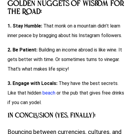
Golden Nuggets of Wisdom for
the Road:
1. Stay Humble:
That monk on a mountain didn’t learn
inner peace by bragging about his Instagram followers.
2. Be Patient:
Building an income abroad is like wine. It
gets better with time. Or sometimes turns to vinegar.
That’s what makes life spicy!
3. Engage with Locals:
They have the best secrets.
Like that hidden
beach
or the pub that gives free drinks
if you can yodel.
In Conclusion (Yes, Finally):
Bouncing between currencies, cultures, and