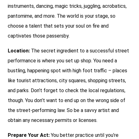
instruments, dancing, magic tricks, juggling, acrobatics,
pantomime, and more. The world is your stage, so
choose a talent that sets your soul on fire and
captivates those passersby.
Location:
The secret ingredient to a successful street
performance is where you set up shop. You need a
bustling, happening spot with high foot traffic – places
like tourist attractions, city squares, shopping streets,
and parks. Don’t forget to check the local regulations,
though. You don’t want to end up on the wrong side of
the street-performing law. So be a savvy artist and
obtain any necessary permits or licenses.
Prepare Your Act:
You better practice until you’re