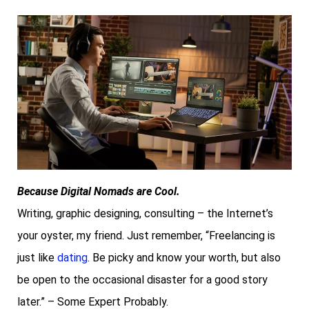
Because Digital Nomads are Cool.
Writing, graphic designing, consulting – the Internet’s
your oyster, my friend. Just remember, “Freelancing is
just like
dating
. Be picky and know your worth, but also
be open to the occasional disaster for a good story
later.” – Some Expert Probably.