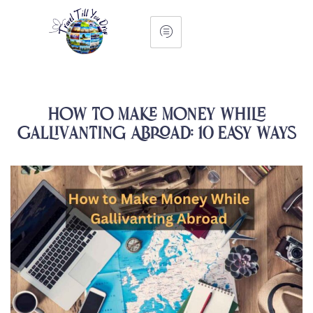
How to Make Money While
Gallivanting Abroad: 10 Easy Ways