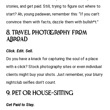
stories, and get paid. Still, trying to figure out where to
start? Ah, young padawan, remember this: “If you can’t
convince them with facts, dazzle them with bullsh*t.”
8. Travel Photography From
Abroad
Click. Edit. Sell.
Do you have a knack for capturing the soul of a place
with a click? Stock photography sites or even individual
clients might buy your shots. Just remember, your blurry
nightclub selfies don’t count.
9. Pet or house-sitting
Get Paid to Stay.