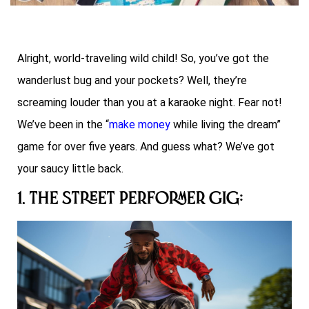
Alright, world-traveling wild child! So, you’ve got the
wanderlust bug and your pockets? Well, they’re
screaming louder than you at a karaoke night. Fear not!
We’ve been in the “
make money
while living the dream”
game for over five years. And guess what? We’ve got
your saucy little back.
1. The Street Performer Gig: