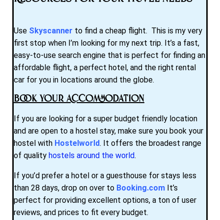
Use
Skyscanner
to find a cheap flight. This is my very
first stop when I’m looking for my next trip. It’s a fast,
easy-to-use search engine that is perfect for finding an
affordable flight, a perfect hotel, and the right rental
car for you in locations around the globe.
Book Your Accommodation
If you are looking for a super budget friendly location
and are open to a hostel stay, make sure you book your
hostel with
Hostelworld
. It offers the broadest range
of quality
hostels around the world
.
If you’d prefer a hotel or a guesthouse for stays less
than 28 days, drop on over to
Booking.com
It’s
perfect for providing excellent options, a ton of user
reviews, and prices to fit every budget.