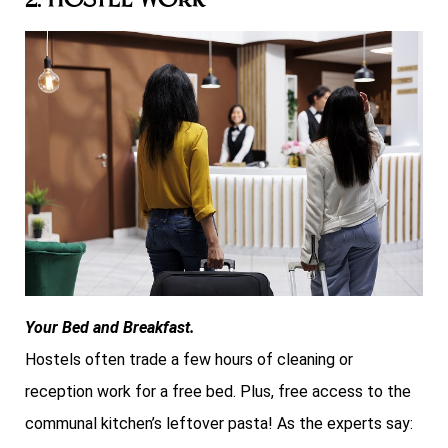
2. Hostel Work
Your Bed and Breakfast.
Hostels often trade a few hours of cleaning or
reception work for a free bed. Plus, free access to the
communal kitchen’s leftover pasta! As the experts say: