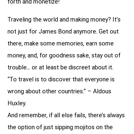
forth and monetize!
Traveling the world and making money? It’s
not just for James Bond anymore. Get out
there, make some memories, earn some
money, and, for goodness sake, stay out of
trouble… or at least be discreet about it.
“To travel is to discover that everyone is
wrong about other countries.” – Aldous
Huxley.
And remember, if all else fails, there’s always
the option of just sipping mojitos on the