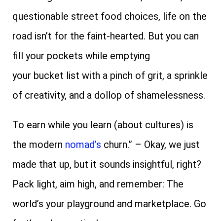
questionable street food choices, life on the
road isn’t for the faint-hearted. But you can
fill your pockets while emptying
your
bucket
list with a pinch of grit, a sprinkle
of creativity, and a dollop of shamelessness.
To earn while you learn (about cultures) is
the modern
nomad’s
churn.” – Okay, we just
made that up, but it sounds insightful, right?
Pack light, aim high, and remember: The
world’s your playground and marketplace. Go