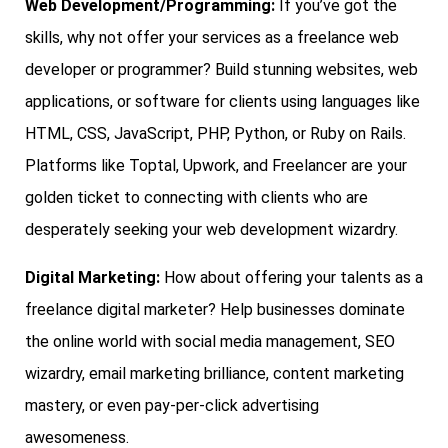
Web Development/Programming:
If you’ve got the
skills, why not offer your services as a freelance web
developer or programmer? Build stunning websites, web
applications, or software for clients using languages like
HTML, CSS, JavaScript, PHP, Python, or Ruby on Rails.
Platforms like Toptal, Upwork, and Freelancer are your
golden ticket to connecting with clients who are
desperately seeking your web development wizardry.
Digital Marketing:
How about offering your talents as a
freelance digital marketer? Help businesses dominate
the online world with social media management, SEO
wizardry, email marketing brilliance, content marketing
mastery, or even pay-per-click advertising
awesomeness.