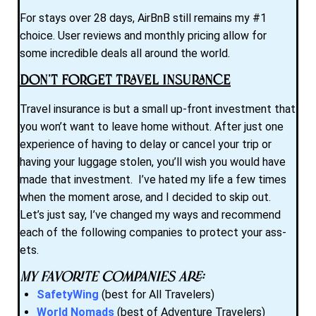
For stays over 28 days, AirBnB still remains my #1
choice. User reviews and monthly pricing allow for
some incredible deals all around the world.
Don’t Forget Travel Insurance
Travel insurance is but a small up-front investment that
you won’t want to leave home without. After just one
experience of having to delay or cancel your trip or
having your luggage stolen, you’ll wish you would have
made that investment. I’ve hated my life a few times
when the moment arose, and I decided to skip out.
Let’s just say, I’ve changed my ways and recommend
each of the following companies to protect your ass-
ets.
My favorite companies are:
SafetyWing
(best for All Travelers)
World Nomads
(best of Adventure Travelers)