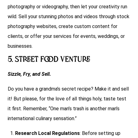
photography or videography, then let your creativity run
wild. Sell your stunning photos and videos through stock
photography websites, create custom content for
clients, or offer your services for events, weddings, or
businesses.
5. Street Food Venture
Sizzle, Fry, and Sell.
Do you have a grandma’s secret recipe? Make it and sell
it! But please, for the love of all things holy, taste test
it first. Remember, “One man’s trash is another man’s
international culinary sensation.”
Research Local Regulations
: Before setting up