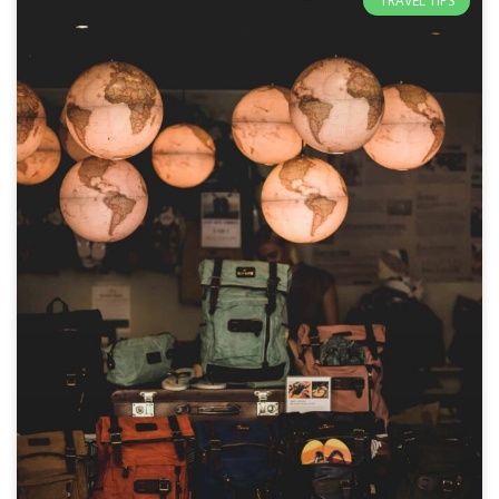
TRAVEL TIPS