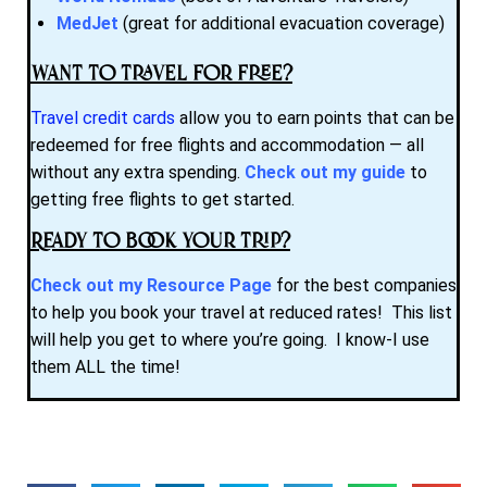
MedJet
(great for additional evacuation coverage)
Want to Travel for Free?
Travel credit cards
allow you to earn points that can be
redeemed for free flights and accommodation — all
without any extra spending.
Check out my guide
to
getting free flights to get started.
Ready to Book Your Trip?
Check out my Resource Page
for the best companies
to help you book your travel at reduced rates! This list
will help you get to where you’re going. I know-I use
them ALL the time!