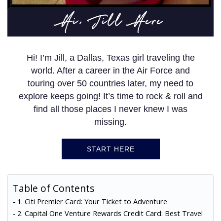
Hi, Jill Here
Hi! I’m Jill, a Dallas, Texas girl traveling the
world. After a career in the Air Force and
touring over 50 countries later, my need to
explore keeps going! It’s time to rock & roll and
find all those places I never knew I was
missing.
START HERE
Table of Contents
1. Citi Premier Card: Your Ticket to Adventure
2. Capital One Venture Rewards Credit Card: Best Travel