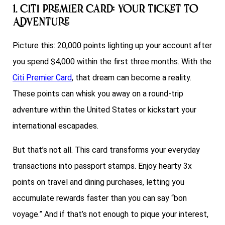
1. Citi Premier Card: Your Ticket to
Adventure
Picture this: 20,000 points lighting up your account after
you spend $4,000 within the first three months. With the
Citi Premier Card
, that dream can become a reality.
These points can whisk you away on a round-trip
adventure within the United States or kickstart your
international escapades.
But that’s not all. This card transforms your everyday
transactions into passport stamps. Enjoy hearty 3x
points on travel and dining purchases, letting you
accumulate rewards faster than you can say “bon
voyage.” And if that’s not enough to pique your interest,