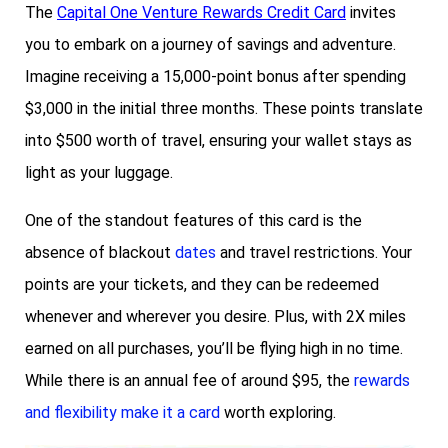
The
Capital One Venture Rewards Credit Card
invites
you to embark on a journey of savings and adventure.
Imagine receiving a 15,000-point bonus after spending
$3,000 in the initial three months. These points translate
into $500 worth of travel, ensuring your wallet stays as
light as your luggage.
One of the standout features of this card is the
absence of blackout
dates
and travel restrictions. Your
points are your tickets, and they can be redeemed
whenever and wherever you desire. Plus, with 2X miles
earned on all purchases, you’ll be flying high in no time.
While there is an annual fee of around $95, the
rewards
and flexibility make it a card
worth exploring.