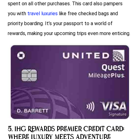
spent on all other purchases. This card also pampers
you with
travel luxuries
like free checked bags and
priority boarding. It’s your passport to a world of
rewards, making your upcoming trips even more enticing.
5. IHG Rewards Premier Credit Card:
Where Luxury Meets Adventure