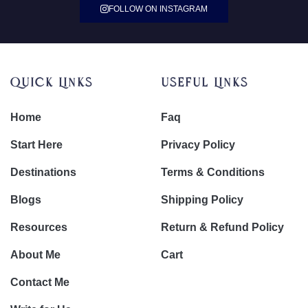
FOLLOW ON INSTAGRAM
Quick Links
Useful Links
Home
Faq
Start Here
Privacy Policy
Destinations
Terms & Conditions
Blogs
Shipping Policy
Resources
Return & Refund Policy
About Me
Cart
Contact Me