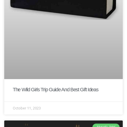
The Wild Girls Trip Guide And Best Gift Ideas
October 11, 2023