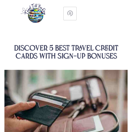
Discover 5 Best Travel Credit
Cards with Sign-Up Bonuses