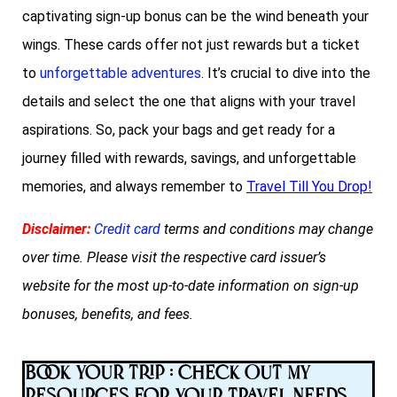
captivating sign-up bonus can be the wind beneath your
wings. These cards offer not just rewards but a ticket
to
unforgettable adventures
. It’s crucial to dive into the
details and select the one that aligns with your travel
aspirations. So, pack your bags and get ready for a
journey filled with rewards, savings, and unforgettable
memories, and always remember to
Travel Till You Drop!
Disclaimer:
Credit card
terms and conditions may change
over time. Please visit the respective card issuer’s
website for the most up-to-date information on sign-up
bonuses, benefits, and fees.
Book Your Trip : Check Out My