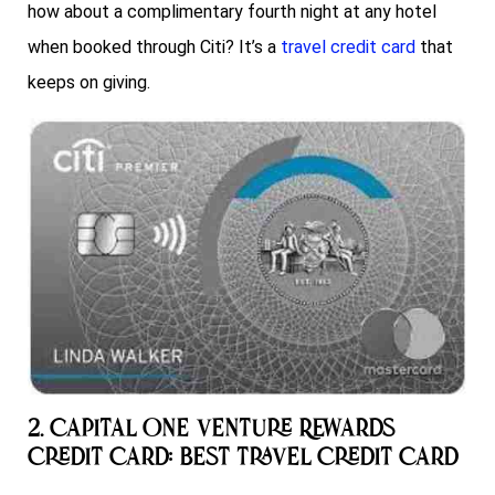
how about a complimentary fourth night at any hotel
when booked through Citi? It’s a
travel credit card
that
keeps on giving.
2. Capital One Venture Rewards
Credit Card: Best Travel Credit Card