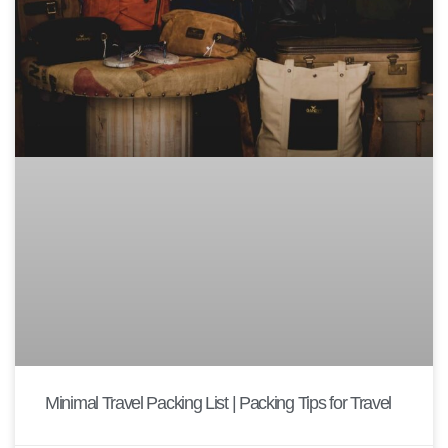
Minimal Travel Packing List | Packing Tips for Travel