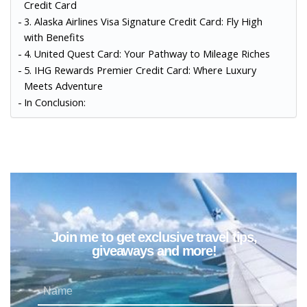
Credit Card
3. Alaska Airlines Visa Signature Credit Card: Fly High
with Benefits
4. United Quest Card: Your Pathway to Mileage Riches
5. IHG Rewards Premier Credit Card: Where Luxury
Meets Adventure
In Conclusion:
Join me to get exclusive travel tips,
giveaways and more!