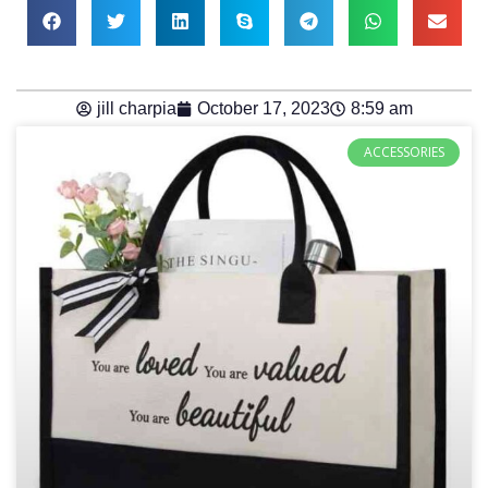
jill charpia
October 17, 2023
8:59 am
ACCESSORIES