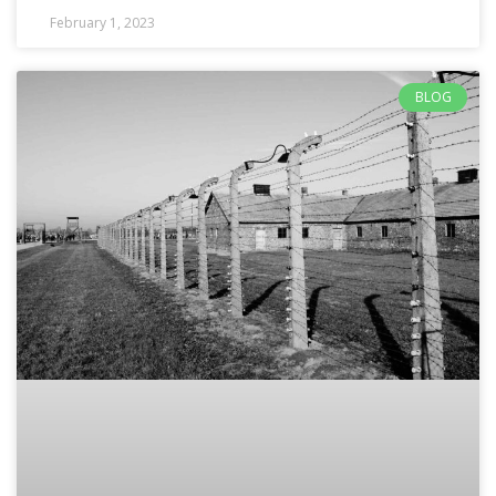
February 1, 2023
BLOG