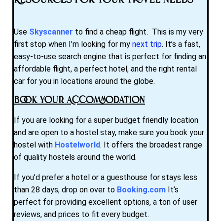
Resources for Your Travel Needs
Use
Skyscanner
to find a cheap flight. This is my very
first stop when I’m looking for my
next trip
. It’s a fast,
easy-to-use search engine that is perfect for finding an
affordable flight, a perfect hotel, and the right rental
car for you in locations around the globe.
Book Your Accommodation
If you are looking for a super budget friendly location
and are open to a hostel stay, make sure you book your
hostel with
Hostelworld
. It offers the broadest range
of quality hostels around the world.
If you’d prefer a hotel or a guesthouse for stays less
than 28 days, drop on over to
Booking.com
It’s
perfect for providing excellent options, a ton of user
reviews, and prices to fit every budget.