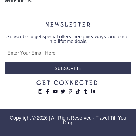
Write for Us
Newsletter
Subscribe to get special offers, free giveaways, and once-
in-a-lifetime deals.
SUBSCRIBE
Get Connected
Copyright © 2026 | All Right Reserved - Travel Till You
Drop