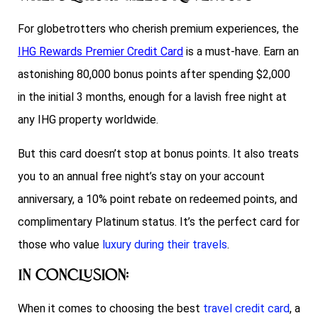
For globetrotters who cherish premium experiences, the
IHG Rewards Premier Credit Card
is a must-have. Earn an
astonishing 80,000 bonus points after spending $2,000
in the initial 3 months, enough for a lavish free night at
any IHG property worldwide.
But this card doesn’t stop at bonus points. It also treats
you to an annual free night’s stay on your account
anniversary, a 10% point rebate on redeemed points, and
complimentary Platinum status. It’s the perfect card for
those who value
luxury during their travels
.
In Conclusion:
When it comes to choosing the best
travel credit card
, a