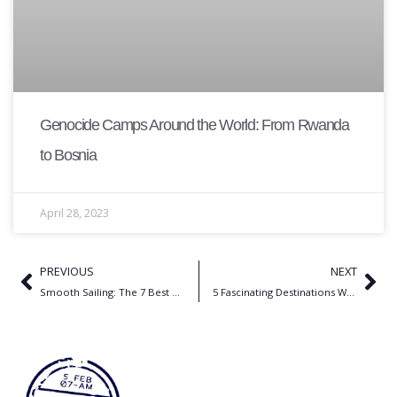
Genocide Camps Around the World: From Rwanda
to Bosnia
April 28, 2023
PREVIOUS
NEXT
Smooth Sailing: The 7 Best Cruise Lines for Your Girls Trip Adventure
5 Fascinating Destinations Where Massacres Shaped the Past