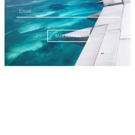
SUBSCRIBE