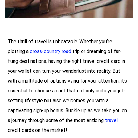
The thrill of travel is unbeatable. Whether you’re
plotting a
cross-country road
trip or dreaming of far-
flung destinations, having the right travel credit card in
your wallet can turn your wanderlust into reality. But
with a multitude of options vying for your attention, it’s
essential to choose a card that not only suits your jet-
setting lifestyle but also welcomes you with a
captivating sign-up bonus. Buckle up as we take you on
a journey through some of the most enticing
travel
credit cards on the market!