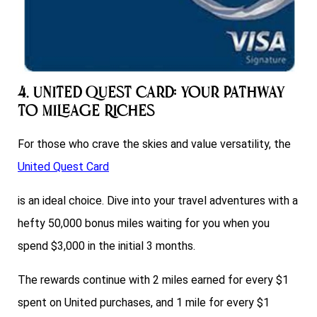
4. United Quest Card: Your Pathway
to Mileage Riches
For those who crave the skies and value versatility, the
United Quest Card
is an ideal choice. Dive into your travel adventures with a
hefty 50,000 bonus miles waiting for you when you
spend $3,000 in the initial 3 months.
The rewards continue with 2 miles earned for every $1
spent on United purchases, and 1 mile for every $1