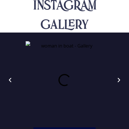
INSTAGRAM
Gallery