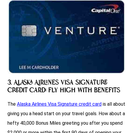
3. Alaska Airlines Visa Signature
Credit Card: Fly High with Benefits
The
Alaska Airlines Visa Signature credit card
is all about
giving you a head start on your travel goals. How about a
hefty 40,000 Bonus Miles greeting you after you spend
$2,000 or more within the first 90 days of opening your