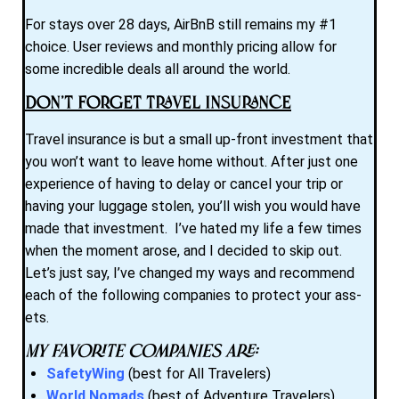
For stays over 28 days, AirBnB still remains my #1
choice. User reviews and monthly pricing allow for
some incredible deals all around the world.
Don’t Forget Travel Insurance
Travel insurance is but a small up-front investment that
you won’t want to leave home without. After just one
experience of having to delay or cancel your trip or
having your luggage stolen, you’ll wish you would have
made that investment. I’ve hated my life a few times
when the moment arose, and I decided to skip out.
Let’s just say, I’ve changed my ways and recommend
each of the following companies to protect your ass-
ets.
My favorite companies are:
SafetyWing
(best for All Travelers)
World Nomads
(best of Adventure Travelers)