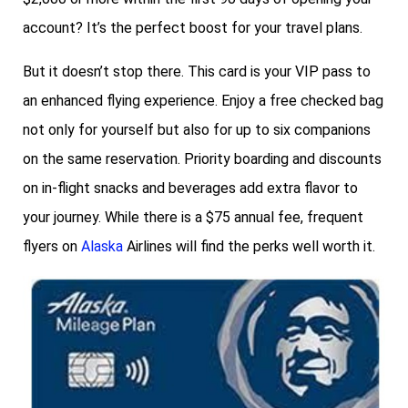
account? It’s the perfect boost for your travel plans.
But it doesn’t stop there. This card is your VIP pass to
an enhanced flying experience. Enjoy a free checked bag
not only for yourself but also for up to six companions
on the same reservation. Priority boarding and discounts
on in-flight snacks and beverages add extra flavor to
your journey. While there is a $75 annual fee, frequent
flyers on
Alaska
Airlines will find the perks well worth it.