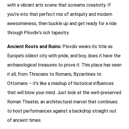
with a vibrant arts scene that screams creativity. If
you’re into that perfect mix of antiquity and modern
awesomeness, then buckle up and get ready for a ride
through Plovdiv’s rich tapestry.
Ancient Roots and Ruins:
Plovdiv wears its title as
Europe’s oldest city with pride, and boy, does it have the
archaeological treasures to prove it. This place has seen
it all, from Thracians to Romans, Byzantines to
Ottomans – it’s like a mashup of historical influences
that will blow your mind. Just look at the well-preserved
Roman Theater, an architectural marvel that continues
to host performances against a backdrop straight out
of ancient times.