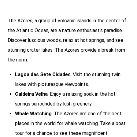
The Azores, a group of volcanic islands in the center of
the Atlantic Ocean, are a nature enthusiast’s paradise.
Discover luscious woods, relax at hot springs, and see
stunning crater lakes. The Azores provide a break from
the norm.
Lagoa das Sete Cidades
: Visit the stunning twin
lakes with picturesque viewpoints.
Caldeira Velha
: Enjoy a relaxing soak in the hot
springs surrounded by lush greenery.
Whale Watching
: The Azores are one of the best
places in the world for whale watching. Take a boat
tour for a chance to see these magnificent