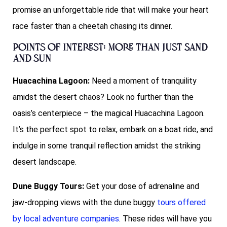
promise an unforgettable ride that will make your heart
race faster than a cheetah chasing its dinner.
Points of Interest: More than Just Sand
and Sun
Huacachina Lagoon:
Need a moment of tranquility
amidst the desert chaos? Look no further than the
oasis’s centerpiece – the magical Huacachina Lagoon.
It’s the perfect spot to relax, embark on a boat ride, and
indulge in some tranquil reflection amidst the striking
desert landscape.
Dune Buggy Tours:
Get your dose of adrenaline and
jaw-dropping views with the dune buggy
tours offered
by local adventure companies
. These rides will have you