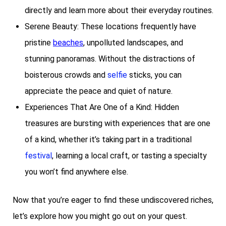
directly and learn more about their everyday routines.
Serene Beauty: These locations frequently have
pristine
beaches
, unpolluted landscapes, and
stunning panoramas. Without the distractions of
boisterous crowds and
selfie
sticks, you can
appreciate the peace and quiet of nature.
Experiences That Are One of a Kind: Hidden
treasures are bursting with experiences that are one
of a kind, whether it’s taking part in a traditional
festival
, learning a local craft, or tasting a specialty
you won’t find anywhere else.
Now that you’re eager to find these undiscovered riches,
let’s explore how you might go out on your quest.