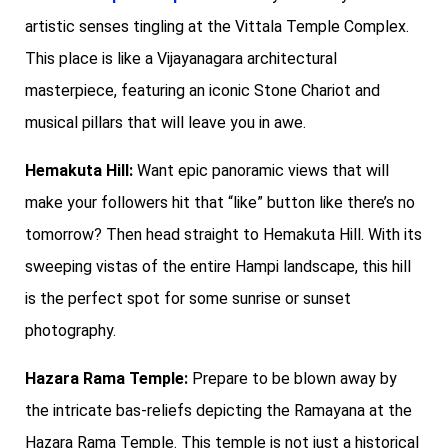
artistic senses tingling at the Vittala Temple Complex.
This place is like a Vijayanagara architectural
masterpiece, featuring an iconic Stone Chariot and
musical pillars that will leave you in awe.
Hemakuta Hill:
Want epic panoramic views that will
make your followers hit that “like” button like there’s no
tomorrow? Then head straight to Hemakuta Hill. With its
sweeping vistas of the entire Hampi landscape, this hill
is the perfect spot for some sunrise or sunset
photography.
Hazara Rama Temple:
Prepare to be blown away by
the intricate bas-reliefs depicting the Ramayana at the
Hazara Rama Temple. This temple is not just a historical