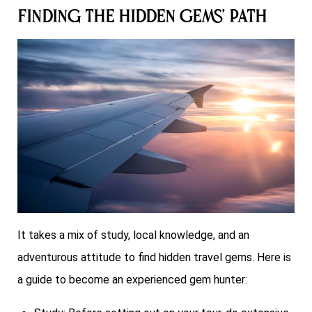
Finding the Hidden Gems’ Path
It takes a mix of study, local knowledge, and an
adventurous attitude to find hidden travel gems. Here is
a guide to become an experienced gem hunter: