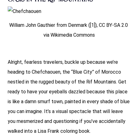
William John Gauthier from Denmark ([1]), CC BY-SA 2.0
via Wikimedia Commons
Alright, fearless travelers, buckle up because we’re
heading to Chefchaouen, the “Blue City” of Morocco
nestled in the rugged beauty of the Rif Mountains. Get
ready to have your eyeballs dazzled because this place
is like a damn smurf town, painted in every shade of blue
you can imagine. It’s a visual spectacle that will leave
you mesmerized and questioning if you’ve accidentally
walked into a Lisa Frank coloring book.