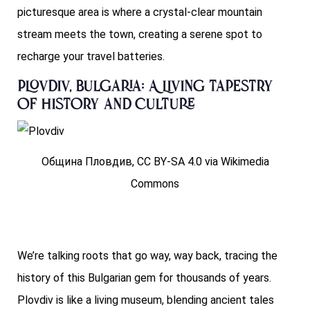
picturesque area is where a crystal-clear mountain
stream meets the town, creating a serene spot to
recharge your travel batteries.
Plovdiv, Bulgaria: A Living Tapestry
of History and Culture
Община Пловдив, CC BY-SA 4.0 via Wikimedia
Commons
We’re talking roots that go way, way back, tracing the
history of this Bulgarian gem for thousands of years.
Plovdiv is like a living museum, blending ancient tales