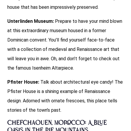
house that has been impressively preserved.
Unterlinden Museum:
Prepare to have your mind blown
at this extraordinary museum housed in a former
Dominican convent. You’ll find yourself face-to-face
with a collection of medieval and Renaissance art that
will leave you in awe. Oh, and don’t forget to check out
the famous Isenheim Altarpiece.
Pfister House:
Talk about architectural eye candy! The
Pfister House is a shining example of Renaissance
design. Adorned with ornate frescoes, this place tells
stories of the town’s past.
Chefchaouen, Morocco: A Blue
Oasis in the Rif Mountains