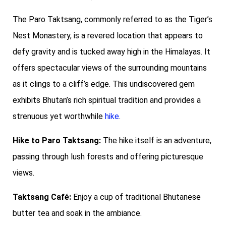
The Paro Taktsang, commonly referred to as the Tiger’s
Nest Monastery, is a revered location that appears to
defy gravity and is tucked away high in the Himalayas. It
offers spectacular views of the surrounding mountains
as it clings to a cliff’s edge. This undiscovered gem
exhibits Bhutan’s rich spiritual tradition and provides a
strenuous yet worthwhile
hike
.
Hike to Paro Taktsang:
The hike itself is an adventure,
passing through lush forests and offering picturesque
views.
Taktsang Café:
Enjoy a cup of traditional Bhutanese
butter tea and soak in the ambiance.