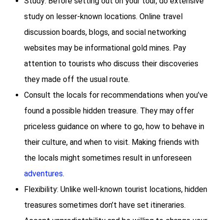
Study: Before setting out on your tour, do extensive
study on lesser-known locations. Online travel
discussion boards, blogs, and social networking
websites may be informational gold mines. Pay
attention to tourists who discuss their discoveries
they made off the usual route.
Consult the locals for recommendations when you’ve
found a possible hidden treasure. They may offer
priceless guidance on where to go, how to behave in
their culture, and when to visit. Making friends with
the locals might sometimes result in unforeseen
adventures
.
Flexibility: Unlike well-known tourist locations, hidden
treasures sometimes don’t have set itineraries.