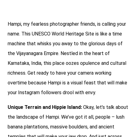
Hampi, my fearless photographer friends, is calling your
name. This UNESCO World Heritage Site is like a time
machine that whisks you away to the glorious days of
the Vijayanagara Empire. Nestled in the heart of
Karnataka, India, this place oozes opulence and cultural
richness. Get ready to have your camera working
overtime because Hampi is a visual feast that will make
your Instagram followers drool with envy.
Unique Terrain and Hippie Island:
Okay, let’s talk about
the landscape of Hampi. We’ve got it all, people – lush
banana plantations, massive boulders, and ancient
temples that will make your jaw drop. And just across