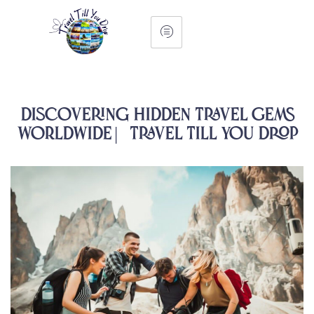
Discovering Hidden Travel Gems
Worldwide | Travel Till You Drop