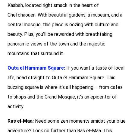
Kasbah, located right smack in the heart of
Chefchaouen. With beautiful gardens, a museum, and a
central mosque, this place is oozing with culture and
beauty. Plus, you’ll be rewarded with breathtaking
panoramic views of the town and the majestic
mountains that surround it.
Outa el Hammam Square:
If you want a taste of local
life, head straight to Outa el Hammam Square. This
buzzing square is where it’s all happening – from cafes
to shops and the Grand Mosque, it’s an epicenter of
activity.
Ras el-Maa:
Need some zen moments amidst your blue
adventure? Look no further than Ras el-Maa. This