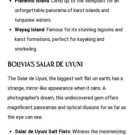
Pianemo Island
: Climb up to the viewpoint for an
unforgettable panorama of karst islands and
turquoise waters.
Wayag Island
: Famous for its stunning lagoons and
karst formations, perfect for kayaking and
snorkeling.
Bolivia’s Salar de Uyuni
The Salar de Uyuni, the biggest salt flat on earth, has a
strange, mirror-like appearance when it rains. A
photographer’s dream, this undiscovered gem offers
magnificent panoramas and optical illusions for as far as
the eye can see.
Salar de Uyuni Salt Flats
: Witness the mesmerizing