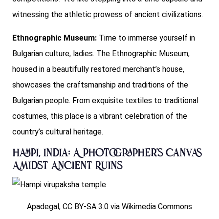
witnessing the athletic prowess of ancient civilizations.
Ethnographic Museum:
Time to immerse yourself in
Bulgarian culture, ladies. The Ethnographic Museum,
housed in a beautifully restored merchant’s house,
showcases the craftsmanship and traditions of the
Bulgarian people. From exquisite textiles to traditional
costumes, this place is a vibrant celebration of the
country’s cultural heritage.
Hampi, India: A Photographer’s Canvas
Amidst Ancient Ruins
Apadegal, CC BY-SA 3.0 via Wikimedia Commons