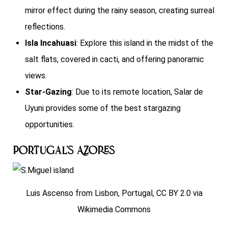
mirror effect during the rainy season, creating surreal
reflections.
Isla Incahuasi
: Explore this island in the midst of the
salt flats, covered in cacti, and offering panoramic
views.
Star-Gazing
: Due to its remote location, Salar de
Uyuni provides some of the best stargazing
opportunities.
Portugal’s Azores
Luis Ascenso from Lisbon, Portugal, CC BY 2.0 via
Wikimedia Commons