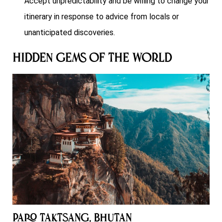
Accept unpredictability and be willing to change your
itinerary in response to advice from locals or
unanticipated discoveries.
Hidden Gems of the World
Paro Taktsang, Bhutan