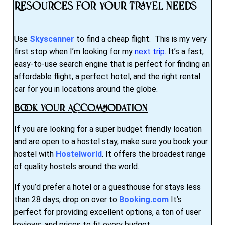
Resources for Your Travel Needs
Use
Skyscanner
to find a cheap flight. This is my very
first stop when I’m looking for my
next trip
. It’s a fast,
easy-to-use search engine that is perfect for finding an
affordable flight, a perfect hotel, and the right rental
car for you in locations around the globe.
Book Your Accommodation
If you are looking for a super budget friendly location
and are open to a hostel stay, make sure you book your
hostel with
Hostelworld
. It offers the broadest range
of quality hostels around the world.
If you’d prefer a hotel or a guesthouse for stays less
than 28 days, drop on over to
Booking.com
It’s
perfect for providing excellent options, a ton of user
reviews, and prices to fit every budget.