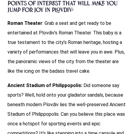
Points of interest that will make you
jump for joy in Plovdiv:
Roman Theater
: Grab a seat and get ready to be
entertained at Plovdiv’s Roman Theater. This baby is a
true testament to the city’s Roman heritage, hosting a
variety of performances that will leave you in awe. Plus,
the panoramic views of the city from the theater are
like the icing on the badass travel cake.
Ancient Stadium of Philippopolis:
Did someone say
sports? Well, hold onto your gladiator sandals, because
beneath modern Plovdiv lies the well-preserved Ancient
Stadium of Philippopolis. Can you believe this place was
once a hotspot for sporting events and epic
competitions? It’s like stepping into a time capsule and