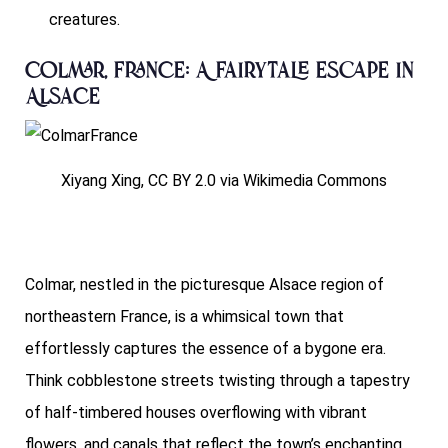
creatures.
Colmar, France: A Fairytale Escape in
Alsace
Xiyang Xing, CC BY 2.0 via Wikimedia Commons
Colmar, nestled in the picturesque Alsace region of
northeastern France, is a whimsical town that
effortlessly captures the essence of a bygone era.
Think cobblestone streets twisting through a tapestry
of half-timbered houses overflowing with vibrant
flowers, and canals that reflect the town’s enchanting