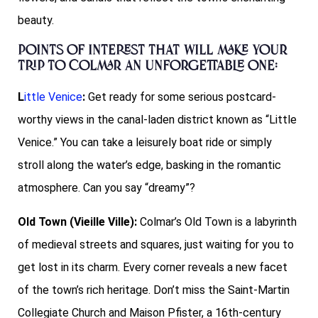
beauty.
points of interest that will make your
trip to Colmar an unforgettable one:
L
ittle Venice
:
Get ready for some serious postcard-
worthy views in the canal-laden district known as “Little
Venice.” You can take a leisurely boat ride or simply
stroll along the water’s edge, basking in the romantic
atmosphere. Can you say “dreamy”?
Old Town (Vieille Ville):
Colmar’s Old Town is a labyrinth
of medieval streets and squares, just waiting for you to
get lost in its charm. Every corner reveals a new facet
of the town’s rich heritage. Don’t miss the Saint-Martin
Collegiate Church and Maison Pfister, a 16th-century