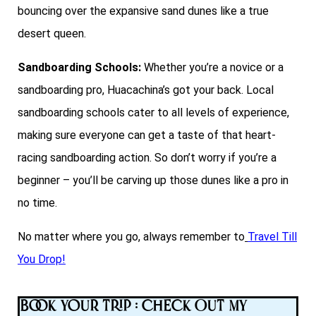
bouncing over the expansive sand dunes like a true
desert queen.
Sandboarding Schools:
Whether you’re a novice or a
sandboarding pro, Huacachina’s got your back. Local
sandboarding schools cater to all levels of experience,
making sure everyone can get a taste of that heart-
racing sandboarding action. So don’t worry if you’re a
beginner – you’ll be carving up those dunes like a pro in
no time.
No matter where you go, always remember to
Travel Till
You Drop!
Book Your Trip : Check Out My