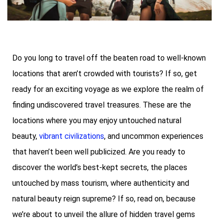
Do you long to travel off the beaten road to well-known
locations that aren’t crowded with tourists? If so, get
ready for an exciting voyage as we explore the realm of
finding undiscovered travel treasures. These are the
locations where you may enjoy untouched natural
beauty,
vibrant civilizations
, and uncommon experiences
that haven’t been well publicized. Are you ready to
discover the world’s best-kept secrets, the places
untouched by mass tourism, where authenticity and
natural beauty reign supreme? If so, read on, because
we’re about to unveil the allure of hidden travel gems