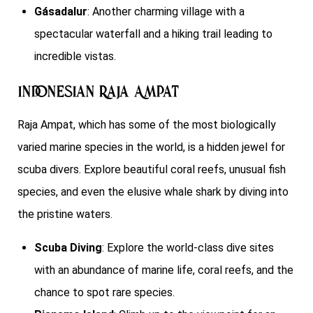
Gásadalur
: Another charming village with a
spectacular waterfall and a hiking trail leading to
incredible vistas.
Indonesian Raja Ampat
Raja Ampat, which has some of the most biologically
varied marine species in the world, is a hidden jewel for
scuba divers. Explore beautiful coral reefs, unusual fish
species, and even the elusive whale shark by diving into
the pristine waters.
Scuba Diving
: Explore the world-class dive sites
with an abundance of marine life, coral reefs, and the
chance to spot rare species.