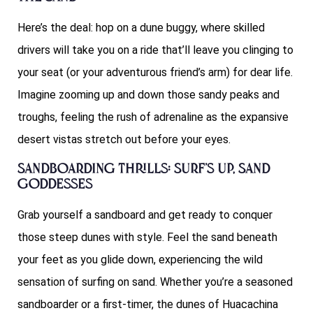
Here’s the deal: hop on a dune buggy, where skilled
drivers will take you on a ride that’ll leave you clinging to
your seat (or your adventurous friend’s arm) for dear life.
Imagine zooming up and down those sandy peaks and
troughs, feeling the rush of adrenaline as the expansive
desert vistas stretch out before your eyes.
Sandboarding Thrills: Surf’s Up, Sand
Goddesses
Grab yourself a sandboard and get ready to conquer
those steep dunes with style. Feel the sand beneath
your feet as you glide down, experiencing the wild
sensation of surfing on sand. Whether you’re a seasoned
sandboarder or a first-timer, the dunes of Huacachina