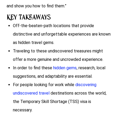
and show you how to find them.”
Key Takeaways
Off-the-beaten-path locations that provide
distinctive and unforgettable experiences are known
as hidden travel gems.
Traveling to these undiscovered treasures might
offer a more genuine and uncrowded experience.
In order to find these
hidden gems
, research, local
suggestions, and adaptability are essential.
For people looking for work while
discovering
undiscovered travel
destinations across the world,
the Temporary Skill Shortage (TSS) visa is
necessary.