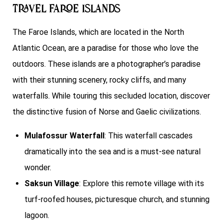
Travel Faroe Islands
The Faroe Islands, which are located in the North
Atlantic Ocean, are a paradise for those who love the
outdoors. These islands are a photographer’s paradise
with their stunning scenery, rocky cliffs, and many
waterfalls. While touring this secluded location, discover
the distinctive fusion of Norse and Gaelic civilizations.
Mulafossur Waterfall
: This waterfall cascades
dramatically into the sea and is a must-see natural
wonder.
Saksun Village
: Explore this remote village with its
turf-roofed houses, picturesque church, and stunning
lagoon.