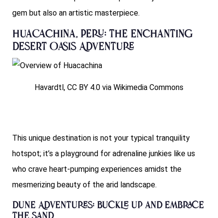
gem but also an artistic masterpiece.
Huacachina, Peru: The Enchanting
Desert Oasis Adventure
Havardtl, CC BY 4.0 via Wikimedia Commons
This unique destination is not your typical tranquility
hotspot; it’s a playground for adrenaline junkies like us
who crave heart-pumping experiences amidst the
mesmerizing beauty of the arid landscape.
Dune Adventures: Buckle Up and Embrace
the Sand