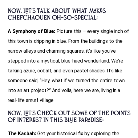
Now, let’s talk about what makes
Chefchaouen oh-so-special:
A Symphony of Blue:
Picture this – every single inch of
this town is dripping in blue. From the buildings to the
narrow alleys and charming squares, it’s like you’ve
stepped into a mystical, blue-hued wonderland. We’re
talking azure, cobalt, and even pastel shades. It’s like
someone said, “Hey, what if we turned the entire town
into an art project?” And voila, here we are, living in a
real-life smurf village.
Now, let’s check out some of the points
of interest in this blue paradise:
The Kasbah:
Get your historical fix by exploring the