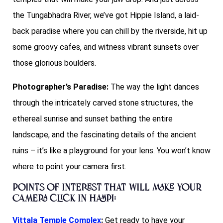
the Tungabhadra River, we’ve got Hippie Island, a laid-
back paradise where you can chill by the riverside, hit up
some groovy cafes, and witness vibrant sunsets over
those glorious boulders.
Photographer’s Paradise:
The way the light dances
through the intricately carved stone structures, the
ethereal sunrise and sunset bathing the entire
landscape, and the fascinating details of the ancient
ruins – it’s like a playground for your lens. You won’t know
where to point your camera first.
Points of interest that will make your
camera click in Hampi:
Vittala Temple Complex
:
Get ready to have your