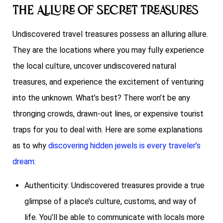
The Allure of Secret Treasures
Undiscovered travel treasures possess an alluring allure.
They are the locations where you may fully experience
the local culture, uncover undiscovered natural
treasures, and experience the excitement of venturing
into the unknown. What’s best? There won’t be any
thronging crowds, drawn-out lines, or expensive tourist
traps for you to deal with. Here are some explanations
as to why
discovering hidden jewels is every traveler’s
dream:
Authenticity: Undiscovered treasures provide a true
glimpse of a place’s culture, customs, and way of
life. You’ll be able to communicate with locals more