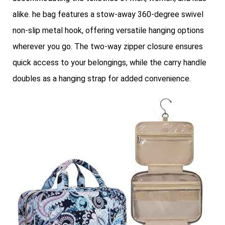
alike. he bag features a stow-away 360-degree swivel
non-slip metal hook, offering versatile hanging options
wherever you go. The two-way zipper closure ensures
quick access to your belongings, while the carry handle
doubles as a hanging strap for added convenience.