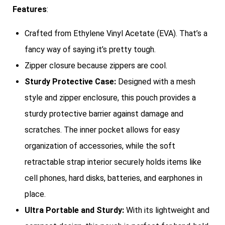
Features
:
Crafted from Ethylene Vinyl Acetate (EVA). That’s a
fancy way of saying it’s pretty tough.
Zipper closure because zippers are cool.
Sturdy Protective Case:
Designed with a mesh
style and zipper enclosure, this pouch provides a
sturdy protective barrier against damage and
scratches. The inner pocket allows for easy
organization of accessories, while the soft
retractable strap interior securely holds items like
cell phones, hard disks, batteries, and earphones in
place.
Ultra Portable and Sturdy:
With its lightweight and