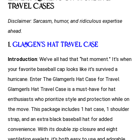
Travel Cases
Disclaimer: Sarcasm, humor, and ridiculous expertise
ahead.
1.
Glamgen’s Hat Travel Case
Introduction
: We’ve all had that “hat moment.” It’s when
your favorite baseball cap looks like it’s survived a
hurricane. Enter The Glamgen’s Hat Case for Travel.
Glamgen’s Hat Travel Case is a must-have for hat
enthusiasts who prioritize style and protection while on
the move. This package includes 1 hat case, 1 shoulder
strap, and an extra black baseball hat for added
convenience. With its double zip closure and eight
ventilation eyelets, it’s both easy to use and adorable.