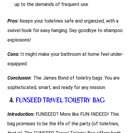
up to the demands of frequent use.
Pros:
Keeps your toiletries safe and organized, with a
swivel hook for easy hanging. Say goodbye to shampoo
explosions!
Cons:
It might make your bathroom at home feel under-
equipped.
Conclusion
:
The James Bond of toiletry bags. You are
sophisticated, smart, and ready for any mission.
4.
FUNSEED Travel Toiletry Bag
Introduction:
FUNSEED? More like FUN-INDEED! This
bag promises to be the life of the party (of toiletries,