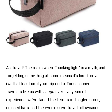
Ah, travel! The realm where “packing light” is a myth, and
forgetting something at home means it’s lost forever
(well, at least until your trip ends). For seasoned
travelers like us with
cough
over five years of
experience, we’ve faced the terrors of tangled cords,
crushed hats, and the ever-elusive travel pillowcases.