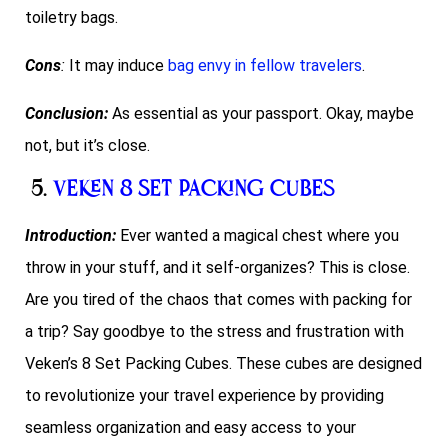
toiletry bags.
Cons
:
It may induce
bag envy in fellow travelers
.
Conclusion:
As essential as your passport. Okay, maybe
not, but it’s close.
5.
Veken 8 Set Packing Cubes
Introduction:
Ever wanted a magical chest where you
throw in your stuff, and it self-organizes? This is close.
Are you tired of the chaos that comes with packing for
a trip? Say goodbye to the stress and frustration with
Veken’s 8 Set Packing Cubes. These cubes are designed
to revolutionize your travel experience by providing
seamless organization and easy access to your