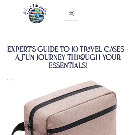
Expert’s Guide to 10 Travel Cases –
A Fun Journey Through Your
Essentials!