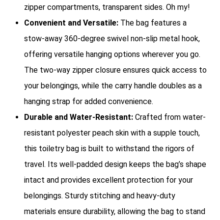
zipper compartments, transparent sides. Oh my!
Convenient and Versatile:
The bag features a
stow-away 360-degree swivel non-slip metal hook,
offering versatile hanging options wherever you go.
The two-way zipper closure ensures quick access to
your belongings, while the carry handle doubles as a
hanging strap for added convenience.
Durable and Water-Resistant:
Crafted from water-
resistant polyester peach skin with a supple touch,
this toiletry bag is built to withstand the rigors of
travel. Its well-padded design keeps the bag’s shape
intact and provides excellent protection for your
belongings. Sturdy stitching and heavy-duty
materials ensure durability, allowing the bag to stand