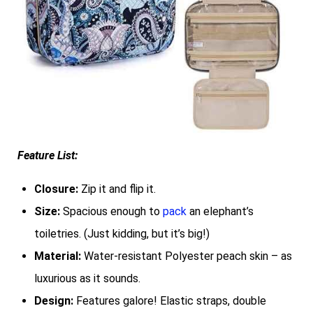
Feature List:
Closure:
Zip it and flip it.
Size:
Spacious enough to
pack
an elephant’s
toiletries. (Just kidding, but it’s big!)
Material:
Water-resistant Polyester peach skin – as
luxurious as it sounds.
Design:
Features galore! Elastic straps, double