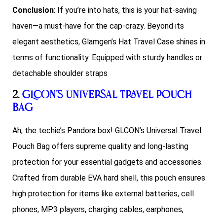
Conclusion
: If you’re into hats, this is your hat-saving
haven—a must-have for the cap-crazy. Beyond its
elegant aesthetics, Glamgen’s Hat Travel Case shines in
terms of functionality. Equipped with sturdy handles or
detachable shoulder straps
2.
GLCON’s Universal Travel Pouch
Bag
Ah, the techie’s Pandora box! GLCON’s Universal Travel
Pouch Bag offers supreme quality and long-lasting
protection for your essential gadgets and accessories.
Crafted from durable EVA hard shell, this pouch ensures
high protection for items like external batteries, cell
phones, MP3 players, charging cables, earphones,