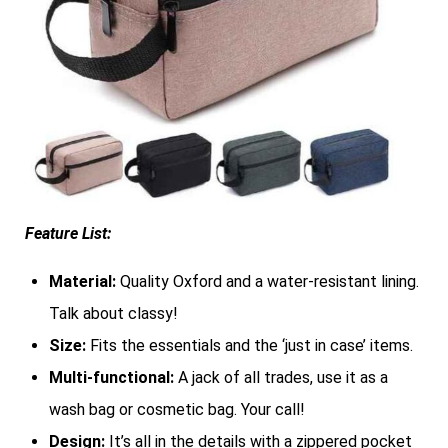
Feature List:
Material:
Quality Oxford and a water-resistant lining.
Talk about classy!
Size:
Fits the essentials and the ‘just in case’ items.
Multi-functional:
A jack of all trades, use it as a
wash bag or cosmetic bag. Your call!
Design:
It’s all in the details with a zippered pocket