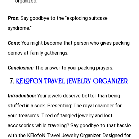
organized.
Pros
:
Say goodbye to the “exploding suitcase
syndrome.”
Cons:
You might become that person who gives packing
demos at family gatherings.
Conclusion:
The answer to your packing prayers.
7.
KElofoN Travel Jewelry Organizer
Introduction:
Your jewels deserve better than being
stuffed in a sock. Presenting: The royal chamber for
your treasures. Tired of tangled jewelry and lost
accessories while traveling? Say goodbye to that hassle
with the KElofoN Travel Jewelry Organizer. Designed for