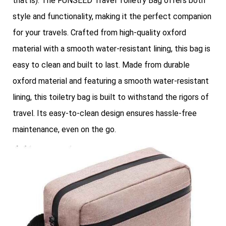
that is). The FUNSEED Travel Toiletry Bag offers both
style and functionality, making it the perfect companion
for your travels. Crafted from high-quality oxford
material with a smooth water-resistant lining, this bag is
easy to clean and built to last. Made from durable
oxford material and featuring a smooth water-resistant
lining, this toiletry bag is built to withstand the rigors of
travel. Its easy-to-clean design ensures hassle-free
maintenance, even on the go.