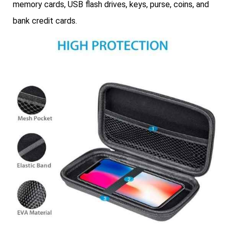
memory cards, USB flash drives, keys, purse, coins, and
bank credit cards.