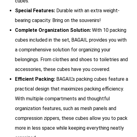
cubes.
Special Features:
Durable with an extra weight-
bearing capacity. Bring on the souvenirs!
Complete Organization Solution:
With 10 packing
cubes included in the set, BAGAIL provides you with
a comprehensive solution for organizing your
belongings. From clothes and shoes to toiletries and
accessories, these cubes have you covered.
Efficient Packing:
BAGAIL’s packing cubes feature a
practical design that maximizes packing efficiency.
With multiple compartments and thoughtful
organization features, such as mesh panels and
compression zippers, these cubes allow you to pack
more in less space while keeping everything neatly