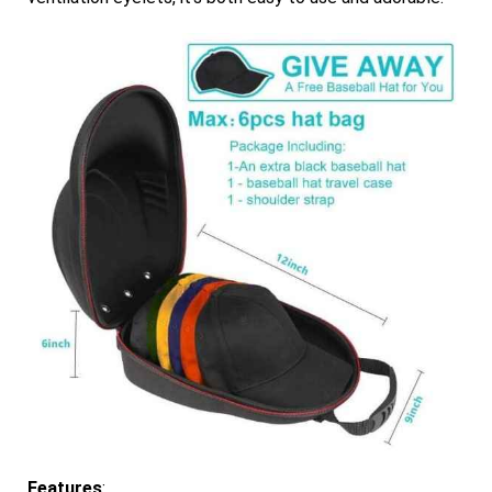
Features
: