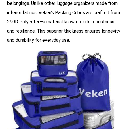
belongings. Unlike other luggage organizers made from
inferior fabrics, Veken’s Packing Cubes are crafted from
290D Polyester—a material known for its robustness
and resilience. This superior thickness ensures longevity
and durability for everyday use.