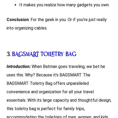
It makes you realize how many gadgets you own.
Conclusion
: For the geek in you. Or if you’re just really
into organizing cables.
3.
BAGSMART Toiletry Bag
Introduction:
When Batman goes traveling, we bet he
uses this. Why? Because it’s BAGSMART. The
BAGSMART Toiletry Bag offers unparalleled
convenience and organization for all your travel
essentials. With its large capacity and thoughtful design,
this toiletry bag is perfect for family trips,
accommodating the toiletries of men, women, and kids