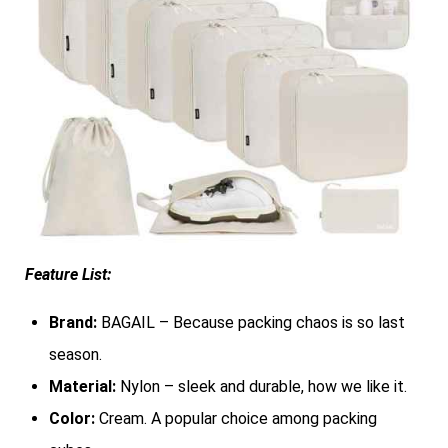
Feature List:
Brand:
BAGAIL – Because packing chaos is so last
season.
Material:
Nylon – sleek and durable, how we like it.
Color:
Cream. A popular choice among packing