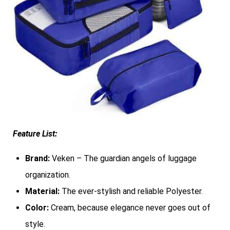
Feature List:
Brand:
Veken – The guardian angels of luggage
organization.
Material:
The ever-stylish and reliable Polyester.
Color:
Cream, because elegance never goes out of
style.