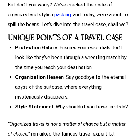
But don’t you worry? We’ve cracked the code of
organized and stylish
packing
, and today, we’re about to
spill the beans. Let’s dive into the travel case, shall we?
Unique Points of a Travel Case
Protection Galore
: Ensures your essentials don’t
look like they’ve been through a wrestling match by
the time you reach your destination.
Organization Heaven
: Say goodbye to the eternal
abyss of the suitcase, where everything
mysteriously disappears.
Style Statement
: Why shouldn’t you travel in style?
“Organized travel is not a matter of chance but a matter
of choice,”
remarked the famous travel expert I.J.