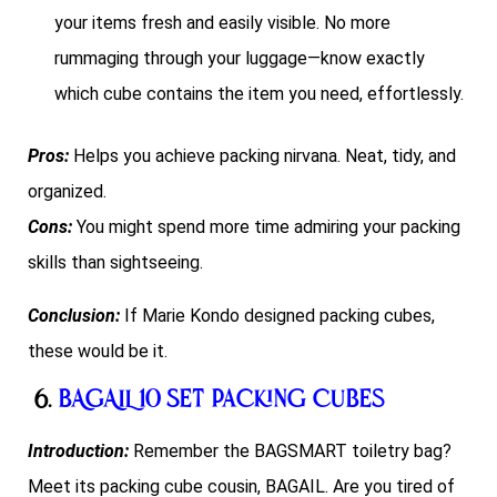
your items fresh and easily visible. No more
rummaging through your luggage—know exactly
which cube contains the item you need, effortlessly.
Pros:
Helps you achieve packing nirvana. Neat, tidy, and
organized.
Cons:
You might spend more time admiring your packing
skills than sightseeing.
Conclusion:
If Marie Kondo designed packing cubes,
these would be it.
6.
BAGAIL 10 Set Packing Cubes
Introduction:
Remember the BAGSMART toiletry bag?
Meet its packing cube cousin, BAGAIL. Are you tired of