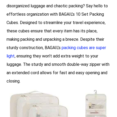
disorganized luggage and chaotic packing? Say hello to
effortless organization with BAGAIL’s 10 Set Packing
Cubes. Designed to streamline your travel experience,
these cubes ensure that every item has its place,
making packing and unpacking a breeze. Despite their
sturdy construction, BAGAIL’s
packing cubes are super
light
, ensuring they won’t add extra weight to your
luggage. The sturdy and smooth double-way zipper with
an extended cord allows for fast and easy opening and
closing.