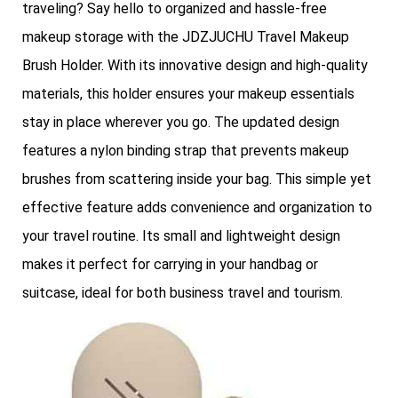
traveling? Say hello to organized and hassle-free
makeup storage with the JDZJUCHU Travel Makeup
Brush Holder. With its innovative design and high-quality
materials, this holder ensures your makeup essentials
stay in place wherever you go. The updated design
features a nylon binding strap that prevents makeup
brushes from scattering inside your bag. This simple yet
effective feature adds convenience and organization to
your travel routine. Its small and lightweight design
makes it perfect for carrying in your handbag or
suitcase, ideal for both business travel and tourism.