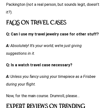
Packington (not a real person, but sounds legit, doesn’t
it?).
FAQs on Travel Cases
Q: Can I use my travel jewelry case for other stuff?
A:
Absolutely! It’s your world; we’re just giving
suggestions in it.
Q: Is a watch travel case necessary?
A:
Unless you fancy using your timepiece as a Frisbee
during your flight.
Now, for the main course. Drumroll, please…
Expert Reviews on Trending