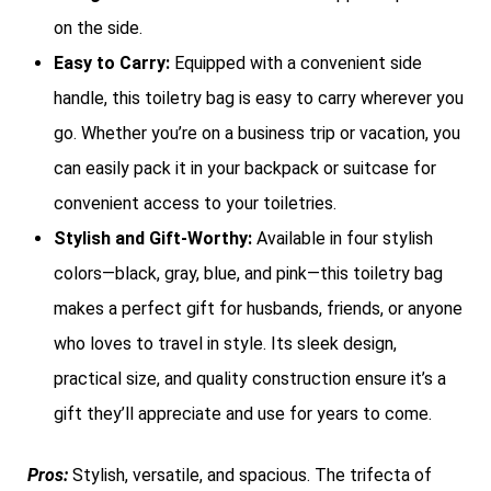
on the side.
Easy to Carry:
Equipped with a convenient side
handle, this toiletry bag is easy to carry wherever you
go. Whether you’re on a business trip or vacation, you
can easily pack it in your backpack or suitcase for
convenient access to your toiletries.
Stylish and Gift-Worthy:
Available in four stylish
colors—black, gray, blue, and pink—this toiletry bag
makes a perfect gift for husbands, friends, or anyone
who loves to travel in style. Its sleek design,
practical size, and quality construction ensure it’s a
gift they’ll appreciate and use for years to come.
Pros:
Stylish, versatile, and spacious. The trifecta of