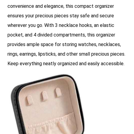
convenience and elegance, this compact organizer
ensures your precious pieces stay safe and secure
wherever you go. With 3 necklace hooks, an elastic
pocket, and 4 divided compartments, this organizer
provides ample space for storing watches, necklaces,
rings, earrings, lipsticks, and other small precious pieces.
Keep everything neatly organized and easily accessible.