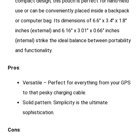
compact design, this pouch is perfect for hand-held
use or can be conveniently placed inside a backpack
or computer bag. Its dimensions of 6.6″ x 3.4″ x 1.8″
inches (external) and 6.16″ x 3.01″ x 0.66″ inches
(internal) strike the ideal balance between portability
and functionality.
Pros
:
Versatile – Perfect for everything from your GPS
to that pesky charging cable.
Solid pattern. Simplicity is the ultimate
sophistication.
Cons
: