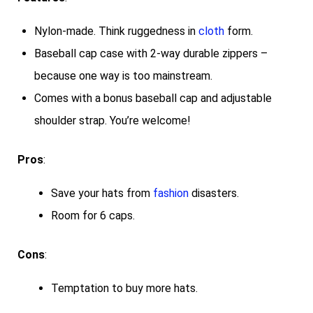
Nylon-made. Think ruggedness in
cloth
form.
Baseball cap case with 2-way durable zippers –
because one way is too mainstream.
Comes with a bonus baseball cap and adjustable
shoulder strap. You’re welcome!
Pros
:
Save your hats from
fashion
disasters.
Room for 6 caps.
Cons
:
Temptation to buy more hats.