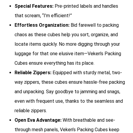
Special Features:
Pre-printed labels and handles
that scream, “I’m efficient!”
Effortless Organization:
Bid farewell to packing
chaos as these cubes help you sort, organize, and
locate items quickly. No more digging through your
luggage for that one elusive item—Veken’s Packing
Cubes ensure everything has its place.
Reliable Zippers:
Equipped with sturdy metal, two-
way zippers, these cubes ensure hassle-free packing
and unpacking. Say goodbye to jamming and snags,
even with frequent use, thanks to the seamless and
reliable zippers.
Open Eva Advantage:
With breathable and see-
through mesh panels, Veken’s Packing Cubes keep