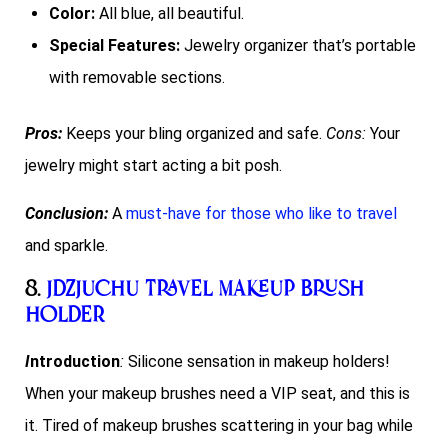
Color:
All blue, all beautiful.
Special Features:
Jewelry organizer that’s portable
with removable sections.
Pros:
Keeps your bling organized and safe.
Cons:
Your
jewelry might start acting a bit posh.
Conclusion:
A
must-have for those who like to travel
and sparkle.
8.
JDZJUCHU Travel Makeup Brush
Holder
I
ntroduction
:
Silicone sensation in makeup holders!
When your makeup brushes need a VIP seat, and this is
it. Tired of makeup brushes scattering in your bag while