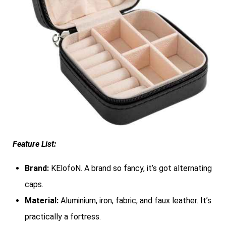
Feature List:
Brand:
KElofoN. A brand so fancy, it’s got alternating
caps.
Material:
Aluminium, iron, fabric, and faux leather. It’s
practically a fortress.