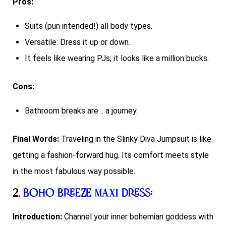
Pros:
Suits (pun intended!) all body types.
Versatile: Dress it up or down.
It feels like wearing PJs; it looks like a million bucks.
Cons:
Bathroom breaks are… a journey.
Final Words:
Traveling in the Slinky Diva Jumpsuit is like
getting a fashion-forward hug. Its comfort meets style
in the most fabulous way possible.
2.
Boho Breeze Maxi Dress
:
Introduction:
Channel your inner bohemian goddess with