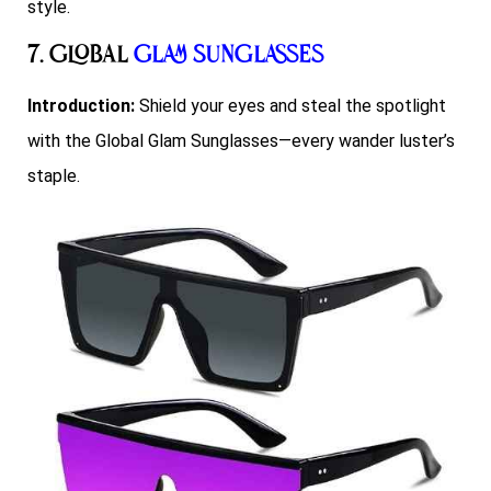
style.
7. Global
Glam Sunglasses
Introduction:
Shield your eyes and steal the spotlight
with the Global Glam Sunglasses—every wander luster’s
staple.