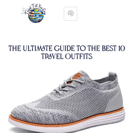
The Ultimate Guide To The Best 10
Travel Outfits