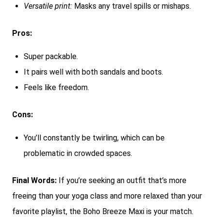
Versatile print:
Masks any travel spills or mishaps.
Pros:
Super packable.
It pairs well with both sandals and boots.
Feels like freedom.
Cons:
You’ll constantly be twirling, which can be
problematic in crowded spaces.
Final Words:
If you’re seeking an outfit that’s more
freeing than your yoga class and more relaxed than your
favorite playlist, the Boho Breeze Maxi is your match.