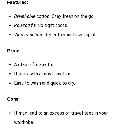
Features:
Breathable cotton:
Stay fresh on the go.
Relaxed fit:
No tight spots.
Vibrant colors:
Reflects your travel spirit.
Pros:
A staple for any trip.
It pairs with almost anything.
Easy to wash and quick to dry.
Cons:
It may lead to an excess of travel tees in your
wardrobe.