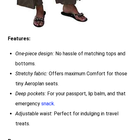
Features:
One-piece design:
No hassle of matching tops and
bottoms.
Stretchy fabric:
Offers maximum Comfort for those
tiny Aeroplan seats.
Deep pockets:
For your passport, lip balm, and that
emergency
snack
.
Adjustable waist:
Perfect for indulging in travel
treats.