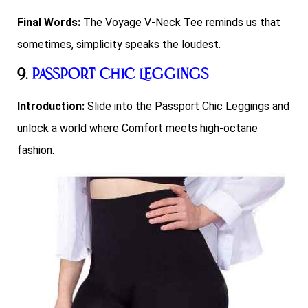
Final Words:
The Voyage V-Neck Tee reminds us that
sometimes, simplicity speaks the loudest.
9.
Passport Chic Leggings
Introduction:
Slide into the Passport Chic Leggings and
unlock a world where Comfort meets high-octane
fashion.