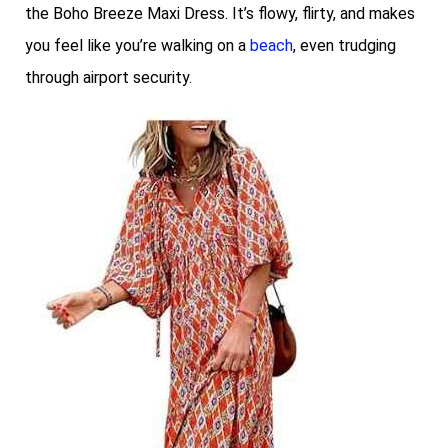
the Boho Breeze Maxi Dress. It’s flowy, flirty, and makes
you feel like you’re walking on a
beach
, even trudging
through airport security.