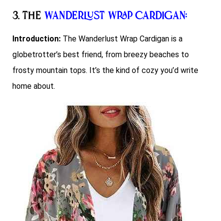
3. The
Wanderlust Wrap Cardigan
:
Introduction:
The Wanderlust Wrap Cardigan is a
globetrotter’s best friend, from breezy beaches to
frosty mountain tops. It’s the kind of cozy you’d write
home about.