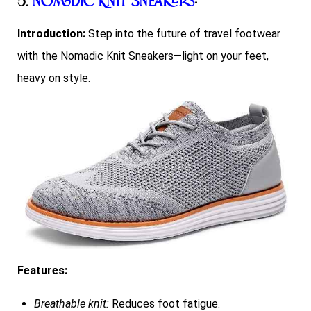
5.
Nomadic Knit Sneakers
:
Introduction:
Step into the future of travel footwear
with the Nomadic Knit Sneakers—light on your feet,
heavy on style.
Features:
Breathable knit:
Reduces foot fatigue.