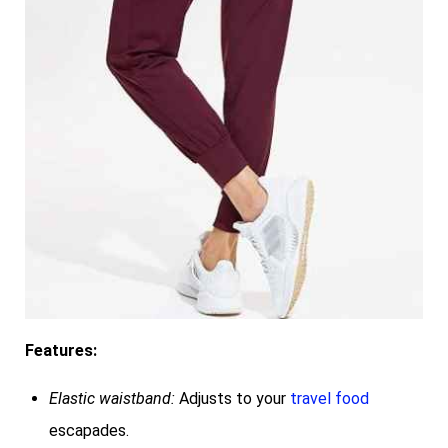
Features:
Elastic waistband:
Adjusts to your
travel food
escapades.