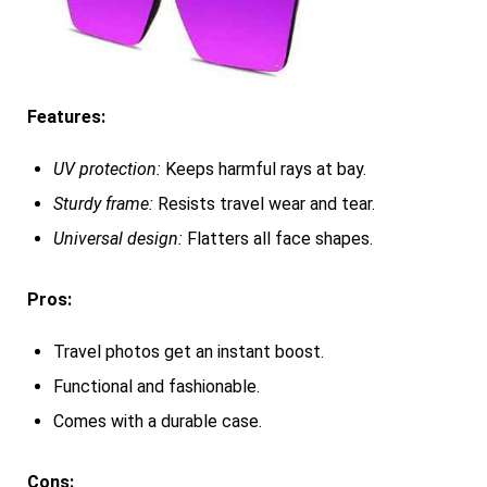
Features:
UV protection:
Keeps harmful rays at bay.
Sturdy frame:
Resists travel wear and tear.
Universal design:
Flatters all face shapes.
Pros:
Travel photos get an instant boost.
Functional and fashionable.
Comes with a durable case.
Cons: