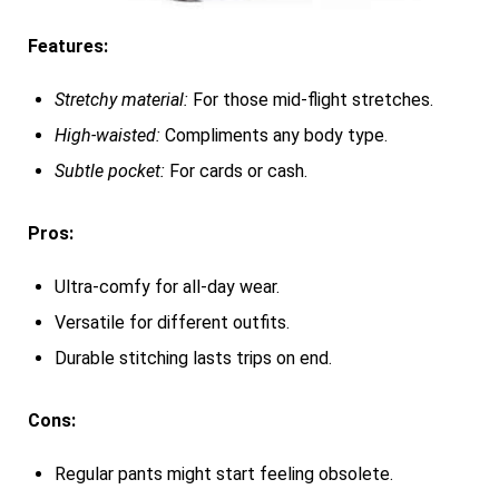
Features:
Stretchy material:
For those mid-flight stretches.
High-waisted:
Compliments any body type.
Subtle pocket:
For cards or cash.
Pros:
Ultra-comfy for all-day wear.
Versatile for different outfits.
Durable stitching lasts trips on end.
Cons:
Regular pants might start feeling obsolete.