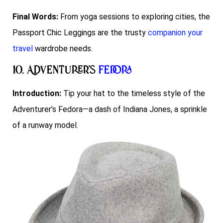
Final Words:
From yoga sessions to exploring cities, the
Passport Chic Leggings are the trusty
companion your
travel
wardrobe needs.
10. Adventurer’s
Fedora
Introduction:
Tip your hat to the timeless style of the
Adventurer’s Fedora—a dash of Indiana Jones, a sprinkle
of a runway model.