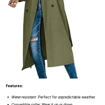
Features:
Water-resistant:
Perfect for unpredictable weather.
Convertible collar:
Wear it up or down.