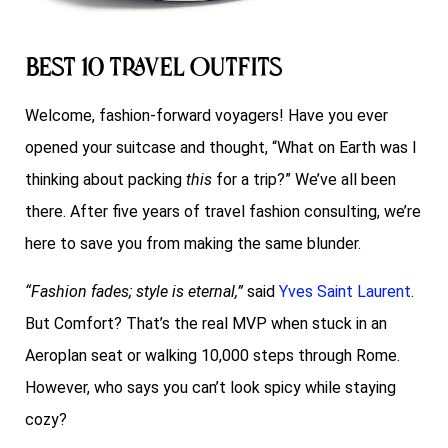
Best 10 Travel Outfits
Welcome, fashion-forward voyagers! Have you ever
opened your suitcase and thought, “What on Earth was I
thinking about packing
this
for a trip?” We’ve all been
there. After five years of travel fashion consulting, we’re
here to save you from making the same blunder.
“Fashion fades; style is eternal,”
said
Yves Saint Laurent
.
But Comfort? That’s the real MVP when stuck in an
Aeroplan seat or walking 10,000 steps through Rome.
However, who says you can’t look spicy while staying
cozy?