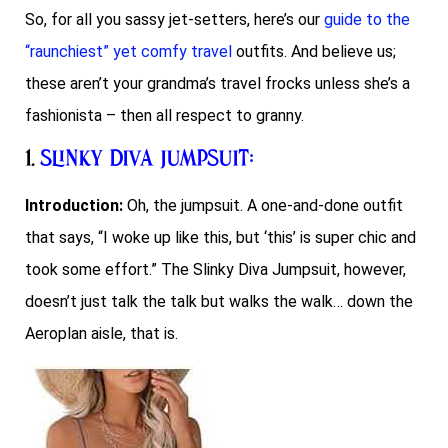
So, for all you sassy jet-setters, here’s our
guide to the
“raunchiest” yet comfy travel
outfits. And believe us;
these aren’t your grandma’s travel frocks unless she’s a
fashionista – then all respect to granny.
1.
Slinky Diva Jumpsuit
:
Introduction:
Oh, the jumpsuit. A one-and-done outfit
that says, “I woke up like this, but ‘this’ is super chic and
took some effort.” The Slinky Diva Jumpsuit, however,
doesn’t just talk the talk but walks the walk… down the
Aeroplan aisle, that is.