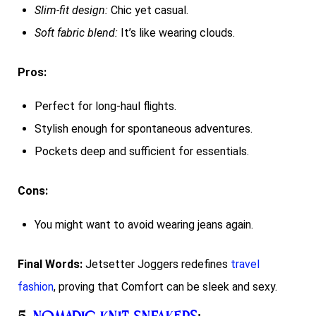
Slim-fit design:
Chic yet casual.
Soft fabric blend:
It’s like wearing clouds.
Pros:
Perfect for long-haul flights.
Stylish enough for spontaneous adventures.
Pockets deep and sufficient for essentials.
Cons:
You might want to avoid wearing jeans again.
Final Words:
Jetsetter Joggers redefines
travel
fashion
, proving that Comfort can be sleek and sexy.