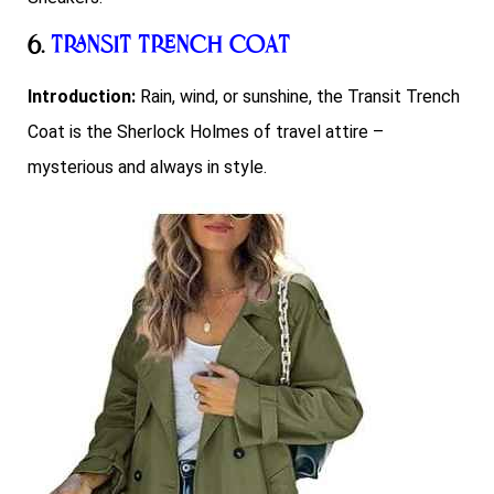
6.
Transit Trench Coat
Introduction:
Rain, wind, or sunshine, the Transit Trench
Coat is the Sherlock Holmes of travel attire –
mysterious and always in style.