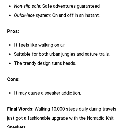
Non-slip sole:
Safe adventures guaranteed.
Quick-lace system:
On and off in an instant.
Pros:
It feels like walking on air.
Suitable for both urban jungles and nature trails.
The trendy design turns heads.
Cons:
It may cause a sneaker addiction.
Final Words:
Walking 10,000 steps daily during travels
just got a fashionable upgrade with the Nomadic Knit
Sneakers.