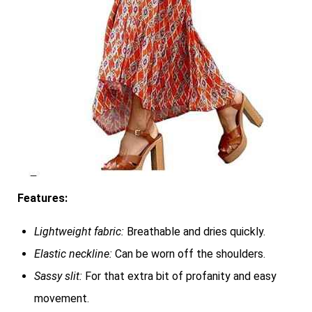
Features:
Lightweight fabric:
Breathable and dries quickly.
Elastic neckline:
Can be worn off the shoulders.
Sassy slit:
For that extra bit of profanity and easy
movement.