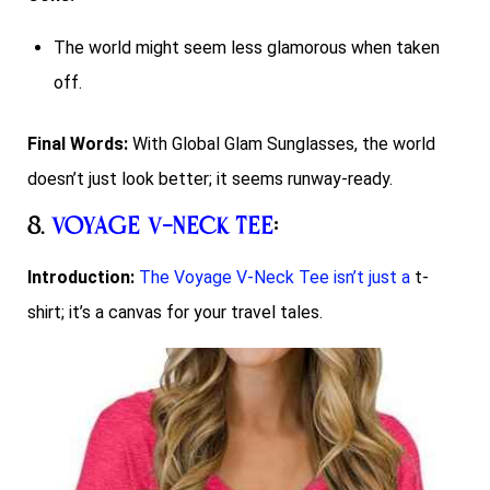
The world might seem less glamorous when taken
off.
Final Words:
With Global Glam Sunglasses, the world
doesn’t just look better; it seems runway-ready.
8.
Voyage V-Neck Tee
:
Introduction:
The Voyage V-Neck Tee isn’t just a
t-
shirt; it’s a canvas for your travel tales.