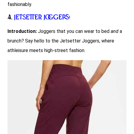
fashionably.
4.
Jetsetter Joggers
:
Introduction:
Joggers that you can wear to bed
and
a
brunch? Say hello to the Jetsetter Joggers, where
athleisure meets high-street fashion.