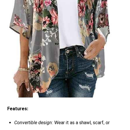
Features:
Convertible design:
Wear it as a shawl, scarf, or