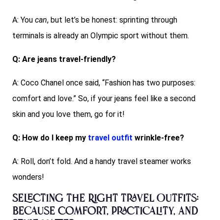
A: You
can
, but let’s be honest: sprinting through
terminals is already an Olympic sport without them.
Q: Are jeans travel-friendly?
A: Coco Chanel once said, “Fashion has two purposes:
comfort and love.” So, if your jeans feel like a second
skin and you love them, go for it!
Q: How do I keep my
travel outfit
wrinkle-free?
A: Roll, don’t fold. And a handy travel steamer works
wonders!
Selecting the Right Travel Outfits:
Because Comfort, Practicality, and