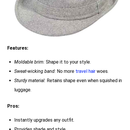
Features:
Moldable brim:
Shape it to your style.
Sweat-wicking band:
No more
travel hair
woes.
Sturdy material:
Retains shape even when squished in
luggage.
Pros:
Instantly upgrades any outfit.
Provides shade and style.