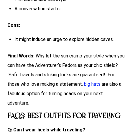
A conversation starter.
Cons:
It might induce an urge to explore hidden caves.
Final Words:
Why let the sun cramp your style when you
can have the Adventurer’s Fedora as your chic shield?
Safe travels and striking looks are guaranteed! For
those who love making a statement,
big hats
are also a
fabulous option for turning heads on your next
adventure.
FAQs: Best Outfits for Traveling
Q: Can I wear heels while traveling?