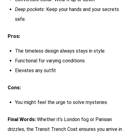
Deep pockets:
Keep your hands and your secrets
safe.
Pros:
The timeless design always stays in style.
Functional for varying conditions.
Elevates any outfit.
Cons:
You might feel the urge to solve mysteries.
Final Words:
Whether it’s London fog or Parisian
drizzles, the Transit Trench Coat ensures you arrive in