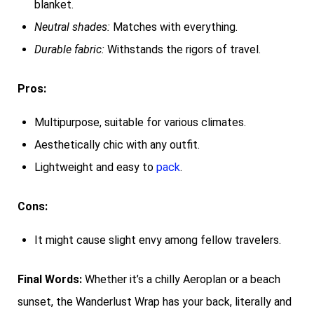
blanket.
Neutral shades:
Matches with everything.
Durable fabric:
Withstands the rigors of travel.
Pros:
Multipurpose, suitable for various climates.
Aesthetically chic with any outfit.
Lightweight and easy to
pack
.
Cons:
It might cause slight envy among fellow travelers.
Final Words:
Whether it’s a chilly Aeroplan or a beach
sunset, the Wanderlust Wrap has your back, literally and