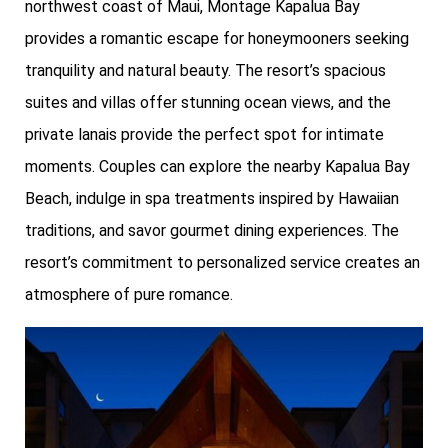
northwest coast of Maui, Montage Kapalua Bay
provides a romantic escape for honeymooners seeking
tranquility and natural beauty. The resort’s spacious
suites and villas offer stunning ocean views, and the
private lanais provide the perfect spot for intimate
moments. Couples can explore the nearby Kapalua Bay
Beach, indulge in spa treatments inspired by Hawaiian
traditions, and savor gourmet dining experiences. The
resort’s commitment to personalized service creates an
atmosphere of pure romance.