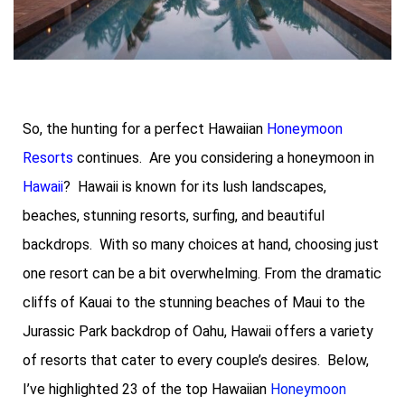
So, the hunting for a perfect Hawaiian
Honeymoon
Resorts
continues. Are you considering a honeymoon in
Hawaii
? Hawaii is known for its lush landscapes,
beaches, stunning resorts, surfing, and beautiful
backdrops. With so many choices at hand, choosing just
one resort can be a bit overwhelming. From the dramatic
cliffs of Kauai to the stunning beaches of Maui to the
Jurassic Park backdrop of Oahu, Hawaii offers a variety
of resorts that cater to every couple’s desires. Below,
I’ve highlighted 23 of the top Hawaiian
Honeymoon