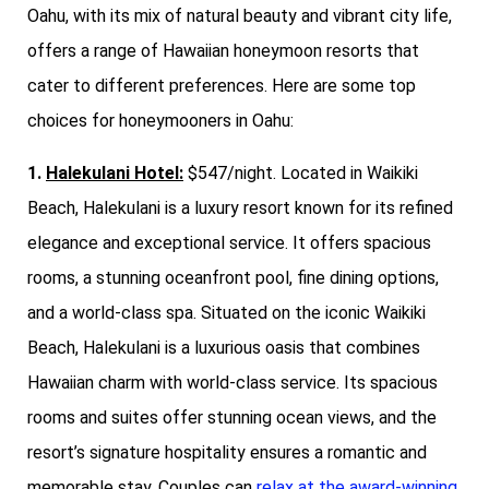
Oahu, with its mix of natural beauty and vibrant city life,
offers a range of Hawaiian honeymoon resorts that
cater to different preferences. Here are some top
choices for honeymooners in Oahu:
1.
Halekulani Hotel:
$547/night. Located in Waikiki
Beach, Halekulani is a luxury resort known for its refined
elegance and exceptional service. It offers spacious
rooms, a stunning oceanfront pool, fine dining options,
and a world-class spa. Situated on the iconic Waikiki
Beach, Halekulani is a luxurious oasis that combines
Hawaiian charm with world-class service. Its spacious
rooms and suites offer stunning ocean views, and the
resort’s signature hospitality ensures a romantic and
memorable stay. Couples can
relax at the award-winning