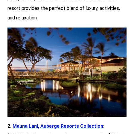
resort provides the perfect blend of luxury, activities,
and relaxation.
2.
Mauna Lani, Auberge Resorts Collection
: