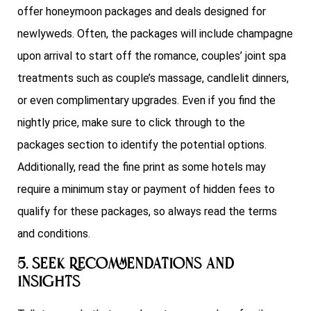
offer honeymoon packages and deals designed for
newlyweds. Often, the packages will include champagne
upon arrival to start off the romance, couples’ joint spa
treatments such as couple’s massage, candlelit dinners,
or even complimentary upgrades. Even if you find the
nightly price, make sure to click through to the
packages section to identify the potential options.
Additionally, read the fine print as some hotels may
require a minimum stay or payment of hidden fees to
qualify for these packages, so always read the terms
and conditions.
5. Seek Recommendations and
Insights