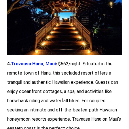
4.
Travaasa Hana, Maui
:
$662/night. Situated in the
remote town of Hana, this secluded resort offers a
tranquil and authentic Hawaiian experience. Guests can
enjoy oceanfront cottages, a spa, and activities like
horseback riding and waterfall hikes. For couples
seeking an intimate and off-the-beaten-path Hawaiian
honeymoon resorts experience, Travaasa Hana on Maui’s
eastern coast is the perfect choice.