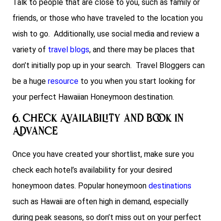
Talk to people that are close to you, such as family or
friends, or those who have traveled to the location you
wish to go. Additionally, use social media and review a
variety of
travel blogs
, and there may be places that
don’t initially pop up in your search. Travel Bloggers can
be a huge
resource
to you when you start looking for
your perfect Hawaiian Honeymoon destination.
6. Check Availability and Book in
Advance
Once you have created your shortlist, make sure you
check each hotel’s availability for your desired
honeymoon dates. Popular honeymoon
destinations
such as Hawaii are often high in demand, especially
during peak seasons, so don’t miss out on your perfect