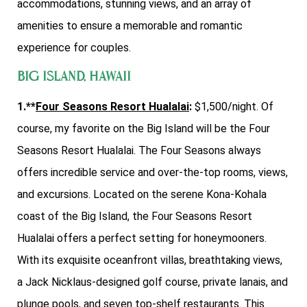
accommodations, stunning views, and an array of
amenities to ensure a memorable and romantic
experience for couples.
Big Island, Hawaii
1.**
Four Seasons Resort Hualalai
:
$1,500/night. Of
course, my favorite on the Big Island will be the Four
Seasons Resort Hualalai. The Four Seasons always
offers incredible service and over-the-top rooms, views,
and excursions. Located on the serene Kona-Kohala
coast of the Big Island, the Four Seasons Resort
Hualalai offers a perfect setting for honeymooners.
With its exquisite oceanfront villas, breathtaking views,
a Jack Nicklaus-designed golf course, private lanais, and
plunge pools, and seven top-shelf restaurants. This