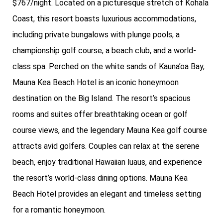
$767/night. Located on a picturesque stretch of Kohala
Coast, this resort boasts luxurious accommodations,
including private bungalows with plunge pools, a
championship golf course, a beach club, and a world-
class spa. Perched on the white sands of Kauna’oa Bay,
Mauna Kea Beach Hotel is an iconic honeymoon
destination on the Big Island. The resort’s spacious
rooms and suites offer breathtaking ocean or golf
course views, and the legendary Mauna Kea golf course
attracts avid golfers. Couples can relax at the serene
beach, enjoy traditional Hawaiian luaus, and experience
the resort’s world-class dining options. Mauna Kea
Beach Hotel provides an elegant and timeless setting
for a romantic honeymoon.