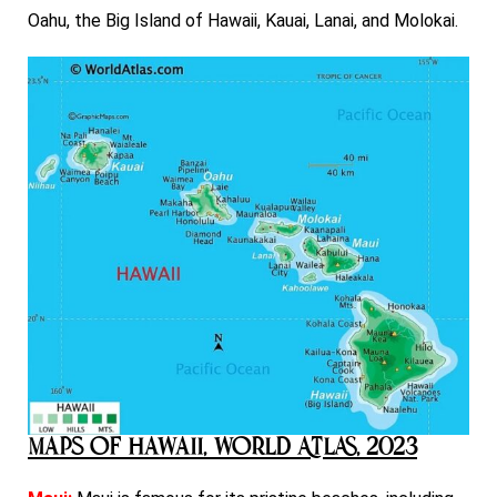
Oahu, the Big Island of Hawaii, Kauai, Lanai, and Molokai.
Maps of Hawaii, World Atlas, 2023