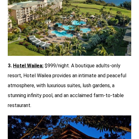
3.
Hotel Wailea:
$999/night. A boutique adults-only
resort, Hotel Wailea provides an intimate and peaceful
atmosphere, with luxurious suites, lush gardens, a
stunning infinity pool, and an acclaimed farm-to-table
restaurant.