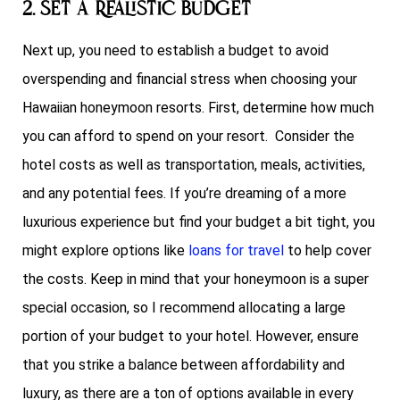
2. Set a Realistic Budget
Next up, you need to establish a budget to avoid
overspending and financial stress when choosing your
Hawaiian honeymoon resorts. First, determine how much
you can afford to spend on your resort. Consider the
hotel costs as well as transportation, meals, activities,
and any potential fees. If you’re dreaming of a more
luxurious experience but find your budget a bit tight, you
might explore options like
loans for travel
to help cover
the costs. Keep in mind that your honeymoon is a super
special occasion, so I recommend allocating a large
portion of your budget to your hotel. However, ensure
that you strike a balance between affordability and
luxury, as there are a ton of options available in every