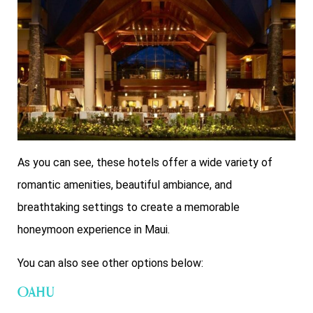
As you can see, these hotels offer a wide variety of
romantic amenities, beautiful ambiance, and
breathtaking settings to create a memorable
honeymoon experience in Maui.
You can also see other options below:
Oahu