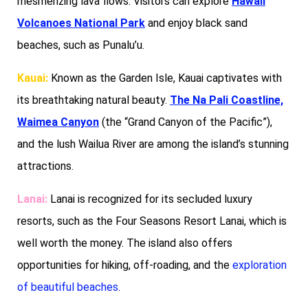
mesmerizing lava flows. Visitors can explore
Hawaii
Volcanoes National Park
and enjoy black sand
beaches, such as Punalu’u.
Kauai:
Known as the Garden Isle, Kauai captivates with
its breathtaking natural beauty.
The Na Pali Coastline,
Waimea Canyon
(the “Grand Canyon of the Pacific”),
and the lush Wailua River are among the island’s stunning
attractions.
Lanai:
Lanai is recognized for its secluded luxury
resorts, such as the Four Seasons Resort Lanai, which is
well worth the money. The island also offers
opportunities for hiking, off-roading, and the
exploration
of beautiful beaches
.