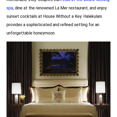
spa
, dine at the renowned La Mer restaurant, and enjoy
sunset cocktails at House Without a Key. Halekulani
provides a sophisticated and refined setting for an
unforgettable honeymoon.