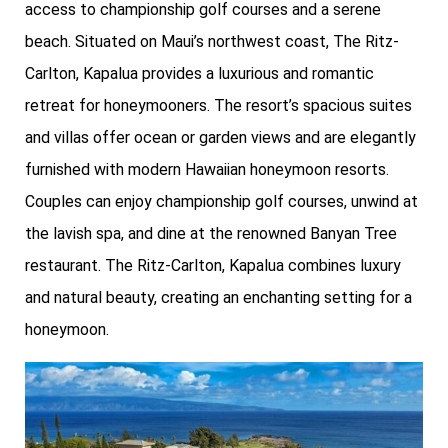
access to championship golf courses and a serene
beach. Situated on Maui’s northwest coast, The Ritz-
Carlton, Kapalua provides a luxurious and romantic
retreat for honeymooners. The resort’s spacious suites
and villas offer ocean or garden views and are elegantly
furnished with modern Hawaiian honeymoon resorts.
Couples can enjoy championship golf courses, unwind at
the lavish spa, and dine at the renowned Banyan Tree
restaurant. The Ritz-Carlton, Kapalua combines luxury
and natural beauty, creating an enchanting setting for a
honeymoon.