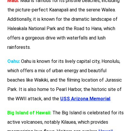
Maui:
Maui is famous for its pristine beaches, including
the picture-perfect Kaanapali and the serene Wailea.
Additionally, it is known for the dramatic landscape of
Haleakala National Park and the Road to Hana, which
offers a gorgeous drive with waterfalls and lush
rainforests.
Oahu:
Oahu is known for its lively capital city, Honolulu,
which offers a mix of urban energy and beautiful
beaches like Waikiki, and the filming location of Jurassic
Park. It is also home to Pearl Harbor, the historic site of
the WWII attack, and the
USS Arizona Memorial
.
Big Island of Hawaii:
The Big Island is celebrated for its
active volcanoes, notably Kilauea, which provides