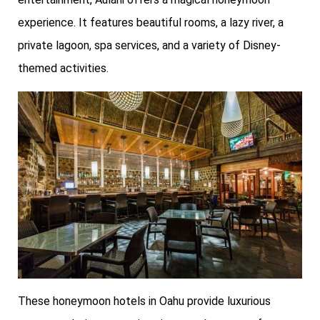
experience. It features beautiful rooms, a lazy river, a
private lagoon, spa services, and a variety of Disney-
themed activities.
These honeymoon hotels in Oahu provide luxurious