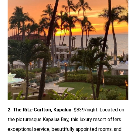
2.
The Ritz-Carlton, Kapalua:
$839/night. Located on
the picturesque Kapalua Bay, this luxury resort offers
exceptional service, beautifully appointed rooms, and