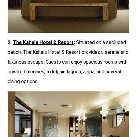
2.
The Kahala Hotel & Resort
:
Situated on a secluded
beach, The Kahala Hotel & Resort provides a serene and
luxurious escape. Guests can enjoy spacious rooms with
private balconies, a dolphin lagoon, a spa, and several
dining options.