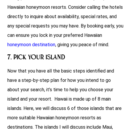
Hawaiian honeymoon resorts. Consider calling the hotels
directly to inquire about availability, special rates, and
any special requests you may have. By booking early, you
can ensure you lock in your preferred Hawaiian
honeymoon destination
, giving you peace of mind.
7. Pick Your Island
Now that you have all the basic steps identified and
have a step-by-step plan for how you intend to go
about your search, it’s time to help you choose your
island and your resort. Hawaii is made up of 8 main
islands. Here, we will discuss 6 of those islands that are
more suitable Hawaiian honeymoon resorts as
destinations. The islands I will discuss include Maui,