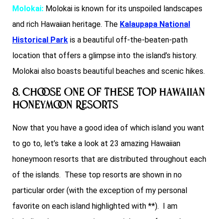
Molokai:
Molokai is known for its unspoiled landscapes
and rich Hawaiian heritage. The
Kalaupapa National
Historical Park
is a beautiful off-the-beaten-path
location that offers a glimpse into the island’s history.
Molokai also boasts beautiful beaches and scenic hikes.
8. Choose One of These Top Hawaiian
Honeymoon Resorts
Now that you have a good idea of which island you want
to go to, let’s take a look at 23 amazing Hawaiian
honeymoon resorts that are distributed throughout each
of the islands. These top resorts are shown in no
particular order (with the exception of my personal
favorite on each island highlighted with **). I am