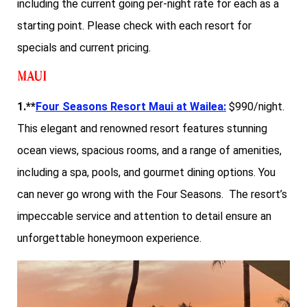
including the current going per-night rate for each as a
starting point. Please check with each resort for
specials and current pricing.
Maui
1.**
Four Seasons Resort Maui at Wailea:
$990/night.
This elegant and renowned resort features stunning
ocean views, spacious rooms, and a range of amenities,
including a spa, pools, and gourmet dining options. You
can never go wrong with the Four Seasons. The resort’s
impeccable service and attention to detail ensure an
unforgettable honeymoon experience.