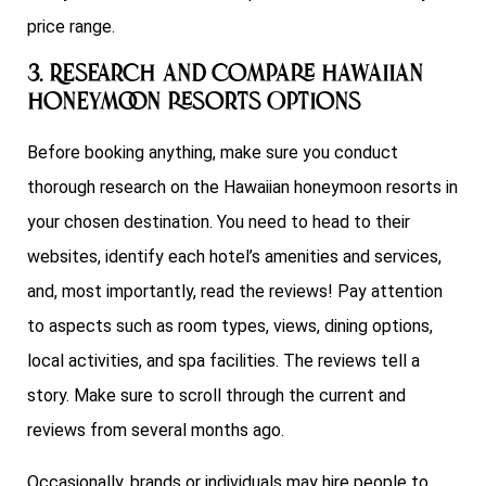
price range.
3. Research and Compare Hawaiian
honeymoon resorts Options
Before booking anything, make sure you conduct
thorough research on the Hawaiian honeymoon resorts in
your chosen destination. You need to head to their
websites, identify each hotel’s amenities and services,
and, most importantly, read the reviews! Pay attention
to aspects such as room types, views, dining options,
local activities, and spa facilities. The reviews tell a
story. Make sure to scroll through the current and
reviews from several months ago.
Occasionally, brands or individuals may hire people to