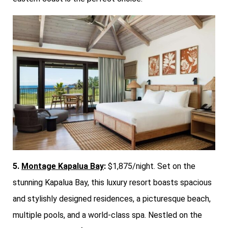
5.
Montage Kapalua Bay
:
$1,875/night. Set on the
stunning Kapalua Bay, this luxury resort boasts spacious
and stylishly designed residences, a picturesque beach,
multiple pools, and a world-class spa. Nestled on the