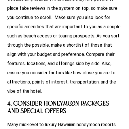
place fake reviews in the system on top, so make sure
you continue to scroll. Make sure you also look for
specific amenities that are important to you as a couple,
such as beach access or touring prospects. As you sort
through the possible, make a shortlist of those that
align with your budget and preference. Compare their
features, locations, and offerings side by side. Also,
ensure you consider factors like how close you are to
attractions, points of interest, transportation, and the
vibe of the hotel.
4. Consider Honeymoon Packages
and Special Offers
Many mid-level to luxury Hawaiian honeymoon resorts