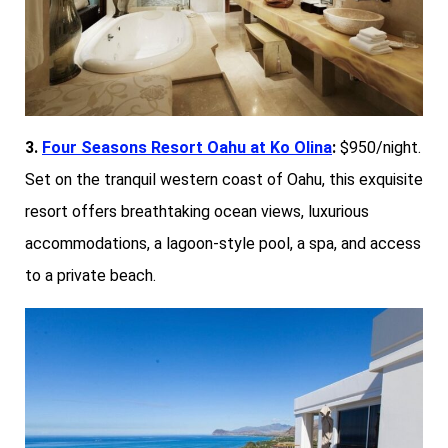
3.
Four Seasons Resort Oahu at Ko Olina
:
$950/night.
Set on the tranquil western coast of Oahu, this exquisite
resort offers breathtaking ocean views, luxurious
accommodations, a lagoon-style pool, a spa, and access
to a private beach.