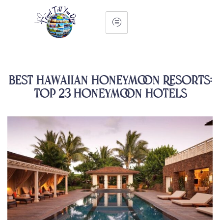
Best Hawaiian Honeymoon Resorts:
Top 23 Honeymoon Hotels