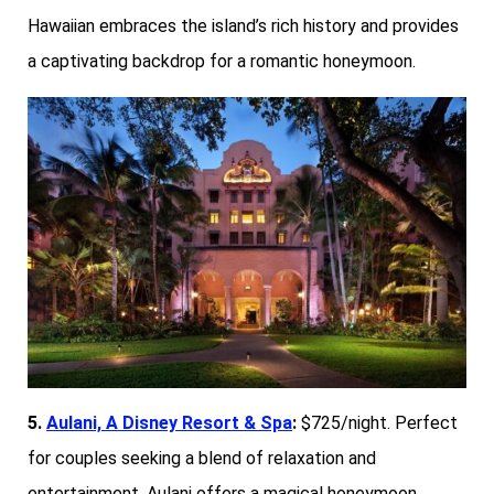
Hawaiian embraces the island’s rich history and provides
a captivating backdrop for a romantic honeymoon.
5.
Aulani, A Disney Resort & Spa
:
$725/night. Perfect
for couples seeking a blend of relaxation and
entertainment, Aulani offers a magical honeymoon