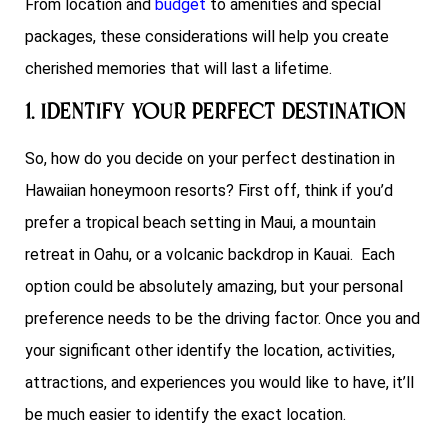
From location and
budget
to amenities and special
packages, these considerations will help you create
cherished memories that will last a lifetime.
1. Identify your Perfect Destination
So, how do you decide on your perfect destination in
Hawaiian honeymoon resorts? First off, think if you’d
prefer a tropical beach setting in Maui, a mountain
retreat in Oahu, or a volcanic backdrop in Kauai. Each
option could be absolutely amazing, but your personal
preference needs to be the driving factor. Once you and
your significant other identify the location, activities,
attractions, and experiences you would like to have, it’ll
be much easier to identify the exact location.