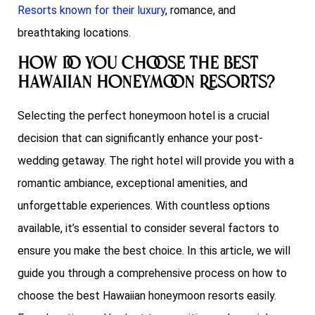
Resorts known for their luxury
, romance, and
breathtaking locations.
How do You Choose the best
Hawaiian Honeymoon Resorts?
Selecting the perfect honeymoon hotel is a crucial
decision that can significantly enhance your post-
wedding getaway. The right hotel will provide you with a
romantic ambiance, exceptional amenities, and
unforgettable experiences. With countless options
available, it’s essential to consider several factors to
ensure you make the best choice. In this article, we will
guide you through a comprehensive process on how to
choose the best Hawaiian honeymoon resorts easily.