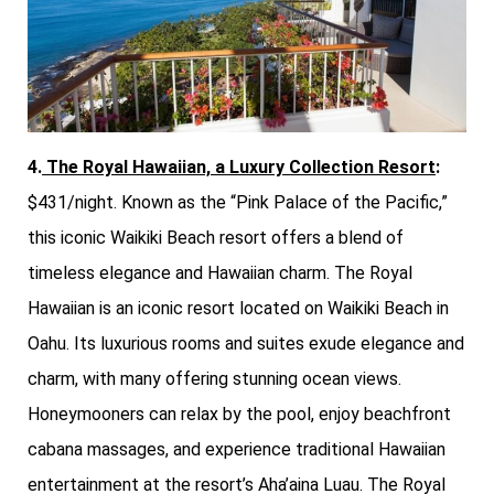
4.
The Royal Hawaiian, a Luxury Collection Resort
:
$431/night. Known as the “Pink Palace of the Pacific,”
this iconic Waikiki Beach resort offers a blend of
timeless elegance and Hawaiian charm. The Royal
Hawaiian is an iconic resort located on Waikiki Beach in
Oahu. Its luxurious rooms and suites exude elegance and
charm, with many offering stunning ocean views.
Honeymooners can relax by the pool, enjoy beachfront
cabana massages, and experience traditional Hawaiian
entertainment at the resort’s Aha’aina Luau. The Royal