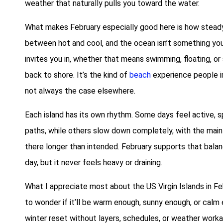
weather that naturally pulls you toward the water.
What makes February especially good here is how steady 
between hot and cool, and the ocean isn’t something you
invites you in, whether that means swimming, floating, or
back to shore. It’s the kind of
beach
experience people i
not always the case elsewhere.
Each island has its own rhythm. Some days feel active,
paths, while others slow down completely, with the main 
there longer than intended. February supports that balan
day, but it never feels heavy or draining.
What I appreciate most about the US Virgin Islands in Fe
to wonder if it’ll be warm enough, sunny enough, or calm e
winter reset without layers, schedules, or weather work