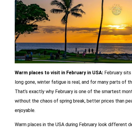
Warm places to visit in February in USA
:
February sits
long gone, winter fatigue is real, and for many parts of t
That’s exactly why February is one of the smartest mo
without the chaos of spring break, better prices than p
enjoyable.
Warm places in the USA during February look different 