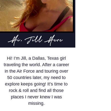
Hi, Jill Here
Hi! I’m Jill, a Dallas, Texas girl
traveling the world. After a career
in the Air Force and touring over
50 countries later, my need to
explore keeps going! It’s time to
rock & roll and find all those
places I never knew I was
missing.