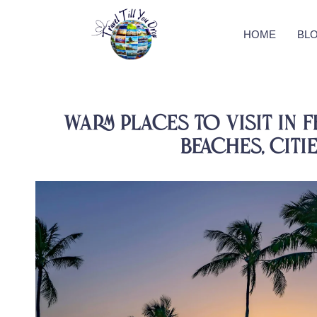
HOME
BL
Warm Places to Visit in F
Beaches, Citi