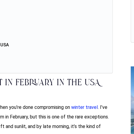
e USA
t in February in the USA
 when you’re done compromising on
winter travel
. I’ve
m in February, but this is one of the rare exceptions.
 and sunlit, and by late morning, it’s the kind of