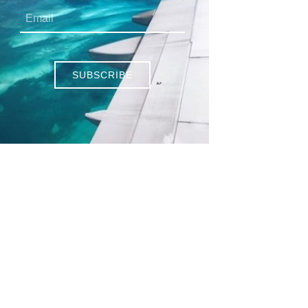
SUBSCRIBE