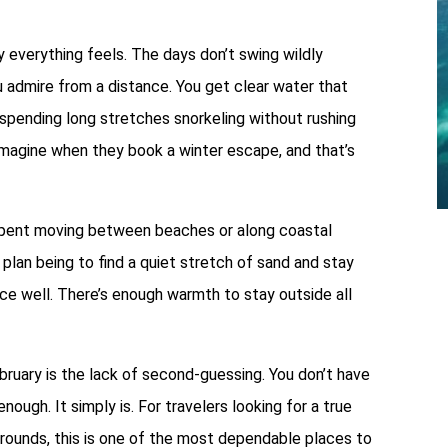
everything feels. The days don’t swing wildly
 admire from a distance. You get clear water that
 spending long stretches snorkeling without rushing
magine when they book a winter escape, and that’s
 spent moving between beaches or along coastal
plan being to find a quiet stretch of sand and stay
ce well. There’s enough warmth to stay outside all
bruary is the lack of second-guessing. You don’t have
nough. It simply is. For travelers looking for a true
arounds, this is one of the most dependable places to