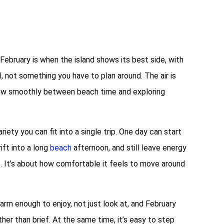
 February is when the island shows its best side, with
 not something you have to plan around. The air is
 flow smoothly between beach time and exploring
ety you can fit into a single trip. One day can start
rift into a long
beach
afternoon, and still leave energy
e. It’s about how comfortable it feels to move around
arm enough to enjoy, not just look at, and February
her than brief. At the same time, it’s easy to step