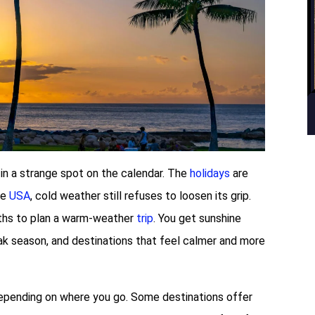
 in a strange spot on the calendar. The
holidays
are
he
USA
, cold weather still refuses to loosen its grip.
nths to plan a warm-weather
trip
. You get sunshine
eak season, and destinations that feel calmer and more
depending on where you go. Some destinations offer