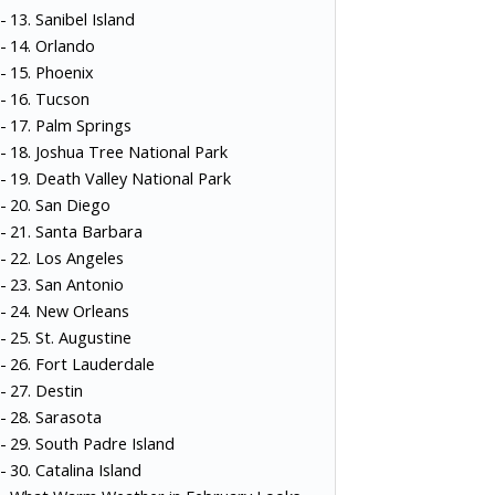
13. Sanibel Island
14. Orlando
15. Phoenix
16. Tucson
17. Palm Springs
18. Joshua Tree National Park
19. Death Valley National Park
20. San Diego
21. Santa Barbara
22. Los Angeles
23. San Antonio
24. New Orleans
25. St. Augustine
26. Fort Lauderdale
27. Destin
28. Sarasota
29. South Padre Island
30. Catalina Island