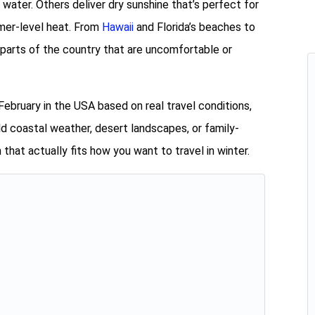
ater. Others deliver dry sunshine that’s perfect for
mmer-level heat. From
Hawaii
and Florida’s beaches to
 parts of the country that are uncomfortable or
February in the USA based on real travel conditions,
 coastal weather, desert landscapes, or family-
n that actually fits how you want to travel in winter.