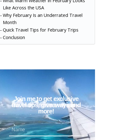
What Warm Weather in February Looks
Like Across the USA
Why February Is an Underrated Travel
Month
Quick Travel Tips for February Trips
Conclusion
Join me to get exclusive
travel tips, giveaways and
more!