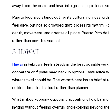
away from the coast and head into greener, quieter are
Puerto Rico also stands out for its cultural richness wi
feel alive, but not so crowded that it loses its rhythm. 
depth, movement, and a sense of place, Puerto Rico del
rather than one-dimensional.
3. Hawaii
Hawaii
in February feels steady in the best possible way
cooperate or if plans need backup options. Days arrive wa
winter travel should be. The warmth here isn’t a brief af
outdoor time feel natural rather than planned.
What makes February especially appealing is how balance
inviting without feeling overrun, and exploring beyond th