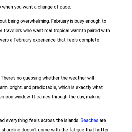
as when you want a change of pace.
thout being overwhelming. February is busy enough to
For travelers who want real tropical warmth paired with
ivers a February experience that feels complete
. There’s no guessing whether the weather will
rm, bright, and predictable, which is exactly what
ternoon window. It carries through the day, making
d everything feels across the islands.
Beaches
are
e shoreline doesn’t come with the fatigue that hotter