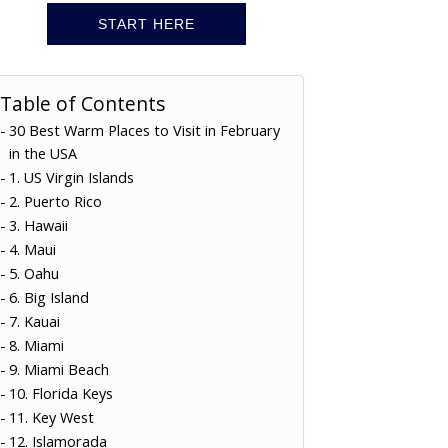
START HERE
Table of Contents
30 Best Warm Places to Visit in February
in the USA
1. US Virgin Islands
2. Puerto Rico
3. Hawaii
4. Maui
5. Oahu
6. Big Island
7. Kauai
8. Miami
9. Miami Beach
10. Florida Keys
11. Key West
12. Islamorada