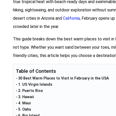
true tropical heat with beach-ready days and swimmable w
hiking, sightseeing, and outdoor exploration without su
desert cities in Arizona and
California
, February opens up
crowded later in the year.
This guide breaks down the best warm places to visit in 
not hype. Whether you want sand between your toes, mild
friendly cities, this article helps you choose a destinatio
Table of Contents
30 Best Warm Places to Visit in February in the USA
1. US Virgin Islands
2. Puerto Rico
3. Hawaii
4. Maui
5. Oahu
6. Big Island