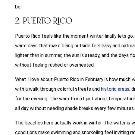
be.
2. Puerto Rico
Puerto Rico feels like the moment winter finally lets go.
warm days that make being outside feel easy and natural,
lighter than in summer, the sun is steady, and the days
without feeling rushed or overheated.
What I love about Puerto Rico in February is how much vari
with a walk through colorful streets and
historic areas
, d
for the evening. The warmth isn’t just about temperatur
all day without needing shade breaks every few minutes.
The beaches here actually work in winter. The water is w
conditions make swimming and snorkeling feel inviting rat