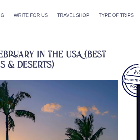
OG
WRITE FOR US
TRAVEL SHOP
TYPE OF TRIPS
ebruary in the USA (Best
es & Deserts)