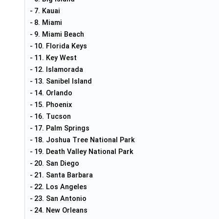
7. Kauai
8. Miami
9. Miami Beach
10. Florida Keys
11. Key West
12. Islamorada
13. Sanibel Island
14. Orlando
15. Phoenix
16. Tucson
17. Palm Springs
18. Joshua Tree National Park
19. Death Valley National Park
20. San Diego
21. Santa Barbara
22. Los Angeles
23. San Antonio
24. New Orleans