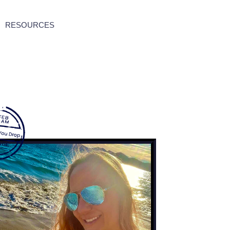
RESOURCES