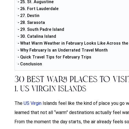
25. St. Augustine
26. Fort Lauderdale
27. Destin
28. Sarasota
29. South Padre Island
30. Catalina Island
What Warm Weather in February Looks Like Across th
Why February Is an Underrated Travel Month
Quick Travel Tips for February Trips
Conclusion
30 Best
Warm Places to Visi
1. US Virgin Islands
The
US Virgin
Islands feel like the kind of place you go
learned that not all “warm” destinations actually feel war
From the moment the day starts, the air already feels soft