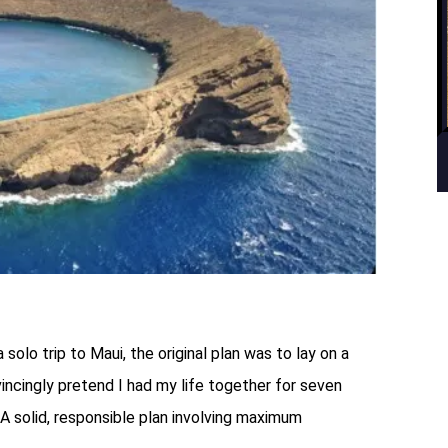
lo trip to Maui, the original plan was to lay on a
vincingly pretend I had my life together for seven
A solid, responsible plan involving maximum