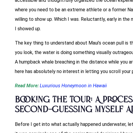
accessible and thoughtfully organized the ocean experien
where you need to be an extreme athlete or a former Na
willing to show up. Which I was. Reluctantly, early in the
I showed up.
The key thing to understand about Maui’s ocean pull is tha
you look, the water is doing something visually outrageou
A humpback whale breaching in the distance while you are
here has absolutely no interest in letting you scroll your
Read More:
Luxurious Honeymoon in Hawaii
Booking the Tour: A Proces
Second-Guessing Myself Ap
Before I get into what actually happened underwater, l