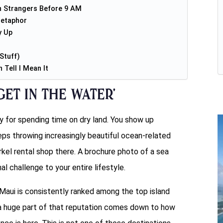
h Strangers Before 9 AM
Metaphor
y Up
Stuff)
Tell I Mean It
et in the Water’
ty for spending time on dry land. You show up
eeps throwing increasingly beautiful ocean-related
rkel rental shop there. A brochure photo of a sea
al challenge to your entire lifestyle.
Maui is consistently ranked among the top island
d a huge part of that reputation comes down to how