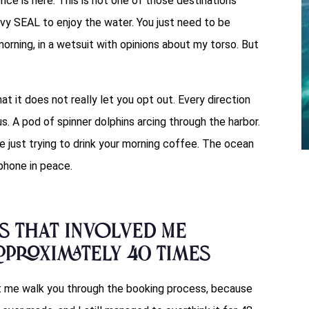
ce is here. This is not one of those destinations
vy SEAL to enjoy the water. You just need to be
 morning, in a wetsuit with opinions about my torso. But
t it does not really let you opt out. Every direction
s. A pod of spinner dolphins arcing through the harbor.
 just trying to drink your morning coffee. The ocean
 phone in peace.
s That Involved Me
proximately 40 Times
et me walk you through the booking process, because