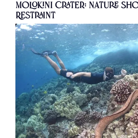
Molokini Crater: Nature S
Restraint