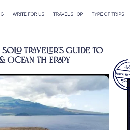
OG
WRITE FOR US
TRAVEL SHOP
TYPE OF TRIPS
y Solo Traveler’s Guide to
 & Ocean Th erapy