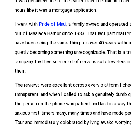
it was genuinely one of the easier travel decisions I have
hours like it was a mortgage application.
I went with
Pride of Maui
, a family owned and operated 
out of Maalaea Harbor since 1983. That last part mattere
have been doing the same thing for over 40 years without 
quietly becoming something unrecognizable. That is a trac
company that has seen a lot of nervous solo travelers i
them.
The reviews were excellent across every platform I chec
transparent, and when I called to ask a genuinely dumb 
the person on the phone was patient and kind in a way t
anxious first-timers many, many times and have made pea
Tour and immediately celebrated by lying awake worrying 