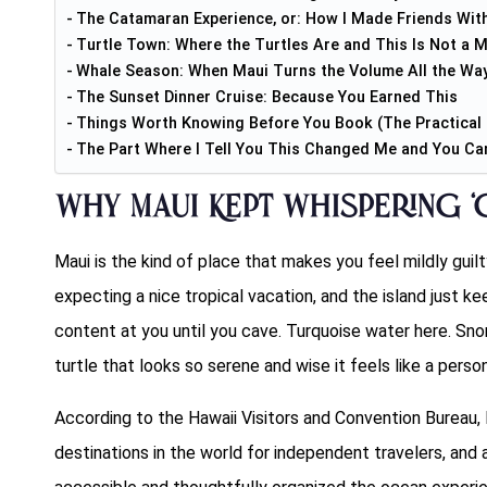
The Catamaran Experience, or: How I Made Friends Wit
Turtle Town: Where the Turtles Are and This Is Not a 
Whale Season: When Maui Turns the Volume All the Wa
The Sunset Dinner Cruise: Because You Earned This
Things Worth Knowing Before You Book (The Practical 
The Part Where I Tell You This Changed Me and You Can 
Why Maui Kept Whispering ‘G
Maui is the kind of place that makes you feel mildly guil
expecting a nice tropical vacation, and the island just k
content at you until you cave. Turquoise water here. Sno
turtle that looks so serene and wise it feels like a person
According to the Hawaii Visitors and Convention Bureau, 
destinations in the world for independent travelers, an