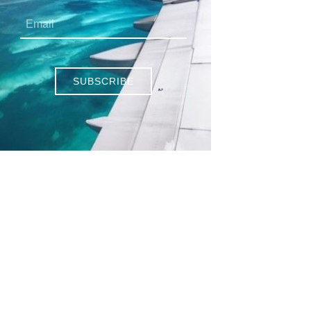
SUBSCRIBE