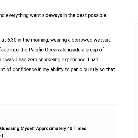
nd everything went sideways in the best possible
n at 6:30 in the morning, wearing a borrowed wetsuit
 face into the Pacific Ocean alongside a group of
 I was. I had zero snorkeling experience. I had
of confidence in my ability to panic quietly so that
-Guessing Myself Approximately 40 Times
nt