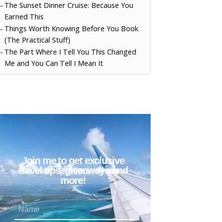
The Sunset Dinner Cruise: Because You
Earned This
Things Worth Knowing Before You Book
(The Practical Stuff)
The Part Where I Tell You This Changed
Me and You Can Tell I Mean It
Join me to get exclusive
travel tips, giveaways and
more!