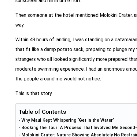
sunscreen and minimum effort.
Then someone at the hotel mentioned Molokini Crater, a
way.
Within 48 hours of landing, I was standing on a catamara
that fit like a damp potato sack, preparing to plunge my
strangers who all looked significantly more prepared than
moderate swimming experience. I had an enormous amount 
the people around me would not notice.
This is that story.
Table of Contents
Why Maui Kept Whispering ‘Get in the Water’
Booking the Tour: A Process That Involved Me Second
Molokini Crater: Nature Showing Absolutely No Restrai