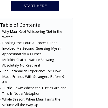
START HERE
Table of Contents
Why Maui Kept Whispering ‘Get in the
Water’
Booking the Tour: A Process That
Involved Me Second-Guessing Myself
Approximately 40 Times
Molokini Crater: Nature Showing
Absolutely No Restraint
The Catamaran Experience, or: How I
Made Friends With Strangers Before 9
AM
Turtle Town: Where the Turtles Are and
This Is Not a Metaphor
Whale Season: When Maui Turns the
Volume All the Way Up