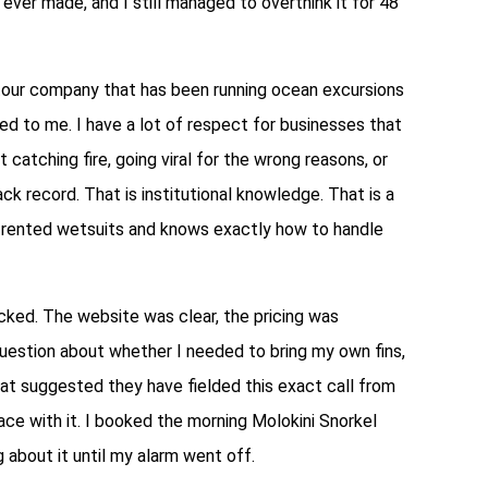
 ever made, and I still managed to overthink it for 48
tour company that has been running ocean excursions
d to me. I have a lot of respect for businesses that
catching fire, going viral for the wrong reasons, or
k record. That is institutional knowledge. That is a
n rented wetsuits and knows exactly how to handle
ked. The website was clear, the pricing was
question about whether I needed to bring my own fins,
hat suggested they have fielded this exact call from
ce with it. I booked the morning Molokini Snorkel
about it until my alarm went off.