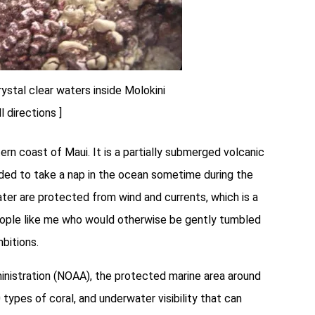
rystal clear waters inside Molokini
ll directions ]
rn coast of Maui. It is a partially submerged volcanic
ided to take a nap in the ocean sometime during the
rater are protected from wind and currents, which is a
 people like me who would otherwise be gently tumbled
bitions.
nistration (NOAA), the protected marine area around
types of coral, and underwater visibility that can