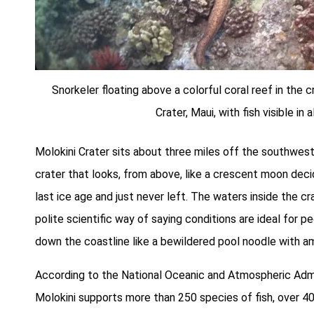
Snorkeler floating above a colorful coral reef in the c
Crater, Maui, with fish visible in a
Molokini Crater sits about three miles off the southweste
crater that looks, from above, like a crescent moon dec
last ice age and just never left. The waters inside the c
polite scientific way of saying conditions are ideal for
down the coastline like a bewildered pool noodle with am
According to the National Oceanic and Atmospheric Admi
Molokini supports more than 250 species of fish, over 40 