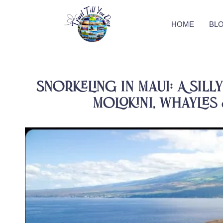
HOME
BL
Snorkeling in Maui: A Sill
Molokini, Whayles