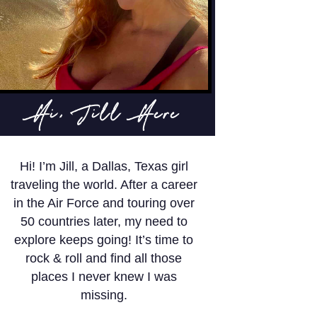
Hi, Jill Here
Hi! I’m Jill, a Dallas, Texas girl
traveling the world. After a career
in the Air Force and touring over
50 countries later, my need to
explore keeps going! It’s time to
rock & roll and find all those
places I never knew I was
missing.