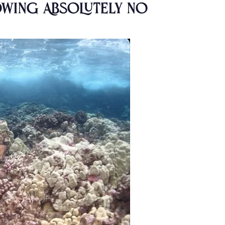
howing Absolutely No