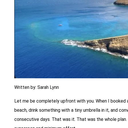
Written by: Sarah Lynn
Let me be completely upfront with you. When I booked a so
beach, drink something with a tiny umbrella in it, and con
consecutive days. That was it. That was the whole plan. 