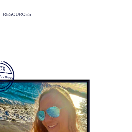
RESOURCES