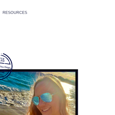
RESOURCES