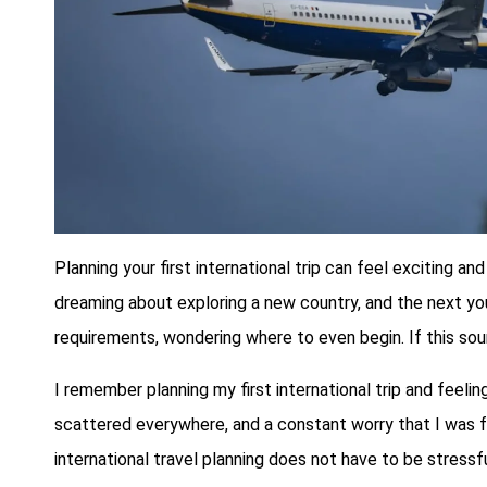
Planning your first international trip can feel exciting
dreaming about exploring a new country, and the next you a
requirements, wondering where to even begin. If this sound
I remember planning my first international trip and feeli
scattered everywhere, and a constant worry that I was f
international travel planning does not have to be stressf