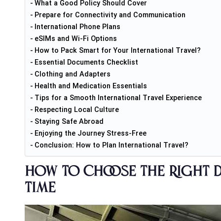
What a Good Policy Should Cover
Prepare for Connectivity and Communication
International Phone Plans
eSIMs and Wi-Fi Options
How to Pack Smart for Your International Travel?
Essential Documents Checklist
Clothing and Adapters
Health and Medication Essentials
Tips for a Smooth International Travel Experience
Respecting Local Culture
Staying Safe Abroad
Enjoying the Journey Stress-Free
Conclusion: How to Plan International Travel?
How to Choose the Right D
Time