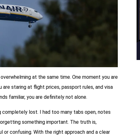
 and overwhelming at the same time. One moment you are
re staring at flight prices, passport rules, and visa
s familiar, you are definitely not alone.
ng completely lost. I had too many tabs open, notes
orgetting something important. The truth is,
ul or confusing. With the right approach and a clear