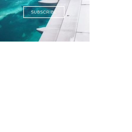
SUBSCRIBE