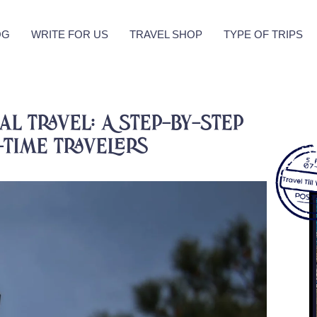
OG
WRITE FOR US
TRAVEL SHOP
TYPE OF TRIPS
l Travel: A Step-by-Step
-Time Travelers