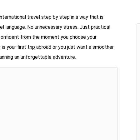
international travel step by step in a way that is
vel language. No unnecessary stress. Just practical
l confident from the moment you choose your
 is your first trip abroad or you just want a smoother
planning an unforgettable adventure.