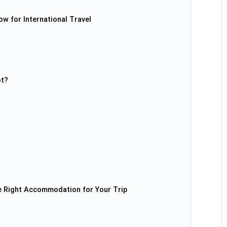
w for International Travel
ot?
e Right Accommodation for Your Trip