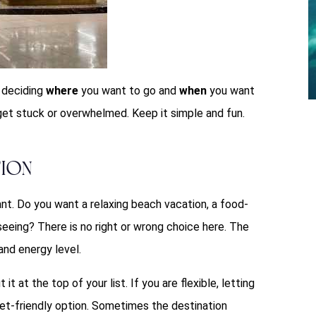
s deciding
where
you want to go and
when
you want
get stuck or overwhelmed. Keep it simple and fun.
tion
ant. Do you want a relaxing beach vacation, a food-
tseeing? There is no right or wrong choice here. The
and energy level.
it at the top of your list. If you are flexible, letting
get-friendly option. Sometimes the destination