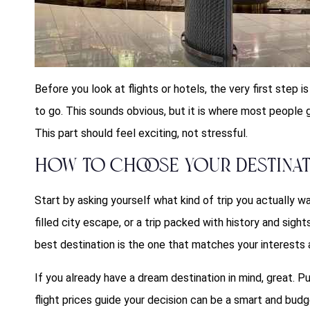
Before you look at flights or hotels, the very first step i
to go. This sounds obvious, but it is where most people 
This part should feel exciting, not stressful.
How to Choose Your Destina
Start by asking yourself what kind of trip you actually w
filled city escape, or a trip packed with history and sigh
best destination is the one that matches your interests 
If you already have a dream destination in mind, great. Put 
flight prices guide your decision can be a smart and bud