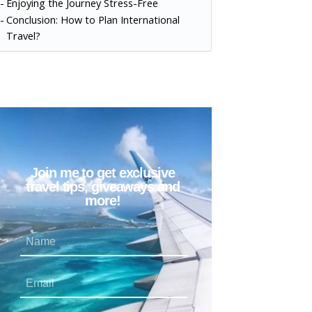
Enjoying the Journey Stress-Free
Conclusion: How to Plan International
Travel?
Join me to get exclusive
travel tips, giveaways and
more!