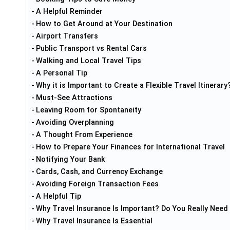
A Helpful Reminder
How to Get Around at Your Destination
Airport Transfers
Public Transport vs Rental Cars
Walking and Local Travel Tips
A Personal Tip
Why it is Important to Create a Flexible Travel Itinerary
Must-See Attractions
Leaving Room for Spontaneity
Avoiding Overplanning
A Thought From Experience
How to Prepare Your Finances for International Travel
Notifying Your Bank
Cards, Cash, and Currency Exchange
Avoiding Foreign Transaction Fees
A Helpful Tip
Why Travel Insurance Is Important? Do You Really Need 
Why Travel Insurance Is Essential