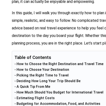
plan, it can actually be enjoyable and empowering.
In this guide, I will walk you through exactly how to plan 
simple, realistic, and easy to follow. No complicated tra
advice based on real travel experience to help you fee
destination to the day you board your flight. Whether this
planning process, you are in the right place. Let’s start 
Table of Contents
How to Choose the Right Destination and Travel Time
How to Choose Your Destination
Picking the Right Time to Travel
Deciding How Long Your Trip Should Be
A Quick Tip From Me
How Much Should You Budget for International Travel
Estimating Flight Costs
Budgeting for Accommodation, Food, and Activities