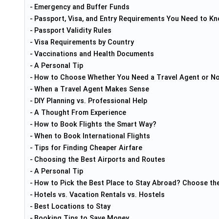
Emergency and Buffer Funds
Passport, Visa, and Entry Requirements You Need to Kno
Passport Validity Rules
Visa Requirements by Country
Vaccinations and Health Documents
A Personal Tip
How to Choose Whether You Need a Travel Agent or N
When a Travel Agent Makes Sense
DIY Planning vs. Professional Help
A Thought From Experience
How to Book Flights the Smart Way?
When to Book International Flights
Tips for Finding Cheaper Airfare
Choosing the Best Airports and Routes
A Personal Tip
How to Pick the Best Place to Stay Abroad? Choose th
Hotels vs. Vacation Rentals vs. Hostels
Best Locations to Stay
Booking Tips to Save Money