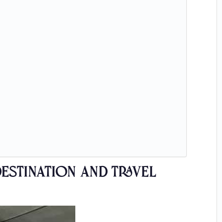
estination and Travel