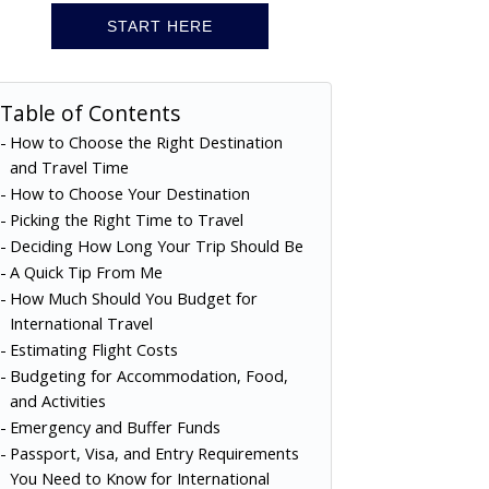
START HERE
Table of Contents
How to Choose the Right Destination
and Travel Time
How to Choose Your Destination
Picking the Right Time to Travel
Deciding How Long Your Trip Should Be
A Quick Tip From Me
How Much Should You Budget for
International Travel
Estimating Flight Costs
Budgeting for Accommodation, Food,
and Activities
Emergency and Buffer Funds
Passport, Visa, and Entry Requirements
You Need to Know for International