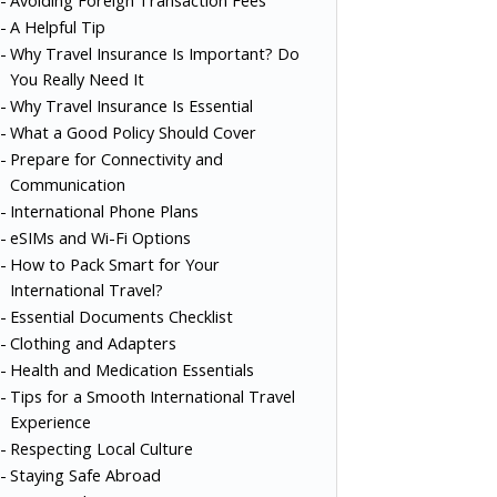
Avoiding Foreign Transaction Fees
A Helpful Tip
Why Travel Insurance Is Important? Do
You Really Need It
Why Travel Insurance Is Essential
What a Good Policy Should Cover
Prepare for Connectivity and
Communication
International Phone Plans
eSIMs and Wi-Fi Options
How to Pack Smart for Your
International Travel?
Essential Documents Checklist
Clothing and Adapters
Health and Medication Essentials
Tips for a Smooth International Travel
Experience
Respecting Local Culture
Staying Safe Abroad