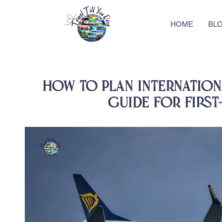
HOME
BL
How to Plan Internationa
Guide for First