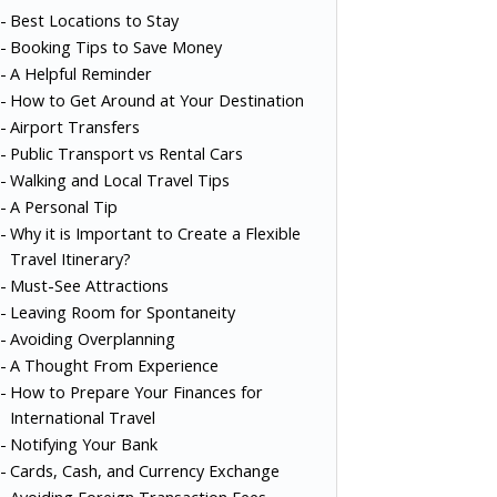
Best Locations to Stay
Booking Tips to Save Money
A Helpful Reminder
How to Get Around at Your Destination
Airport Transfers
Public Transport vs Rental Cars
Walking and Local Travel Tips
A Personal Tip
Why it is Important to Create a Flexible
Travel Itinerary?
Must-See Attractions
Leaving Room for Spontaneity
Avoiding Overplanning
A Thought From Experience
How to Prepare Your Finances for
International Travel
Notifying Your Bank
Cards, Cash, and Currency Exchange