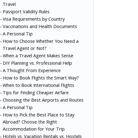
Travel
Passport Validity Rules
Visa Requirements by Country
Vaccinations and Health Documents
A Personal Tip
How to Choose Whether You Need a
Travel Agent or Not?
When a Travel Agent Makes Sense
DIY Planning vs. Professional Help
A Thought From Experience
How to Book Flights the Smart Way?
When to Book International Flights
Tips for Finding Cheaper Airfare
Choosing the Best Airports and Routes
A Personal Tip
How to Pick the Best Place to Stay
Abroad? Choose the Right
Accommodation for Your Trip
Hotels vs. Vacation Rentals vs. Hostels