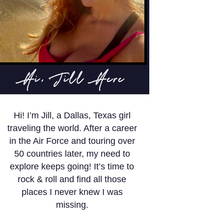
Hi, Jill Here
Hi! I’m Jill, a Dallas, Texas girl
traveling the world. After a career
in the Air Force and touring over
50 countries later, my need to
explore keeps going! It’s time to
rock & roll and find all those
places I never knew I was
missing.