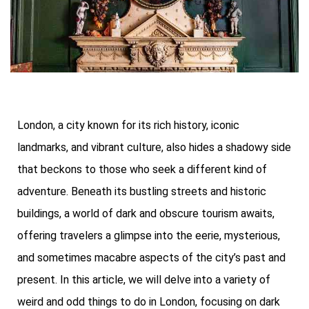
London, a city known for its rich history, iconic
landmarks, and vibrant culture, also hides a shadowy side
that beckons to those who seek a different kind of
adventure. Beneath its bustling streets and historic
buildings, a world of dark and obscure tourism awaits,
offering travelers a glimpse into the eerie, mysterious,
and sometimes macabre aspects of the city’s past and
present. In this article, we will delve into a variety of
weird and odd things to do in London, focusing on dark