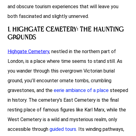
and obscure tourism experiences that will leave you
both fascinated and slightly unnerved.
1. Highgate Cemetery: The Haunting
Grounds
Highgate Cemetery
, nestled in the northern part of
London, is a place where time seems to stand still. As
you wander through this overgrown Victorian burial
ground, you’ll encounter ornate tombs, crumbling
gravestones, and the
eerie ambiance of a place
steeped
in history. The cemetery’s East Cemetery is the final
resting place of famous figures like Karl Marx, while the
West Cemetery is a wild and mysterious realm, only
accessible through
guided tours
. Its winding pathways,