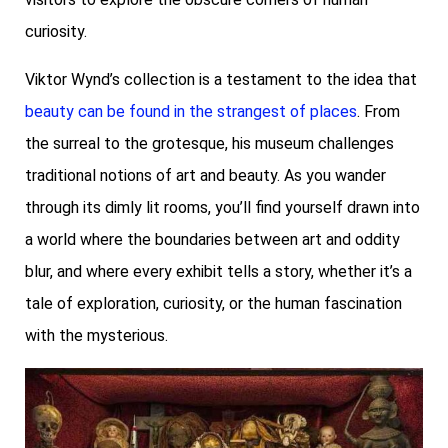
curiosity.
Viktor Wynd’s collection is a testament to the idea that
beauty can be found in the strangest of places
. From
the surreal to the grotesque, his museum challenges
traditional notions of art and beauty. As you wander
through its dimly lit rooms, you’ll find yourself drawn into
a world where the boundaries between art and oddity
blur, and where every exhibit tells a story, whether it’s a
tale of exploration, curiosity, or the human fascination
with the mysterious.