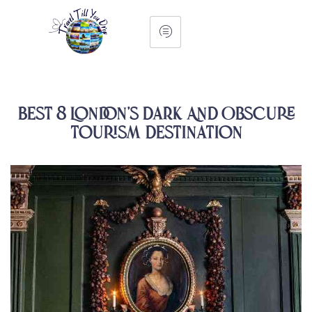
Best 8 London’s Dark And Obscure
Tourism Destination