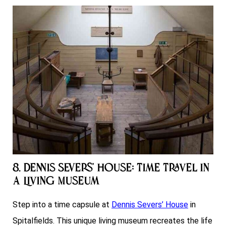
8. Dennis Severs’ House: Time Travel in
a Living Museum
Step into a time capsule at
Dennis Severs’ House
in
Spitalfields. This unique living museum recreates the life