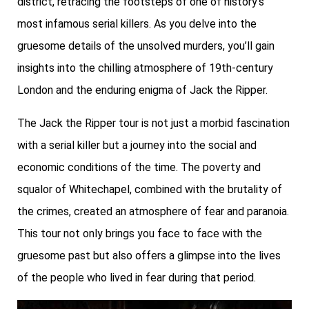
district, retracing the footsteps of one of history’s
most infamous serial killers. As you delve into the
gruesome details of the unsolved murders, you’ll gain
insights into the chilling atmosphere of 19th-century
London and the enduring enigma of Jack the Ripper.
The Jack the Ripper tour is not just a morbid fascination
with a serial killer but a journey into the social and
economic conditions of the time. The poverty and
squalor of Whitechapel, combined with the brutality of
the crimes, created an atmosphere of fear and paranoia.
This tour not only brings you face to face with the
gruesome past but also offers a glimpse into the lives
of the people who lived in fear during that period.