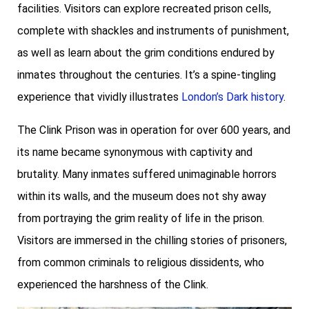
facilities. Visitors can explore recreated prison cells,
complete with shackles and instruments of punishment,
as well as learn about the grim conditions endured by
inmates throughout the centuries. It’s a spine-tingling
experience that vividly illustrates
London’s Dark history
.
The Clink Prison was in operation for over 600 years, and
its name became synonymous with captivity and
brutality. Many inmates suffered unimaginable horrors
within its walls, and the museum does not shy away
from portraying the grim reality of life in the prison.
Visitors are immersed in the chilling stories of prisoners,
from common criminals to religious dissidents, who
experienced the harshness of the Clink.