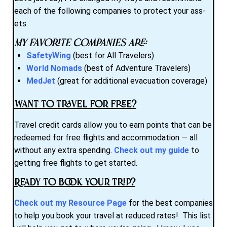
each of the following companies to protect your ass-
ets.
My favorite companies are:
SafetyWing
(best for All Travelers)
World Nomads
(best of Adventure Travelers)
MedJet
(great for additional evacuation coverage)
Want to Travel for Free?
Travel credit cards allow you to earn points that can be
redeemed for free flights and accommodation — all
without any extra spending.
Check out my guide
to
getting free flights to get started.
Ready to Book Your Trip?
Check out my Resource Page
for the best companies
to help you book your travel at reduced rates! This list