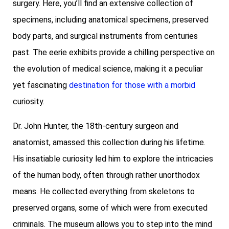
surgery. Here, you’ll find an extensive collection of
specimens, including anatomical specimens, preserved
body parts, and surgical instruments from centuries
past. The eerie exhibits provide a chilling perspective on
the evolution of medical science, making it a peculiar
yet fascinating
destination for those with a morbid
curiosity.
Dr. John Hunter, the 18th-century surgeon and
anatomist, amassed this collection during his lifetime.
His insatiable curiosity led him to explore the intricacies
of the human body, often through rather unorthodox
means. He collected everything from skeletons to
preserved organs, some of which were from executed
criminals. The museum allows you to step into the mind