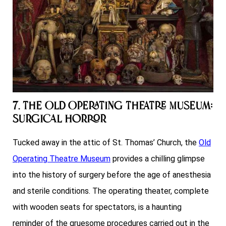
7. The Old Operating Theatre Museum:
Surgical Horror
Tucked away in the attic of St. Thomas’ Church, the
Old
Operating Theatre Museum
provides a chilling glimpse
into the history of surgery before the age of anesthesia
and sterile conditions. The operating theater, complete
with wooden seats for spectators, is a haunting
reminder of the gruesome procedures carried out in the