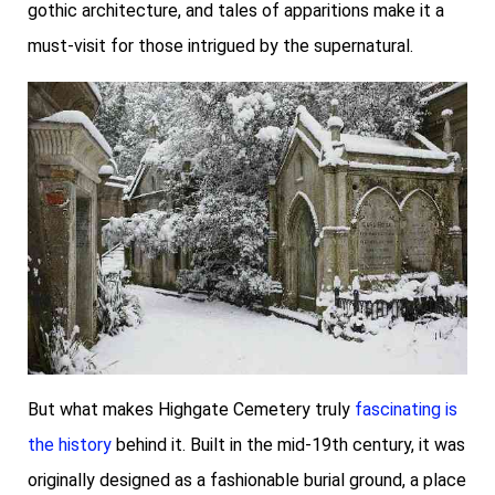
gothic architecture, and tales of apparitions make it a
must-visit for those intrigued by the supernatural.
But what makes Highgate Cemetery truly
fascinating is
the history
behind it. Built in the mid-19th century, it was
originally designed as a fashionable burial ground, a place