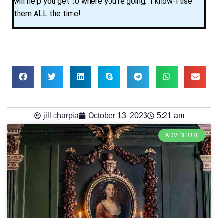
will help you get to where you’re going. I know-I use
them ALL the time!
jill charpia
October 13, 2023
5:21 am
ADVENTURE