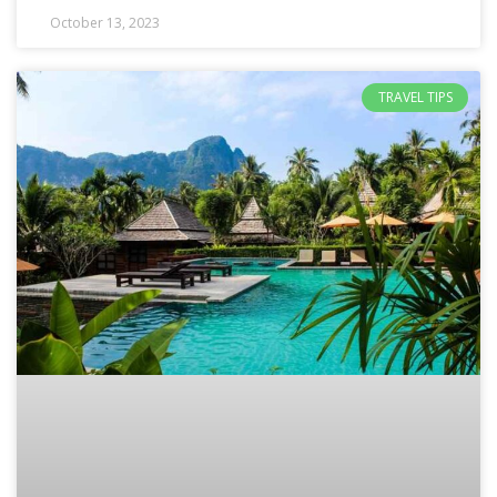
October 13, 2023
TRAVEL TIPS