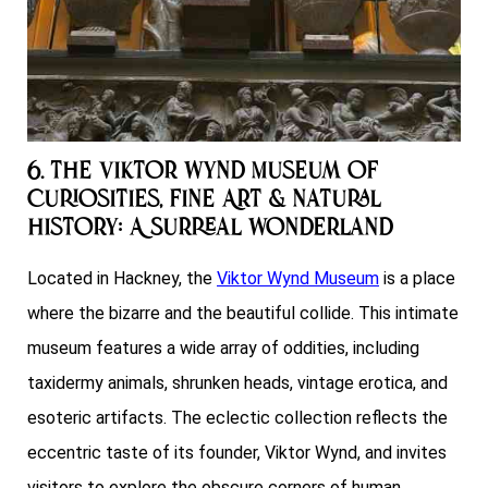
6. The Viktor Wynd Museum of
Curiosities, Fine Art & Natural
History: A Surreal Wonderland
Located in Hackney, the
Viktor Wynd Museum
is a place
where the bizarre and the beautiful collide. This intimate
museum features a wide array of oddities, including
taxidermy animals, shrunken heads, vintage erotica, and
esoteric artifacts. The eclectic collection reflects the
eccentric taste of its founder, Viktor Wynd, and invites
visitors to explore the obscure corners of human