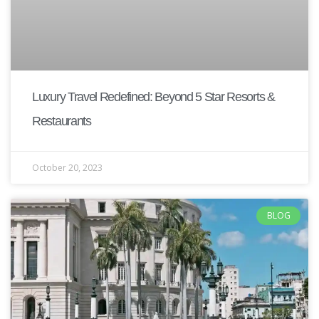
Luxury Travel Redefined: Beyond 5 Star Resorts &
Restaurants
October 20, 2023
BLOG