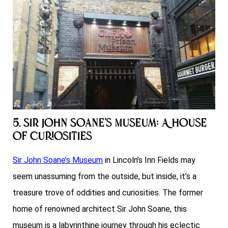
5. Sir John Soane’s Museum: A House
of Curiosities
Sir John Soane’s Museum
in Lincoln’s Inn Fields may
seem unassuming from the outside, but inside, it’s a
treasure trove of oddities and curiosities. The former
home of renowned architect Sir John Soane, this
museum is a labyrinthine journey through his eclectic