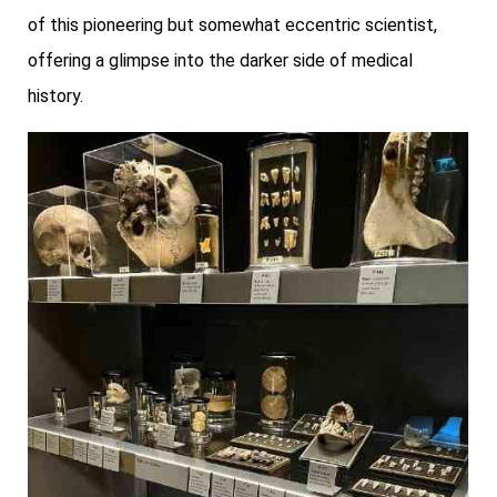
of this pioneering but somewhat eccentric scientist,
offering a glimpse into the darker side of medical
history.