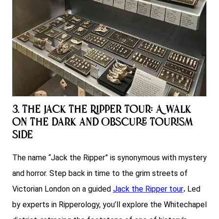
3. The Jack the Ripper Tour: A Walk
on the Dark and Obscure Tourism
Side
The name “Jack the Ripper” is synonymous with mystery
and horror. Step back in time to the grim streets of
Victorian London on a guided
Jack the Ripper tour
.
Led
by experts in Ripperology, you’ll explore the Whitechapel