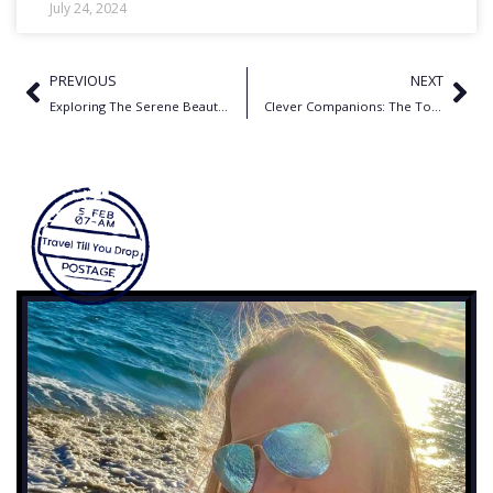
July 24, 2024
PREVIOUS
NEXT
Exploring The Serene Beauty of Koh Samui Thailand – 6 Tips
Clever Companions: The Top Translation Apps for Travelers