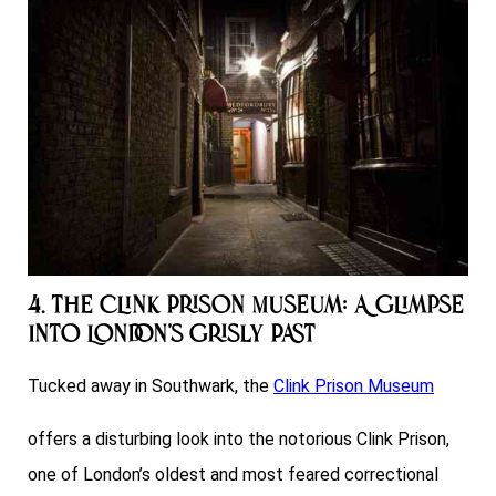
4. The Clink Prison Museum: A Glimpse
into London’s Grisly Past
Tucked away in Southwark, the
Clink Prison Museum
offers a disturbing look into the notorious Clink Prison,
one of London’s oldest and most feared correctional