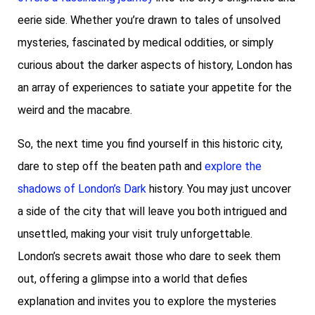
eerie side. Whether you’re drawn to tales of unsolved
mysteries, fascinated by medical oddities, or simply
curious about the darker aspects of history, London has
an array of experiences to satiate your appetite for the
weird and the macabre.
So, the next time you find yourself in this historic city,
dare to step off the beaten path and
explore the
shadows of London’s Dark
history. You may just uncover
a side of the city that will leave you both intrigued and
unsettled, making your visit truly unforgettable.
London’s secrets await those who dare to seek them
out, offering a glimpse into a world that defies
explanation and invites you to explore the mysteries