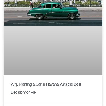
Why Renting a Car in Havana Was the Best
Decision for Me