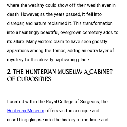
where the wealthy could show off their wealth even in
death. However, as the years passed, it fell into
disrepair, and nature reclaimed it. This transformation
into a hauntingly beautiful, overgrown cemetery adds to
its allure. Many visitors claim to have seen ghostly
apparitions among the tombs, adding an extra layer of
mystery to this already captivating place.
2. The Hunterian Museum: A Cabinet
of Curiosities
Located within the Royal College of Surgeons, the
Hunterian Museum
offers visitors a unique and
unsettling glimpse into the history of medicine and