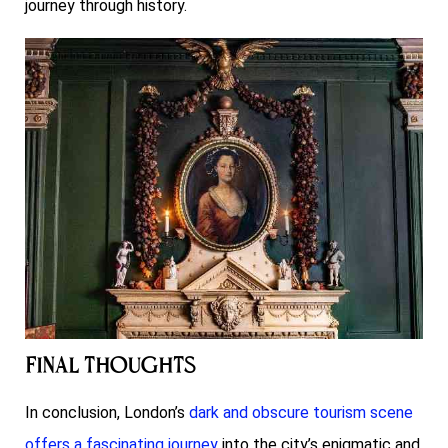
journey through history.
Final Thoughts
In conclusion, London’s
dark and obscure tourism scene
offers a fascinating journey
into the city’s enigmatic and