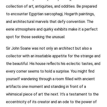
collection of art, antiquities, and oddities. Be prepared
to encounter Egyptian sarcophagi, Hogarth paintings,
and architectural marvels that defy convention. The
eerie atmosphere and quirky exhibits make it a perfect
spot for those seeking the unusual.
Sir John Soane was not only an architect but also a
collector with an insatiable appetite for the strange and
the beautiful. His house reflects his eclectic tastes, and
every corner seems to hold a surprise. You might find
yourself wandering through a room filled with ancient
artifacts one moment and standing in front of a
whimsical piece of art the next. It’s a testament to the
eccentricity of its creator and an ode to the power of