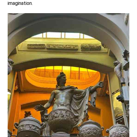
imagination.