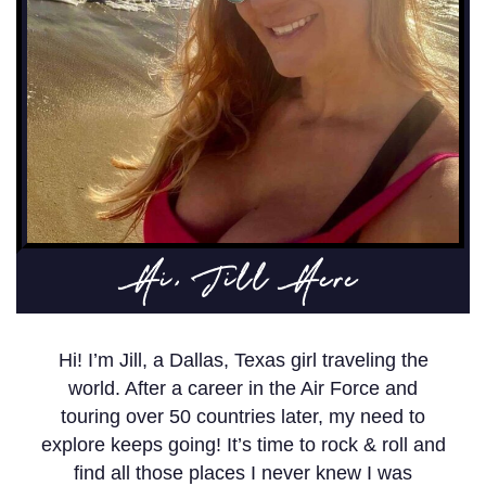
Hi, Jill Here
Hi! I’m Jill, a Dallas, Texas girl traveling the
world. After a career in the Air Force and
touring over 50 countries later, my need to
explore keeps going! It’s time to rock & roll and
find all those places I never knew I was