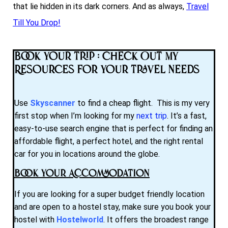
that lie hidden in its dark corners. And as always,
Travel
Till You Drop!
Book Your Trip : Check Out My
Resources for Your Travel Needs
Use
Skyscanner
to find a cheap flight. This is my very
first stop when I’m looking for my
next trip
. It’s a fast,
easy-to-use search engine that is perfect for finding an
affordable flight, a perfect hotel, and the right rental
car for you in locations around the globe.
Book Your Accommodation
If you are looking for a super budget friendly location
and are open to a hostel stay, make sure you book your
hostel with
Hostelworld
. It offers the broadest range