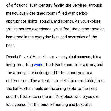
of a fictional 18th-century family, the Jervises, through
meticulously designed rooms filled with period-
appropriate sights, sounds, and scents. As you explore
this immersive experience, you’ll feel like a time traveler,
immersed in the everyday lives and mysteries of the
past.
Dennis Severs’ House is not your typical museum; it’s a
living, breathing
work
of art. Each room tells a story, and
the atmosphere is designed to transport you to a
different era. The attention to detail is remarkable, from
the half-eaten meals on the dining table to the faint
scent of tobacco in the air. It’s a place where you can
lose yourself in the past, a haunting and beautiful