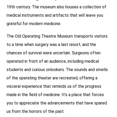
19th century. The museum also houses a collection of
medical instruments and artifacts that will leave you
grateful for modern medicine.
The Old Operating Theatre Museum transports visitors
to a time when surgery was a last resort, and the
chances of survival were uncertain. Surgeons often
operated in front of an audience, including medical
students and curious onlookers. The sounds and smells
of the operating theater are recreated, offering a
visceral experience that reminds us of the progress
made in the field of medicine. It’s a place that forces
you to appreciate the advancements that have spared
us from the horrors of the past.