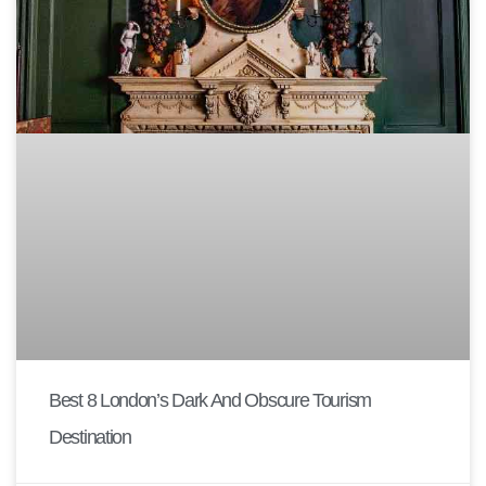
Best 8 London’s Dark And Obscure Tourism
Destination