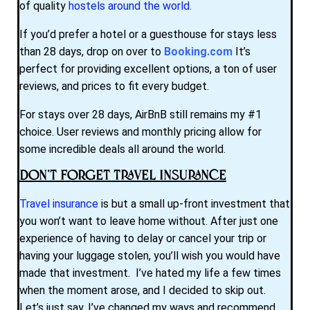
of quality
hostels around the world
.
If you’d prefer a hotel or a guesthouse for stays less
than 28 days, drop on over to
Booking.com
It’s
perfect for providing excellent options, a ton of user
reviews, and prices to fit every budget.
For stays over 28 days, AirBnB still remains my #1
choice. User reviews and monthly pricing allow for
some incredible deals all around the world.
Don’t Forget Travel Insurance
Travel insurance
is but a small up-front investment that
you won’t want to leave home without. After just one
experience of having to delay or cancel your trip or
having your luggage stolen, you’ll wish you would have
made that investment. I’ve hated my life a few times
when the moment arose, and I decided to skip out.
Let’s just say, I’ve changed my ways and recommend