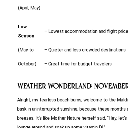
(April, May)
Low
– Lowest accommodation and flight pric
Season
(May to
– Quieter and less crowded destinations
October)
– Great time for budget travelers
Weather Wonderland: Novembe
Alright, my fearless beach bums, welcome to the Maldi
bask in uninterrupted sunshine, because these months are
breezes. It’s like Mother Nature herself said, “Hey, le
lounge around and soak up some vitamin D!”