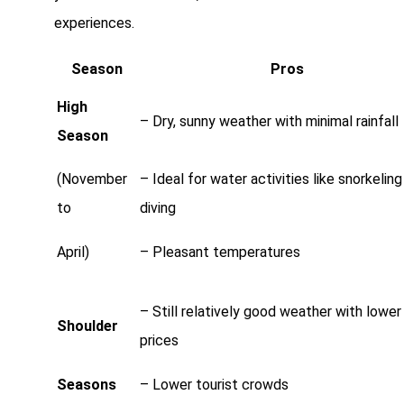
experiences.
Season
Pros
High
– Dry, sunny weather with minimal rainfall
Season
(November
– Ideal for water activities like snorkelin
to
diving
April)
– Pleasant temperatures
– Still relatively good weather with lower
Shoulder
prices
Seasons
– Lower tourist crowds