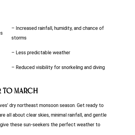
– Increased rainfall, humidity, and chance of
es
storms
– Less predictable weather
– Reduced visibility for snorkeling and diving
r to March
ves’ dry northeast monsoon season. Get ready to
 all about clear skies, minimal rainfall, and gentle
t’s give these sun-seekers the perfect weather to