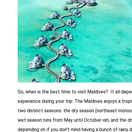
So, when is the best time to visit Maldives? It all de
experience during your trip. The Maldives enjoys a trop
two distinct seasons: the dry season (northeast mon
wet season runs from May until October-ish, and the d
depending on if you don’t mind having a bunch of rainy 