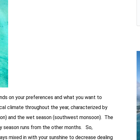
pends on your preferences and what you want to
ical climate throughout the year, characterized by
soon) and the wet season (southwest monsoon). The
ry season runs from the other months. So,
days mixed in with your sunshine to decrease dealing