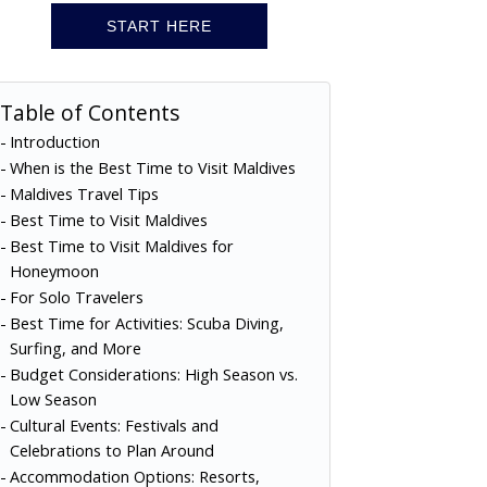
START HERE
Table of Contents
Introduction
When is the Best Time to Visit Maldives
Maldives Travel Tips
Best Time to Visit Maldives
Best Time to Visit Maldives for
Honeymoon
For Solo Travelers
Best Time for Activities: Scuba Diving,
Surfing, and More
Budget Considerations: High Season vs.
Low Season
Cultural Events: Festivals and
Celebrations to Plan Around
Accommodation Options: Resorts,