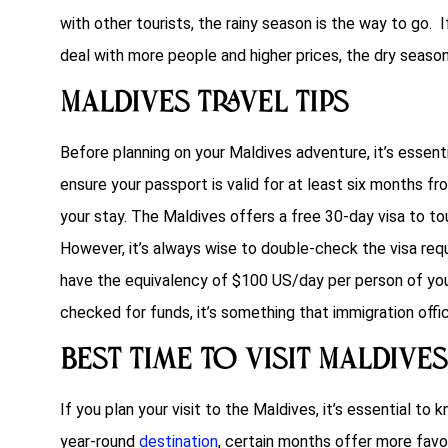
with other tourists, the rainy season is the way to go. I
deal with more people and higher prices, the dry season 
Maldives Travel Tips
Before planning on your Maldives adventure, it’s essen
ensure your passport is valid for at least six months from
your stay. The Maldives offers a free 30-day visa to to
However, it’s always wise to double-check the visa req
have the equivalency of $100 US/day per person of your
checked for funds, it’s something that immigration offic
Best Time to Visit Maldives
If you plan your visit to the Maldives, it’s essential to
year-round
destination
, certain months offer more favor