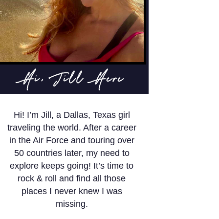
Hi, Jill Here
Hi! I’m Jill, a Dallas, Texas girl
traveling the world. After a career
in the Air Force and touring over
50 countries later, my need to
explore keeps going! It’s time to
rock & roll and find all those
places I never knew I was
missing.