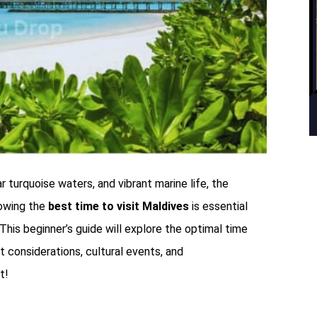
 turquoise waters, and vibrant marine life, the
owing the
best time to visit Maldives
is essential
 This beginner’s guide will explore the optimal time
et considerations, cultural events, and
t!