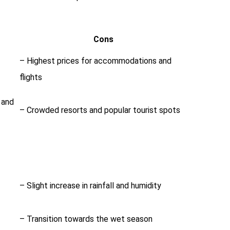
Cons
– Highest prices for accommodations and
flights
g and
– Crowded resorts and popular tourist spots
– Slight increase in rainfall and humidity
– Transition towards the wet season