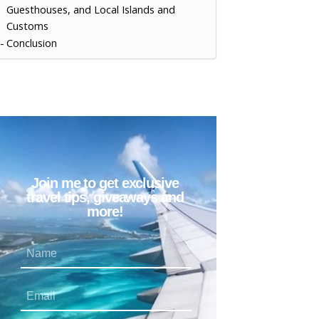
Guesthouses, and Local Islands and
Customs
Conclusion
Join me to get exclusive
travel tips, giveaways and
more!