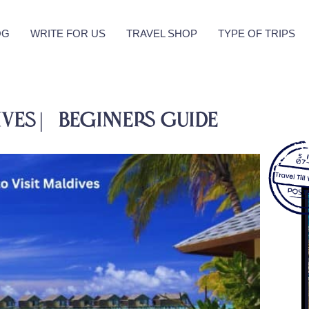
OG
WRITE FOR US
TRAVEL SHOP
TYPE OF TRIPS
ives | Beginners Guide