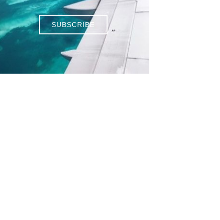
SUBSCRIBE