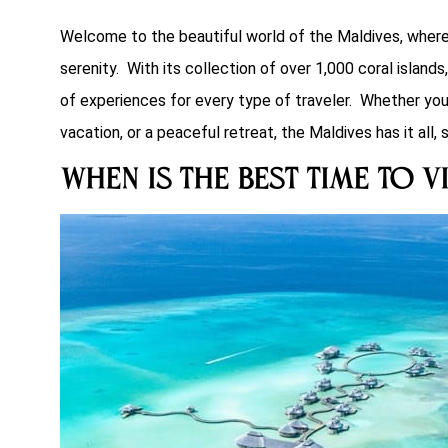
Welcome to the beautiful world of the Maldives, where yo
serenity. With its collection of over 1,000 coral islands
of experiences for every type of traveler. Whether yo
vacation, or a peaceful retreat, the Maldives has it all, s
When is the Best Time to V