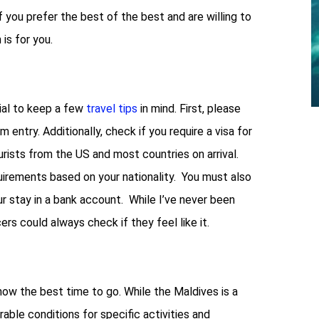
f you prefer the best of the best and are willing to
is for you.
tial to keep a few
travel tips
in mind. First, please
 entry. Additionally, check if you require a visa for
urists from the US and most countries on arrival.
uirements based on your nationality. You must also
 stay in a bank account. While I’ve never been
ers could always check if they feel like it.
 know the best time to go. While the Maldives is a
able conditions for specific activities and