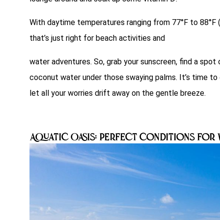
With daytime temperatures ranging from 77°F to 88°F (2
that’s just right for beach activities and
water adventures. So, grab your sunscreen, find a spo
coconut water under those swaying palms. It’s time to e
let all your worries drift away on the gentle breeze.
Aquatic Oasis: Perfect Conditions for 