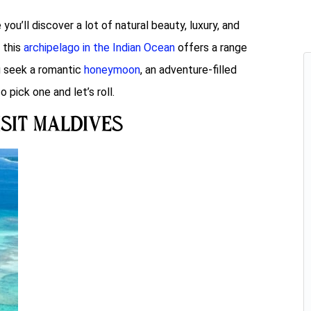
u’ll discover a lot of natural beauty, luxury, and
, this
archipelago in the Indian Ocean
offers a range
u seek a romantic
honeymoon
, an adventure-filled
o pick one and let’s roll.
isit Maldives