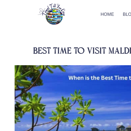
HOME
BL
Best time to visit Mald