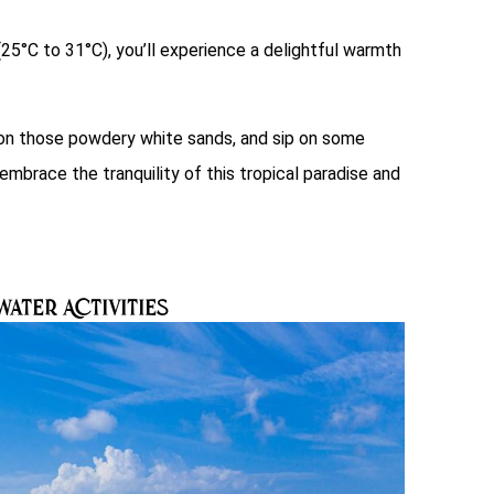
5°C to 31°C), you’ll experience a delightful warmth
t on those powdery white sands, and sip on some
mbrace the tranquility of this tropical paradise and
W
ater Activities