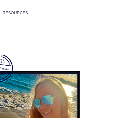
RESOURCES