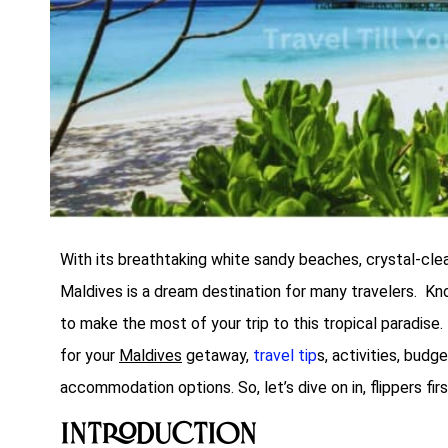
With its breathtaking white sandy beaches, crystal-clear
Maldives is a dream destination for many travelers. Kn
to make the most of your trip to this tropical paradise.
for your
Maldives
getaway,
travel tip
s, activities, budg
accommodation options. So, let’s dive on in, flippers firs
Introduction