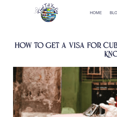
HOME
BL
How to Get a Visa for Cub
Kn