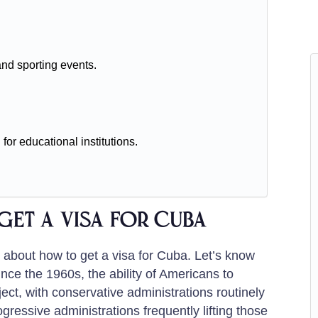
and sporting events.
 for educational institutions.
get a visa for Cuba
n about how to get a visa for Cuba. Let’s know
nce the 1960s, the ability of Americans to
ect, with conservative administrations routinely
essive administrations frequently lifting those