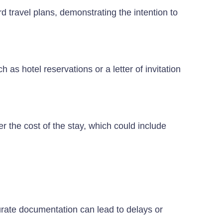
d travel plans, demonstrating the intention to
s hotel reservations or a letter of invitation
r the cost of the stay, which could include
rate documentation can lead to delays or