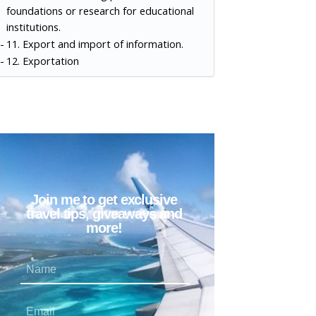
foundations or research for educational
institutions.
11. Export and import of information.
12. Exportation
Join me to get exclusive
travel tips, giveaways and
more!