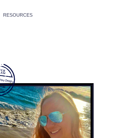
RESOURCES