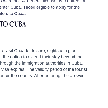
were not. A “general license” is required for
enter Cuba. Those eligible to apply for the
sitors to Cuba.
Into Cuba
to visit Cuba for leisure, sightseeing, or
 the option to extend their stay beyond the
 through the immigration authorities in Cuba,
l visa expires. The validity period of the tourist
enter the country. After entering, the allowed