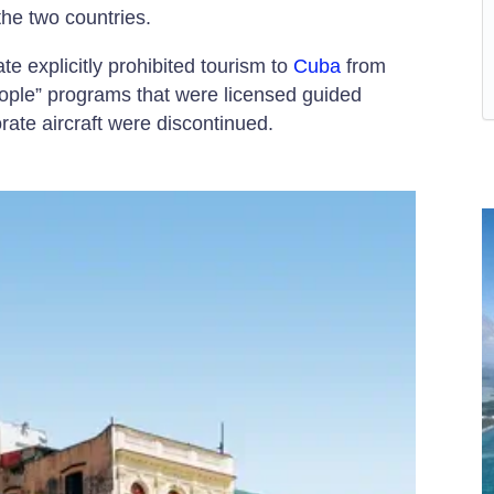
 the two countries.
e explicitly prohibited tourism to
Cuba
from
eople” programs that were licensed guided
rate aircraft were discontinued.