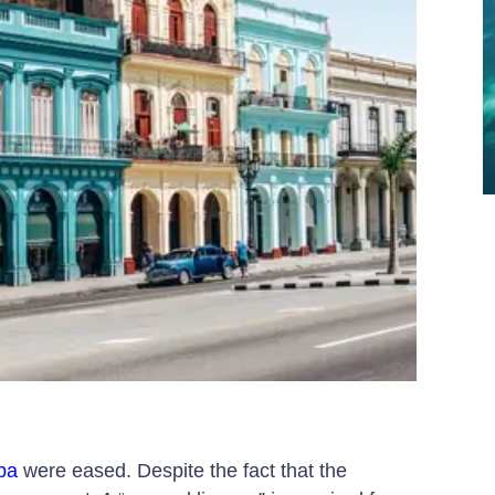
uba
were eased. Despite the fact that the