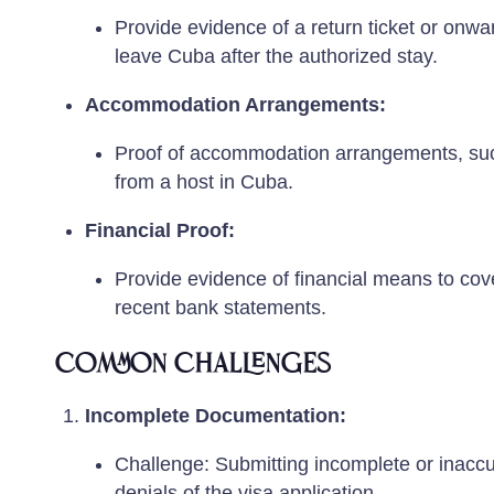
Provide evidence of a return ticket or onwar
leave Cuba after the authorized stay.
Accommodation Arrangements:
Proof of accommodation arrangements, such a
from a host in Cuba.
Financial Proof:
Provide evidence of financial means to cove
recent bank statements.
Common Challenges
Incomplete Documentation:
Challenge: Submitting incomplete or inaccu
denials of the visa application.