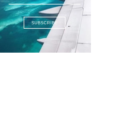
SUBSCRIBE