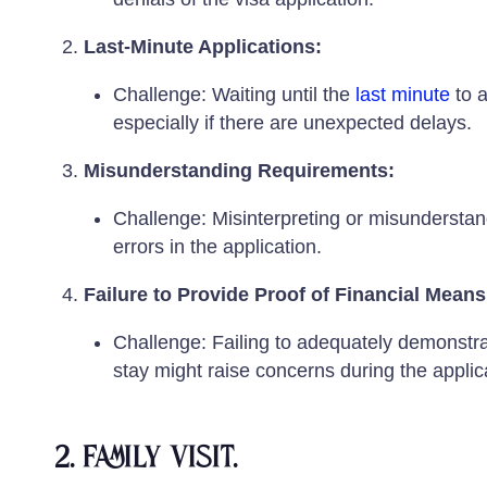
Last-Minute Applications:
Challenge: Waiting until the
last minute
to a
especially if there are unexpected delays.
Misunderstanding Requirements:
Challenge: Misinterpreting or misunderstand
errors in the application.
Failure to Provide Proof of Financial Means
Challenge: Failing to adequately demonstrate
stay might raise concerns during the applic
2. Family visit.