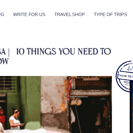
OG
WRITE FOR US
TRAVEL SHOP
TYPE OF TRIPS
a | 10 Things You Need To
ow