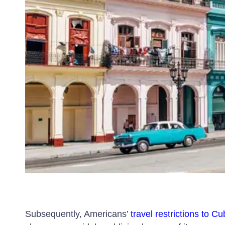
Subsequently, Americans’
travel restrictions to C