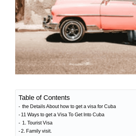
Table of Contents
the Details About how to get a visa for Cuba
11 Ways to get a Visa To Get Into Cuba
1. Tourist Visa
2. Family visit.