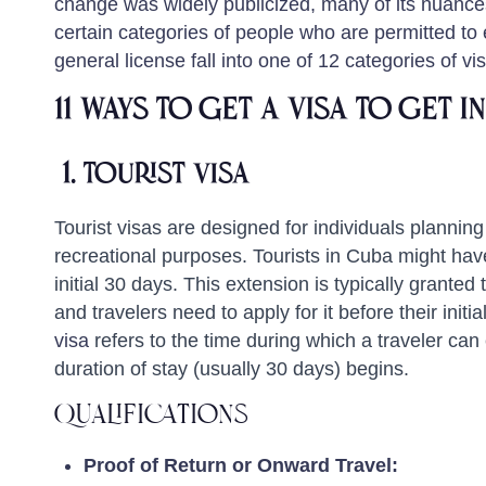
change was widely publicized, many of its nuances 
certain categories of people who are permitted to 
general license fall into one of 12 categories of vi
11 Ways to get a Visa To Get 
1.
Tourist Visa
Tourist visas are designed for individuals planning 
recreational purposes. Tourists in Cuba might have
initial 30 days. This extension is typically granted
and travelers need to apply for it before their initia
visa
refers to the time during which a traveler can 
duration of stay (usually 30 days) begins.
Qualifications
Proof of Return or Onward Travel: