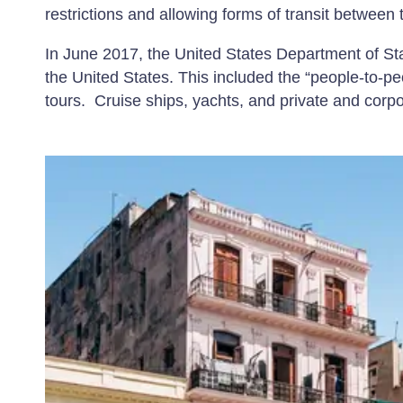
restrictions and allowing forms of transit between
In June 2017, the United States Department of Stat
the United States. This included the “people-to-p
tours. Cruise ships, yachts, and private and corpo