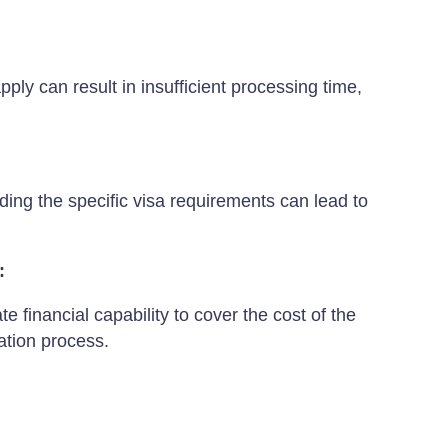
pply can result in insufficient processing time,
ing the specific visa requirements can lead to
:
 financial capability to cover the cost of the
ation process.