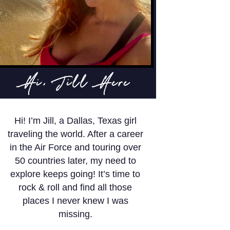
Hi, Jill Here
Hi! I’m Jill, a Dallas, Texas girl
traveling the world. After a career
in the Air Force and touring over
50 countries later, my need to
explore keeps going! It’s time to
rock & roll and find all those
places I never knew I was
missing.