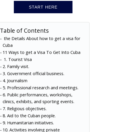
START HERE
Table of Contents
the Details About how to get a visa for
Cuba
11 Ways to get a Visa To Get Into Cuba
1. Tourist Visa
2. Family visit.
3. Government official business.
4. Journalism
5. Professional research and meetings.
6. Public performances, workshops,
clinics, exhibits, and sporting events.
7. Religious objectives.
8. Aid to the Cuban people.
9. Humanitarian initiatives.
10. Activities involving private