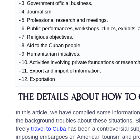
3. Government official business.
4. Journalism
5. Professional research and meetings.
6. Public performances, workshops, clinics, exhibits, 
7. Religious objectives.
8. Aid to the Cuban people.
9. Humanitarian initiatives.
10. Activities involving private foundations or research
11. Export and import of information.
12. Exportation
the Details About how to 
In this article, we have compiled some informatio
the background troubles about these situations. Si
freely
travel to Cuba
has been a controversial subj
imposing embargoes on American tourism and progr