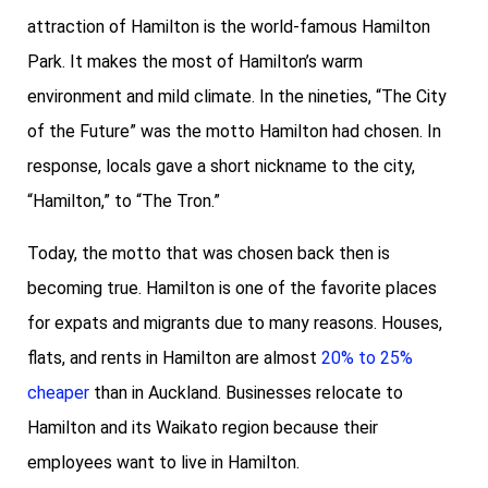
attraction of Hamilton is the world-famous Hamilton
Park. It makes the most of Hamilton’s warm
environment and mild climate. In the nineties, “The City
of the Future” was the motto Hamilton had chosen. In
response, locals gave a short nickname to the city,
“Hamilton,” to “The Tron.”
Today, the motto that was chosen back then is
becoming true. Hamilton is one of the favorite places
for expats and migrants due to many reasons. Houses,
flats, and rents in Hamilton are almost
20% to 25%
cheaper
than in Auckland. Businesses relocate to
Hamilton and its Waikato region because their
employees want to live in Hamilton.