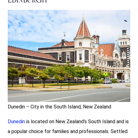
Edinburgh
Dunedin – City in the South Island, New Zealand
Dunedin
is located on New Zealand’s South Island and is
a popular choice for families and professionals. Settled