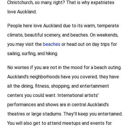
Christchurch, so many, right? That is why expatriates
love Auckland.
People here love Auckland due to its warm, temperate
climate, beautiful scenery, and beaches. On weekends,
you may visit the
beaches
or head out on day trips for
sailing, surfing, and hiking.
No worries if you are not in the mood for a beach outing.
Auckland’s neighborhoods have you covered; they have
all the dining, fitness, shopping, and entertainment
centers you could want. International artists’
performances and shows are in central Auckland’s
theatres or large stadiums. They’ll keep you entertained.
You will also get to attend meetups and events for