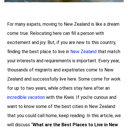
For many expats, moving to New Zealand is like a dream
come true. Relocating here can fill a person with
excitement and joy. But, if you are new to this country,
finding the best place to live in
New Zealand
that match
your interests and requirements is important. Every year,
thousands of migrants and expatriates come to New
Zealand and successfully live here. Some come for work
for up to two years, while others stay here after an
incredible vacation
with the Kiwis. If you’re curious and
want to know some of the best cities in New Zealand
that you could call home, keep reading. In this article, we
will discuss “
What are the Best Places to Live in New