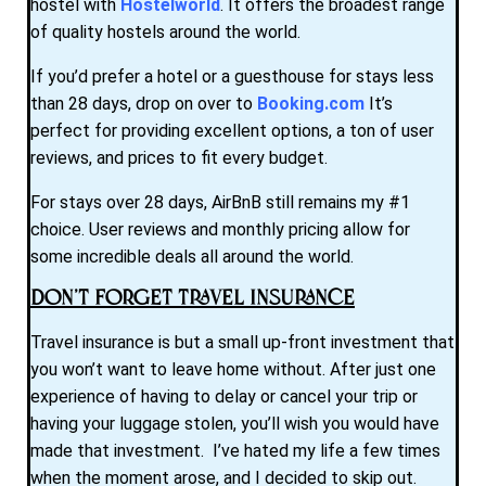
hostel with
Hostelworld
. It offers the broadest range
of quality hostels around the world.
If you’d prefer a hotel or a guesthouse for stays less
than 28 days, drop on over to
Booking.com
It’s
perfect for providing excellent options, a ton of user
reviews, and prices to fit every budget.
For stays over 28 days, AirBnB still remains my #1
choice. User reviews and monthly pricing allow for
some incredible deals all around the world.
Don’t Forget Travel Insurance
Travel insurance is but a small up-front investment that
you won’t want to leave home without. After just one
experience of having to delay or cancel your trip or
having your luggage stolen, you’ll wish you would have
made that investment. I’ve hated my life a few times
when the moment arose, and I decided to skip out.