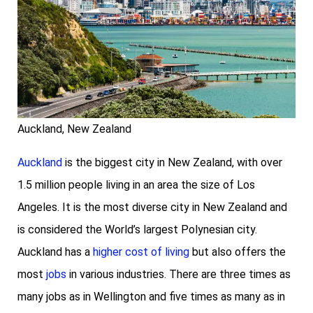
Auckland, New Zealand
Auckland
is the biggest city in New Zealand, with over
1.5 million people living in an area the size of Los
Angeles. It is the most diverse city in New Zealand and
is considered the World’s largest Polynesian city.
Auckland has a
higher cost of living
but also offers the
most
jobs
in various industries. There are three times as
many jobs as in Wellington and five times as many as in