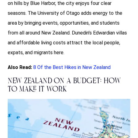
on hills by Blue Harbor, the city enjoys four clear
seasons. The University of Otago adds energy to the
area by bringing events, opportunities, and students
from all around New Zealand. Dunedin’s Edwardian villas
and affordable living costs attract the local people,
expats, and migrants here.
Also Read:
8 Of the Best Hikes in New Zealand
New Zealand on a Budget: How
to Make it Work