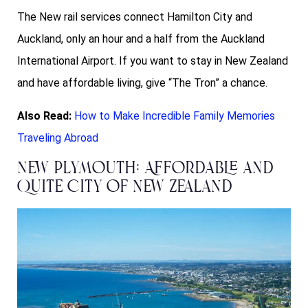
The New rail services connect Hamilton City and
Auckland, only an hour and a half from the Auckland
International Airport. If you want to stay in New Zealand
and have affordable living, give “The Tron” a chance.
Also Read:
How to Make Incredible Family Memories
Traveling Abroad
New Plymouth: Affordable and
Quite City of New Zealand