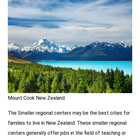
Mount Cook New Zealand
The Smaller regional centers may be the best cities for
families to live in New Zealand. These smaller regional
centers generally offer jobs in the field of teaching or