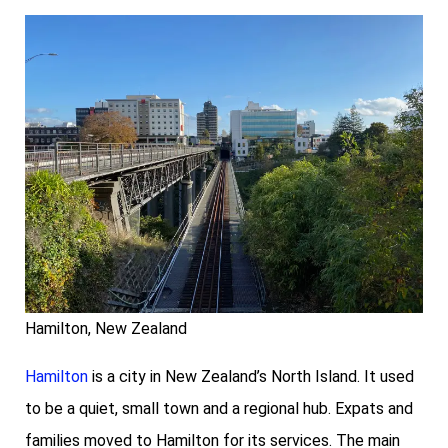
Hamilton, New Zealand
Hamilton
is a city in New Zealand’s North Island. It used
to be a quiet, small town and a regional hub. Expats and
families moved to Hamilton for its services. The main