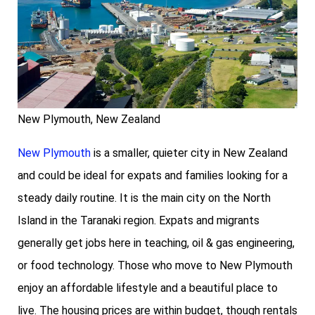
New Plymouth, New Zealand
New Plymouth
is a smaller, quieter city in New Zealand
and could be ideal for expats and families looking for a
steady daily routine. It is the main city on the North
Island in the Taranaki region. Expats and migrants
generally get jobs here in teaching, oil & gas engineering,
or food technology. Those who move to New Plymouth
enjoy an affordable lifestyle and a beautiful place to
live. The housing prices are within budget, though rentals