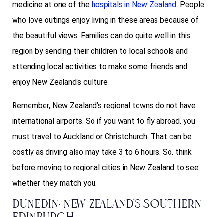
medicine at one of the
hospitals in New Zealand
. People
who love outings enjoy living in these areas because of
the beautiful views. Families can do quite well in this
region by sending their children to local schools and
attending local activities to make some friends and
enjoy New Zealand’s culture.
Remember, New Zealand’s regional towns do not have
international airports. So if you want to fly abroad, you
must travel to Auckland or Christchurch. That can be
costly as driving also may take 3 to 6 hours. So, think
before moving to regional cities in New Zealand to see
whether they match you.
Dunedin: New Zealand’s Southern