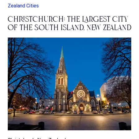
Zealand Cities
Christchurch: The Largest City
of the South Island, New Zealand