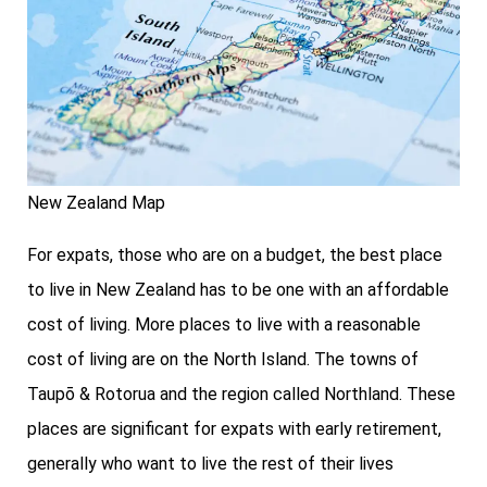
New Zealand Map
For expats, those who are on a budget, the best place
to live in New Zealand has to be one with an affordable
cost of living. More places to live with a reasonable
cost of living are on the North Island. The towns of
Taupō & Rotorua and the region called Northland. These
places are significant for expats with early retirement,
generally who want to live the rest of their lives