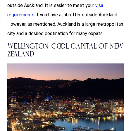
outside Auckland. It is easier to meet your
visa
requirements
if you have a job offer outside Auckland.
However, as mentioned, Auckland is a large metropolitan
city and a desired destination for many expats.
Wellington: Cool Capital of New
Zealand