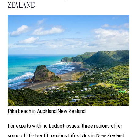
Zealand
Piha beach in Auckland,New Zealand
For expats with no budget issues, three regions offer
some of the best Luxurious Lifestyles in New Zealand.