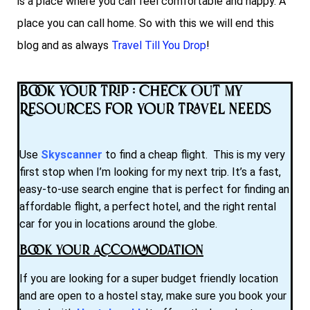
is a place where you can feel comfortable and happy. A
place you can call home. So with this we will end this
blog and as always
Travel Till You Drop
!
Book Your Trip : Check Out My
Resources for Your Travel Needs
Use
Skyscanner
to find a cheap flight. This is my very
first stop when I’m looking for my next trip. It’s a fast,
easy-to-use search engine that is perfect for finding an
affordable flight, a perfect hotel, and the right rental
car for you in locations around the globe.
Book Your Accommodation
If you are looking for a super budget friendly location
and are open to a hostel stay, make sure you book your