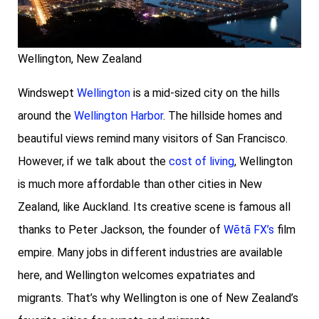
Wellington, New Zealand
Windswept
Wellington
is a mid-sized city on the hills
around the
Wellington Harbor
. The hillside homes and
beautiful views remind many visitors of San Francisco.
However, if we talk about the
cost of living
, Wellington
is much more affordable than other cities in New
Zealand, like Auckland. Its creative scene is famous all
thanks to Peter Jackson, the founder of
Wētā FX’s
film
empire. Many jobs in different industries are available
here, and Wellington welcomes expatriates and
migrants. That’s why Wellington is one of New Zealand’s