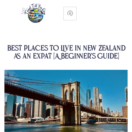
Best Places to Live in New Zealand
as an Expat [A Beginner’s Guide]