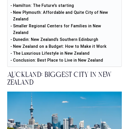
Hamilton: The Future's starting
New Plymouth: Affordable and Quite City of New
Zealand
Smaller Regional Centers for Families in New
Zealand
Dunedin: New Zealand’s Southern Edinburgh
New Zealand on a Budget: How to Make it Work
The Luxurious Lifestyle in New Zealand
Conclusion: Best Place to Live in New Zealand
Auckland: Biggest City in New
Zealand