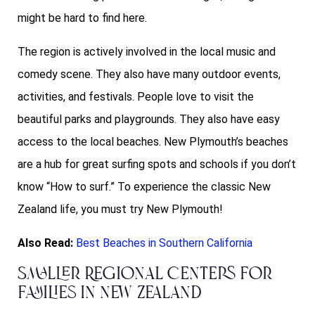
might be hard to find here.
The region is actively involved in the local music and
comedy scene. They also have many outdoor events,
activities, and festivals. People love to visit the
beautiful parks and playgrounds. They also have easy
access to the local beaches. New Plymouth’s beaches
are a hub for great surfing spots and schools if you don’t
know “How to surf.” To experience the classic New
Zealand life, you must try New Plymouth!
Also Read:
Best Beaches in Southern California
Smaller Regional Centers for
Families in New Zealand