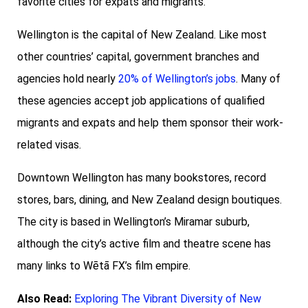
favorite cities for expats and migrants.
Wellington is the capital of New Zealand. Like most
other countries’ capital, government branches and
agencies hold nearly
20% of Wellington’s jobs
. Many of
these agencies accept job applications of qualified
migrants and expats and help them sponsor their work-
related visas.
Downtown Wellington has many bookstores, record
stores, bars, dining, and New Zealand design boutiques.
The city is based in Wellington’s Miramar suburb,
although the city’s active film and theatre scene has
many links to Wētā FX’s film empire.
Also Read:
Exploring The Vibrant Diversity of New