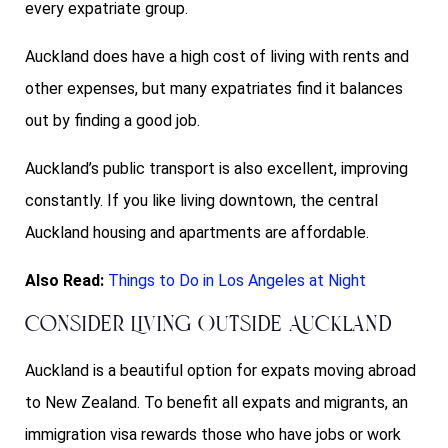
every expatriate group.
Auckland does have a high cost of living with rents and
other expenses, but many expatriates find it balances
out by finding a good job.
Auckland’s public transport is also excellent, improving
constantly. If you like living downtown, the central
Auckland housing and apartments are affordable.
Also Read:
Things to Do in Los Angeles at Night
Consider Living Outside Auckland
Auckland is a beautiful option for expats moving abroad
to New Zealand. To benefit all expats and migrants, an
immigration visa rewards those who have jobs or work