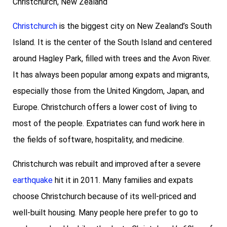
Christchurch, New Zealand
Christchurch
is the biggest city on New Zealand’s South
Island. It is the center of the South Island and centered
around Hagley Park, filled with trees and the Avon River.
It has always been popular among expats and migrants,
especially those from the United Kingdom, Japan, and
Europe. Christchurch offers a lower cost of living to
most of the people. Expatriates can fund work here in
the fields of software, hospitality, and medicine.
Christchurch was rebuilt and improved after a severe
earthquake
hit it in 2011. Many families and expats
choose Christchurch because of its well-priced and
well-built housing. Many people here prefer to go to