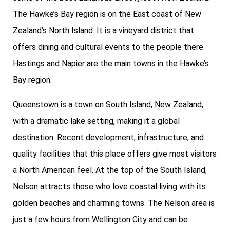
The Hawke’s Bay region is on the East coast of New
Zealand’s North Island. It is a vineyard district that
offers dining and cultural events to the people there.
Hastings and Napier are the main towns in the Hawke’s
Bay region.
Queenstown is a town on South Island, New Zealand,
with a dramatic lake setting, making it a global
destination. Recent development, infrastructure, and
quality facilities that this place offers give most visitors
a North American feel. At the top of the South Island,
Nelson attracts those who love coastal living with its
golden beaches and charming towns. The Nelson area is
just a few hours from Wellington City and can be