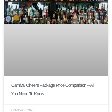
Carnival Cheers Package Price Comparison – All
You Need To Know
October 7, 2023