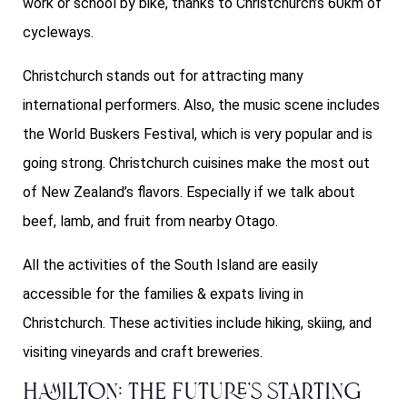
work or school by bike, thanks to Christchurch’s 60km of
cycleways.
Christchurch stands out for attracting many
international performers. Also, the music scene includes
the World Buskers Festival, which is very popular and is
going strong. Christchurch cuisines make the most out
of New Zealand’s flavors. Especially if we talk about
beef, lamb, and fruit from nearby Otago.
All the activities of the South Island are easily
accessible for the families & expats living in
Christchurch. These activities include hiking, skiing, and
visiting vineyards and craft breweries.
Hamilton: The Future’s starting