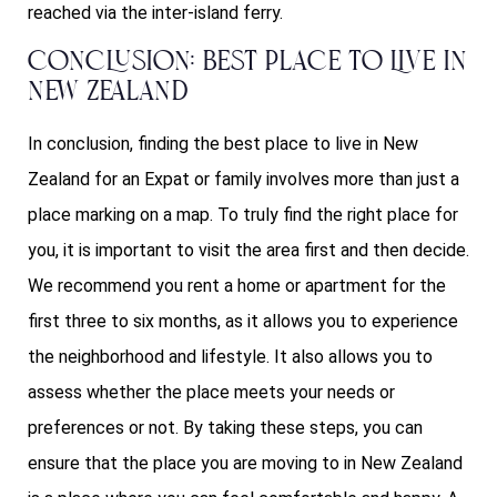
reached via the inter-island ferry.
Conclusion: Best Place to Live in
New Zealand
In conclusion, finding the best place to live in New
Zealand for an Expat or family involves more than just a
place marking on a map. To truly find the right place for
you, it is important to visit the area first and then decide.
We recommend you rent a home or apartment for the
first three to six months, as it allows you to experience
the neighborhood and lifestyle. It also allows you to
assess whether the place meets your needs or
preferences or not. By taking these steps, you can
ensure that the place you are moving to in New Zealand