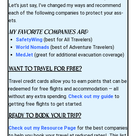
Let’s just say, I’ve changed my ways and recommend
each of the following companies to protect your ass-
ets.
My favorite companies are:
SafetyWing
(best for All Travelers)
World Nomads
(best of Adventure Travelers)
MedJet
(great for additional evacuation coverage)
Want to Travel for Free?
Travel credit cards allow you to earn points that can be
redeemed for free flights and accommodation — all
without any extra spending.
Check out my guide
to
getting free flights to get started.
Ready to Book Your Trip?
Check out my Resource Page
for the best companies
to help you book your travel at reduced rates! This list