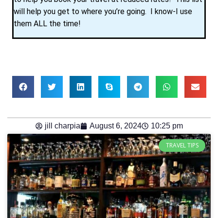
will help you get to where you’re going. I know-I use
them ALL the time!
jill charpia
August 6, 2024
10:25 pm
TRAVEL TIPS