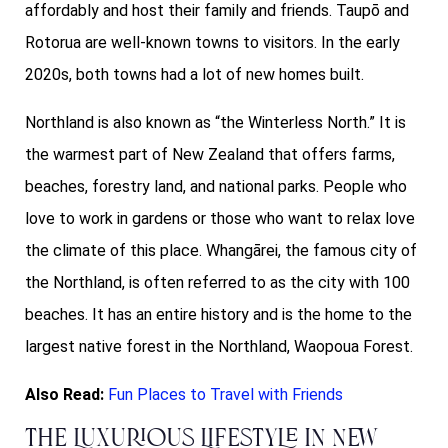
affordably and host their family and friends. Taupō and
Rotorua are well-known towns to visitors. In the early
2020s, both towns had a lot of new homes built.
Northland is also known as “the Winterless North.” It is
the warmest part of New Zealand that offers farms,
beaches, forestry land, and national parks. People who
love to work in gardens or those who want to relax love
the climate of this place. Whangārei, the famous city of
the Northland, is often referred to as the city with 100
beaches. It has an entire history and is the home to the
largest native forest in the Northland, Waopoua Forest.
Also Read:
Fun Places to Travel with Friends
The Luxurious Lifestyle in New