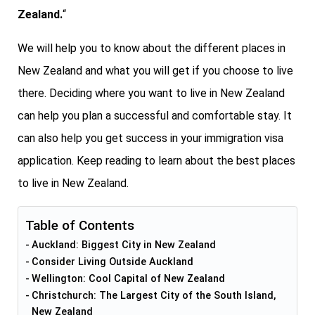
Zealand.
“
We will help you to know about the different places in
New Zealand and what you will get if you choose to live
there. Deciding where you want to live in New Zealand
can help you plan a successful and comfortable stay. It
can also help you get success in your immigration visa
application. Keep reading to learn about the best places
to live in New Zealand.
Table of Contents
Auckland: Biggest City in New Zealand
Consider Living Outside Auckland
Wellington: Cool Capital of New Zealand
Christchurch: The Largest City of the South Island,
New Zealand