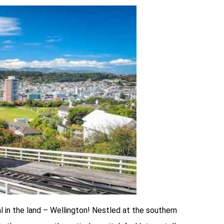
al in the land – Wellington! Nestled at the southern