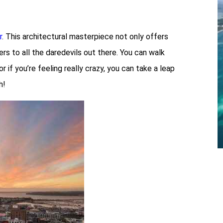
r
. This architectural masterpiece not only offers
rs to all the daredevils out there. You can walk
if you’re feeling really crazy, you can take a leap
h!