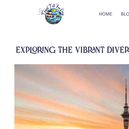
HOME
BL
Exploring The Vibrant Diver