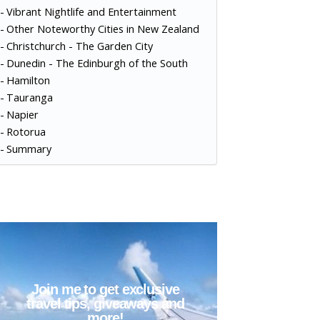
Vibrant Nightlife and Entertainment
Other Noteworthy Cities in New Zealand
Christchurch - The Garden City
Dunedin - The Edinburgh of the South
Hamilton
Tauranga
Napier
Rotorua
Summary
Join me to get exclusive
travel tips, giveaways and
more!