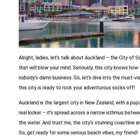
Alright, ladies, let’s talk about Auckland – the City of 
that will blow your mind. Seriously, this city knows how t
nobody’s damn business. So, let’s dive into the must-vi
this city is ready to rock your adventurous socks off!
Auckland is the largest city in New Zealand, with a popul
real kicker – it’s spread across a narrow isthmus betw
the water. And trust me, the city’s stunning coastline a
So, get ready for some serious beach vibes, my friend!