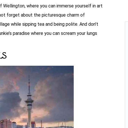
of Wellington, where you can immerse yourself in art
s not forget about the picturesque charm of
llage while sipping tea and being polite. And don’t
nkie’s paradise where you can scream your lungs
ls