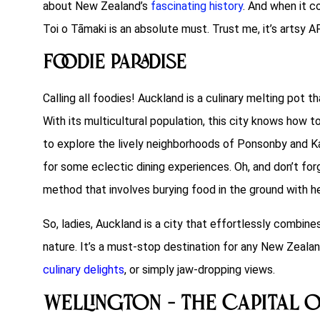
about New Zealand’s
fascinating history
. And when it c
Toi o Tāmaki is an absolute must. Trust me, it’s artsy A
Foodie Paradise
Calling all foodies! Auckland is a culinary melting pot 
With its multicultural population, this city knows how t
to explore the lively neighborhoods of Ponsonby and Ka
for some eclectic dining experiences. Oh, and don’t forg
method that involves burying food in the ground with h
So, ladies, Auckland is a city that effortlessly combine
nature. It’s a must-stop destination for any New Zealand
culinary delights
, or simply jaw-dropping views.
Wellington – The Capital 