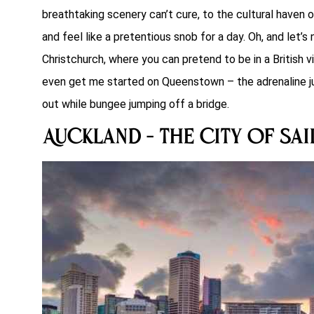
breathtaking scenery can’t cure, to the cultural haven 
and feel like a pretentious snob for a day. Oh, and let’
Christchurch, where you can pretend to be in a British vi
even get me started on Queenstown – the adrenaline ju
out while bungee jumping off a bridge.
Auckland – The City of Sai