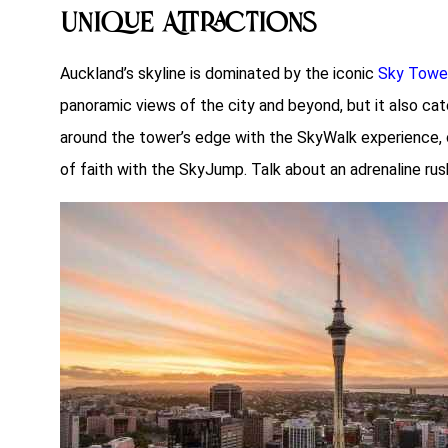
Unique Attractions
Auckland’s skyline is dominated by the iconic
Sky Towe
panoramic views of the city and beyond, but it also cate
around the tower’s edge with the SkyWalk experience, or 
of faith with the SkyJump. Talk about an adrenaline rus