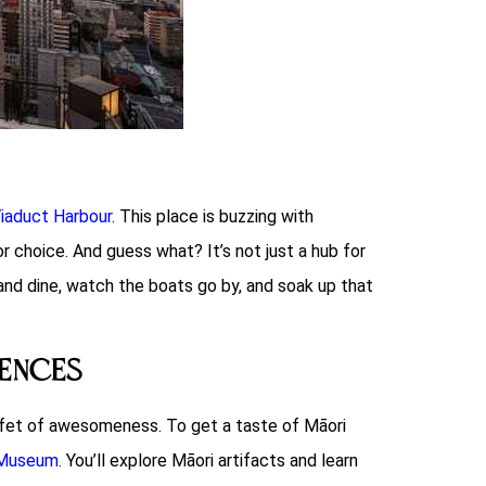
iaduct Harbour
. This place is buzzing with
or choice. And guess what? It’s not just a hub for
nd dine, watch the boats go by, and soak up that
iences
buffet of awesomeness. To get a taste of Māori
 Museum
. You’ll explore Māori artifacts and learn