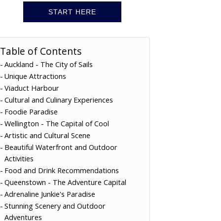
START HERE
Table of Contents
Auckland - The City of Sails
Unique Attractions
Viaduct Harbour
Cultural and Culinary Experiences
Foodie Paradise
Wellington - The Capital of Cool
Artistic and Cultural Scene
Beautiful Waterfront and Outdoor
Activities
Food and Drink Recommendations
Queenstown - The Adventure Capital
Adrenaline Junkie's Paradise
Stunning Scenery and Outdoor
Adventures