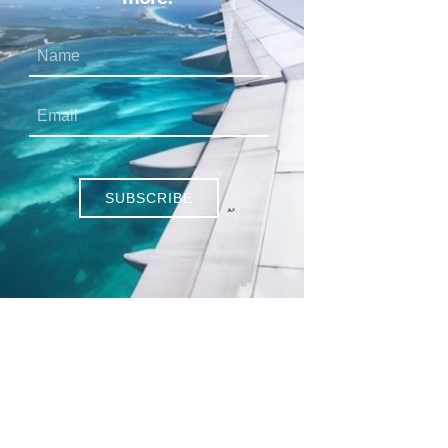
SUBSCRIBE