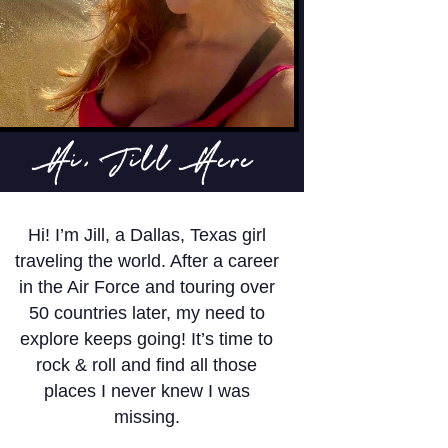
Hi, Jill Here
Hi! I’m Jill, a Dallas, Texas girl
traveling the world. After a career
in the Air Force and touring over
50 countries later, my need to
explore keeps going! It’s time to
rock & roll and find all those
places I never knew I was
missing.