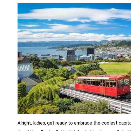
Alright, ladies, get ready to embrace the coolest capit