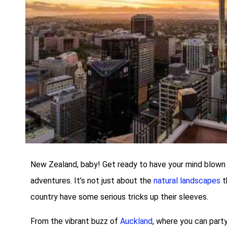
New Zealand, baby! Get ready to have your mind blown b
adventures. It’s not just about the
natural landscapes
t
country have some serious tricks up their sleeves.
From the vibrant buzz of
Auckland
, where you can party