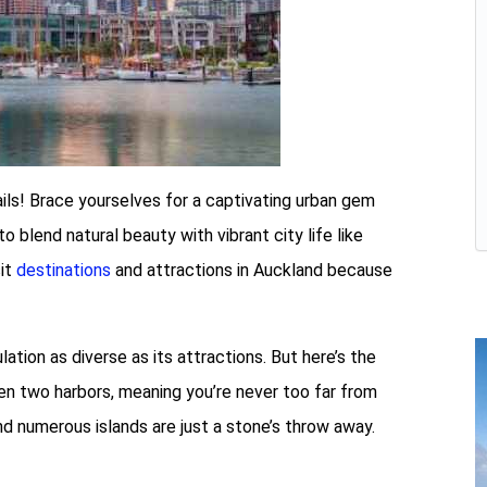
Sails! Brace yourselves for a captivating urban gem
o blend natural beauty with vibrant city life like
sit
destinations
and attractions in Auckland because
ation as diverse as its attractions. But here’s the
een two harbors, meaning you’re never too far from
nd numerous islands are just a stone’s throw away.