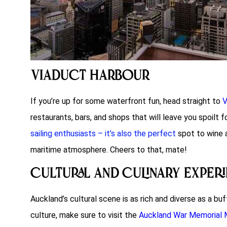
Viaduct Harbour
If you’re up for some waterfront fun, head straight to
V
restaurants, bars, and shops that will leave you spoilt f
sailing enthusiasts – it’s also the perfect
spot to wine a
maritime atmosphere. Cheers to that, mate!
Cultural and Culinary Exper
Auckland’s cultural scene is as rich and diverse as a 
culture, make sure to visit the
Auckland War Memorial