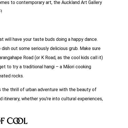
omes to contemporary art, the Auckland Art Gallery
F!
that will have your taste buds doing a happy dance.
o dish out some seriously delicious grub. Make sure
rangahape Road (or K Road, as the cool kids call it)
et to try a traditional hangi – a Māori cooking
eated rocks.
s the thrill of urban adventure with the beauty of
 itinerary, whether you’re into cultural experiences,
of Cool