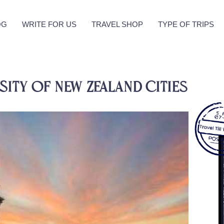
OG
WRITE FOR US
TRAVEL SHOP
TYPE OF TRIPS
sity of New Zealand Cities