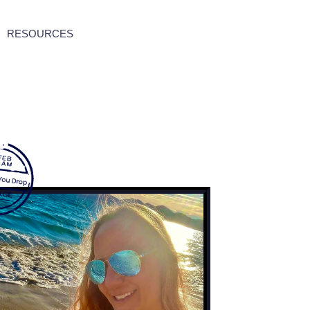
RESOURCES