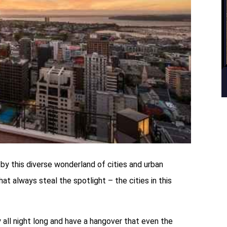
y this diverse wonderland of cities and urban
hat always steal the spotlight – the cities in this
 all night long and have a hangover that even the