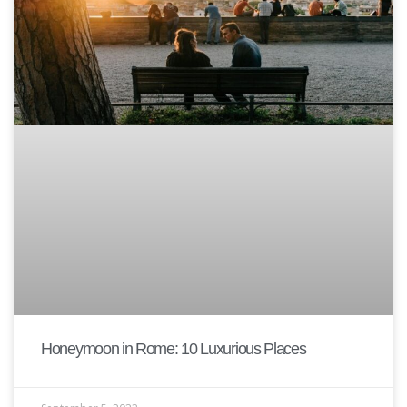
Honeymoon in Rome: 10 Luxurious Places