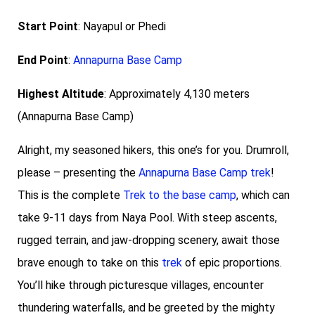
Start Point
: Nayapul or Phedi
End Point
:
Annapurna Base Camp
Highest Altitude
: Approximately 4,130 meters
(Annapurna Base Camp)
Alright, my seasoned hikers, this one’s for you. Drumroll,
please – presenting the
Annapurna Base Camp trek
!
This is the complete
Trek to the base camp
, which can
take 9-11 days from Naya Pool. With steep ascents,
rugged terrain, and jaw-dropping scenery, await those
brave enough to take on this
trek
of epic proportions.
You’ll hike through picturesque villages, encounter
thundering waterfalls, and be greeted by the mighty