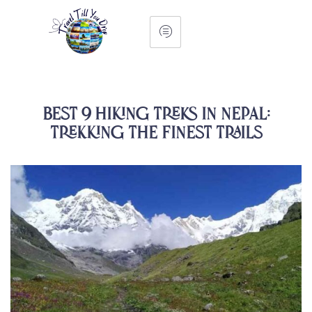
Best 9 Hiking Treks in Nepal:
Trekking the Finest Trails