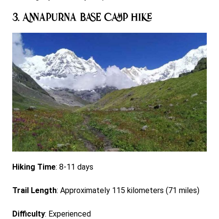
3. Annapurna Base Camp Hike
Hiking Time
: 8-11 days
Trail Length
: Approximately 115 kilometers (71 miles)
Difficulty
: Experienced