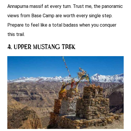
Annapurna massif at every turn. Trust me, the panoramic
views from Base Camp are worth every single step.
Prepare to feel like a total badass when you conquer
this trail.
4. Upper Mustang Trek