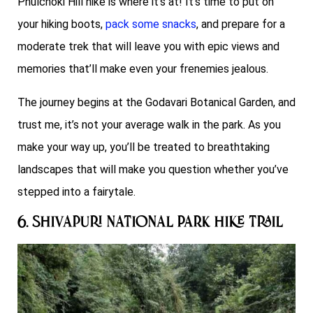
Phulchoki Hill hike is where it’s at! It’s time to put on
your hiking boots,
pack some snacks
, and prepare for a
moderate trek that will leave you with epic views and
memories that’ll make even your frenemies jealous.
The journey begins at the Godavari Botanical Garden, and
trust me, it’s not your average walk in the park. As you
make your way up, you’ll be treated to breathtaking
landscapes that will make you question whether you’ve
stepped into a fairytale.
6. Shivapuri National Park Hike Trail