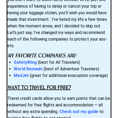
experience of having to delay or cancel your trip or
having your luggage stolen, you’ll wish you would have
made that investment. I’ve hated my life a few times
when the moment arose, and I decided to skip out.
Let’s just say, I’ve changed my ways and recommend
each of the following companies to protect your ass-
ets.
My favorite companies are:
SafetyWing
(best for All Travelers)
World Nomads
(best of Adventure Travelers)
MedJet
(great for additional evacuation coverage)
Want to Travel for Free?
Travel credit cards allow you to earn points that can be
redeemed for free flights and accommodation — all
without any extra spending.
Check out my guide
to