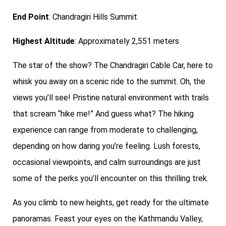
End Point
: Chandragiri Hills Summit
Highest Altitude
: Approximately 2,551 meters
The star of the show? The Chandragiri Cable Car, here to
whisk you away on a scenic ride to the summit. Oh, the
views you’ll see! Pristine natural environment with trails
that scream “hike me!” And guess what? The hiking
experience can range from moderate to challenging,
depending on how daring you’re feeling. Lush forests,
occasional viewpoints, and calm surroundings are just
some of the perks you’ll encounter on this thrilling trek.
As you climb to new heights, get ready for the ultimate
panoramas. Feast your eyes on the Kathmandu Valley,