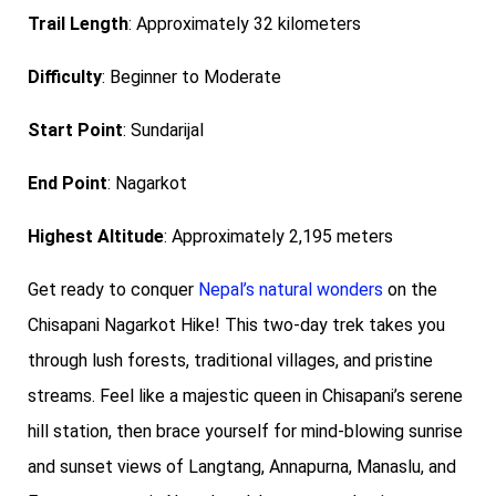
Trail Length
: Approximately 32 kilometers
Difficulty
: Beginner to Moderate
Start Point
: Sundarijal
End Point
: Nagarkot
Highest Altitude
: Approximately 2,195 meters
Get ready to conquer
Nepal’s natural wonders
on the
Chisapani Nagarkot Hike! This two-day trek takes you
through lush forests, traditional villages, and pristine
streams. Feel like a majestic queen in Chisapani’s serene
hill station, then brace yourself for mind-blowing sunrise
and sunset views of Langtang, Annapurna, Manaslu, and