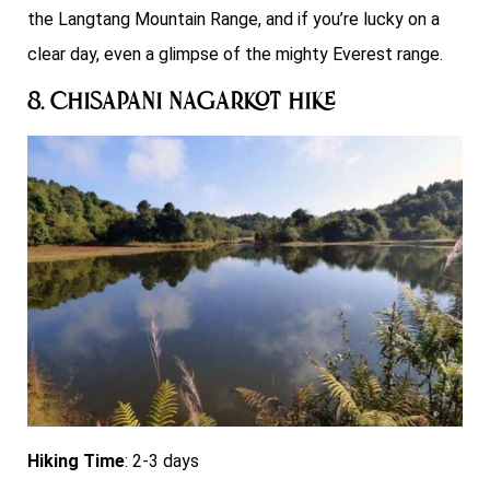
the Langtang Mountain Range, and if you’re lucky on a
clear day, even a glimpse of the mighty Everest range.
8. Chisapani Nagarkot Hike
Hiking Time
: 2-3 days