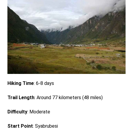
Hiking Time
: 6-8 days
Trail Length
: Around 77 kilometers (48 miles)
Difficulty
: Moderate
Start Point
: Syabrubesi