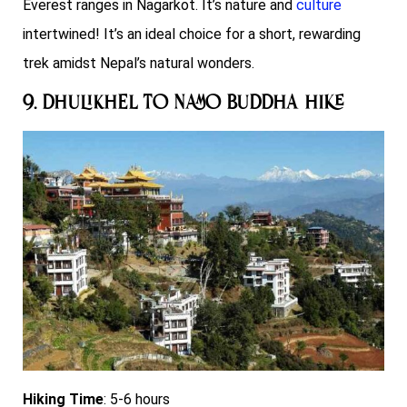
Everest ranges in Nagarkot. It’s nature and
culture
intertwined!
It’s an ideal choice for a short, rewarding
trek amidst Nepal’s natural wonders.
9. Dhulikhel to Namo Buddha Hike
Hiking Time
: 5-6 hours