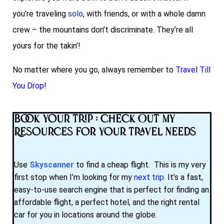
you’re traveling
solo
, with friends, or with a whole damn
crew – the mountains don’t discriminate. They’re all
yours for the takin’!
No matter where you go, always remember to
Travel Till
You Drop!
Book Your Trip : Check Out My
Resources for Your Travel Needs
Use
Skyscanner
to find a cheap flight. This is my very
first stop when I’m looking for my
next trip
. It’s a fast,
easy-to-use search engine that is perfect for finding an
affordable flight, a perfect hotel, and the right rental
car for you in locations around the globe.