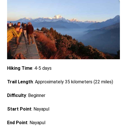
Hiking Time
: 4-5 days
Trail Length
: Approximately 35 kilometers (22 miles)
Difficulty
: Beginner
Start Point
: Nayapul
End Point
: Nayapul