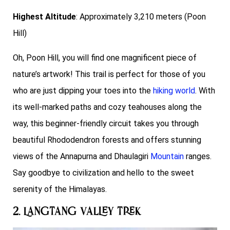
Highest Altitude
: Approximately 3,210 meters (Poon
Hill)
Oh, Poon Hill, you will find one magnificent piece of
nature’s artwork! This trail is perfect for those of you
who are just dipping your toes into the
hiking world
. With
its well-marked paths and cozy teahouses along the
way, this beginner-friendly circuit takes you through
beautiful Rhododendron forests and offers stunning
views of the Annapurna and Dhaulagiri
Mountain
ranges.
Say goodbye to civilization and hello to the sweet
serenity of the Himalayas.
2. Langtang Valley Trek