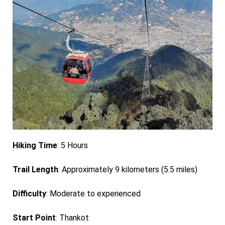
Hiking Time
: 5 Hours
Trail Length
: Approximately 9 kilometers (5.5 miles)
Difficulty
: Moderate to experienced
Start Point
: Thankot