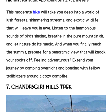
Highest Altitude
: Approximately 2,732 meters
This moderate
hike
will take you deep into a world of
lush forests, shimmering streams, and exotic wildlife
that will leave you in awe. Listen to the harmonious
sounds of birds singing, breathe in the pure mountain air,
and let nature do its magic. And when you finally reach
the summit, prepare for a panoramic view that will knock
your socks off. Feeling adventurous? Extend your
journey by camping overnight and bonding with fellow
trailblazers around a cozy campfire.
7. Chandragiri Hills Trek