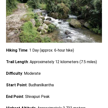
Hiking Time
: 1 Day (approx. 6-hour hike)
Trail Length
: Approximately 12 kilometers (7.5 miles)
Difficulty
: Moderate
Start Point
: Budhanilkantha
End Point
: Shivapuri Peak