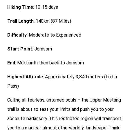
Hiking Time
: 10-15 days
Trail Length
: 140km (87 Miles)
Difficulty
: Moderate to Experienced
Start Point
: Jomsom
End
: Muktianth then back to Jomsom
Highest Altitude
: Approximately 3,840 meters (Lo La
Pass)
Calling all fearless, untamed souls – the Upper Mustang
trail is about to test your limits and push you to your
absolute badassery. This restricted region will transport
you to a magical, almost otherworldly, landscape. Think