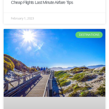
Cheap Flights Last Minute Airfare Tips
February 1, 2023
DESTINATIONS