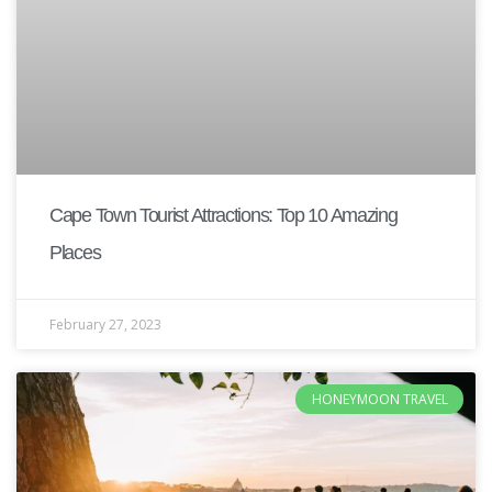
Cape Town Tourist Attractions: Top 10 Amazing
Places
February 27, 2023
HONEYMOON TRAVEL