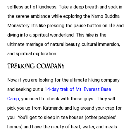
selfless act of kindness. Take a deep breath and soak in
the serene ambiance while exploring the Namo Buddha
Monastery. It’s like pressing the pause button on life and
diving into a spiritual wonderland. This hike is the
ultimate marriage of natural beauty, cultural immersion,
and spiritual exploration.
Trekking Company
Now, if you are looking for the ultimate hiking company
and seeking out a
14-day trek of Mt. Everest Base
Camp
, you need to check with these guys. They will
pick you up from Katmandu and lug around your crap for
you. You’ll get to sleep in tea houses (other peoples’
homes) and have the nicety of heat, water, and meals