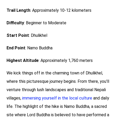
Trail Length
: Approximately 10-12 kilometers
Difficulty
: Beginner to Moderate
Start Point
: Dhulikhel
End Point
: Namo Buddha
Highest Altitude
: Approximately 1,760 meters
We kick things off in the charming town of Dhulikhel,
where this picturesque journey begins. From there, you’ll
venture through lush landscapes and traditional Nepali
villages,
immersing yourself in the local culture
and daily
life.
The highlight of the hike is Namo Buddha, a sacred
site where Lord Buddha is believed to have performed a