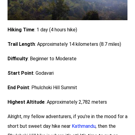
Hiking Time
: 1 day (4 hours hike)
Trail Length
: Approximately 14 kilometers (8.7 miles)
Difficulty
: Beginner to Moderate
Start Point
: Godavari
End Point
: Phulchoki Hill Summit
Highest Altitude
: Approximately 2,782 meters
Alright, my fellow adventurers, if you’re in the mood for a
short but sweet day hike near
Kathmandu
, then the