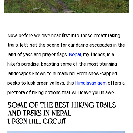
Now, before we dive headfirst into these breathtaking
trails, let’s set the scene for our daring escapades in the
land of yaks and prayer flags.
Nepal
, my friends, is a
hiker’s paradise, boasting some of the most stunning
landscapes known to humankind. From snow-capped
peaks to lush green valleys, this
Himalayan gem
offers a
plethora of hiking options that will leave you in awe.
Some of the Best Hiking Trails
and Treks in Nepal
1. Poon Hill Circuit