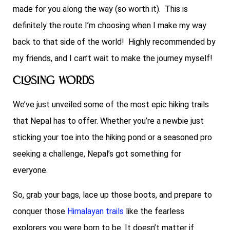
made for you along the way (so worth it). This is
definitely the route I’m choosing when I make my way
back to that side of the world! Highly recommended by
my friends, and I can’t wait to make the journey myself!
Closing Words
We’ve just unveiled some of the most epic hiking trails
that Nepal has to offer. Whether you’re a newbie just
sticking your toe into the hiking pond or a seasoned pro
seeking a challenge, Nepal’s got something for
everyone.
So, grab your bags, lace up those boots, and prepare to
conquer those
Himalayan trails
like the fearless
explorers you were born to be. It doesn’t matter if