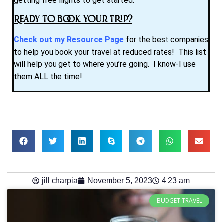
getting free flights to get started.
Ready to Book Your Trip?
Check out my Resource Page
for the best companies
to help you book your travel at reduced rates! This list
will help you get to where you’re going. I know-I use
them ALL the time!
jill charpia
November 5, 2023
4:23 am
BUDGET TRAVEL