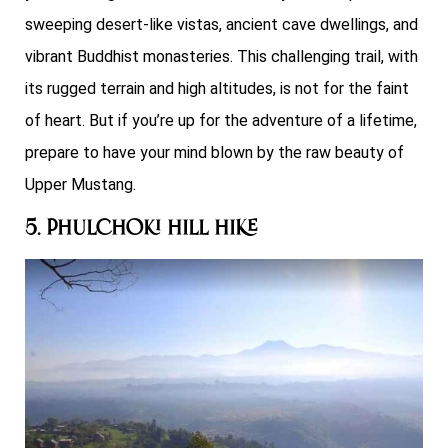
sweeping desert-like vistas, ancient cave dwellings, and
vibrant Buddhist monasteries. This challenging trail, with
its rugged terrain and high altitudes, is not for the faint
of heart. But if you’re up for the adventure of a lifetime,
prepare to have your mind blown by the raw beauty of
Upper Mustang.
5. Phulchoki Hill Hike