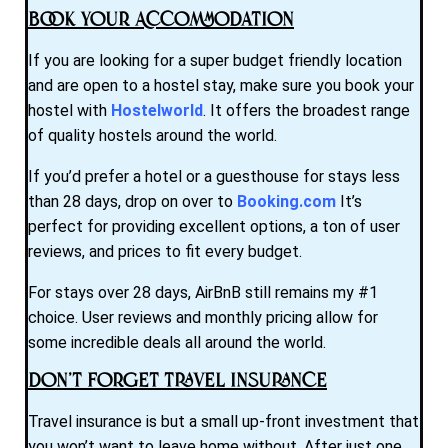
Book Your Accommodation
If you are looking for a super budget friendly location
and are open to a hostel stay, make sure you book your
hostel with
Hostelworld
. It offers the broadest range
of quality hostels around the world.
If you’d prefer a hotel or a guesthouse for stays less
than 28 days, drop on over to
Booking.com
It’s
perfect for providing excellent options, a ton of user
reviews, and prices to fit every budget.
For stays over 28 days, AirBnB still remains my #1
choice. User reviews and monthly pricing allow for
some incredible deals all around the world.
Don’t Forget Travel Insurance
Travel insurance is but a small up-front investment that
you won’t want to leave home without. After just one