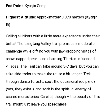
End Point
: Kyanjin Gompa
Highest Altitude
: Approximately 3,870 meters (Kyanjin
Ri)
Calling all hikers with a little more experience under their
belts! The Langtang Valley trail promises a moderate
challenge while gifting you with jaw-dropping vistas of
snow-capped peaks and charming Tibetan-influenced
villages. The Trail can take around 5-7 days, but you can
take side treks to make the route a bit longer. Trek
through dense forests, spot the occasional red panda
(yes, they exist!), and soak in the spiritual energy of
sacred monasteries. Careful, though – the beauty of this
trail might just leave you speechless.