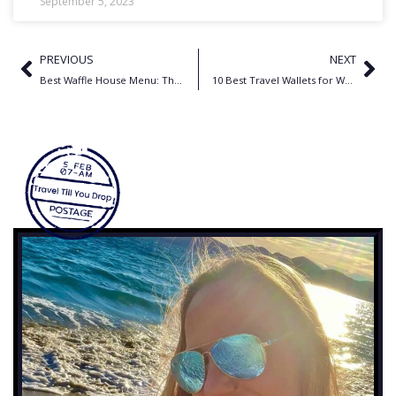
September 5, 2023
PREVIOUS
NEXT
Best Waffle House Menu: The Ultimate, No-Holds-Barred Guide
10 Best Travel Wallets for World Travelers: Unleash Your Inner Nomad