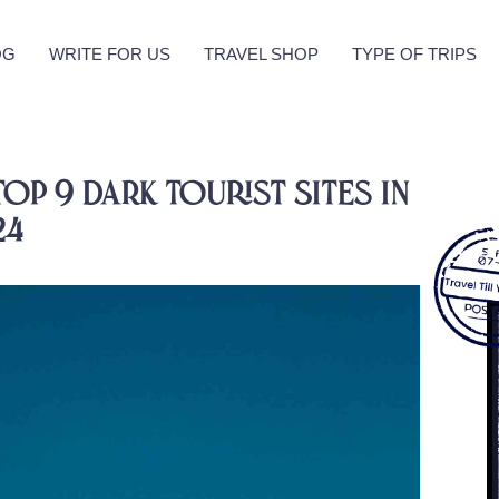
OG
WRITE FOR US
TRAVEL SHOP
TYPE OF TRIPS
Top 9 Dark Tourist Sites in
24