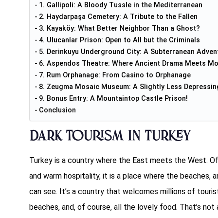
1. Gallipoli: A Bloody Tussle in the Mediterranean
2. Haydarpaşa Cemetery: A Tribute to the Fallen
3. Kayaköy: What Better Neighbor Than a Ghost?
4. Ulucanlar Prison: Open to All but the Criminals
5. Derinkuyu Underground City: A Subterranean Adven
6. Aspendos Theatre: Where Ancient Drama Meets Mo
7. Rum Orphanage: From Casino to Orphanage
8. Zeugma Mosaic Museum: A Slightly Less Depressin
9. Bonus Entry: A Mountaintop Castle Prison!
Conclusion
Dark Tourism in Turkey
Turkey is a country where the East meets the West. Ofte
and warm hospitality, it is a place where the beaches, 
can see. It’s a country that welcomes millions of touri
beaches, and, of course, all the lovely food. That’s not