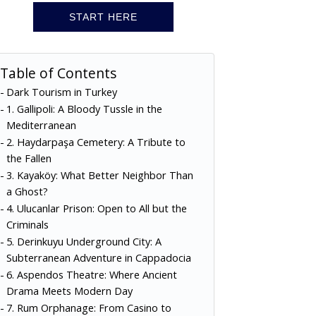
START HERE
Table of Contents
Dark Tourism in Turkey
1. Gallipoli: A Bloody Tussle in the
Mediterranean
2. Haydarpaşa Cemetery: A Tribute to
the Fallen
3. Kayaköy: What Better Neighbor Than
a Ghost?
4. Ulucanlar Prison: Open to All but the
Criminals
5. Derinkuyu Underground City: A
Subterranean Adventure in Cappadocia
6. Aspendos Theatre: Where Ancient
Drama Meets Modern Day
7. Rum Orphanage: From Casino to