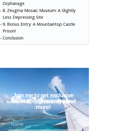
Orphanage
8. Zeugma Mosaic Museum: A Slightly
Less Depressing Site
9. Bonus Entry: A Mountaintop Castle
Prison!
Conclusion
Join me to get exclusive
travel tips, giveaways and
more!