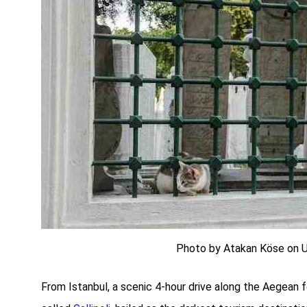
Photo by Atakan Köse on 
From Istanbul, a scenic 4-hour drive along the Aegean f