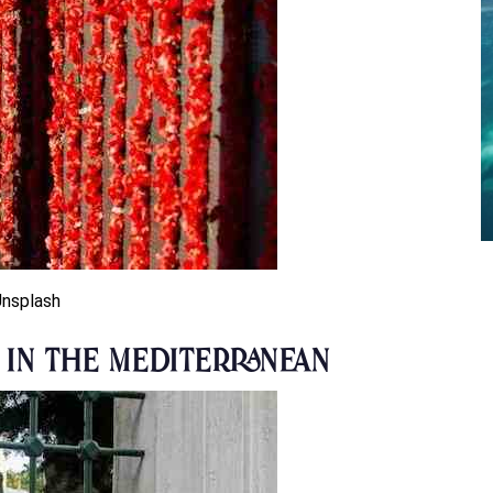
Unsplash
e in the Mediterranean