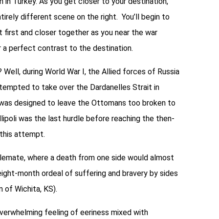
n in Turkey. As you get closer to your destination,
tirely different scene on the right. You’ll begin to
 first and closer together as you near the war
r a perfect contrast to the destination.
 Well, during World War I, the Allied forces of Russia
ttempted to take over the Dardanelles Strait in
n was designed to leave the Ottomans too broken to
llipoli was the last hurdle before reaching the then-
 this attempt.
talemate, where a death from one side would almost
ight-month ordeal of suffering and bravery by sides
n of Wichita, KS).
 overwhelming feeling of eeriness mixed with