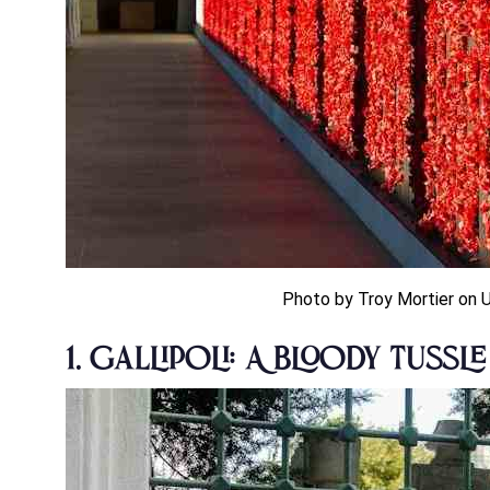
Photo by Troy Mortier on 
1. Gallipoli: A Bloody Tussl