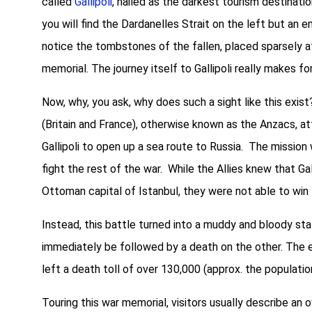
called
Gallipoli
, hailed as the darkest tourism destinatio
you will find the Dardanelles Strait on the left but an en
notice the tombstones of the fallen, placed sparsely at
memorial. The journey itself to Gallipoli really makes fo
Now, why, you ask, why does such a sight like this exist?
(Britain and France), otherwise known as the Anzacs, a
Gallipoli to open up a sea route to Russia. The missio
fight the rest of the war. While the Allies knew that Ga
Ottoman capital of Istanbul, they were not able to win
Instead, this battle turned into a muddy and bloody s
immediately be followed by a death on the other. The e
left a death toll of over 130,000 (approx. the populatio
Touring this war memorial, visitors usually describe an