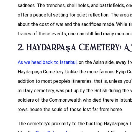
sadness. The trenches, shell holes, and battlefields, o
offer a peaceful setting for quiet reflection. The area 
about the cost of war and the sacrifices made. While 
traces of these events, one can still find many memori
2. Haydarpaşa Cemetery: A 
As we head back to Istanbul
, on the Asian side, away fr
Haydarpaşa Cemetery. Unlike the more famous Eyüp Ce
addition to most people’s itineraries, that is, unless you
military cemetery, was put up by the British during the w
soldiers of the Commonwealth who died there in Istanbul
rows, house the souls of those lost far from home.
The cemetery’s proximity to the bustling Haydarpaşa Tr