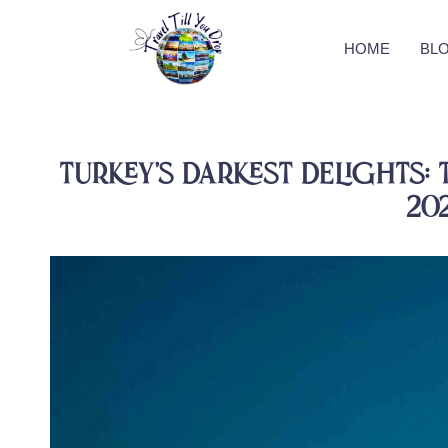
HOME
BL
Turkey’s Darkest Delights: 
20