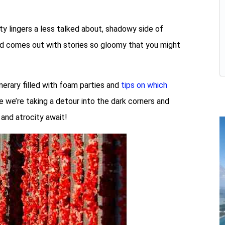
ty lingers a less talked about, shadowy side of
and comes out with stories so gloomy that you might
inerary filled with foam parties and
tips on which
e we’re taking a detour into the dark corners and
 and atrocity await!