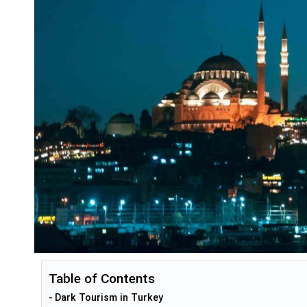
Table of Contents
Dark Tourism in Turkey