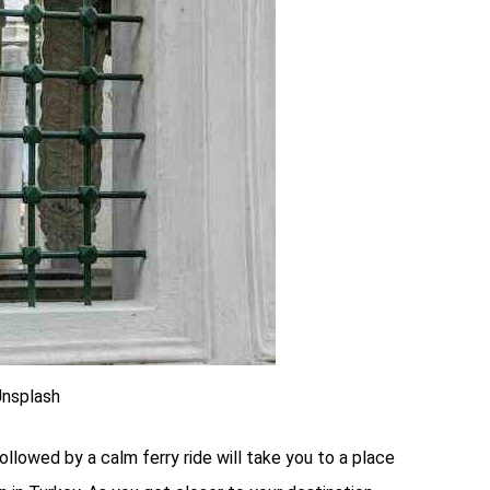
Unsplash
ollowed by a calm ferry ride will take you to a place