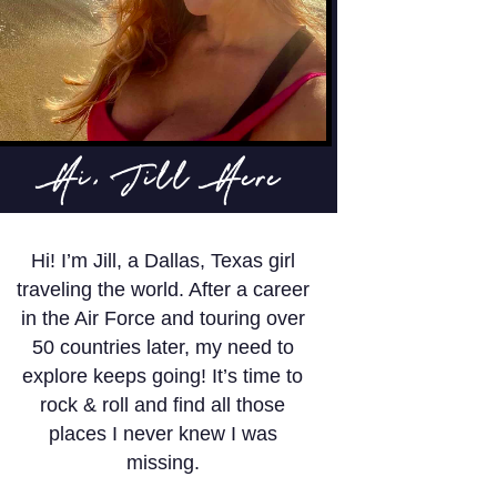
Hi, Jill Here
Hi! I’m Jill, a Dallas, Texas girl
traveling the world. After a career
in the Air Force and touring over
50 countries later, my need to
explore keeps going! It’s time to
rock & roll and find all those
places I never knew I was
missing.