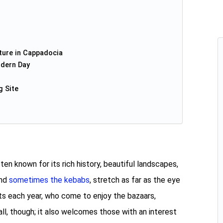
ture in Cappadocia
dern Day
g Site
n known for its rich history, beautiful landscapes,
and
sometimes the kebabs
, stretch as far as the eye
sts each year, who come to enjoy the bazaars,
 all, though; it also welcomes those with an interest