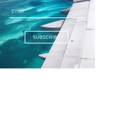
SUBSCRIBE