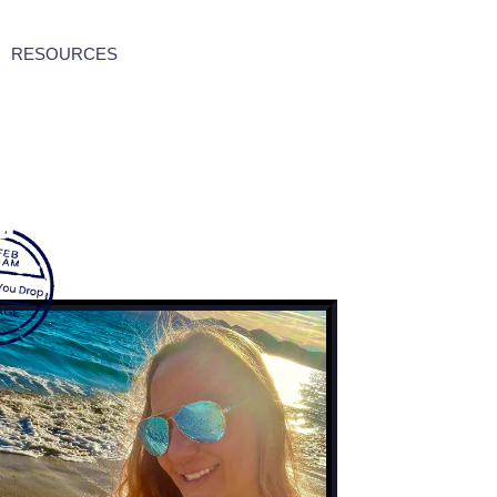
RESOURCES