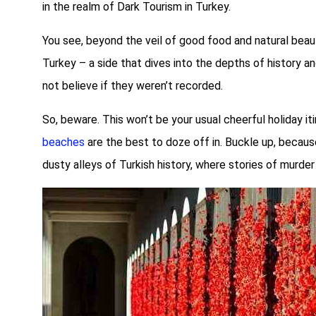
in the realm of Dark Tourism in Turkey.
You see, beyond the veil of good food and natural beau
Turkey – a side that dives into the depths of history 
not believe if they weren’t recorded.
So, beware. This won’t be your usual cheerful holiday it
beaches
are the best to doze off in. Buckle up, becaus
dusty alleys of Turkish history, where stories of murder