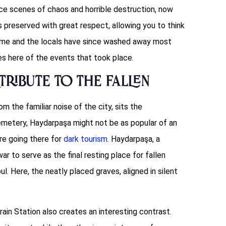
nce scenes of chaos and horrible destruction, now
is preserved with great respect, allowing you to think
time and the locals have since washed away most
es here of the events that took place.
Tribute to the Fallen
om the familiar noise of the city, sits the
metery, Haydarpaşa might not be as popular of an
’re going there for
dark tourism
. Haydarpaşa, a
ar to serve as the final resting place for fallen
. Here, the neatly placed graves, aligned in silent
ain Station also creates an interesting contrast.