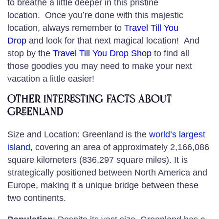
to breathe a little deeper in this pristine
location. Once you’re done with this majestic
location, always remember to
T
ravel Till You
Drop
and look for that next magical location! And
stop by the
Travel Till You Drop Shop
to find all
those goodies you may need to make your next
vacation a little easier!
Other Interesting Facts about
Greenland
Size and Location: Greenland is the
world’s largest
island
, covering an area of approximately 2,166,086
square kilometers (836,297 square miles). It is
strategically positioned between North America and
Europe, making it a unique bridge between these
two continents.