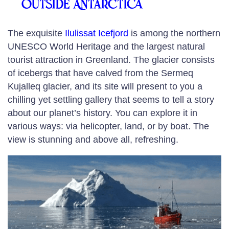
outside Antarctica
The exquisite
Ilulissat Icefjord
is among the northern
UNESCO World Heritage and the largest natural
tourist attraction in Greenland. The glacier consists
of icebergs that have calved from the Sermeq
Kujalleq glacier, and its site will present to you a
chilling yet settling gallery that seems to tell a story
about our planet’s history. You can explore it in
various ways: via helicopter, land, or by boat. The
view is stunning and above all, refreshing.