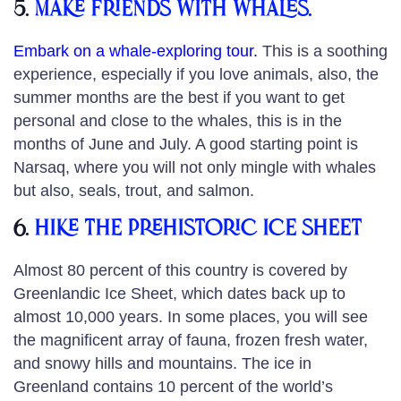
5.
Make friends with whales.
Embark on a whale-exploring tour
.
This is a soothing
experience, especially if you love animals, also, the
summer months are the best if you want to get
personal and close to the whales, this is in the
months of June and July. A good starting point is
Narsaq, where you will not only mingle with whales
but also, seals, trout, and salmon.
6.
Hike the prehistoric ice sheet
Almost 80 percent of this country is covered by
Greenlandic Ice Sheet, which dates back up to
almost 10,000 years. In some places, you will see
the magnificent array of fauna, frozen fresh water,
and snowy hills and mountains. The ice in
Greenland contains 10 percent of the world’s