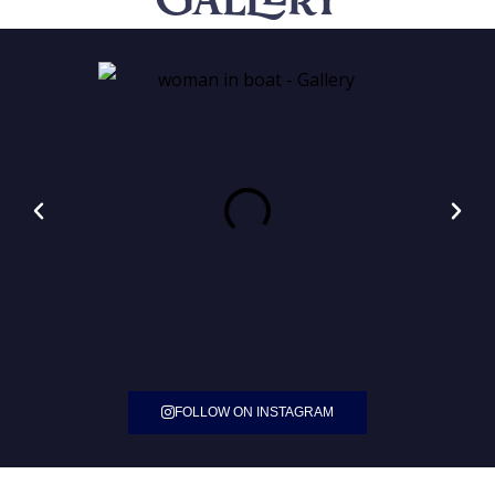
Gallery
FOLLOW ON INSTAGRAM