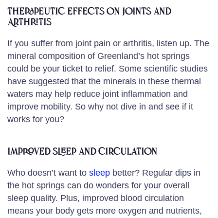
Therapeutic Effects on Joints and
Arthritis
If you suffer from joint pain or arthritis, listen up. The
mineral composition of Greenland’s hot springs
could be your ticket to relief. Some scientific studies
have suggested that the minerals in these thermal
waters may help reduce joint inflammation and
improve mobility. So why not dive in and see if it
works for you?
Improved Sleep and Circulation
Who doesn’t want to
sleep
better? Regular dips in
the hot springs can do wonders for your overall
sleep quality. Plus, improved blood circulation
means your body gets more oxygen and nutrients,