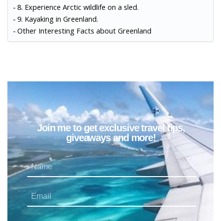
8. Experience Arctic wildlife on a sled.
9. Kayaking in Greenland.
Other Interesting Facts about Greenland
Join me to get exclusive travel tips,
giveaways and more!