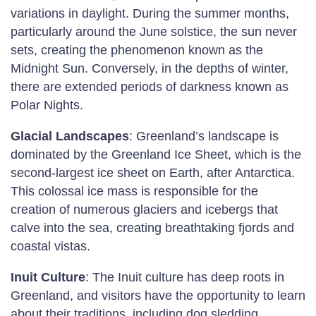
variations in daylight. During the summer months,
particularly around the June solstice, the sun never
sets, creating the phenomenon known as the
Midnight Sun. Conversely, in the depths of winter,
there are extended periods of darkness known as
Polar Nights.
Glacial Landscapes
: Greenland’s landscape is
dominated by the Greenland Ice Sheet, which is the
second-largest ice sheet on Earth, after Antarctica.
This colossal ice mass is responsible for the
creation of numerous glaciers and icebergs that
calve into the sea, creating breathtaking fjords and
coastal vistas.
Inuit Culture
: The Inuit culture has deep roots in
Greenland, and visitors have the opportunity to learn
about their traditions, including dog sledding,