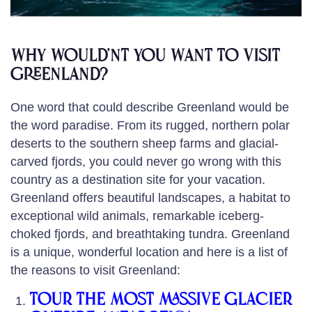
Why Would’nt you want to visit
Greenland?
One word that could describe Greenland would be
the word paradise. From its rugged, northern polar
deserts to the southern sheep farms and glacial-
carved fjords, you could never go wrong with this
country as a destination site for your vacation.
Greenland offers beautiful landscapes, a habitat to
exceptional wild animals, remarkable iceberg-
choked fjords, and breathtaking tundra. Greenland
is a unique, wonderful location and here is a list of
the reasons to visit Greenland:
Tour the most massive glacier