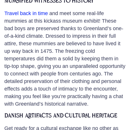
Mummified Witnesses to History
Travel back in time
and meet some real-life
mummies at this kickass museum exhibit! These
bad boys are preserved thanks to Greenland’s one-
of-a-kind climate. Dressed to impress in their full
attire, these mummies are believed to have lived it
up way back in 1475. The freezing cold
temperatures did them a solid by keeping them in
tip-top shape, giving you an unparalleled opportunity
to connect with people from centuries ago. The
detailed preservation of their clothing and personal
effects adds a touch of intimacy to the encounter,
making you feel like you’re practically having a chat
with Greenland’s historical narrative.
Danish Artifacts and Cultural Heritage
Get ready for a cultural exchange like no other as