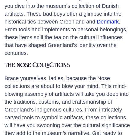
you dive into the museum’s collection of Danish
artifacts. These bad boys offer a glimpse into the
historical ties between Greenland and
Denmark
.
From tools and implements to personal belongings,
these items spill the tea on the cultural influences
that have shaped Greenland’s identity over the
centuries.
The Nose Collections
Brace yourselves, ladies, because the Nose
collections are about to blow your mind. This mind-
blowing assembly of artifacts will take you deep into
the traditions, customs, and craftsmanship of
Greenland’s indigenous cultures. From intricately
carved tools to symbolic artifacts, these collections
will have you swooning over the cultural significance
they add to the museum’s narrative. Get ready to