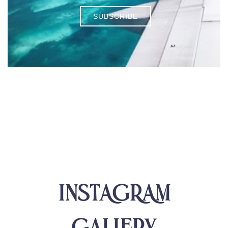
SUBSCRIBE
INSTAGRAM