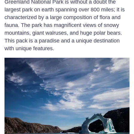
Greenland National Park is without a doubt the
largest park on earth spanning over 800 miles; it is
characterized by a large composition of flora and
fauna. The park has magnificent views of snowy
mountains, giant walruses, and huge polar bears.
This pack is a paradise and a unique destination
with unique features.