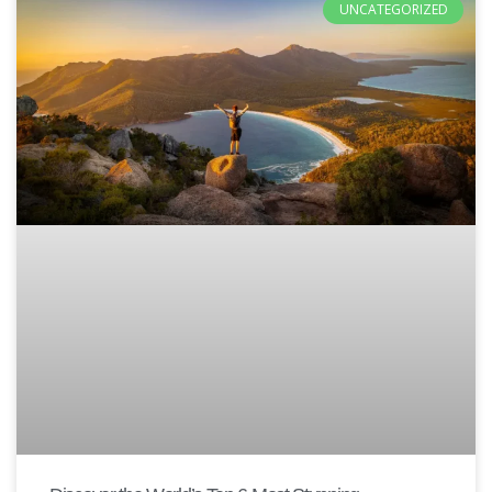
UNCATEGORIZED