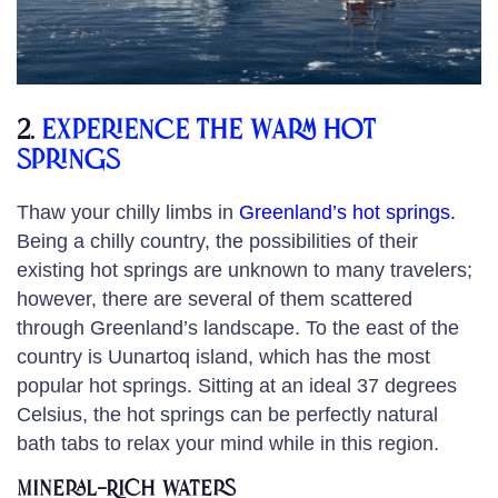
2.
Experience the warm hot
springs
Thaw your chilly limbs in
Greenland’s hot springs
.
Being a chilly country, the possibilities of their
existing hot springs are unknown to many travelers;
however, there are several of them scattered
through Greenland’s landscape. To the east of the
country is Uunartoq island, which has the most
popular hot springs. Sitting at an ideal 37 degrees
Celsius, the hot springs can be perfectly natural
bath tabs to relax your mind while in this region.
Mineral-Rich Waters