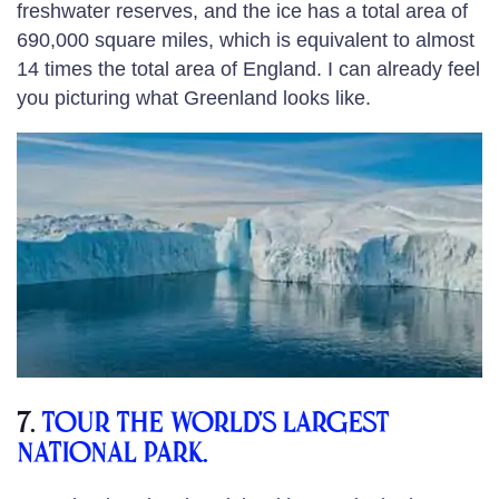
freshwater reserves, and the ice has a total area of
690,000 square miles, which is equivalent to almost
14 times the total area of England. I can already feel
you picturing what Greenland looks like.
7.
Tour the world’s largest
national park.