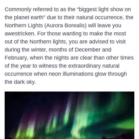
Commonly referred to as the “biggest light show on
the planet earth” due to their natural occurrence, the
Northern Lights (Aurora Borealis) will leave you
awestricken. For those wanting to make the most
out of the Northern lights, you are advised to visit
during the winter, months of December and
February, when the nights are clear than other times
of the year to witness the extraordinary natural
occurrence when neon illuminations glow through
the dark sky.