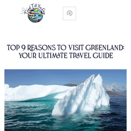
Top 9 Reasons to Visit Greenland:
Your Ultimate Travel Guide