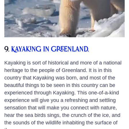
9.
Kayaking in Greenland.
Kayaking is sort of historical and more of a national
heritage to the people of Greenland. It is in this
country that Kayaking was born, and most of the
beautiful things to be seen in this country can be
experienced through Kayaking. This one-of-a-kind
experience will give you a refreshing and settling
sensation that will make you connect with nature,
hear the sea birds sings, the crunch of the ice, and
the sounds of the wildlife inhabiting the surface of