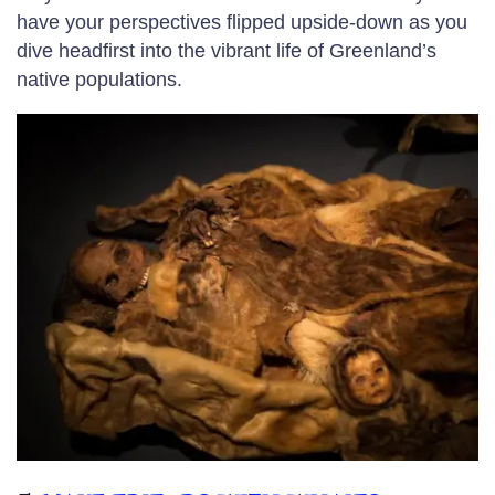
have your perspectives flipped upside-down as you
dive headfirst into the vibrant life of Greenland’s
native populations.