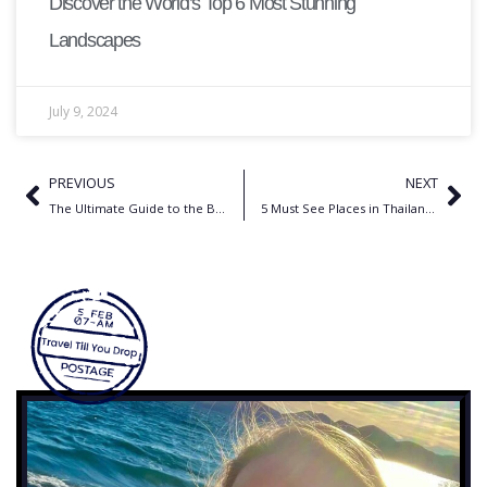
Discover the World’s Top 6 Most Stunning
Landscapes
July 9, 2024
PREVIOUS
NEXT
The Ultimate Guide to the Best Travel Accessories for Women
5 Must See Places in Thailand: Your Ultimate Travel Guide