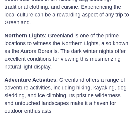
traditional clothing, and cuisine. Experiencing the
local culture can be a rewarding aspect of any trip to
Greenland.
Northern Lights
: Greenland is one of the prime
locations to witness the Northern Lights, also known
as the Aurora Borealis. The dark winter nights offer
excellent conditions for viewing this mesmerizing
natural light display.
Adventure Activities
: Greenland offers a range of
adventure activities, including hiking, kayaking, dog
sledding, and ice climbing. Its pristine wilderness
and untouched landscapes make it a haven for
outdoor enthusiasts