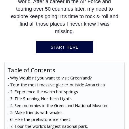
world. After a career in the Air Force and
touring over 50 countries later, my need to
explore keeps going! It’s time to rock & roll and
find all those places I never knew I was
missing.
START HERE
Table of Contents
Why Would'nt you want to visit Greenland?
Tour the most massive glacier outside Antarctica
2. Experience the warm hot springs
3. The Stunning Northern Lights.
4. See mummies in the Greenland National Museum
5. Make friends with whales.
6. Hike the prehistoric ice sheet
7. Tour the world’s largest national park.