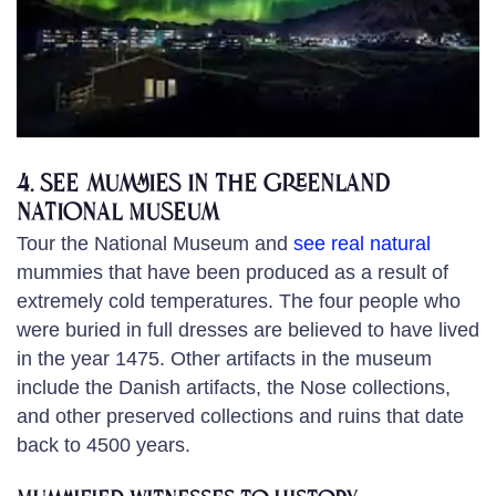
4. See mummies in the Greenland
National Museum
Tour the National Museum and
see real natural
mummies that have been produced as a result of
extremely cold temperatures. The four people who
were buried in full dresses are believed to have lived
in the year 1475. Other artifacts in the museum
include the Danish artifacts, the Nose collections,
and other preserved collections and ruins that date
back to 4500 years.