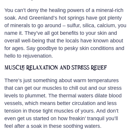
You can’t deny the healing powers of a mineral-rich
soak. And Greenland’s hot springs have got plenty
of minerals to go around – sulfur, silica, calcium, you
name it. They’ve all got benefits to your skin and
overall well-being that the locals have known about
for ages. Say goodbye to pesky skin conditions and
hello to rejuvenation.
Muscle Relaxation and Stress Relief
There’s just something about warm temperatures
that can get our muscles to chill out and our stress
levels to plummet. The thermal waters dilate blood
vessels, which means better circulation and less
tension in those tight muscles of yours. And don’t
even get us started on how freakin’ tranquil you’ll
feel after a soak in these soothing waters.