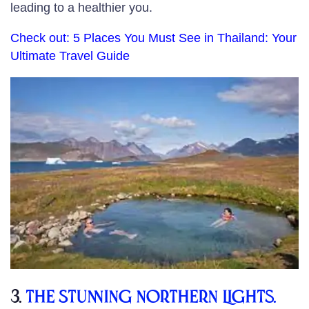
leading to a healthier you.
Check out:
5 Places You Must See in Thailand: Your
Ultimate Travel Guide
3.
The Stunning Northern Lights.