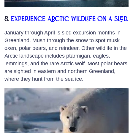
8.
Experience Arctic wildlife on a sled.
January through April is sled excursion months in
Greenland. Mush through the snow to spot musk
oxen, polar bears, and reindeer. Other wildlife in the
Arctic landscape includes ptarmigan, eagles,
lemmings, and the rare Arctic wolf. Most polar bears
are sighted in eastern and northern Greenland,
where they hunt from the sea ice.