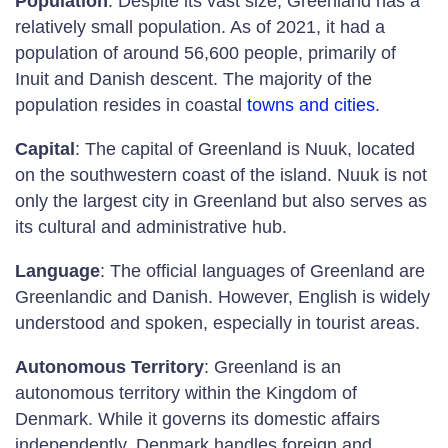
Population
: Despite its vast size, Greenland has a
relatively small population. As of 2021, it had a
population of around 56,600 people, primarily of
Inuit and Danish descent. The majority of the
population resides in coastal
towns and cities
.
Capital
: The capital of Greenland is Nuuk, located
on the southwestern coast of the island. Nuuk is not
only the largest city in Greenland but also serves as
its cultural and administrative hub.
Language
: The official languages of Greenland are
Greenlandic and Danish. However, English is widely
understood and spoken, especially in tourist areas.
Autonomous Territory
: Greenland is an
autonomous territory within the Kingdom of
Denmark. While it governs its domestic affairs
independently, Denmark handles foreign and