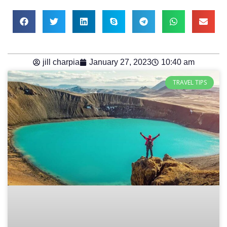
jill charpia
January 27, 2023
10:40 am
TRAVEL TIPS