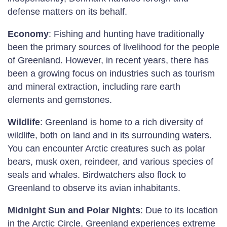
defense matters on its behalf.
Economy
: Fishing and hunting have traditionally
been the primary sources of livelihood for the people
of Greenland. However, in recent years, there has
been a growing focus on industries such as tourism
and mineral extraction, including rare earth
elements and gemstones.
Wildlife
: Greenland is home to a rich diversity of
wildlife, both on land and in its surrounding waters.
You can encounter Arctic creatures such as polar
bears, musk oxen, reindeer, and various species of
seals and whales. Birdwatchers also flock to
Greenland to observe its avian inhabitants.
Midnight Sun and Polar Nights
: Due to its location
in the Arctic Circle, Greenland experiences extreme