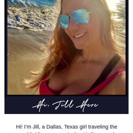
Hi, Jill Here
Hi! I’m Jill, a Dallas, Texas girl traveling the