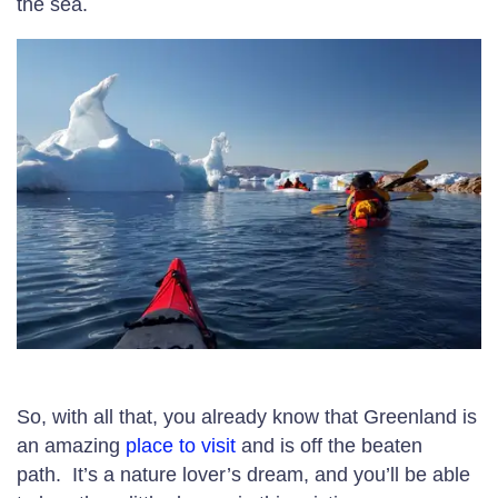
the sea.
So, with all that, you already know that Greenland is
an amazing
place to visit
and is off the beaten
path. It’s a nature lover’s dream, and you’ll be able