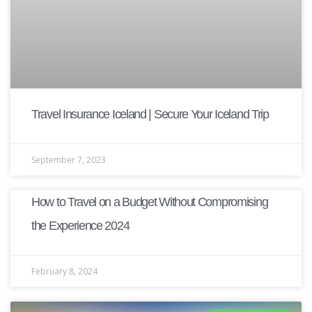
Travel Insurance Iceland | Secure Your Iceland Trip
September 7, 2023
How to Travel on a Budget Without Compromising
the Experience 2024
February 8, 2024