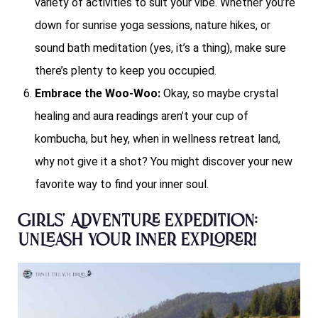
variety of activities to suit your vibe. Whether you’re
down for sunrise yoga sessions, nature hikes, or
sound bath meditation (yes, it’s a thing), make sure
there’s plenty to keep you occupied.
Embrace the Woo-Woo:
Okay, so maybe crystal
healing and aura readings aren’t your cup of
kombucha, but hey, when in wellness retreat land,
why not give it a shot? You might discover your new
favorite way to find your inner soul.
Girls’ Adventure Expedition:
Unleash Your Inner Explorer!