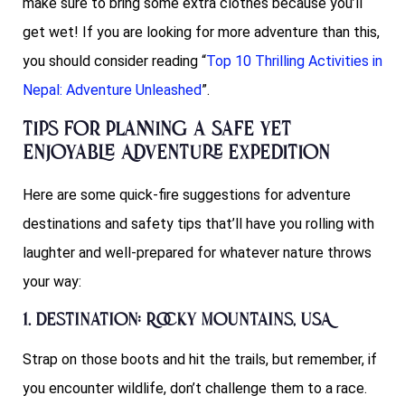
make sure to bring some extra clothes because you’ll
get wet! If you are looking for more adventure than this,
you should consider reading “
Top 10 Thrilling Activities in
Nepal: Adventure Unleashed
”.
Tips for Planning a Safe yet
Enjoyable Adventure Expedition
Here are some quick-fire suggestions for adventure
destinations and safety tips that’ll have you rolling with
laughter and well-prepared for whatever nature throws
your way:
1. Destination: Rocky Mountains, USA
Strap on those boots and hit the trails, but remember, if
you encounter wildlife, don’t challenge them to a race.