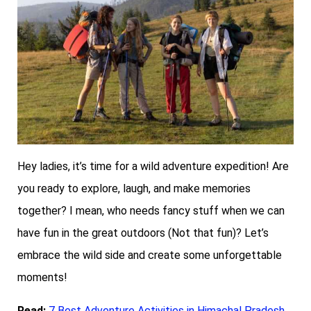
Hey ladies, it’s time for a wild adventure expedition! Are
you ready to explore, laugh, and make memories
together? I mean, who needs fancy stuff when we can
have fun in the great outdoors (Not that fun)? Let’s
embrace the wild side and create some unforgettable
moments!
Read:
7 Best Adventure Activities in Himachal Pradesh