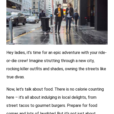
Hey ladies, it’s time for an epic adventure with your ride-
or-die crew! Imagine strutting through a new city,
rocking killer outfits and shades, owning the streets like
true divas.
Now, let’s talk about food. There is no calorie counting
here – it’s all about indulging in local delights, from
street tacos to gourmet burgers. Prepare for food
comas and lots of laughter! But it’s not just about