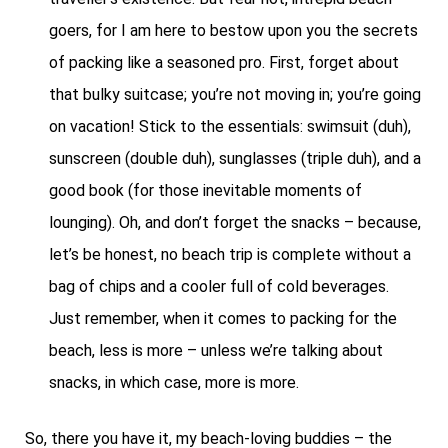
goers, for I am here to bestow upon you the secrets
of packing like a seasoned pro. First, forget about
that bulky suitcase; you’re not moving in; you’re going
on vacation! Stick to the essentials: swimsuit (duh),
sunscreen (double duh), sunglasses (triple duh), and a
good book (for those inevitable moments of
lounging). Oh, and don’t forget the snacks – because,
let’s be honest, no beach trip is complete without a
bag of chips and a cooler full of cold beverages.
Just remember, when it comes to packing for the
beach, less is more – unless we’re talking about
snacks, in which case, more is more.
So, there you have it, my beach-loving buddies – the