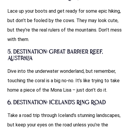
Lace up your boots and get ready for some epic hiking,
but don’t be fooled by the cows. They may look cute,
but they’re the real rulers of the mountains. Don’t mess
with them.
5. Destination: Great Barrier Reef,
Australia
Dive into the underwater wonderland, but remember,
touching the coral is a big no-no. It’s like trying to take
home a piece of the Mona Lisa – just don’t do it.
6. Destination: Iceland’s Ring Road
Take a road trip through Iceland’s stunning landscapes,
but keep your eyes on the road unless you’re the