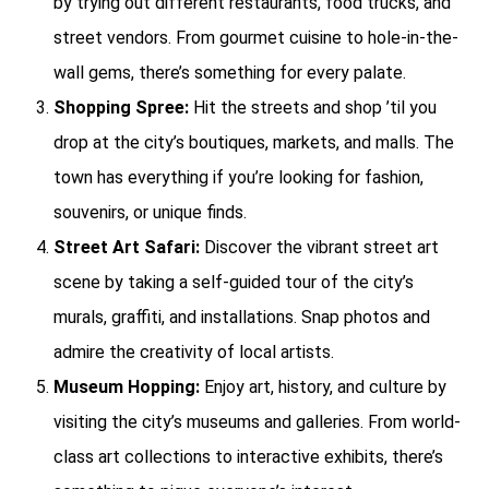
by trying out different restaurants, food trucks, and
street vendors. From gourmet cuisine to hole-in-the-
wall gems, there’s something for every palate.
Shopping Spree:
Hit the streets and shop ’til you
drop at the city’s boutiques, markets, and malls. The
town has everything if you’re looking for fashion,
souvenirs, or unique finds.
Street Art Safari:
Discover the vibrant street art
scene by taking a self-guided tour of the city’s
murals, graffiti, and installations. Snap photos and
admire the creativity of local artists.
Museum Hopping:
Enjoy art, history, and culture by
visiting the city’s museums and galleries. From world-
class art collections to interactive exhibits, there’s