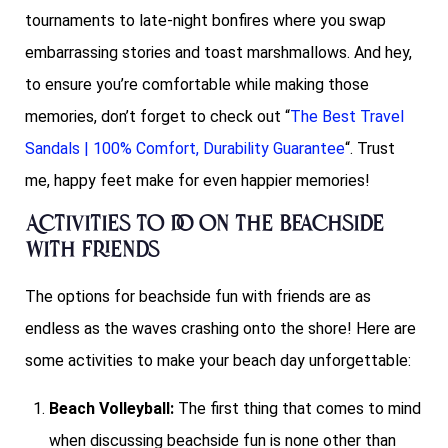
tournaments to late-night bonfires where you swap
embarrassing stories and toast marshmallows. And hey,
to ensure you’re comfortable while making those
memories, don’t forget to check out “
The Best Travel
Sandals | 100% Comfort, Durability Guarantee
“. Trust
me, happy feet make for even happier memories!
Activities to do on the Beachside
with friends
The options for beachside fun with friends are as
endless as the waves crashing onto the shore! Here are
some activities to make your beach day unforgettable:
Beach Volleyball:
The first thing that comes to mind
when discussing beachside fun is none other than