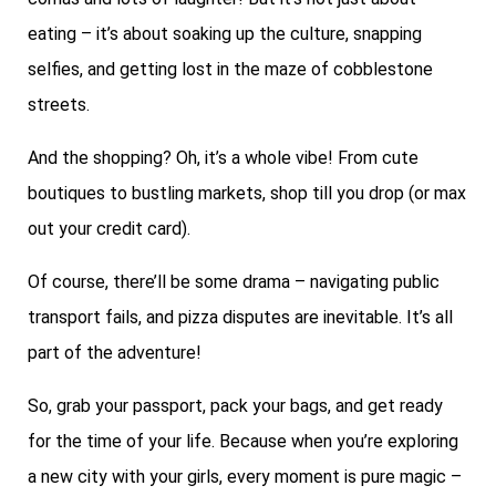
eating – it’s about soaking up the culture, snapping
selfies, and getting lost in the maze of cobblestone
streets.
And the shopping? Oh, it’s a whole vibe! From cute
boutiques to bustling markets, shop till you drop (or max
out your credit card).
Of course, there’ll be some drama – navigating public
transport fails, and pizza disputes are inevitable. It’s all
part of the adventure!
So, grab your passport, pack your bags, and get ready
for the time of your life. Because when you’re exploring
a new city with your girls, every moment is pure magic –