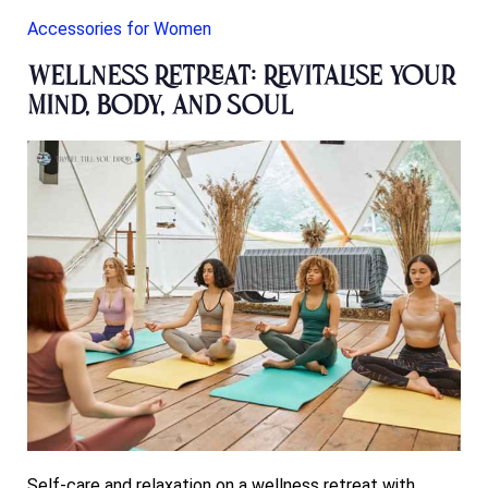
Accessories for Women
Wellness Retreat: Revitalise Your
Mind, Body, and Soul
Self-care and relaxation on a wellness retreat with