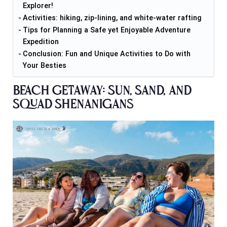
Explorer!
Activities: hiking, zip-lining, and white-water rafting
Tips for Planning a Safe yet Enjoyable Adventure
Expedition
Conclusion: Fun and Unique Activities to Do with
Your Besties
Beach Getaway: Sun, Sand, and
Squad Shenanigans