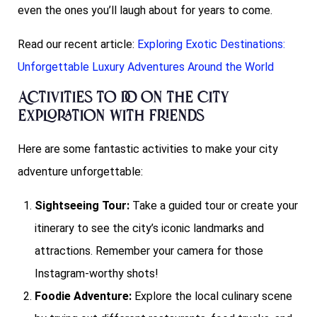
even the ones you’ll laugh about for years to come.
Read our recent article:
Exploring Exotic Destinations:
Unforgettable Luxury Adventures Around the World
Activities to do on the City
Exploration with Friends
Here are some fantastic activities to make your city
adventure unforgettable:
Sightseeing Tour:
Take a guided tour or create your
itinerary to see the city’s iconic landmarks and
attractions. Remember your camera for those
Instagram-worthy shots!
Foodie Adventure:
Explore the local culinary scene