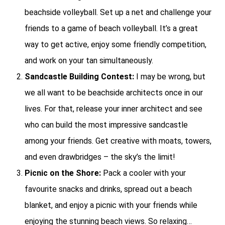
beachside volleyball. Set up a net and challenge your
friends to a game of beach volleyball. It’s a great
way to get active, enjoy some friendly competition,
and work on your tan simultaneously.
Sandcastle Building Contest:
I may be wrong, but
we all want to be beachside architects once in our
lives. For that, release your inner architect and see
who can build the most impressive sandcastle
among your friends. Get creative with moats, towers,
and even drawbridges – the sky’s the limit!
Picnic on the Shore:
Pack a cooler with your
favourite snacks and drinks, spread out a beach
blanket, and enjoy a picnic with your friends while
enjoying the stunning beach views. So relaxing…