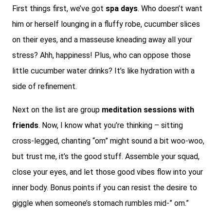
First things first, we’ve got
spa days
. Who doesn’t want
him or herself lounging in a fluffy robe, cucumber slices
on their eyes, and a masseuse kneading away all your
stress? Ahh, happiness! Plus, who can oppose those
little cucumber water drinks? It’s like hydration with a
side of refinement.
Next on the list are group
meditation sessions with
friends
. Now, I know what you’re thinking – sitting
cross-legged, chanting “om” might sound a bit woo-woo,
but trust me, it’s the good stuff. Assemble your squad,
close your eyes, and let those good vibes flow into your
inner body. Bonus points if you can resist the desire to
giggle when someone’s stomach rumbles mid-” om.”