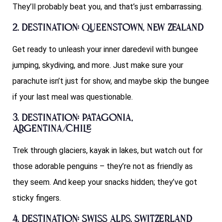
They’ll probably beat you, and that’s just embarrassing.
2. Destination: Queenstown, New Zealand
Get ready to unleash your inner daredevil with bungee
jumping, skydiving, and more. Just make sure your
parachute isn’t just for show, and maybe skip the bungee
if your last meal was questionable.
3. Destination: Patagonia,
Argentina/Chile
Trek through glaciers, kayak in lakes, but watch out for
those adorable penguins – they’re not as friendly as
they seem. And keep your snacks hidden; they’ve got
sticky fingers.
4. Destination: Swiss Alps, Switzerland