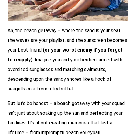
Ah, the beach getaway – where the sand is your seat,
the waves are your playlist, and the sunscreen becomes
your best friend
(or your worst enemy if you forget
to reapply)
. Imagine you and your besties, armed with
oversized sunglasses and matching swimsuits,
descending upon the sandy shores like a flock of
seagulls on a French fry buffet.
But let’s be honest – a beach getaway with your squad
isn’t just about soaking up the sun and perfecting your
tan lines. It’s about creating memories that last a
lifetime – from impromptu beach volleyball