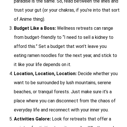
paradise is the same. So, read between the lines and
trust your gut (or your chakras, if you’re into that sort
of Anime thing).
Budget Like a Boss:
Wellness retreats can range
from budget-friendly to “I need to sell a kidney to
afford this.” Set a budget that won’t leave you
eating ramen noodles for the next year, and stick to
it like your life depends on it.
Location, Location, Location:
Decide whether you
want to be surrounded by lush mountains, serene
beaches, or tranquil forests. Just make sure it’s a
place where you can disconnect from the chaos of
everyday life and reconnect with your inner you.
Activities Galore:
Look for retreats that offer a