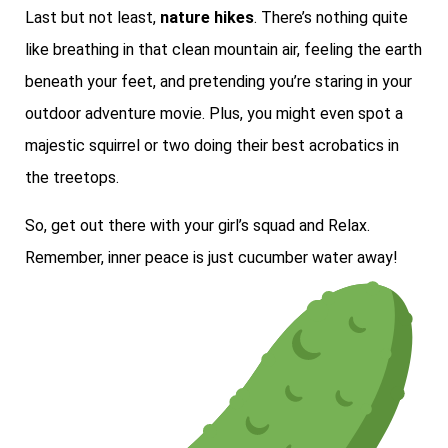
Last but not least,
nature hikes
. There’s nothing quite
like breathing in that clean mountain air, feeling the earth
beneath your feet, and pretending you’re staring in your
outdoor adventure movie. Plus, you might even spot a
majestic squirrel or two doing their best acrobatics in
the treetops.
So, get out there with your girl’s squad and Relax.
Remember, inner peace is just cucumber water away!