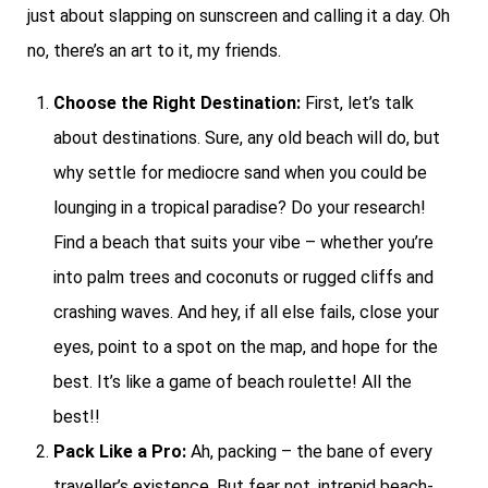
just about slapping on sunscreen and calling it a day. Oh
no, there’s an art to it, my friends.
Choose the Right Destination:
First, let’s talk
about destinations. Sure, any old beach will do, but
why settle for mediocre sand when you could be
lounging in a tropical paradise? Do your research!
Find a beach that suits your vibe – whether you’re
into palm trees and coconuts or rugged cliffs and
crashing waves. And hey, if all else fails, close your
eyes, point to a spot on the map, and hope for the
best. It’s like a game of beach roulette! All the
best!!
Pack Like a Pro:
Ah, packing – the bane of every
traveller’s existence. But fear not, intrepid beach-