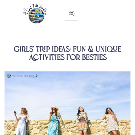
Girls’ Trip Ideas: Fun & Unique
Activities for Besties