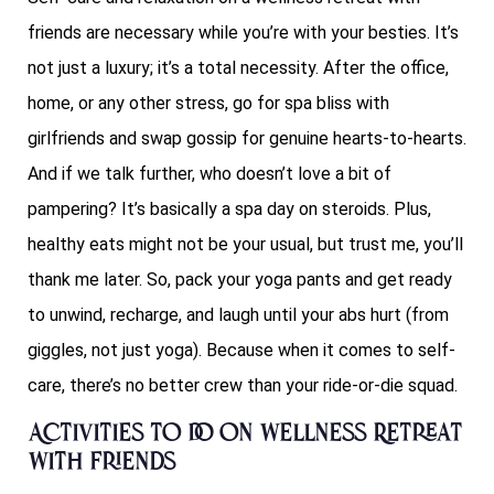
friends are necessary while you’re with your besties. It’s
not just a luxury; it’s a total necessity. After the office,
home, or any other stress, go for spa bliss with
girlfriends and swap gossip for genuine hearts-to-hearts.
And if we talk further, who doesn’t love a bit of
pampering? It’s basically a spa day on steroids. Plus,
healthy eats might not be your usual, but trust me, you’ll
thank me later. So, pack your yoga pants and get ready
to unwind, recharge, and laugh until your abs hurt (from
giggles, not just yoga). Because when it comes to self-
care, there’s no better crew than your ride-or-die squad.
Activities to do on Wellness Retreat
with Friends