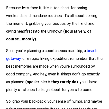
Because let’s face it, life is too short for boring
weekends and mundane routines. It’s all about seizing
the moment, grabbing your besties by the hand, and
diving headfirst into the unknown
(figuratively, of
course…mostly).
So, if you’re planning a spontaneous road trip, a
beach
getaway
, or an epic hiking expedition, remember that the
best memories are made when you’re surrounded by
good company. And hey, even if things don’t go exactly
as planned
(spoiler alert: they rarely do)
, you’ll have
plenty of stories to laugh about for years to come.
So, grab your backpack, your sense of humor, and maybe