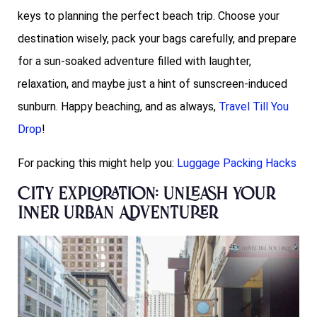
keys to planning the perfect beach trip. Choose your
destination wisely, pack your bags carefully, and prepare
for a sun-soaked adventure filled with laughter,
relaxation, and maybe just a hint of sunscreen-induced
sunburn. Happy beaching, and as always,
Travel Till You
Drop
!
For packing this might help you:
Luggage Packing Hacks
City Exploration: Unleash Your
Inner Urban Adventurer