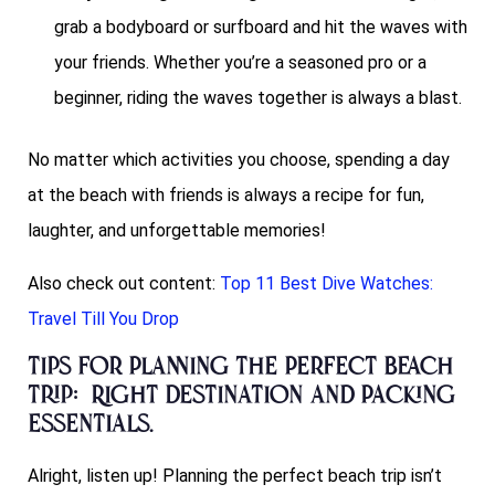
grab a bodyboard or surfboard and hit the waves with
your friends. Whether you’re a seasoned pro or a
beginner, riding the waves together is always a blast.
No matter which activities you choose, spending a day
at the beach with friends is always a recipe for fun,
laughter, and unforgettable memories!
Also check out content:
Top 11 Best Dive Watches:
Travel Till You Drop
Tips for Planning the Perfect Beach
Trip: Right Destination and Packing
Essentials.
Alright, listen up! Planning the perfect beach trip isn’t