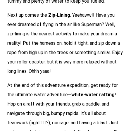
tummy and plenty of water to keep you fueled.
Next up comes the
Zip-Lining
. Yeehaww!! Have you
ever dreamed of flying in the air like Superman? Well,
zip-lining is the nearest activity to make your dream a
reality! Put the harness on, hold it tight, and zip down a
rope from high up in the trees or something similar. Enjoy
your roller coaster, but it is way more relaxed without
long lines. Ohhh yaaa!
At the end of this adventure expedition, get ready for
the ultimate water adventure—
white-water rafting
!
Hop on a raft with your friends, grab a paddle, and
navigate through big, bumpy rapids. It’s all about
teamwork (rightttt?), courage, and having a blast. Just