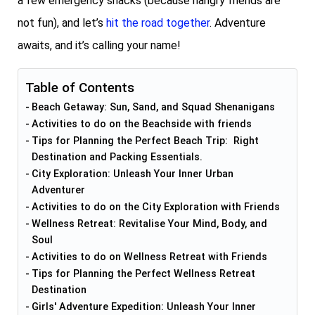
a few emergency snacks (because hangry friends are
not fun), and let’s
hit the road together
. Adventure
awaits, and it’s calling your name!
Table of Contents
Beach Getaway: Sun, Sand, and Squad Shenanigans
Activities to do on the Beachside with friends
Tips for Planning the Perfect Beach Trip: Right
Destination and Packing Essentials.
City Exploration: Unleash Your Inner Urban
Adventurer
Activities to do on the City Exploration with Friends
Wellness Retreat: Revitalise Your Mind, Body, and
Soul
Activities to do on Wellness Retreat with Friends
Tips for Planning the Perfect Wellness Retreat
Destination
Girls' Adventure Expedition: Unleash Your Inner