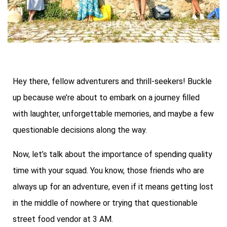
Hey there, fellow adventurers and thrill-seekers! Buckle
up because we’re about to embark on a journey filled
with laughter, unforgettable memories, and maybe a few
questionable decisions along the way.
Now, let’s talk about the importance of spending quality
time with your squad. You know, those friends who are
always up for an adventure, even if it means getting lost
in the middle of nowhere or trying that questionable
street food vendor at 3 AM.