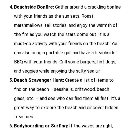
Beachside Bonfire:
Gather around a crackling bonfire
with your friends as the sun sets. Roast
marshmallows, tell stories, and enjoy the warmth of
the fire as you watch the stars come out. It is a
must-do activity with your friends on the beach. You
can also bring a portable grill and have a beachside
BBQ with your friends. Grill some burgers, hot dogs,
and veggies while enjoying the salty sea air.
Beach Scavenger Hunt:
Create a list of items to
find on the beach – seashells, driftwood, beach
glass, etc. – and see who can find them all first. It’s a
great way to explore the beach and discover hidden
treasures.
Bodyboarding or Surfing:
If the waves are right,