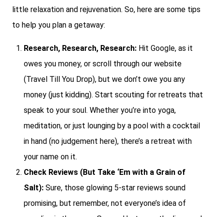
little relaxation and rejuvenation. So, here are some tips
to help you plan a getaway:
Research, Research, Research:
Hit Google, as it
owes you money, or scroll through our website
(Travel Till You Drop), but we don’t owe you any
money (just kidding). Start scouting for retreats that
speak to your soul. Whether you’re into yoga,
meditation, or just lounging by a pool with a cocktail
in hand (no judgement here), there’s a retreat with
your name on it.
Check Reviews (But Take ‘Em with a Grain of
Salt):
Sure, those glowing 5-star reviews sound
promising, but remember, not everyone’s idea of