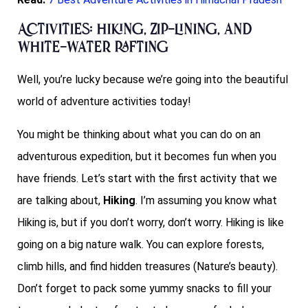
Activities: hiking, zip-lining, and
white-water rafting
Well, you’re lucky because we’re going into the beautiful
world of adventure activities today!
You might be thinking about what you can do on an
adventurous expedition, but it becomes fun when you
have friends. Let’s start with the first activity that we
are talking about,
Hiking
. I’m assuming you know what
Hiking is, but if you don’t worry, don’t worry. Hiking is like
going on a big nature walk. You can explore forests,
climb hills, and find hidden treasures (Nature’s beauty).
Don’t forget to pack some yummy snacks to fill your