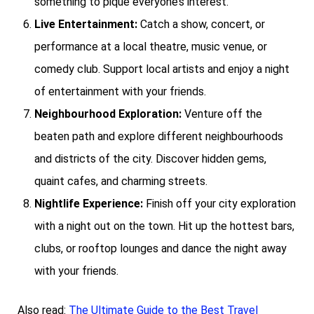
something to pique everyone’s interest.
Live Entertainment:
Catch a show, concert, or
performance at a local theatre, music venue, or
comedy club. Support local artists and enjoy a night
of entertainment with your friends.
Neighbourhood Exploration:
Venture off the
beaten path and explore different neighbourhoods
and districts of the city. Discover hidden gems,
quaint cafes, and charming streets.
Nightlife Experience:
Finish off your city exploration
with a night out on the town. Hit up the hottest bars,
clubs, or rooftop lounges and dance the night away
with your friends.
Also read:
The Ultimate Guide to the Best Travel