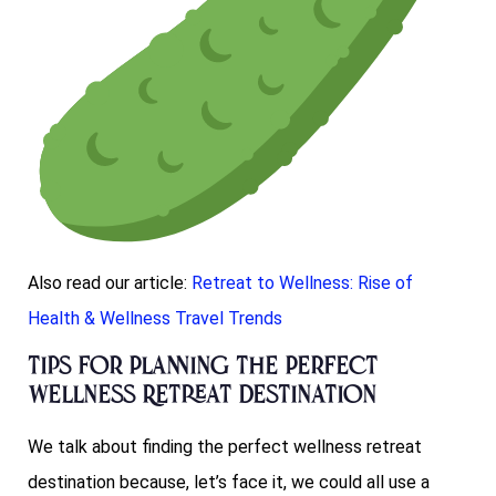
Also read our article:
Retreat to Wellness: Rise of
Health & Wellness Travel Trends
Tips for Planning the Perfect
Wellness Retreat Destination
We talk about finding the perfect wellness retreat
destination because, let’s face it, we could all use a