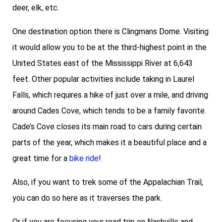
deer, elk, etc.
One destination option there is Clingmans Dome. Visiting
it would allow you to be at the third-highest point in the
United States east of the Mississippi River at 6,643
feet. Other popular activities include taking in Laurel
Falls, which requires a hike of just over a mile, and driving
around Cades Cove, which tends to be a family favorite.
Cade’s Cove closes its main road to cars during certain
parts of the year, which makes it a beautiful place and a
great time for a
bike ride
!
Also, if you want to trek some of the Appalachian Trail,
you can do so here as it traverses the park.
Or if you are focusing your road trip on Nashville and