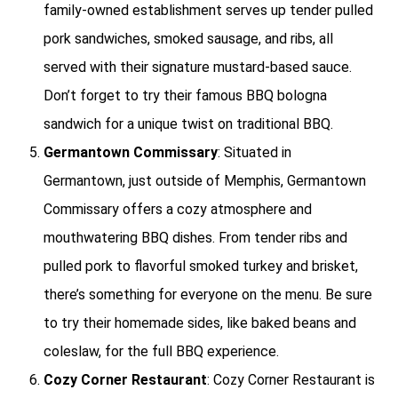
family-owned establishment serves up tender pulled
pork sandwiches, smoked sausage, and ribs, all
served with their signature mustard-based sauce.
Don’t forget to try their famous BBQ bologna
sandwich for a unique twist on traditional BBQ.
Germantown Commissary
: Situated in
Germantown, just outside of Memphis, Germantown
Commissary offers a cozy atmosphere and
mouthwatering BBQ dishes. From tender ribs and
pulled pork to flavorful smoked turkey and brisket,
there’s something for everyone on the menu. Be sure
to try their homemade sides, like baked beans and
coleslaw, for the full BBQ experience.
Cozy Corner Restaurant
: Cozy Corner Restaurant is