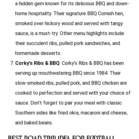
a hidden gem known for its delicious BBQ and down-
home hospitality. Their signature BBQ Cornish hen,
smoked over hickory wood and served with tangy
sauce, is a must-try. Other menu highlights include
their succulent ribs, pulled pork sandwiches, and
homemade desserts.
Corky’s Ribs & BBQ
: Corky’s Ribs & BBQ has been
serving up mouthwatering BBQ since 1984. Their
slow-smoked ribs, pulled pork, and BBQ chicken are
cooked to perfection and served with your choice of
sauce. Don’t forget to pair your meal with classic
Southern sides like fried okra, macaroni and cheese,
and baked beans.