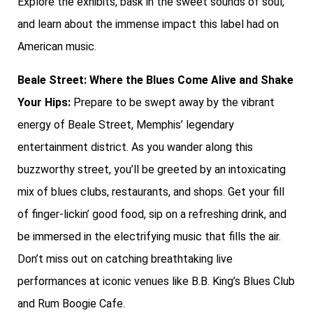
Explore the exhibits, bask in the sweet sounds of soul,
and learn about the immense impact this label had on
American music.
Beale Street: Where the Blues Come Alive and Shake
Your Hips:
Prepare to be swept away by the vibrant
energy of Beale Street, Memphis’ legendary
entertainment district. As you wander along this
buzzworthy street, you’ll be greeted by an intoxicating
mix of blues clubs, restaurants, and shops. Get your fill
of finger-lickin’ good food, sip on a refreshing drink, and
be immersed in the electrifying music that fills the air.
Don’t miss out on catching breathtaking live
performances at iconic venues like B.B. King’s Blues Club
and Rum Boogie Cafe.