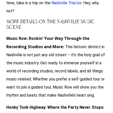
time, take in a trip on the
Nashville Tractor
. Hey, why
not?
More Details on The Nashville Music
Scene
k
in’ Your Way Through the
Music Row: Roc
Recording Studios and More:
This historic district in
Nashville is not just any old street – it’s the holy grail of
the music industry. Get ready to immerse yourself in a
world of recording studios, record labels, and all things
music-related. Whether you prefer a self-guided tour or
want to join a guided tour, Music Row will show you the
rhythm and beats that make Nashville’s heart sing.
Honky Tonk Highway: Where the Party Never Stops: