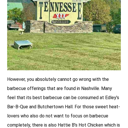
However, you absolutely cannot go wrong with the
barbecue offerings that are found in Nashville. Many
feel that its best barbecue can be consumed at Edley’s
Bar-B-Que and Butchertown Hall. For those sweet heat-
lovers who also do not want to focus on barbecue
completely, there is also Hattie B’s Hot Chicken which is