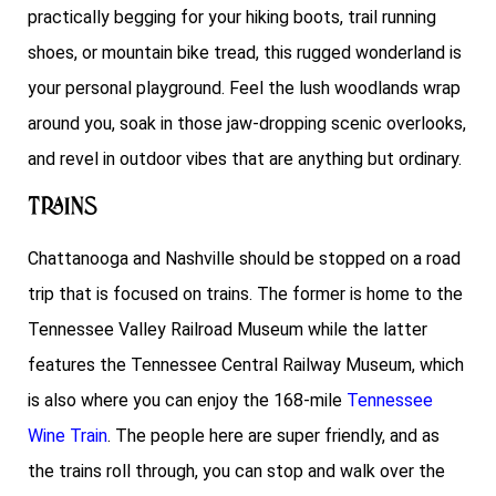
practically begging for your hiking boots, trail running
shoes, or mountain bike tread, this rugged wonderland is
your personal playground. Feel the lush woodlands wrap
around you, soak in those jaw-dropping scenic overlooks,
and revel in outdoor vibes that are anything but ordinary.
Trains
Chattanooga and Nashville should be stopped on a road
trip that is focused on trains. The former is home to the
Tennessee Valley Railroad Museum while the latter
features the Tennessee Central Railway Museum, which
is also where you can enjoy the 168-mile
Tennessee
Wine Train
. The people here are super friendly, and as
the trains roll through, you can stop and walk over the