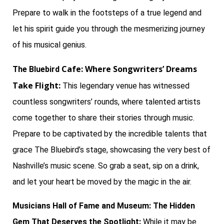
Prepare to walk in the footsteps of a true legend and
let his spirit guide you through the mesmerizing journey
of his musical genius.
Cafe: Where Songwriters’ Dreams
The Bluebird
Take Flight:
This legendary venue has witnessed
countless songwriters’ rounds, where talented artists
come together to share their stories through music.
Prepare to be captivated by the incredible talents that
grace The Bluebird’s stage, showcasing the very best of
Nashville’s music scene. So grab a seat, sip on a drink,
and let your heart be moved by the magic in the air.
Musicians Hall of Fame and Museum: The Hidden
Gem That Deserves the Spotlight:
While it may be