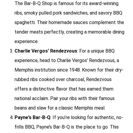
The Bar-B-Q Shop is famous for its award-winning
ribs, smoky pulled pork sandwiches, and savory BBQ
spaghetti. Their homemade sauces complement the
tender meats perfectly, creating a memorable dining
experience.
Charlie Vergos’ Rendezvous
: For a unique BBQ
experience, head to Charlie Vergos’ Rendezvous, a
Memphis institution since 1948. Known for their dry-
rubbed ribs cooked over charcoal, Rendezvous
offers a distinctive flavor that has earned them
national acclaim. Pair your ribs with their famous
beans and slaw for a classic Memphis meal.
Payne’s Bar-B-Q
: If you’re looking for authentic, no-
frills BBQ, Payne’s Bar-B-Q is the place to go. This