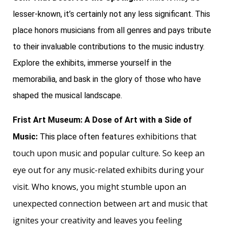
lesser-known, it’s certainly not any less significant. This
place honors musicians from all genres and pays tribute
to their invaluable contributions to the music industry.
Explore the exhibits, immerse yourself in the
memorabilia, and bask in the glory of those who have
shaped the musical landscape.
Frist Art Museum: A Dose of Art with a Side of
ures exhibitions that
Music:
This place often feat
touch upon music and popular culture. So keep an
eye out for any music-related exhibits during your
visit. Who knows, you might stumble upon an
unexpected connection between art and music that
ignites your creativity and leaves you feeling