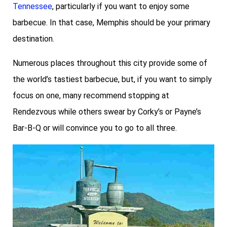
Tennessee
, particularly if you want to enjoy some
barbecue. In that case, Memphis should be your primary
destination.
Numerous places throughout this city provide some of
the world’s tastiest barbecue, but, if you want to simply
focus on one, many recommend stopping at
Rendezvous while others swear by Corky’s or Payne’s
Bar-B-Q or will convince you to go to all three.