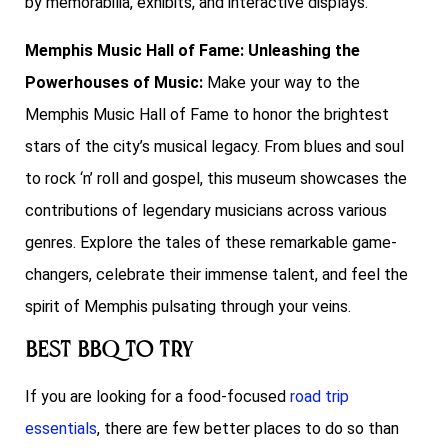
by memorabilia, exhibits, and interactive displays.
Memphis Music Hall of Fame: Unleashing the
Powerhouses of Music:
Make your way to the
Memphis Music Hall of Fame to honor the brightest
stars of the city’s musical legacy. From blues and soul
to rock ‘n’ roll and gospel, this museum showcases the
contributions of legendary musicians across various
genres. Explore the tales of these remarkable game-
changers, celebrate their immense talent, and feel the
spirit of Memphis pulsating through your veins.
Best BBQ To Try
If you are looking for a food-focused
road trip
essentials
, there are few better places to do so than