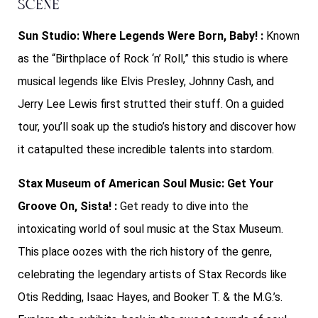
Scene
Sun Studio: Where Legends Were Born, Baby! :
Known
as the “Birthplace of Rock ‘n’ Roll,” this studio is where
musical legends like Elvis Presley, Johnny Cash, and
Jerry Lee Lewis first strutted their stuff. On a guided
tour, you’ll soak up the studio’s history and discover how
it catapulted these incredible talents into stardom.
Stax Museum of American Soul Music: Get Your
Groove On, Sista! :
Get ready to dive into the
intoxicating world of soul music at the Stax Museum.
This place oozes with the rich history of the genre,
celebrating the legendary artists of Stax Records like
Otis Redding, Isaac Hayes, and Booker T. & the M.G.’s.