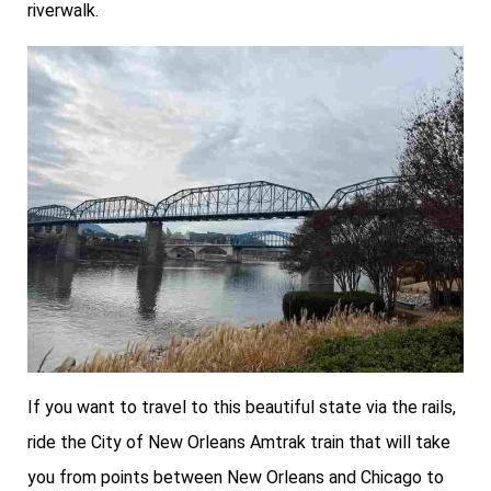
riverwalk.
If you want to travel to this beautiful state via the rails,
ride the City of New Orleans Amtrak train that will take
you from points between New Orleans and Chicago to