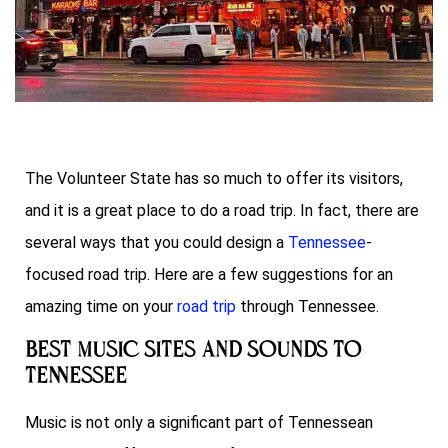
The Volunteer State has so much to offer its visitors,
and it is a great place to do a road trip. In fact, there are
several ways that you could design a
Tennessee
-
focused road trip. Here are a few suggestions for an
amazing time on your
road trip
through Tennessee.
Best Music Sites and Sounds To
Tennessee
Music is not only a significant part of Tennessean