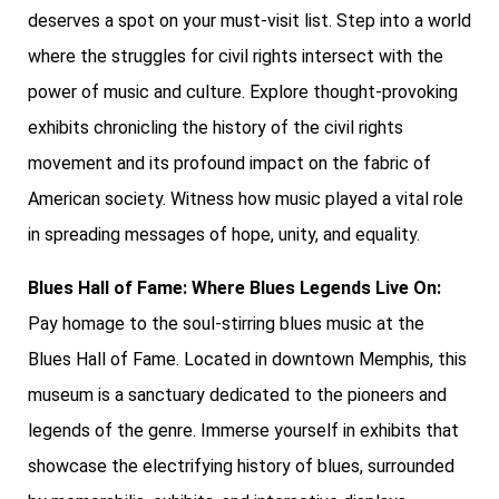
deserves a spot on your must-visit list. Step into a world
where the struggles for civil rights intersect with the
power of music and culture. Explore thought-provoking
exhibits chronicling the history of the civil rights
movement and its profound impact on the fabric of
American society. Witness how music played a vital role
in spreading messages of hope, unity, and equality.
Blues Hall of Fame: Where Blues Legends Live On:
Pay homage to the soul-stirring blues music at the
Blues Hall of Fame. Located in downtown Memphis, this
museum is a sanctuary dedicated to the pioneers and
legends of the genre. Immerse yourself in exhibits that
showcase the electrifying history of blues, surrounded