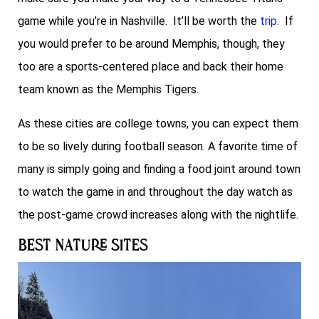
game while you’re in Nashville. It’ll be worth the
trip
. If
you would prefer to be around Memphis, though, they
too are a sports-centered place and back their home
team known as the Memphis Tigers.
As these cities are college towns, you can expect them
to be so lively during football season. A favorite time of
many is simply going and finding a food joint around town
to watch the game in and throughout the day watch as
the post-game crowd increases along with the nightlife.
Best Nature Sites