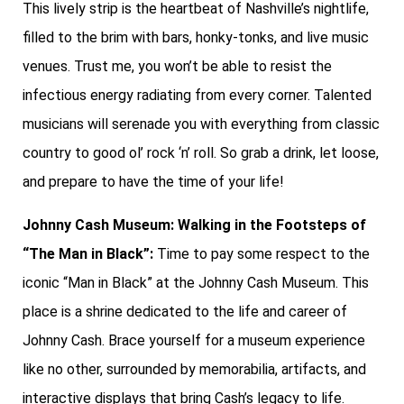
This lively strip is the heartbeat of Nashville’s nightlife,
filled to the brim with bars, honky-tonks, and live music
venues. Trust me, you won’t be able to resist the
infectious energy radiating from every corner. Talented
musicians will serenade you with everything from classic
country to good ol’ rock ‘n’ roll. So grab a drink, let loose,
and prepare to have the time of your life!
Johnny Cash Museum: Walking in the Footsteps of
“The Man in Black”:
Time to pay some respect to the
iconic “Man in Black” at the Johnny Cash Museum. This
place is a shrine dedicated to the life and career of
Johnny Cash. Brace yourself for a museum experience
like no other, surrounded by memorabilia, artifacts, and
interactive displays that bring Cash’s legacy to life.