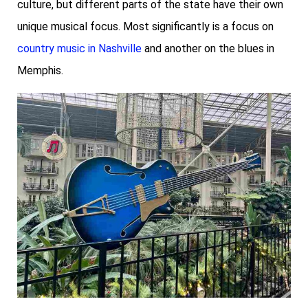
culture, but different parts of the state have their own
unique musical focus. Most significantly is a focus on
country music in Nashville
and another on the blues in
Memphis.