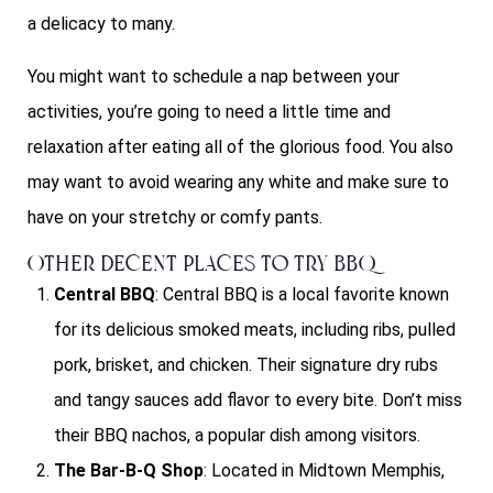
a delicacy to many.
You might want to schedule a nap between your
activities, you’re going to need a little time and
relaxation after eating all of the glorious food. You also
may want to avoid wearing any white and make sure to
have on your stretchy or comfy pants.
Other Decent Places To Try BBQ
Central BBQ
: Central BBQ is a local favorite known
for its delicious smoked meats, including ribs, pulled
pork, brisket, and chicken. Their signature dry rubs
and tangy sauces add flavor to every bite. Don’t miss
their BBQ nachos, a popular dish among visitors.
The Bar-B-Q Shop
: Located in Midtown Memphis,