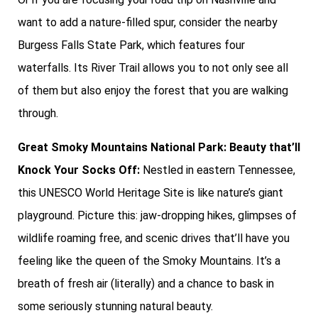
want to add a nature-filled spur, consider the nearby
Burgess Falls State Park, which features four
waterfalls. Its River Trail allows you to not only see all
of them but also enjoy the forest that you are walking
through.
Great Smoky Mountains National Park: Beauty that’ll
Knock Your Socks Off:
Nestled in eastern Tennessee,
this UNESCO World Heritage Site is like nature’s giant
playground. Picture this: jaw-dropping hikes, glimpses of
wildlife roaming free, and scenic drives that’ll have you
feeling like the queen of the Smoky Mountains. It’s a
breath of fresh air (literally) and a chance to bask in
some seriously stunning natural beauty.