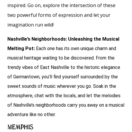
inspired. Go on, explore the intersection of these
two powerful forms of expression and let your
imagination run wild!
Nashville’s Neighborhoods: Unleashing the Musical
Melting Pot:
Each one has its own unique charm and
musical heritage waiting to be discovered. From the
trendy vibes of East Nashville to the historic elegance
of Germantown, you’ll find yourself surrounded by the
sweet sounds of music wherever you go. Soak in the
atmosphere, chat with the locals, and let the melodies
of Nashville’s neighborhoods carry you away on a musical
adventure like no other.
Memphis