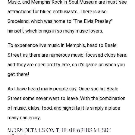
Music, and
Memphis Rock ‘n’ Soul Museum
are must-see
attractions for blues enthusiasts. There is also
Graceland, which was home to “The Elvis Presley”
himself, which brings in so many music lovers.
To experience live music in Memphis, head to Beale
Street as there are numerous music-focused clubs here,
and they are open pretty late, so it’s game on when you
get there!
As I have heard many people say: Once you hit Beale
Street some never want to leave. With the combination
of music, clubs, food, and nightlife it is simply a place
many can enjoy.
More Details on The Memphis Music