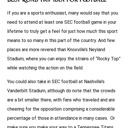
Best Road Trip Idea For Football
If you are a sports enthusiast, many would say that you
need to attend at least one SEC football game in your
lifetime to truly get a feel for just how much this sport
means to so many in this part of the country. And few
places are more revered than Knoxville’s Neyland
Stadium, where you can enjoy the strains of “Rocky Top”
while watching the action on the field.
You could also take in SEC football at Nashville’s
Vanderbilt Stadium, although do note that the crowds
are a bit smaller there, with fans who traveled and are
cheering for the opposition comprising a considerable
percentage of those in attendance in many cases. Or
make sure you make your way to a Tennessee Titans