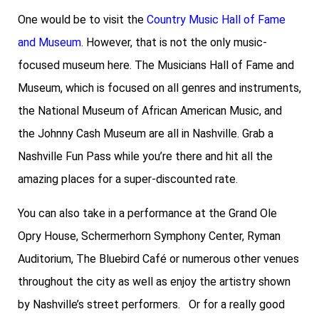
One would be to visit the
Country Music Hall of Fame
and Museum
. However, that is not the only music-
focused museum here. The Musicians Hall of Fame and
Museum, which is focused on all genres and instruments,
the National Museum of African American Music, and
the Johnny Cash Museum are all in Nashville.
Grab a
Nashville Fun Pass
while you’re there and hit all the
amazing places for a super-discounted rate.
You can also take in a performance at the Grand Ole
Opry House, Schermerhorn Symphony Center, Ryman
Auditorium, The Bluebird Café or numerous other venues
throughout the city as well as enjoy the artistry shown
by Nashville’s street performers. Or for a really good