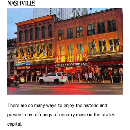
Nashville
There are so many ways to enjoy the historic and
present-day offerings of country music in the state’s
capital.