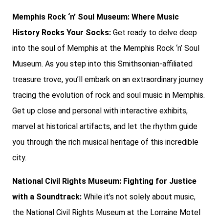
Memphis Rock ‘n’ Soul Museum: Where Music
History Rocks Your Socks:
Get ready to delve deep
into the soul of Memphis at the Memphis Rock ‘n’ Soul
Museum. As you step into this Smithsonian-affiliated
treasure trove, you’ll embark on an extraordinary journey
tracing the evolution of rock and soul music in Memphis.
Get up close and personal with interactive exhibits,
marvel at historical artifacts, and let the rhythm guide
you through the rich musical heritage of this incredible
city.
National Civil Rights Museum: Fighting for Justice
with a Soundtrack:
While it’s not solely about music,
the National Civil Rights Museum at the Lorraine Motel