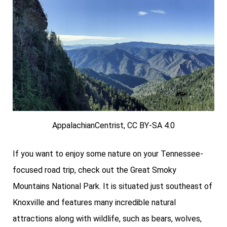
AppalachianCentrist, CC BY-SA 4.0
If you want to enjoy some nature on your Tennessee-
focused road trip, check out the Great Smoky
Mountains National Park. It is situated just southeast of
Knoxville and features many incredible natural
attractions along with wildlife, such as bears, wolves,