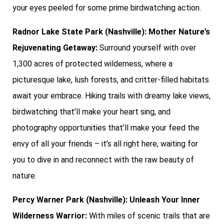
your eyes peeled for some prime birdwatching action.
Radnor Lake State Park (Nashville): Mother Nature’s
Rejuvenating Getaway:
Surround yourself with over
1,300 acres of protected wilderness, where a
picturesque lake, lush forests, and critter-filled habitats
await your embrace. Hiking trails with dreamy lake views,
birdwatching that’ll make your heart sing, and
photography opportunities that’ll make your feed the
envy of all your friends – it’s all right here, waiting for
you to dive in and reconnect with the raw beauty of
nature.
Percy Warner Park (Nashville): Unleash Your Inner
Wilderness Warrior:
With miles of scenic trails that are