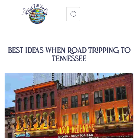
Best Ideas When Road Tripping to
Tennessee