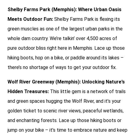
Shelby Farms Park (Memphis): Where Urban Oasis
Meets Outdoor Fun:
Shelby Farms Park is flexing its
green muscles as one of the largest urban parks in the
whole darn country. We’re talkin’ over 4,500 acres of
pure outdoor bliss right here in Memphis. Lace up those
hiking boots, hop on a bike, or paddle around its lakes –
there’s no shortage of ways to get your outdoor fix.
Wolf River Greenway (Memphis): Unlocking Nature’s
Hidden Treasures:
This little gem is a network of trails
and green spaces hugging the Wolf River, and it’s your
golden ticket to scenic river views, peaceful wetlands,
and enchanting forests. Lace up those hiking boots or
jump on your bike – it’s time to embrace nature and keep