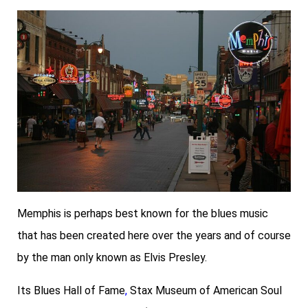
Memphis is perhaps best known for the blues music
that has been created here over the years and of course
by the man only known as Elvis Presley.
Its
Blues Hall of Fame
,
Stax Museum of American Soul