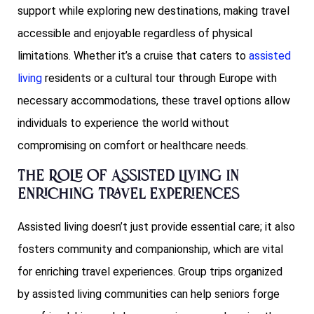
support while exploring new destinations, making travel
accessible and enjoyable regardless of physical
limitations. Whether it’s a cruise that caters to
assisted
living
residents or a cultural tour through Europe with
necessary accommodations, these travel options allow
individuals to experience the world without
compromising on comfort or healthcare needs.
The Role of Assisted Living in
Enriching Travel Experiences
Assisted living doesn’t just provide essential care; it also
fosters community and companionship, which are vital
for enriching travel experiences. Group trips organized
by assisted living communities can help seniors forge