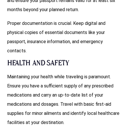
and ensure your passport remains valid for at least six
months beyond your planned return.
Proper documentation is crucial. Keep digital and
physical copies of essential documents like your
passport, insurance information, and emergency
contacts.
Health and Safety
Maintaining your health while traveling is paramount.
Ensure you have a sufficient supply of any prescribed
medications and carry an up-to-date list of your
medications and dosages. Travel with basic first-aid
supplies for minor ailments and identify local healthcare
facilities at your destination.