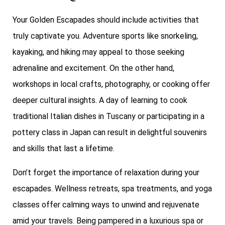
Your Golden Escapades should include activities that
truly captivate you. Adventure sports like snorkeling,
kayaking, and hiking may appeal to those seeking
adrenaline and excitement. On the other hand,
workshops in local crafts, photography, or cooking offer
deeper cultural insights. A day of learning to cook
traditional Italian dishes in Tuscany or participating in a
pottery class in Japan can result in delightful souvenirs
and skills that last a lifetime.
Don’t forget the importance of relaxation during your
escapades. Wellness retreats, spa treatments, and yoga
classes offer calming ways to unwind and rejuvenate
amid your travels. Being pampered in a luxurious spa or