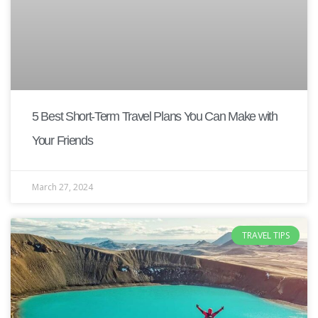
5 Best Short-Term Travel Plans You Can Make with
Your Friends
March 27, 2024
TRAVEL TIPS