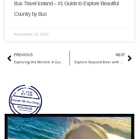
Bus Travel Iceland – #1 Guide to Explore Beautiful
Country by Bus
November 26, 2023
PREVIOUS
NEXT
Exploring the Morbid: A Guide to Dark Tourism Destinations Around the World
Explore Beyond Beer with Munich’s Oktoberfest Activities for Tourists