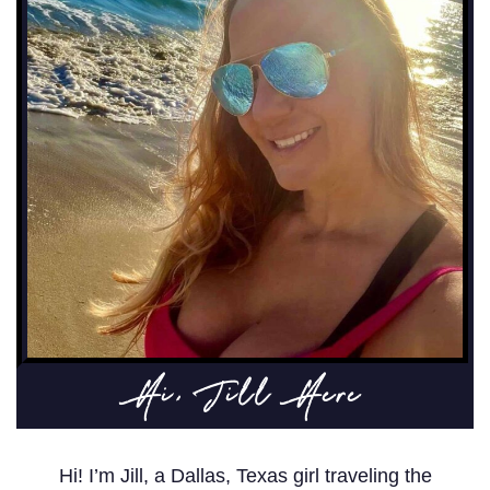
Hi, Jill Here
Hi! I’m Jill, a Dallas, Texas girl traveling the