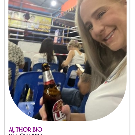
Author Bio