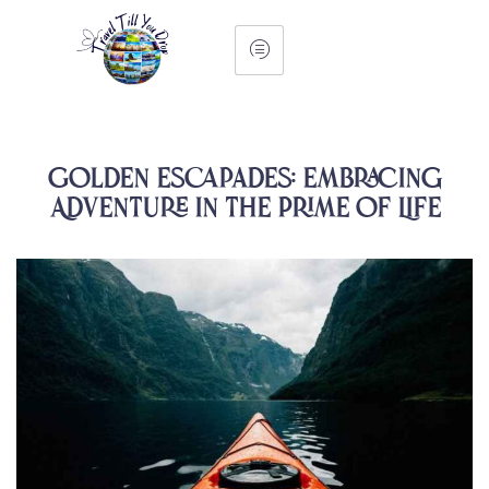
Golden Escapades: Embracing
Adventure in the Prime of Life