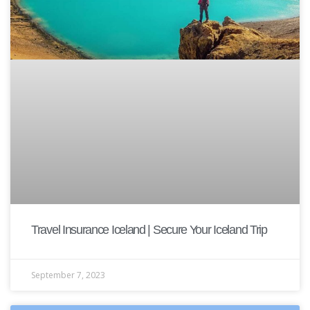
Travel Insurance Iceland | Secure Your Iceland Trip
September 7, 2023