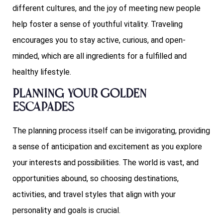
different cultures, and the joy of meeting new people
help foster a sense of youthful vitality. Traveling
encourages you to stay active, curious, and open-
minded, which are all ingredients for a fulfilled and
healthy lifestyle.
Planning Your Golden
Escapades
The planning process itself can be invigorating, providing
a sense of anticipation and excitement as you explore
your interests and possibilities. The world is vast, and
opportunities abound, so choosing destinations,
activities, and travel styles that align with your
personality and goals is crucial.