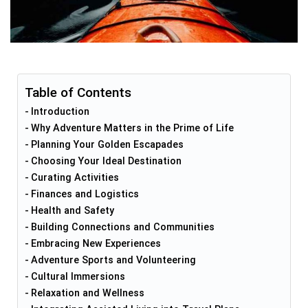
Table of Contents
Introduction
Why Adventure Matters in the Prime of Life
Planning Your Golden Escapades
Choosing Your Ideal Destination
Curating Activities
Finances and Logistics
Health and Safety
Building Connections and Communities
Embracing New Experiences
Adventure Sports and Volunteering
Cultural Immersions
Relaxation and Wellness