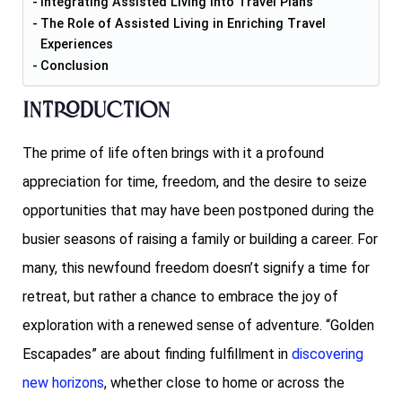
Integrating Assisted Living into Travel Plans
The Role of Assisted Living in Enriching Travel
Experiences
Conclusion
Introduction
The prime of life often brings with it a profound
appreciation for time, freedom, and the desire to seize
opportunities that may have been postponed during the
busier seasons of raising a family or building a career. For
many, this newfound freedom doesn’t signify a time for
retreat, but rather a chance to embrace the joy of
exploration with a renewed sense of adventure. “Golden
Escapades” are about finding fulfillment in
discovering
new horizons
, whether close to home or across the