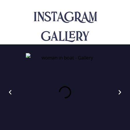
INSTAGRAM
Gallery