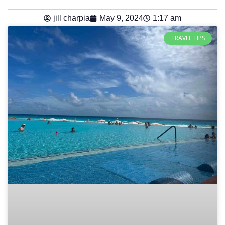
jill charpia
May 9, 2024
1:17 am
TRAVEL TIPS