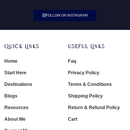
FOLLOW ON INSTAGRAM
Quick Links
Useful Links
Home
Faq
Start Here
Privacy Policy
Destinations
Terms & Conditions
Blogs
Shipping Policy
Resources
Return & Refund Policy
About Me
Cart