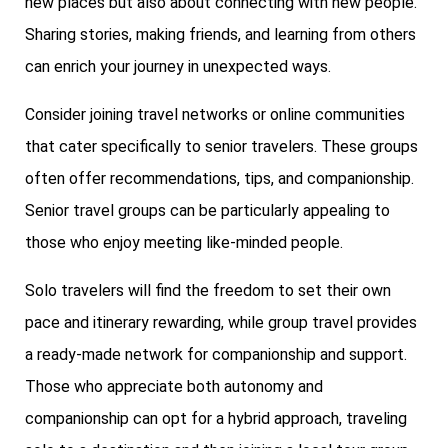
new places but also about connecting with new people.
Sharing stories, making friends, and learning from others
can enrich your journey in unexpected ways.
Consider joining travel networks or online communities
that cater specifically to senior travelers. These groups
often offer recommendations, tips, and companionship.
Senior travel groups can be particularly appealing to
those who enjoy meeting like-minded people.
Solo travelers will find the freedom to set their own
pace and itinerary rewarding, while group travel provides
a ready-made network for companionship and support.
Those who appreciate both autonomy and
companionship can opt for a hybrid approach, traveling