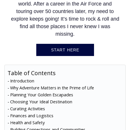
world. After a career in the Air Force and
touring over 50 countries later, my need to
explore keeps going! It’s time to rock & roll and
find all those places I never knew I was
missing.
START HERE
Table of Contents
Introduction
Why Adventure Matters in the Prime of Life
Planning Your Golden Escapades
Choosing Your Ideal Destination
Curating Activities
Finances and Logistics
Health and Safety
Building Connections and Communities