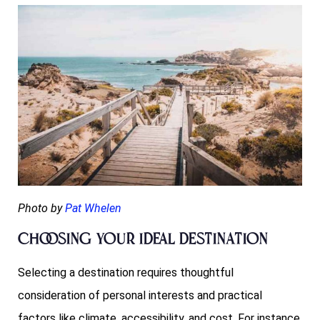
Photo by
Pat Whelen
Choosing Your Ideal Destination
Selecting a destination requires thoughtful
consideration of personal interests and practical
factors like climate, accessibility, and cost. For instance,