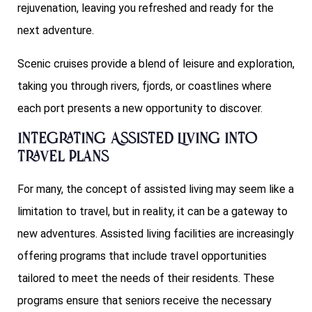
rejuvenation, leaving you refreshed and ready for the
next adventure.
Scenic cruises provide a blend of leisure and exploration,
taking you through rivers, fjords, or coastlines where
each port presents a new opportunity to discover.
Integrating Assisted Living into
Travel Plans
For many, the concept of assisted living may seem like a
limitation to travel, but in reality, it can be a gateway to
new adventures. Assisted living facilities are increasingly
offering programs that include travel opportunities
tailored to meet the needs of their residents. These
programs ensure that seniors receive the necessary