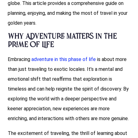
globe. This article provides a comprehensive guide on
planning, enjoying, and making the most of travel in your
golden years.
Why Adventure Matters in the
Prime of Life
Embracing
adventure in this phase of life
is about more
than just traveling to exotic locales. It’s a mental and
emotional shift that reaffirms that exploration is
timeless and can help reignite the spirit of discovery. By
exploring the world with a deeper perspective and
keener appreciation, new experiences are more
enriching, and interactions with others are more genuine.
The excitement of traveling, the thrill of learning about