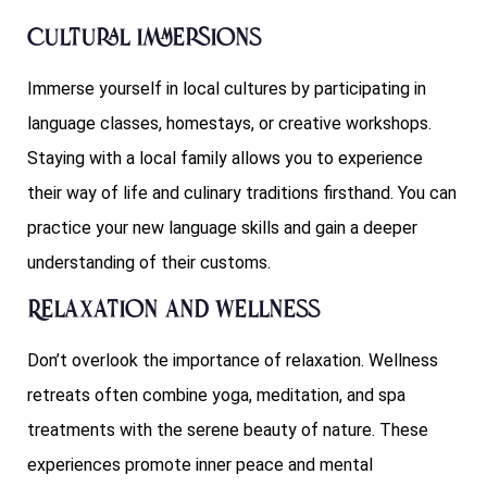
Cultural Immersions
Immerse yourself in local cultures by participating in
language classes, homestays, or creative workshops.
Staying with a local family allows you to experience
their way of life and culinary traditions firsthand. You can
practice your new language skills and gain a deeper
understanding of their customs.
Relaxation and Wellness
Don’t overlook the importance of relaxation. Wellness
retreats often combine yoga, meditation, and spa
treatments with the serene beauty of nature. These
experiences promote inner peace and mental