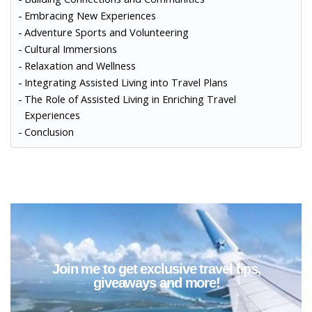
Embracing New Experiences
Adventure Sports and Volunteering
Cultural Immersions
Relaxation and Wellness
Integrating Assisted Living into Travel Plans
The Role of Assisted Living in Enriching Travel
Experiences
Conclusion
Join me to get exclusive travel tips,
giveaways and more!