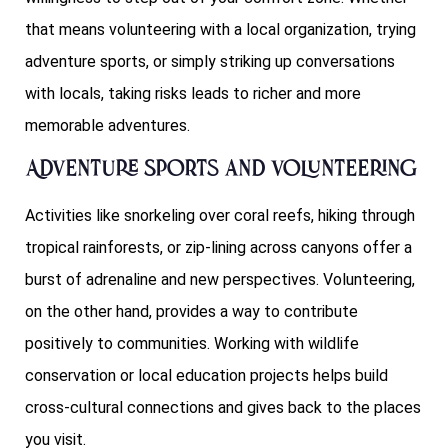
that means volunteering with a local organization, trying
adventure sports, or simply striking up conversations
with locals, taking risks leads to richer and more
memorable adventures.
Adventure Sports and Volunteering
Activities like snorkeling over coral reefs, hiking through
tropical rainforests, or zip-lining across canyons offer a
burst of adrenaline and new perspectives. Volunteering,
on the other hand, provides a way to contribute
positively to communities. Working with wildlife
conservation or local education projects helps build
cross-cultural connections and gives back to the places
you visit.