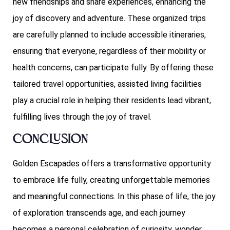
new friendships and share experiences, enhancing the
joy of discovery and adventure. These organized trips
are carefully planned to include accessible itineraries,
ensuring that everyone, regardless of their mobility or
health concerns, can participate fully. By offering these
tailored travel opportunities, assisted living facilities
play a crucial role in helping their residents lead vibrant,
fulfilling lives through the joy of travel.
Conclusion
Golden Escapades offers a transformative opportunity
to embrace life fully, creating unforgettable memories
and meaningful connections. In this phase of life, the joy
of exploration transcends age, and each journey
becomes a personal celebration of curiosity, wonder,