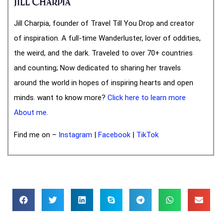
Jill Charpia
Jill Charpia, founder of Travel Till You Drop and creator
of inspiration. A full-time Wanderluster, lover of oddities,
the weird, and the dark. Traveled to over 70+ countries
and counting; Now dedicated to sharing her travels
around the world in hopes of inspiring hearts and open
minds. want to know more?
Click here to learn more
About me
.
Find me on –
Instagram
|
Facebook
|
TikTok