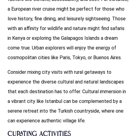
a European river cruise might be perfect for those who
love history, fine dining, and leisurely sightseeing. Those
with an affinity for wildlife and nature might find safaris
in Kenya or exploring the Galapagos Islands a dream
come true. Urban explorers will enjoy the energy of
cosmopolitan cities like Paris, Tokyo, or Buenos Aires.
Consider mixing city visits with rural getaways to
experience the diverse cultural and natural landscapes
that each destination has to offer. Cultural immersion in
a vibrant city like Istanbul can be complemented by a
serene retreat into the Turkish countryside, where one
can experience authentic village life.
Curating Activities