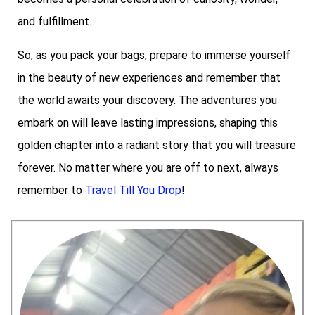
and fulfillment.
So, as you pack your bags, prepare to immerse yourself
in the beauty of new experiences and remember that
the world awaits your discovery. The adventures you
embark on will leave lasting impressions, shaping this
golden chapter into a radiant story that you will treasure
forever. No matter where you are off to next, always
remember to
Travel Till You Drop
!