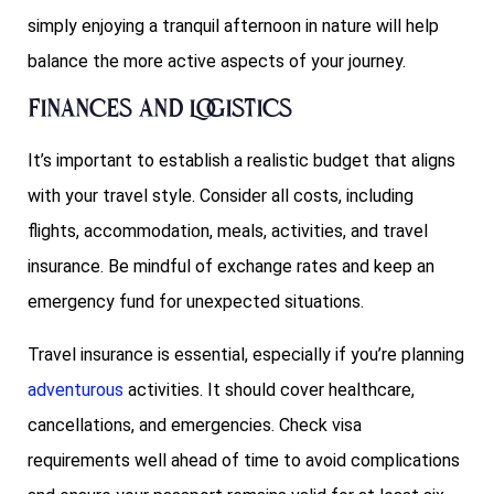
simply enjoying a tranquil afternoon in nature will help
balance the more active aspects of your journey.
Finances and Logistics
It’s important to establish a realistic budget that aligns
with your travel style. Consider all costs, including
flights, accommodation, meals, activities, and travel
insurance. Be mindful of exchange rates and keep an
emergency fund for unexpected situations.
Travel insurance is essential, especially if you’re planning
adventurous
activities. It should cover healthcare,
cancellations, and emergencies. Check visa
requirements well ahead of time to avoid complications