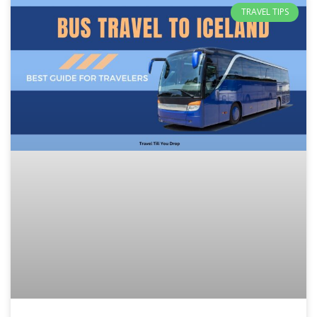
TRAVEL TIPS