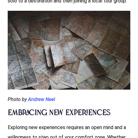
solo to a destination and then joining a local tour group.
Photo by
Andrew Neel
Embracing New Experiences
Exploring new experiences requires an open mind and a
willingness to step out of your comfort zone. Whether