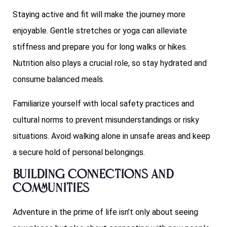
Staying active and fit will make the journey more
enjoyable. Gentle stretches or yoga can alleviate
stiffness and prepare you for long walks or hikes.
Nutrition also plays a crucial role, so stay hydrated and
consume balanced meals.
Familiarize yourself with local safety practices and
cultural norms to prevent misunderstandings or risky
situations. Avoid walking alone in unsafe areas and keep
a secure hold of personal belongings.
Building Connections and
Communities
Adventure in the prime of life isn’t only about seeing