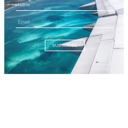
SUBSCRIBE