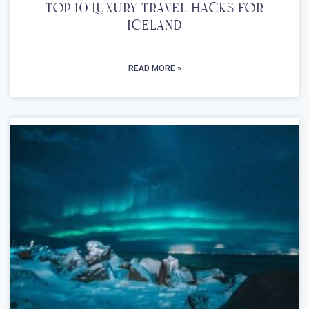
Top 10 Luxury Travel Hacks For
Iceland
READ MORE »