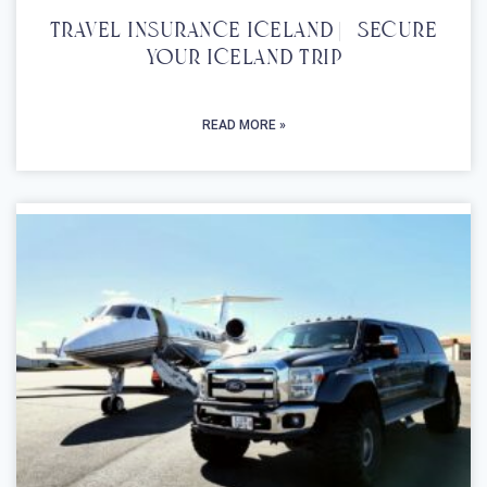
Travel Insurance Iceland | Secure
Your Iceland Trip
READ MORE »