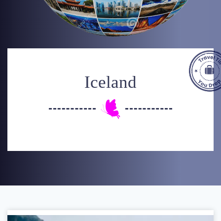
Iceland