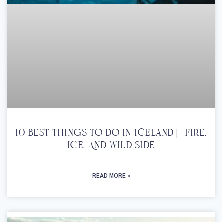
10 Best Things To Do In Iceland | Fire,
Ice, And Wild Side
READ MORE »