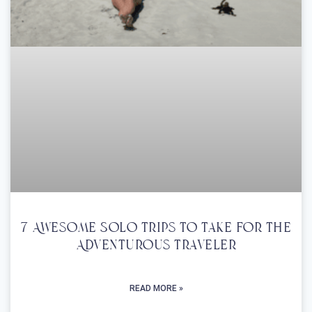
7 Awesome Solo Trips To Take For The
Adventurous Traveler
READ MORE »