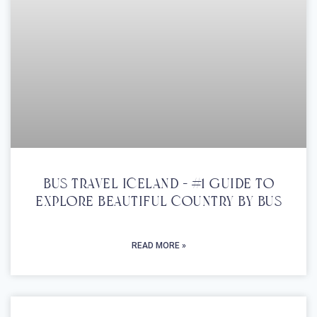
Bus Travel Iceland – #1 Guide To
Explore Beautiful Country By Bus
READ MORE »