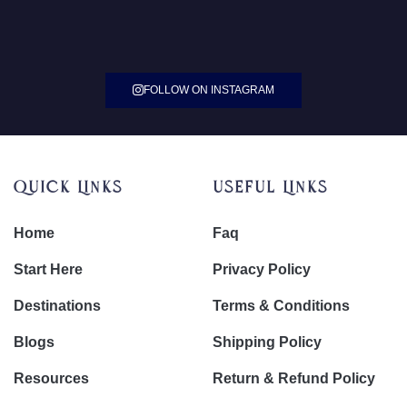
FOLLOW ON INSTAGRAM
Quick Links
Useful Links
Home
Faq
Start Here
Privacy Policy
Destinations
Terms & Conditions
Blogs
Shipping Policy
Resources
Return & Refund Policy