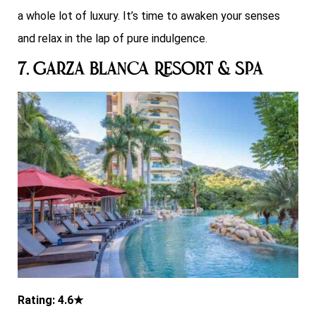
a whole lot of luxury. It’s time to awaken your senses
and relax in the lap of pure indulgence.
7. Garza Blanca Resort & Spa
Rating: 4.6★