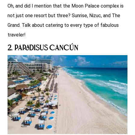
Oh, and did I mention that the Moon Palace complex is
not just one resort but three? Sunrise, Nizuc, and The
Grand. Talk about catering to every type of fabulous
traveler!
2. Paradisus Cancún