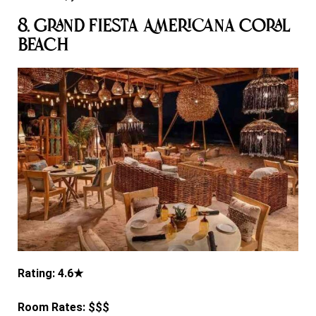
8. Grand Fiesta Americana Coral
Beach
Rating: 4.6★
Room Rates: $$$