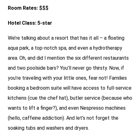
Room Rates: $$$
Hotel Class: 5-star
We’re talking about a resort that has it all – a floating
aqua park, a top-notch spa, and even a hydrotherapy
area. Oh, and did I mention the six different restaurants
and two poolside bars? You’ll never go thirsty. Now, if
you’re traveling with your little ones, fear not! Families
booking a bedroom suite will have access to full-service
kitchens (cue the chef hat), butler service (because who
wants to lift a finger?), and even Nespresso machines
(hello, caffeine addiction). And let’s not forget the
soaking tubs and washers and dryers.