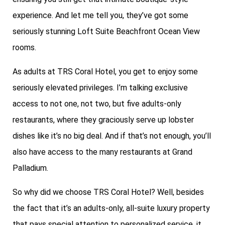
experience. And let me tell you, they’ve got some
seriously stunning Loft Suite Beachfront Ocean View
rooms.
As adults at TRS Coral Hotel, you get to enjoy some
seriously elevated privileges. I’m talking exclusive
access to not one, not two, but five adults-only
restaurants, where they graciously serve up lobster
dishes like it’s no big deal. And if that’s not enough, you’ll
also have access to the many restaurants at Grand
Palladium.
So why did we choose TRS Coral Hotel? Well, besides
the fact that it’s an adults-only, all-suite luxury property
that pays special attention to personalized service, it