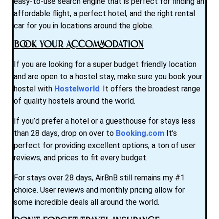
easy-to-use search engine that is perfect for finding an
affordable flight, a perfect hotel, and the right rental
car for you in locations around the globe.
Book Your Accommodation
If you are looking for a super budget friendly location
and are open to a hostel stay, make sure you book your
hostel with
Hostelworld
. It offers the broadest range
of quality hostels around the world.
If you’d prefer a hotel or a guesthouse for stays less
than 28 days, drop on over to
Booking.com
It’s
perfect for providing excellent options, a ton of user
reviews, and prices to fit every budget.
For stays over 28 days, AirBnB still remains my #1
choice. User reviews and monthly pricing allow for
some incredible deals all around the world.