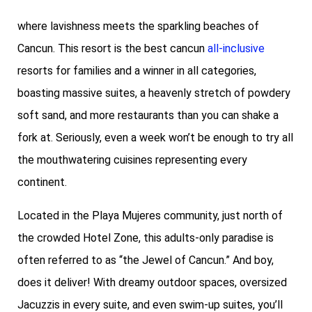
where lavishness meets the sparkling beaches of
Cancun. This resort is the best cancun
all-inclusive
resorts for families and a winner in all categories,
boasting massive suites, a heavenly stretch of powdery
soft sand, and more restaurants than you can shake a
fork at. Seriously, even a week won’t be enough to try all
the mouthwatering cuisines representing every
continent.
Located in the Playa Mujeres community, just north of
the crowded Hotel Zone, this adults-only paradise is
often referred to as “the Jewel of Cancun.” And boy,
does it deliver! With dreamy outdoor spaces, oversized
Jacuzzis in every suite, and even swim-up suites, you’ll