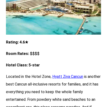
Rating: 4.6★
Room Rates: $$$$
Hotel Class: 5-star
Located in the Hotel Zone,
Hyatt Ziva Cancun
is another
best Cancun all-inclusive resorts for families, and it has
everything you need to keep the whole family
entertained. From powdery white sand beaches to an