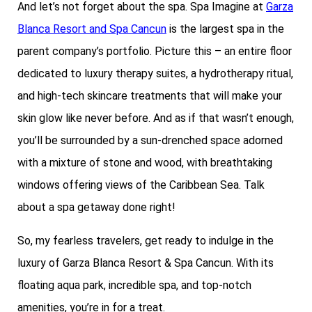
And let’s not forget about the spa. Spa Imagine at
Garza
Blanca Resort and Spa Cancun
is the largest spa in the
parent company’s portfolio. Picture this – an entire floor
dedicated to luxury therapy suites, a hydrotherapy ritual,
and high-tech skincare treatments that will make your
skin glow like never before. And as if that wasn’t enough,
you’ll be surrounded by a sun-drenched space adorned
with a mixture of stone and wood, with breathtaking
windows offering views of the Caribbean Sea. Talk
about a spa getaway done right!
So, my fearless travelers, get ready to indulge in the
luxury of Garza Blanca Resort & Spa Cancun. With its
floating aqua park, incredible spa, and top-notch
amenities, you’re in for a treat.