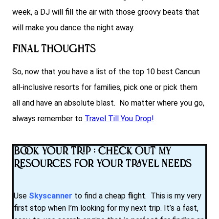
week, a DJ will fill the air with those groovy beats that
will make you dance the night away.
Final Thoughts
So, now that you have a list of the top 10 best Cancun
all-inclusive resorts for families, pick one or pick them
all and have an absolute blast. No matter where you go,
always remember to
Travel Till You Drop!
Book Your Trip : Check Out My
Resources for Your Travel Needs
Use
Skyscanner
to find a cheap flight. This is my very
first stop when I’m looking for my next trip. It’s a fast,