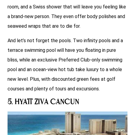
room, and a Swiss shower that will leave you feeling like
a brand-new person. They even offer body polishes and
seaweed wraps that are to die for.
And let’s not forget the pools. Two infinity pools and a
terrace swimming pool will have you floating in pure
bliss, while an exclusive Preferred Club-only swimming
pool and an ocean-view hot tub take luxury to a whole
new level. Plus, with discounted green fees at golf
courses and plenty of tours and excursions.
5. Hyatt Ziva Cancun