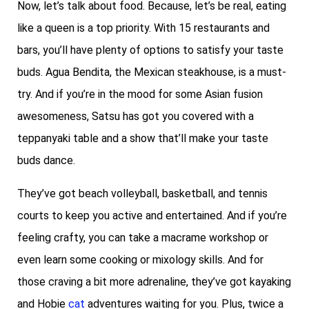
Now, let’s talk about food. Because, let’s be real, eating
like a queen is a top priority. With 15 restaurants and
bars, you’ll have plenty of options to satisfy your taste
buds. Agua Bendita, the Mexican steakhouse, is a must-
try. And if you’re in the mood for some Asian fusion
awesomeness, Satsu has got you covered with a
teppanyaki table and a show that’ll make your taste
buds dance.
They’ve got beach volleyball, basketball, and tennis
courts to keep you active and entertained. And if you’re
feeling crafty, you can take a macrame workshop or
even learn some cooking or mixology skills. And for
those craving a bit more adrenaline, they’ve got kayaking
and Hobie
cat
adventures waiting for you. Plus, twice a