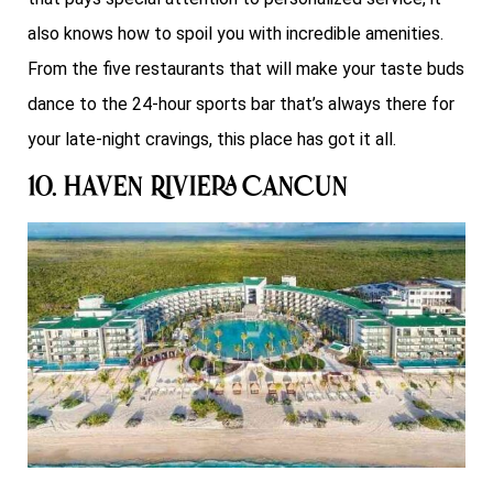
also knows how to spoil you with incredible amenities.
From the five restaurants that will make your taste buds
dance to the 24-hour sports bar that’s always there for
your late-night cravings, this place has got it all.
10. Haven Riviera Cancun