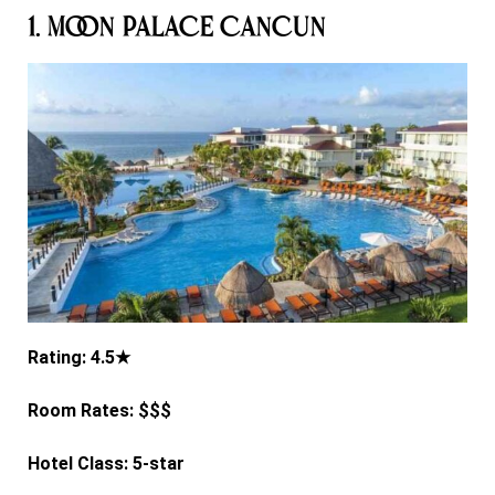
1. Moon Palace Cancun
Rating: 4.5★
Room Rates: $$$
Hotel Class: 5-star