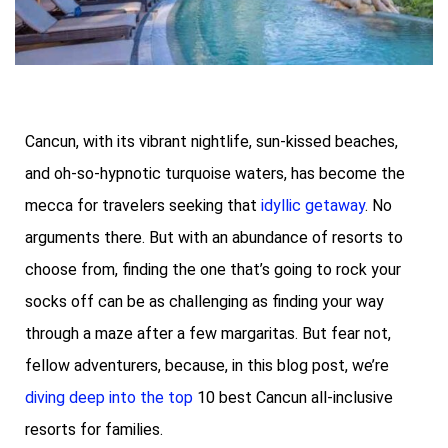
Cancun, with its vibrant nightlife, sun-kissed beaches,
and oh-so-hypnotic turquoise waters, has become the
mecca for travelers seeking that
idyllic getaway
. No
arguments there. But with an abundance of resorts to
choose from, finding the one that’s going to rock your
socks off can be as challenging as finding your way
through a maze after a few margaritas. But fear not,
fellow adventurers, because, in this blog post, we’re
diving deep into the top
10 best Cancun all-inclusive
resorts for families.