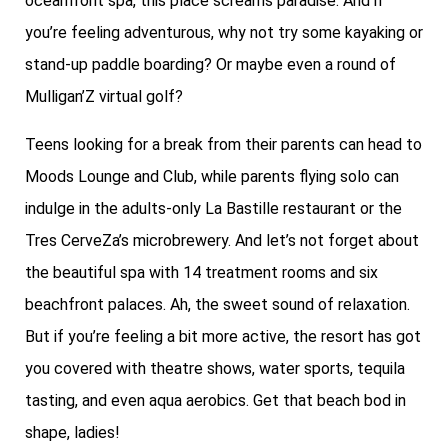
oceanfront spa, this place screams paradise. And if
you’re feeling adventurous, why not try some kayaking or
stand-up paddle boarding? Or maybe even a round of
Mulligan’Z virtual golf?
Teens looking for a break from their parents can head to
Moods Lounge and Club, while parents flying solo can
indulge in the adults-only La Bastille restaurant or the
Tres CerveZa’s microbrewery. And let’s not forget about
the beautiful spa with 14 treatment rooms and six
beachfront palaces. Ah, the sweet sound of relaxation.
But if you’re feeling a bit more active, the resort has got
you covered with theatre shows, water sports, tequila
tasting, and even aqua aerobics. Get that beach bod in
shape, ladies!