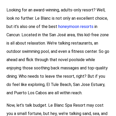
Looking for an award-winning, adults-only resort? Well,
look no further. Le Blanc is not only an excellent choice,
but it’s also one of the best
honeymoon resorts
in
Cancun. Located in the San José area, this kid-free zone
is all about relaxation. We’re talking restaurants, an
outdoor swimming pool, and even a fitness center. So go
ahead and flick through that novel poolside while
enjoying those soothing back massages and top-quality
dining. Who needs to leave the resort, right? But if you
do feel like exploring, El Tule Beach, San Jose Estuary,
and Puerto Los Cabos are all within reach.
Now, let’s talk budget. Le Blanc Spa Resort may cost
you a small fortune, but hey, we’re talking sand, sea, and