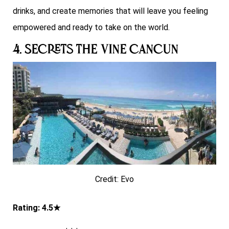
drinks, and create memories that will leave you feeling
empowered and ready to take on the world.
4. Secrets The Vine Cancun
Credit: Evo
Rating: 4.5★