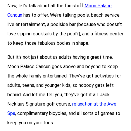
Now, let’s talk about all the fun stuff
Moon Palace
Cancun
has to offer. We’re talking pools, beach service,
live entertainment, a poolside bar (because who doesn’t
love sipping cocktails by the pool?), and a fitness center
to keep those fabulous bodies in shape.
But it’s not just about us adults having a great time.
Moon Palace Cancun goes above and beyond to keep
the whole family entertained. They’ve got activities for
adults, teens, and younger kids, so nobody gets left
behind. And let me tell you, they’ve got it all: Jack
Nicklaus Signature golf course,
relaxation at the Awe
Spa
, complimentary bicycles, and all sorts of games to
keep you on your toes.