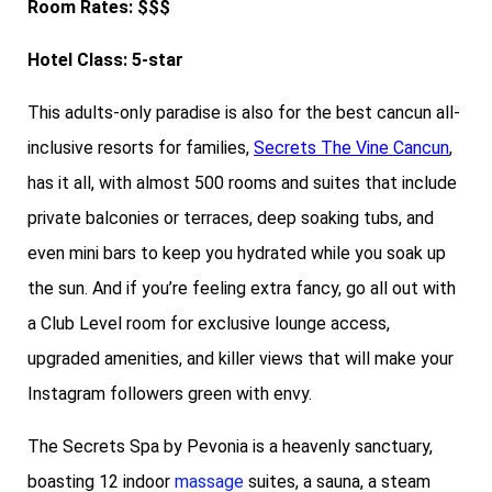
Room Rates: $$$
Hotel Class: 5-star
This adults-only paradise is also for the best cancun all-
inclusive resorts for families,
Secrets The Vine Cancun
,
has it all, with almost 500 rooms and suites that include
private balconies or terraces, deep soaking tubs, and
even mini bars to keep you hydrated while you soak up
the sun. And if you’re feeling extra fancy, go all out with
a Club Level room for exclusive lounge access,
upgraded amenities, and killer views that will make your
Instagram followers green with envy.
The Secrets Spa by Pevonia is a heavenly sanctuary,
boasting 12 indoor
massage
suites, a sauna, a steam