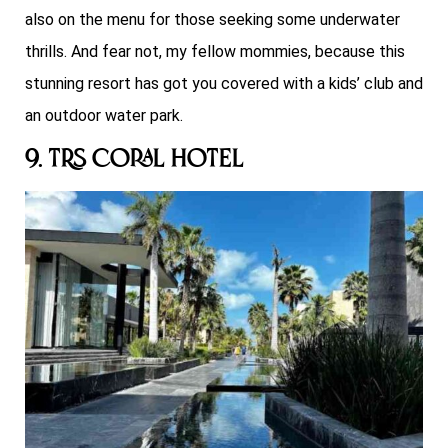
also on the menu for those seeking some underwater
thrills. And fear not, my fellow mommies, because this
stunning resort has got you covered with a kids’ club and
an outdoor water park.
9. TRS Coral Hotel