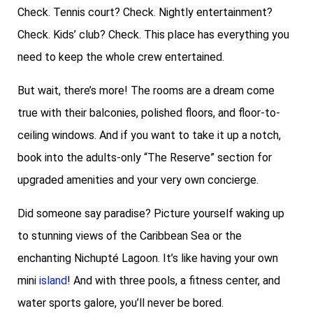
Check. Tennis court? Check. Nightly entertainment?
Check. Kids’ club? Check. This place has everything you
need to keep the whole crew entertained.
But wait, there’s more! The rooms are a dream come
true with their balconies, polished floors, and floor-to-
ceiling windows. And if you want to take it up a notch,
book into the adults-only “The Reserve” section for
upgraded amenities and your very own concierge.
Did someone say paradise? Picture yourself waking up
to stunning views of the Caribbean Sea or the
enchanting Nichupté Lagoon. It’s like having your own
mini
island
! And with three pools, a fitness center, and
water sports galore, you’ll never be bored.