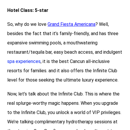
Hotel Class: 5-star
So, why do we love
Grand Fiesta Americana
? Well,
besides the fact that it’s family-friendly, and has three
expansive swimming pools, a mouthwatering
restaurant/tequila bar, easy beach access, and indulgent
spa experiences
, it is the best Cancun all-inclusive
resorts for families. and it also offers the Infinite Club
level for those seeking the ultimate luxury experience.
Now, let’s talk about the Infinite Club. This is where the
real splurge-worthy magic happens. When you upgrade
to the Infinite Club, you unlock a world of VIP privileges.
We’re talking complimentary hydrotherapy sessions at