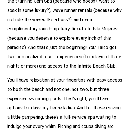
the stunning Gem Spa (because who doesn’t want to
soak in some luxury?), wave runner rentals (because why
not ride the waves like a boss?), and even
complimentary round-trip ferry tickets to Isla Mujeres
(because you deserve to explore every inch of this
paradise). And that’s just the beginning! You’ll also get
two personalized resort experiences (for stays of three
nights or more) and access to the Infinite Beach Club.
You’ll have relaxation at your fingertips with easy access
to both the beach and not one, not two, but three
expansive swimming pools. That’s right, you’ll have
options for days, my fierce ladies. And for those craving
a little pampering, there’s a full-service spa waiting to
indulge your every whim. Fishing and scuba diving are