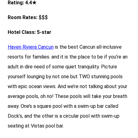
Rating: 4.4★
Room Rates: $$$
Hotel Class: 5-star
Haven Riviera Cancun
is the best Cancun all-inclusive
resorts for families. and it is the place to be if you’re an
adult in dire need of some quiet tranquility. Picture
yourself lounging by not one but TWO stunning pools
with epic ocean views. And we’re not talking about your
average pools, oh no! These pools will take your breath
away. One’s a square pool with a swim-up bar called
Dock’s, and the other is a circular pool with swim-up
seating at Vistas pool bar.