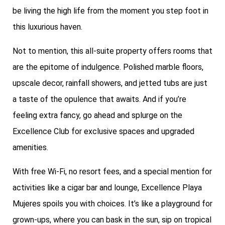
be living the high life from the moment you step foot in
this luxurious haven.
Not to mention, this all-suite property offers rooms that
are the epitome of indulgence. Polished marble floors,
upscale decor, rainfall showers, and jetted tubs are just
a taste of the opulence that awaits. And if you’re
feeling extra fancy, go ahead and splurge on the
Excellence Club for exclusive spaces and upgraded
amenities.
With free Wi-Fi, no resort fees, and a special mention for
activities like a cigar bar and lounge, Excellence Playa
Mujeres spoils you with choices. It’s like a playground for
grown-ups, where you can bask in the sun, sip on tropical