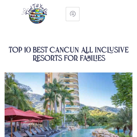
Top 10 Best Cancun All Inclusive
Resorts For Families