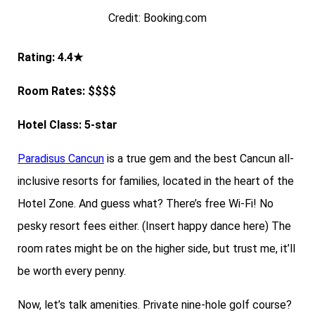
Credit: Booking.com
Rating: 4.4★
Room Rates: $$$$
Hotel Class: 5-star
Paradisus Cancun
is a true gem and the best Cancun all-
inclusive resorts for families, located in the heart of the
Hotel Zone. And guess what? There’s free Wi-Fi! No
pesky resort fees either. (Insert happy dance here) The
room rates might be on the higher side, but trust me, it’ll
be worth every penny.
Now, let’s talk amenities. Private nine-hole golf course?