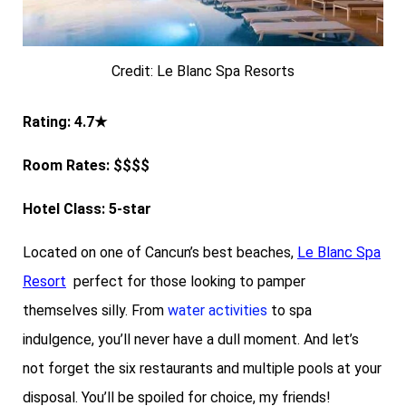
Credit: Le Blanc Spa Resorts
Rating: 4.7★
Room Rates: $$$$
Hotel Class: 5-star
Located on one of Cancun’s best beaches,
Le Blanc Spa
Resort
perfect for those looking to pamper
themselves silly. From
water activities
to spa
indulgence, you’ll never have a dull moment. And let’s
not forget the six restaurants and multiple pools at your
disposal. You’ll be spoiled for choice, my friends!