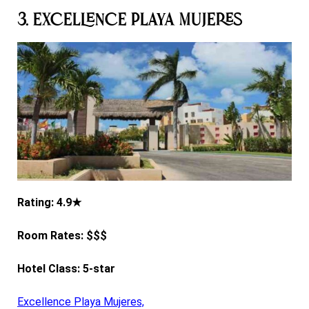
3. Excellence Playa Mujeres
Rating: 4.9★
Room Rates: $$$
Hotel Class: 5-star
Excellence Playa Mujeres,