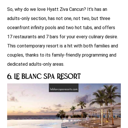
So, why do we love Hyatt Ziva Cancun? It’s has an
adults-only section, has not one, not two, but three
oceanfront infinity pools and two hot tubs, and offers
17 restaurants and 7 bars for your every culinary desire.
This contemporary resort is a hit with both families and
couples, thanks to its family-friendly programming and
dedicated adults-only areas.
6. Le Blanc Spa Resort