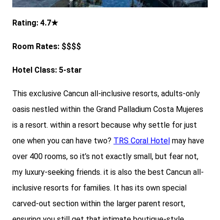
Rating: 4.7★
Room Rates: $$$$
Hotel Class: 5-star
This exclusive Cancun all-inclusive resorts, adults-only
oasis nestled within the Grand Palladium Costa Mujeres
is a resort. within a resort because why settle for just
one when you can have two?
TRS Coral Hotel
may have
over 400 rooms, so it’s not exactly small, but fear not,
my luxury-seeking friends. it is also the best Cancun all-
inclusive resorts for families. It has its own special
carved-out section within the larger parent resort,
ensuring you still get that intimate boutique-style