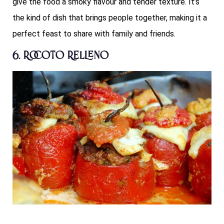
give the food a smoky flavour and tender texture. It’s
the kind of dish that brings people together, making it a
perfect feast to share with family and friends.
6. Rocoto Relleno