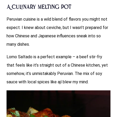
A Culinary Melting Pot
Peruvian cuisine is a wild blend of flavors you might not
expect. I knew about ceviche, but I wasn’t prepared for
how Chinese and Japanese influences sneak into so
many dishes.
Lomo Saltado is a perfect example – a beef stir-fry
that feels like it’s straight out of a Chinese kitchen, yet
somehow, it’s unmistakably Peruvian. The mix of soy
sauce with local spices like ají blew my mind.