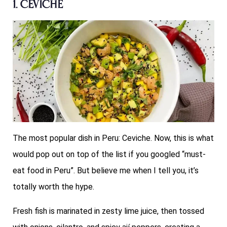
1. Ceviche
The most popular dish in Peru: Ceviche. Now, this is what
would pop out on top of the list if you googled “must-
eat food in Peru”. But believe me when I tell you, it’s
totally worth the hype.
Fresh fish is marinated in zesty lime juice, then tossed