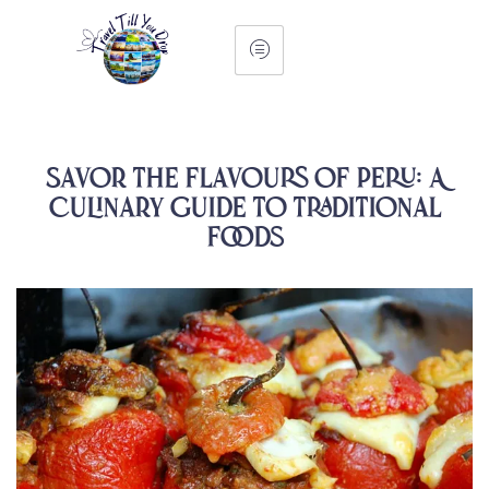
Savor The Flavours of Peru: A
Culinary Guide To Traditional
Foods