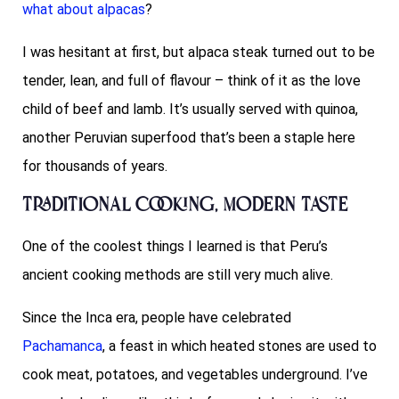
what about alpacas
?
I was hesitant at first, but alpaca steak turned out to be
tender, lean, and full of flavour – think of it as the love
child of beef and lamb. It’s usually served with quinoa,
another Peruvian superfood that’s been a staple here
for thousands of years.
Traditional Cooking, Modern Taste
One of the coolest things I learned is that Peru’s
ancient cooking methods are still very much alive.
Since the Inca era, people have celebrated
Pachamanca
, a feast in which heated stones are used to
cook meat, potatoes, and vegetables underground. I’ve