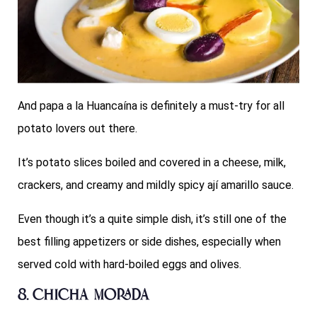
And papa a la Huancaína is definitely a must-try for all
potato lovers out there.
It’s potato slices boiled and covered in a cheese, milk,
crackers, and creamy and mildly spicy ají amarillo sauce.
Even though it’s a quite simple dish, it’s still one of the
best filling appetizers or side dishes, especially when
served cold with hard-boiled eggs and olives.
8. Chicha Morada