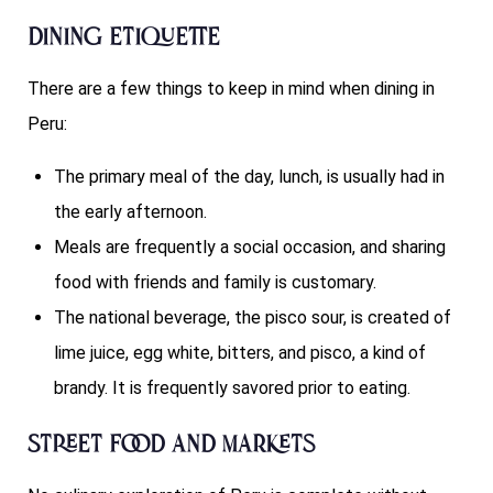
Dining Etiquette
There are a few things to keep in mind when dining in
Peru:
The primary meal of the day, lunch, is usually had in
the early afternoon.
Meals are frequently a social occasion, and sharing
food with friends and family is customary.
The national beverage, the pisco sour, is created of
lime juice, egg white, bitters, and pisco, a kind of
brandy. It is frequently savored prior to eating.
Street Food and Markets