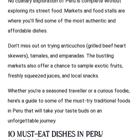
No culinary exploration of Peru is complete without
exploring its street food. Markets and food stalls are
where you’ll find some of the most authentic and
affordable dishes.
Don’t miss out on trying anticuchos (grilled beef heart
skewers), tamales, and empanadas. The bustling
markets also offer a chance to sample exotic fruits,
freshly squeezed juices, and local snacks.
Whether you’re a seasoned traveller or a curious foodie,
here’s a guide to some of the must-try traditional foods
in Peru that will take your taste buds on an
unforgettable journey.
10 Must-Eat Dishes in Peru