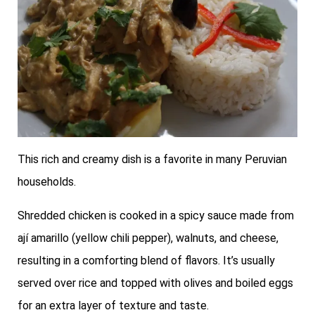
This rich and creamy dish is a favorite in many Peruvian
households.
Shredded chicken is cooked in a spicy sauce made from
ají amarillo (yellow chili pepper), walnuts, and cheese,
resulting in a comforting blend of flavors. It’s usually
served over rice and topped with olives and boiled eggs
for an extra layer of texture and taste.