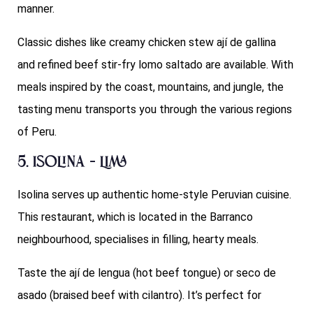
manner.
Classic dishes like creamy chicken stew ají de gallina
and refined beef stir-fry lomo saltado are available. With
meals inspired by the coast, mountains, and jungle, the
tasting menu transports you through the various regions
of Peru.
5. Isolina – Lima
Isolina serves up authentic home-style Peruvian cuisine.
This restaurant, which is located in the Barranco
neighbourhood, specialises in filling, hearty meals.
Taste the ají de lengua (hot beef tongue) or seco de
asado (braised beef with cilantro). It’s perfect for