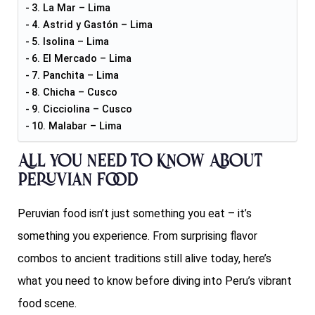
3. La Mar – Lima
4. Astrid y Gastón – Lima
5. Isolina – Lima
6. El Mercado – Lima
7. Panchita – Lima
8. Chicha – Cusco
9. Cicciolina – Cusco
10. Malabar – Lima
All You Need to Know About
Peruvian Food
Peruvian food isn’t just something you eat – it’s
something you experience. From surprising flavor
combos to ancient traditions still alive today, here’s
what you need to know before diving into Peru’s vibrant
food scene.