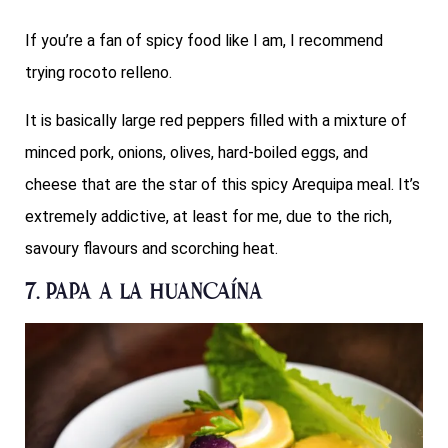
If you’re a fan of spicy food like I am, I recommend
trying rocoto relleno.
It is basically large red peppers filled with a mixture of
minced pork, onions, olives, hard-boiled eggs, and
cheese that are the star of this spicy Arequipa meal. It’s
extremely addictive, at least for me, due to the rich,
savoury flavours and scorching heat.
7. Papa a la Huancaína