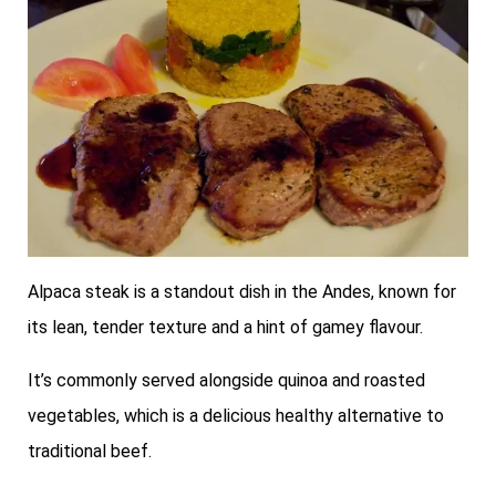
Alpaca steak is a standout dish in the Andes, known for
its lean, tender texture and a hint of gamey flavour.
It’s commonly served alongside quinoa and roasted
vegetables, which is a delicious healthy alternative to
traditional beef.