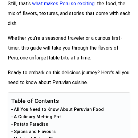
Still, that’s
what makes Peru so exciting
: the food, the
mix of flavors, textures, and stories that come with each
dish.
Whether you’re a seasoned traveler or a curious first-
timer, this guide will take you through the flavors of
Peru, one unforgettable bite at a time.
Ready to embark on this delicious journey? Here’s all you
need to know about Peruvian cuisine.
Table of Contents
All You Need to Know About Peruvian Food
A Culinary Melting Pot
Potato Paradise
Spices and Flavours