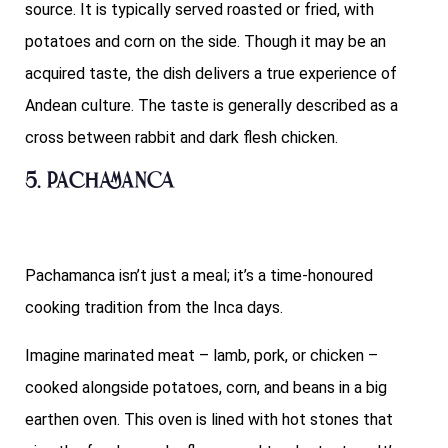
source. It is typically served roasted or fried, with
potatoes and corn on the side. Though it may be an
acquired taste, the dish delivers a true experience of
Andean culture. The taste is generally described as a
cross between rabbit and dark flesh chicken.
5. Pachamanca
Pachamanca isn’t just a meal; it’s a time-honoured
cooking tradition from the Inca days.
Imagine marinated meat – lamb, pork, or chicken –
cooked alongside potatoes, corn, and beans in a big
earthen oven. This oven is lined with hot stones that