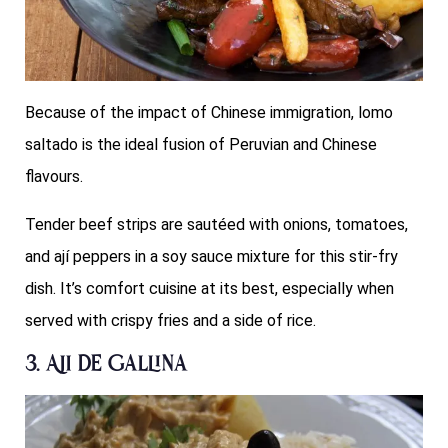
Because of the impact of Chinese immigration, lomo
saltado is the ideal fusion of Peruvian and Chinese
flavours.
Tender beef strips are sautéed with onions, tomatoes,
and ají peppers in a soy sauce mixture for this stir-fry
dish. It’s comfort cuisine at its best, especially when
served with crispy fries and a side of rice.
3. Aji de Gallina