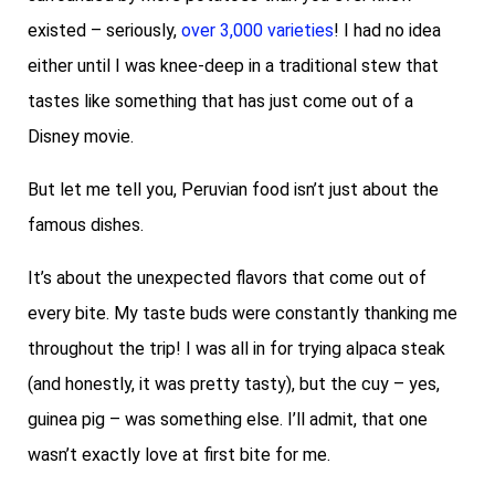
existed – seriously,
over 3,000 varieties
! I had no idea
either until I was knee-deep in a traditional stew that
tastes like something that has just come out of a
Disney movie.
But let me tell you, Peruvian food isn’t just about the
famous dishes.
It’s about the unexpected flavors that come out of
every bite. My taste buds were constantly thanking me
throughout the trip! I was all in for trying alpaca steak
(and honestly, it was pretty tasty), but the cuy – yes,
guinea pig – was something else. I’ll admit, that one
wasn’t exactly love at first bite for me.