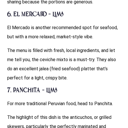
sharing because the portions are generous.
6. El Mercado – Lima
El Mercado is another recommended spot for seafood,
but with a more relaxed, market-style vibe.
The menu is filled with fresh, local ingredients, and let
me tell you, the ceviche mixto is a must-try. They also
do an excellent jalea (fried seafood) platter that’s
perfect for a light, crispy bite.
7. Panchita – Lima
For more traditional Peruvian food, head to Panchita.
The highlight of this dish is the anticuchos, or grilled
skewers, particularly the perfectly marinated and