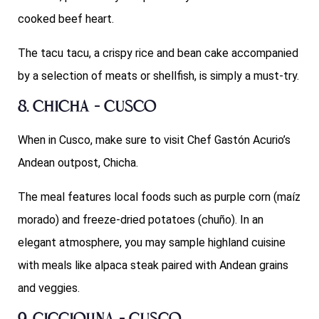
cooked beef heart.
The tacu tacu, a crispy rice and bean cake accompanied
by a selection of meats or shellfish, is simply a must-try.
8. Chicha – Cusco
When in Cusco, make sure to visit Chef Gastón Acurio’s
Andean outpost, Chicha.
The meal features local foods such as purple corn (maíz
morado) and freeze-dried potatoes (chuño). In an
elegant atmosphere, you may sample highland cuisine
with meals like alpaca steak paired with Andean grains
and veggies.