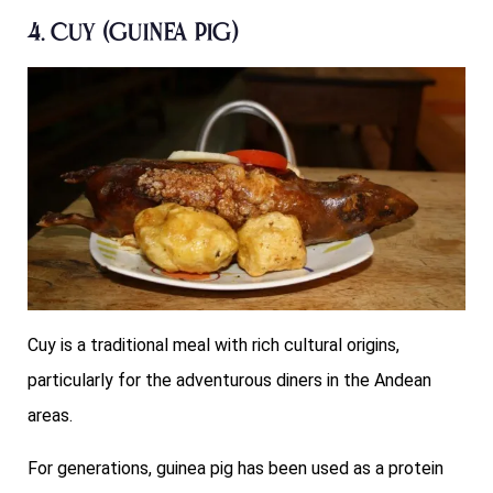
4. Cuy (Guinea Pig)
Cuy is a traditional meal with rich cultural origins,
particularly for the adventurous diners in the Andean
areas.
For generations, guinea pig has been used as a protein