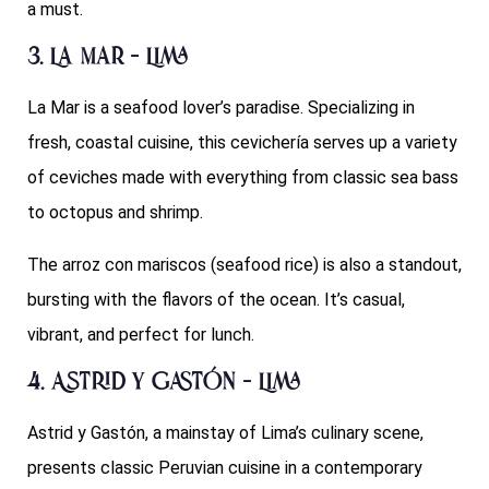
a must.
3. La Mar – Lima
La Mar is a seafood lover’s paradise. Specializing in
fresh, coastal cuisine, this cevichería serves up a variety
of ceviches made with everything from classic sea bass
to octopus and shrimp.
The arroz con mariscos (seafood rice) is also a standout,
bursting with the flavors of the ocean. It’s casual,
vibrant, and perfect for lunch.
4. Astrid y Gastón – Lima
Astrid y Gastón, a mainstay of Lima’s culinary scene,
presents classic Peruvian cuisine in a contemporary