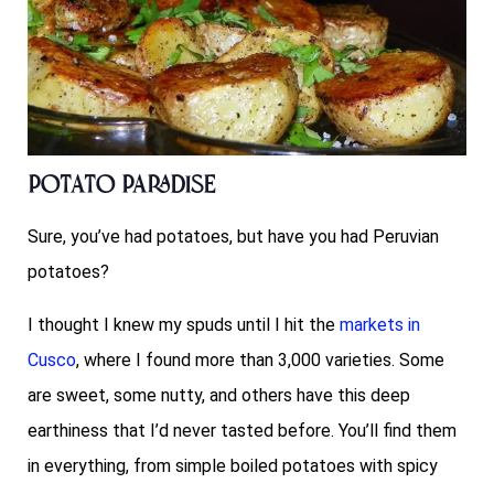
Potato Paradise
Sure, you’ve had potatoes, but have you had Peruvian
potatoes?
I thought I knew my spuds until I hit the
markets in
Cusco
, where I found more than 3,000 varieties. Some
are sweet, some nutty, and others have this deep
earthiness that I’d never tasted before. You’ll find them
in everything, from simple boiled potatoes with spicy