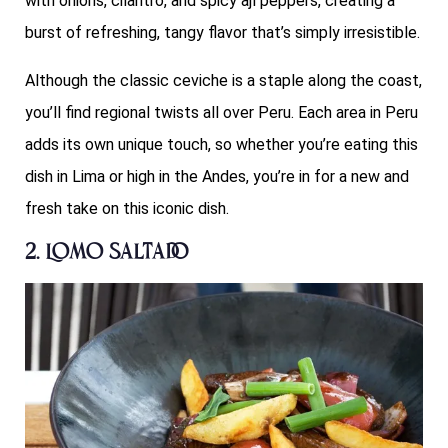
with onions, cilantro, and spicy ají peppers, creating a
burst of refreshing, tangy flavor that’s simply irresistible.
Although the classic ceviche is a staple along the coast,
you’ll find regional twists all over Peru. Each area in Peru
adds its own unique touch, so whether you’re eating this
dish in Lima or high in the Andes, you’re in for a new and
fresh take on this iconic dish.
2. Lomo Saltado