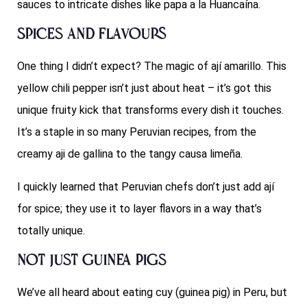
sauces to intricate dishes like papa a la Huancaína.
Spices and Flavours
One thing I didn’t expect? The magic of ají amarillo. This
yellow chili pepper isn’t just about heat – it’s got this
unique fruity kick that transforms every dish it touches.
It’s a staple in so many Peruvian recipes, from the
creamy aji de gallina to the tangy causa limeña.
I quickly learned that Peruvian chefs don’t just add ají
for spice; they use it to layer flavors in a way that’s
totally unique.
Not Just Guinea Pigs
We’ve all heard about eating cuy (guinea pig) in Peru, but