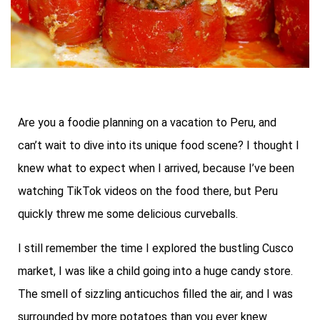
Are you a foodie planning on a vacation to Peru, and
can’t wait to dive into its unique food scene? I thought I
knew what to expect when I arrived, because I’ve been
watching TikTok videos on the food there, but Peru
quickly threw me some delicious curveballs.
I still remember the time I explored the bustling Cusco
market, I was like a child going into a huge candy store.
The smell of sizzling anticuchos filled the air, and I was
surrounded by more potatoes than you ever knew