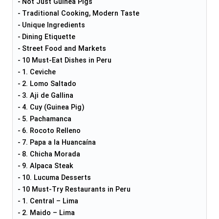
Not Just Guinea Pigs
Traditional Cooking, Modern Taste
Unique Ingredients
Dining Etiquette
Street Food and Markets
10 Must-Eat Dishes in Peru
1. Ceviche
2. Lomo Saltado
3. Aji de Gallina
4. Cuy (Guinea Pig)
5. Pachamanca
6. Rocoto Relleno
7. Papa a la Huancaína
8. Chicha Morada
9. Alpaca Steak
10. Lucuma Desserts
10 Must-Try Restaurants in Peru
1. Central – Lima
2. Maido – Lima