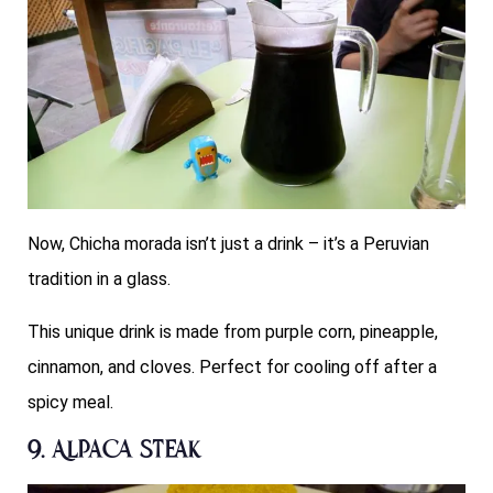
Now, Chicha morada isn’t just a drink – it’s a Peruvian
tradition in a glass.
This unique drink is made from purple corn, pineapple,
cinnamon, and cloves. Perfect for cooling off after a
spicy meal.
9. Alpaca Steak