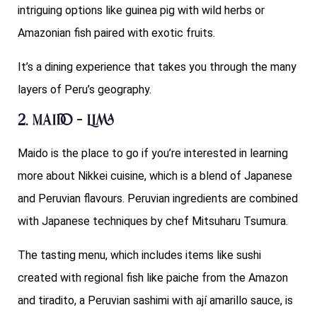
intriguing options like guinea pig with wild herbs or
Amazonian fish paired with exotic fruits.
It’s a dining experience that takes you through the many
layers of Peru’s geography.
2. Maido – Lima
Maido is the place to go if you’re interested in learning
more about Nikkei cuisine, which is a blend of Japanese
and Peruvian flavours. Peruvian ingredients are combined
with Japanese techniques by chef Mitsuharu Tsumura.
The tasting menu, which includes items like sushi
created with regional fish like paiche from the Amazon
and tiradito, a Peruvian sashimi with ají amarillo sauce, is