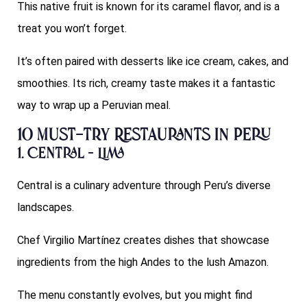
This native fruit is known for its caramel flavor, and is a
treat you won’t forget.
It’s often paired with desserts like ice cream, cakes, and
smoothies. Its rich, creamy taste makes it a fantastic
way to wrap up a Peruvian meal.
10 Must-Try Restaurants in Peru
1. Central – Lima
Central is a culinary adventure through Peru’s diverse
landscapes.
Chef Virgilio Martínez creates dishes that showcase
ingredients from the high Andes to the lush Amazon.
The menu constantly evolves, but you might find