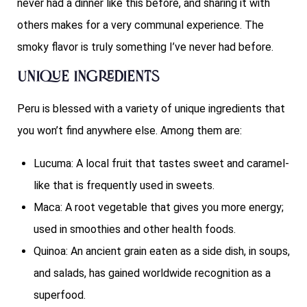
never had a dinner like this before, and sharing it with
others makes for a very communal experience. The
smoky flavor is truly something I’ve never had before.
Unique Ingredients
Peru is blessed with a variety of unique ingredients that
you won’t find anywhere else. Among them are:
Lucuma: A local fruit that tastes sweet and caramel-
like that is frequently used in sweets.
Maca: A root vegetable that gives you more energy;
used in smoothies and other health foods.
Quinoa: An ancient grain eaten as a side dish, in soups,
and salads, has gained worldwide recognition as a
superfood.