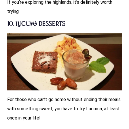
If you’re exploring the highlands, it’s definitely worth
trying.
10. Lucuma Desserts
For those who can’t go home without ending their meals
with something sweet, you have to try Lucuma, at least
once in your life!