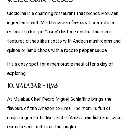
9. Cicciolina – Cusco
Cicciolina is a charming restaurant that blends Peruvian
ingredients with Mediterranean flavours. Located in a
colonial building in Cusco’s historic centre, the menu
features dishes like risotto with Andean mushrooms and
quinoa or lamb chops with a rocoto pepper sauce.
It’s a cosy spot for a memorable meal after a day of
exploring.
10. Malabar – Lima
At Malabar, Chef Pedro Miguel Schiaffino brings the
flavours of the Amazon to Lima. The menu is full of
unique ingredients, like paiche (Amazonian fish) and camu
camu (a sour fruit from the jungle).