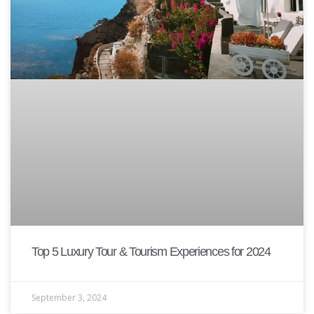
Top 5 Luxury Tour & Tourism Experiences for 2024
September 3, 2024