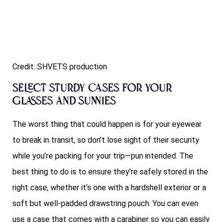
Credit: SHVETS production
Select sturdy cases for your
glasses and sunnies
The worst thing that could happen is for your eyewear
to break in transit, so don’t lose sight of their security
while you’re packing for your trip—pun intended. The
best thing to do is to ensure they’re safely stored in the
right case, whether it’s one with a hardshell exterior or a
soft but well-padded drawstring pouch. You can even
use a case that comes with a carabiner so you can easily