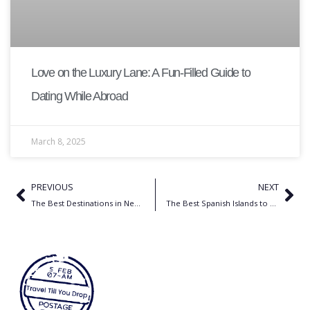
Love on the Luxury Lane: A Fun-Filled Guide to
Dating While Abroad
March 8, 2025
PREVIOUS
NEXT
The Best Destinations in Nepal for Solo Female Travel
The Best Spanish Islands to Go Hiking