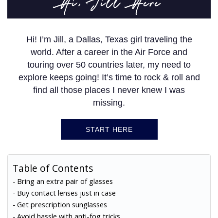
Hi, Jill Here
Hi! I’m Jill, a Dallas, Texas girl traveling the
world. After a career in the Air Force and
touring over 50 countries later, my need to
explore keeps going! It’s time to rock & roll and
find all those places I never knew I was
missing.
START HERE
Table of Contents
Bring an extra pair of glasses
Buy contact lenses just in case
Get prescription sunglasses
Avoid hassle with anti-fog tricks