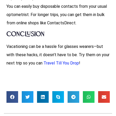
You can easily buy disposable contacts from your usual
optometrist. For longer trips, you can get them in bulk
from online shops like ContactsDirect.
Conclusion
Vacationing can be a hassle for glasses wearers—but
with these hacks, it doesn’t have to be. Try them on your
next trip so you can
Travel Till You Drop
!