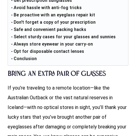
Get prescription sunglasses
Avoid hassle with anti-fog tricks
Be proactive with an eyeglass repair kit
Don't forget a copy of your prescription
Safe and convenient packing hacks
Select sturdy cases for your glasses and sunnies
Always store eyewear in your carry-on
Opt for disposable contact lenses
Conclusion
Bring an extra pair of glasses
If you’re traveling to a remote location—like the
Australian Outback or the vast natural reserves in
Iceland—with no optical stores in sight, you’ll thank your
lucky stars that you’ve brought another pair of
eyeglasses after damaging or completely breaking your