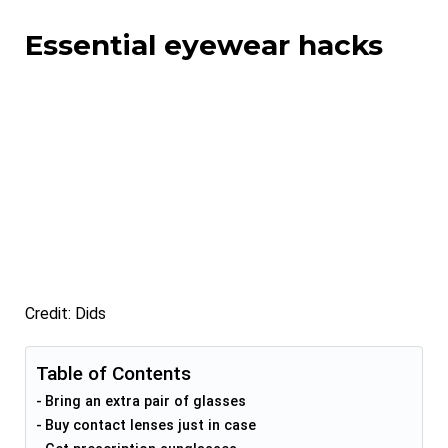
Essential eyewear hacks
Credit: Dids
Table of Contents
Bring an extra pair of glasses
Buy contact lenses just in case