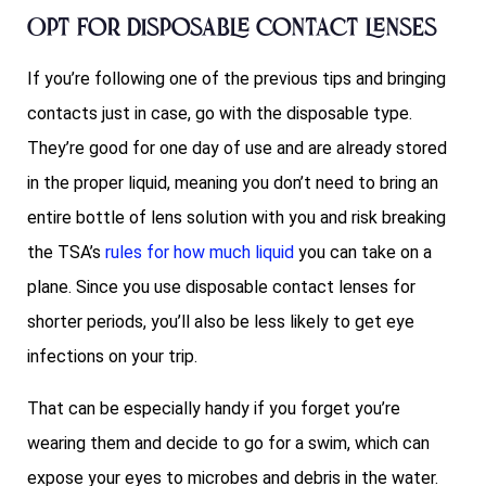
Opt for disposable contact lenses
If you’re following one of the previous tips and bringing
contacts just in case, go with the disposable type.
They’re good for one day of use and are already stored
in the proper liquid, meaning you don’t need to bring an
entire bottle of lens solution with you and risk breaking
the TSA’s
rules for how much liquid
you can take on a
plane. Since you use disposable contact lenses for
shorter periods, you’ll also be less likely to get eye
infections on your trip.
That can be especially handy if you forget you’re
wearing them and decide to go for a swim, which can
expose your eyes to microbes and debris in the water.