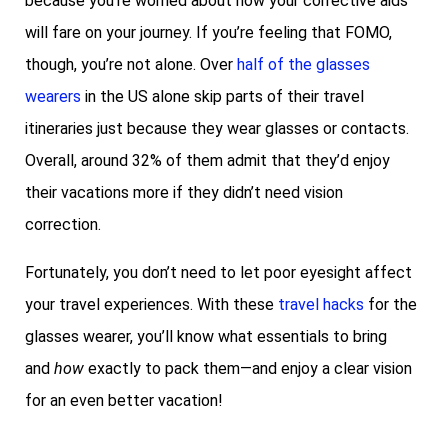
because you’re worried about how your corrective aids
will fare on your journey. If you’re feeling that FOMO,
though, you’re not alone. Over
half of the glasses
wearers
in the US alone skip parts of their travel
itineraries just because they wear glasses or contacts.
Overall, around 32% of them admit that they’d enjoy
their vacations more if they didn’t need vision
correction.
Fortunately, you don’t need to let poor eyesight affect
your travel experiences. With these
travel hacks
for the
glasses wearer, you’ll know what essentials to bring
and
how
exactly to pack them—and enjoy a clear vision
for an even better vacation!