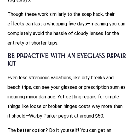
Though these work similarly to the soap hack, their
effects can last a whopping five days—meaning you can
completely avoid the hassle of cloudy lenses for the
entirety of shorter trips.
Be proactive with an eyeglass repair
kit
Even less strenuous vacations, like city breaks and
beach trips, can see your glasses or prescription sunnies
incurring minor damage. Yet getting repairs for simple
things like loose or broken hinges costs way more than
it should—Warby Parker pegs it at around $50.
The better option? Do it yourself! You can get an