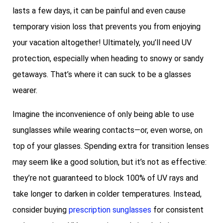
lasts a few days, it can be painful and even cause
temporary vision loss that prevents you from enjoying
your vacation altogether! Ultimately, you’ll need UV
protection, especially when heading to snowy or sandy
getaways. That’s where it can suck to be a glasses
wearer.
Imagine the inconvenience of only being able to use
sunglasses while wearing contacts—or, even worse, on
top of your glasses. Spending extra for transition lenses
may seem like a good solution, but it’s not as effective:
they’re not guaranteed to block 100% of UV rays and
take longer to darken in colder temperatures. Instead,
consider buying
prescription sunglasses
for consistent