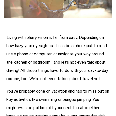
Living with blurry vision is far from easy. Depending on
how hazy your eyesight is, it can be a chore just to read,
use a phone or computer, or navigate your way around
the kitchen or bathroom—and let’s not even talk about
driving! All these things have to do with your day-to-day
routine, too. We’re not even talking about travel yet.
You’ve probably gone on vacation and had to miss out on
key activities like swimming or bungee jumping. You
might even be putting off your next trip altogether