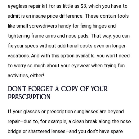
eyeglass repair kit for as little as $3, which you have to
admit is an insane price difference. These contain tools
like small screwdrivers handy for fixing hinges and
tightening frame arms and nose pads. That way, you can
fix your specs without additional costs even on longer
vacations. And with this option available, you won’t need
to worry so much about your eyewear when trying fun
activities, either!
Don’t forget a copy of your
prescription
If your glasses or prescription sunglasses are beyond
repair—due to, for example, a clean break along the nose
bridge or shattered lenses—and you don’t have spare