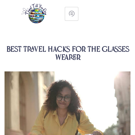
Best Travel Hacks for the Glasses
Wearer