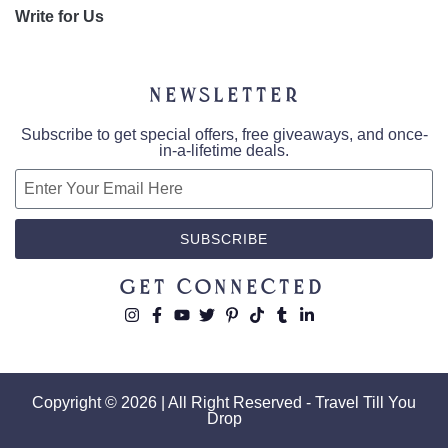
Write for Us
Newsletter
Subscribe to get special offers, free giveaways, and once-
in-a-lifetime deals.
SUBSCRIBE
Get Connected
Copyright © 2026 | All Right Reserved - Travel Till You
Drop