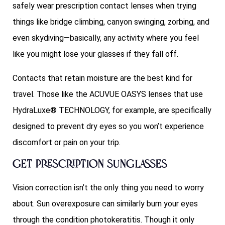
safely wear prescription contact lenses when trying
things like bridge climbing, canyon swinging, zorbing, and
even skydiving—basically, any activity where you feel
like you might lose your glasses if they fall off.
Contacts that retain moisture are the best kind for
travel. Those like the ACUVUE OASYS lenses that use
HydraLuxe® TECHNOLOGY, for example, are specifically
designed to prevent dry eyes so you won’t experience
discomfort or pain on your trip.
Get prescription sunglasses
Vision correction isn’t the only thing you need to worry
about. Sun overexposure can similarly burn your eyes
through the condition photokeratitis. Though it only