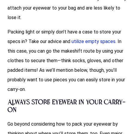
attach your eyewear to your bag and are less likely to
lose it.
Packing light or simply don’t have a case to store your
specs in? Take our advice and
utilize empty spaces
. In
this case, you can go the makeshift route by using your
clothes to secure them—think socks, gloves, and other
padded items! As we’ll mention below, though, you’ll
probably want to use pieces you can easily store in your
carry-on.
Always store eyewear in your carry-
on
Go beyond considering how to pack your eyewear by
thinking about where you’ll store them, too. Even major