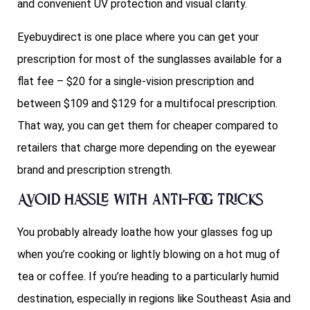
and convenient UV protection and visual clarity.
Eyebuydirect is one place where you can get your
prescription for most of the sunglasses available for a
flat fee – $20 for a single-vision prescription and
between $109 and $129 for a multifocal prescription.
That way, you can get them for cheaper compared to
retailers that charge more depending on the eyewear
brand and prescription strength.
Avoid hassle with anti-fog tricks
You probably already loathe how your glasses fog up
when you’re cooking or lightly blowing on a hot mug of
tea or coffee. If you’re heading to a particularly humid
destination, especially in regions like Southeast Asia and