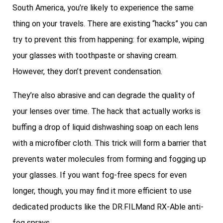
South America, you’re likely to experience the same
thing on your travels. There are existing “hacks” you can
try to prevent this from happening: for example, wiping
your glasses with toothpaste or shaving cream.
However, they don’t prevent condensation.
They’re also abrasive and can degrade the quality of
your lenses over time. The hack that actually works is
buffing a drop of liquid dishwashing soap on each lens
with a microfiber cloth. This trick will form a barrier that
prevents water molecules from forming and fogging up
your glasses. If you want fog-free specs for even
longer, though, you may find it more efficient to use
dedicated products like the DR.FILMand RX-Able anti-
fog sprays.