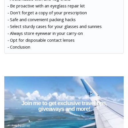
Be proactive with an eyeglass repair kit
Don't forget a copy of your prescription
Safe and convenient packing hacks
Select sturdy cases for your glasses and sunnies
Always store eyewear in your carry-on
Opt for disposable contact lenses
Conclusion
Join me to get exclusive travel tips,
giveaways and more!