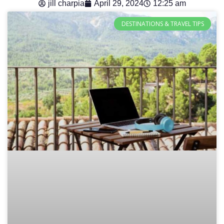
jill charpia
April 29, 2024
12:25 am
DESTINATIONS & TRAVEL TIPS