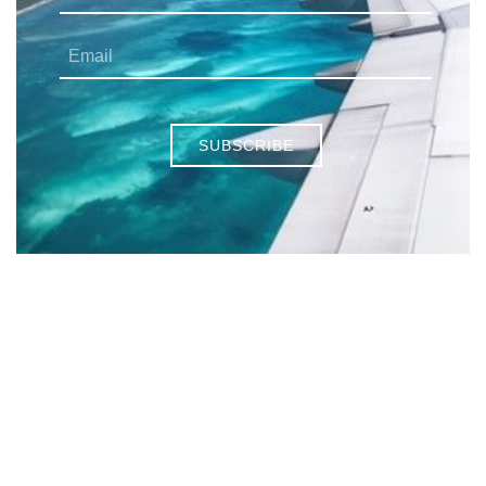
SUBSCRIBE