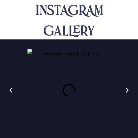
INSTAGRAM
Gallery