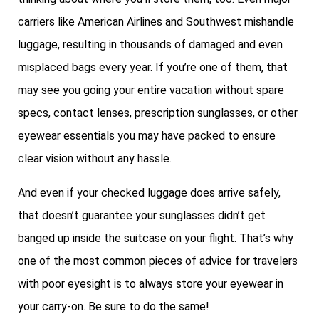
carriers like American Airlines and Southwest mishandle
luggage, resulting in thousands of damaged and even
misplaced bags every year. If you’re one of them, that
may see you going your entire vacation without spare
specs, contact lenses, prescription sunglasses, or other
eyewear essentials you may have packed to ensure
clear vision without any hassle.
And even if your checked luggage does arrive safely,
that doesn’t guarantee your sunglasses didn’t get
banged up inside the suitcase on your flight. That’s why
one of the most common pieces of advice for travelers
with poor eyesight is to always store your eyewear in
your carry-on. Be sure to do the same!