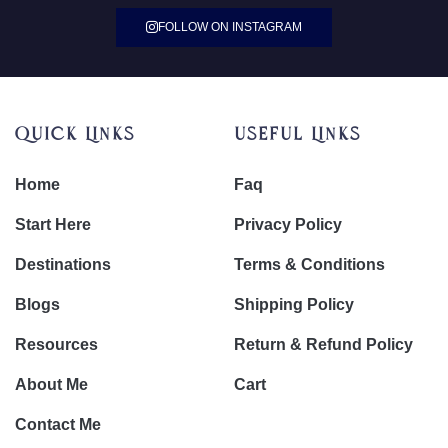
FOLLOW ON INSTAGRAM
Quick Links
Useful Links
Home
Faq
Start Here
Privacy Policy
Destinations
Terms & Conditions
Blogs
Shipping Policy
Resources
Return & Refund Policy
About Me
Cart
Contact Me