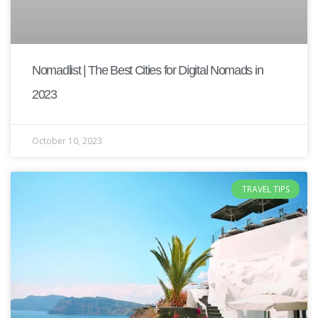
Nomadlist | The Best Cities for Digital Nomads in
2023
October 10, 2023
TRAVEL TIPS