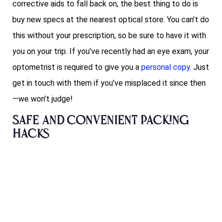
corrective aids to fall back on, the best thing to do is
buy new specs at the nearest optical store. You can’t do
this without your prescription, so be sure to have it with
you on your trip. If you’ve recently had an eye exam, your
optometrist is required to give you a
personal copy
. Just
get in touch with them if you’ve misplaced it since then
—we won’t judge!
Safe and convenient packing
hacks