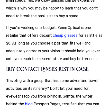
main specs. Yes, we know glasses can be expensive,
which is why you may be happy to learn that you don’t
need to break the bank just to buy a spare.
If you’re working on a budget, Zenni Optical is one
retailer that offers decent
cheap glasses
for as little as
$6. As long as you choose a pair that fits well and
adequately corrects your vision, it should hold you over
until you reach the nearest store and buy better ones.
Buy contact lenses just in case
Traveling with a group that has some adventure travel
activities on its itinerary? Don’t let your need for
eyewear stop you from joining in. Samta, the writer
behind the
blog
PassportPages, testifies that you can