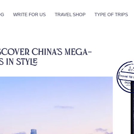
OG
WRITE FOR US
TRAVEL SHOP
TYPE OF TRIPS
scover China’s Mega-
 in Style