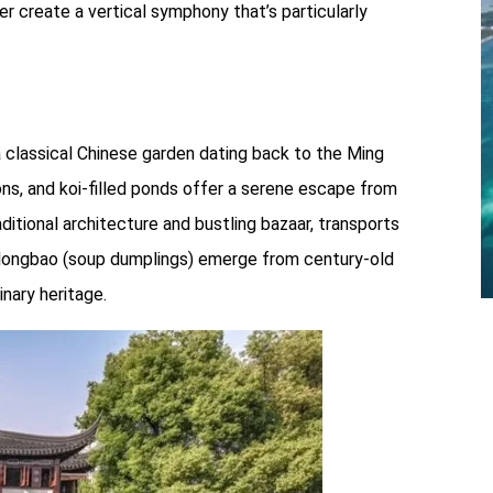
r create a vertical symphony that’s particularly
 a classical Chinese garden dating back to the Ming
ions, and koi-filled ponds offer a serene escape from
ditional architecture and bustling bazaar, transports
aolongbao (soup dumplings) emerge from century-old
inary heritage.