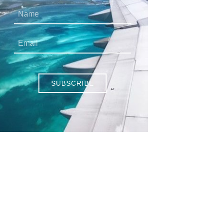
SUBSCRIBE