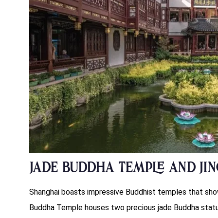
Jade Buddha Temple and Jin
Shanghai boasts impressive Buddhist temples that show
Buddha Temple houses two precious jade Buddha statu