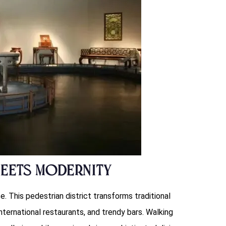
Meets Modernity
e. This pedestrian district transforms traditional
ternational restaurants, and trendy bars. Walking