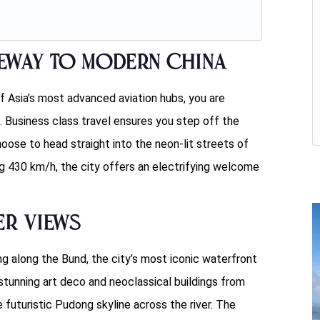
teway to Modern China
f Asia’s most advanced aviation hubs, you are
 Business class travel ensures you step off the
se to head straight into the neon-lit streets of
ng 430 km/h, the city offers an electrifying welcome
er Views
ng along the Bund, the city’s most iconic waterfront
tunning art deco and neoclassical buildings from
 futuristic Pudong skyline across the river. The