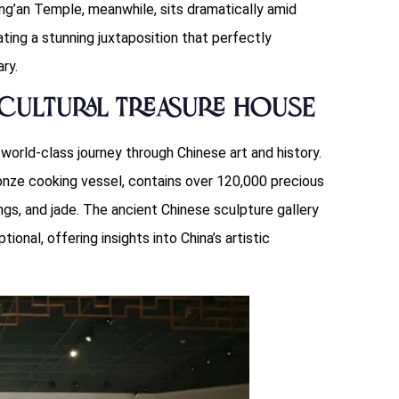
Jing’an Temple, meanwhile, sits dramatically amid
ting a stunning juxtaposition that perfectly
ry.
Cultural Treasure House
world-class journey through Chinese art and history.
ronze cooking vessel, contains over 120,000 precious
ings, and jade. The ancient Chinese sculpture gallery
ional, offering insights into China’s artistic