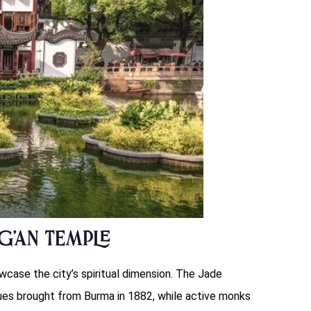
g’an Temple
case the city’s spiritual dimension. The Jade
es brought from Burma in 1882, while active monks