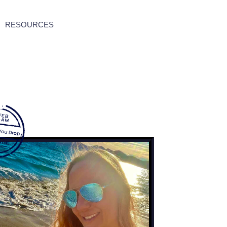
RESOURCES