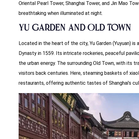
Oriental Pearl Tower, Shanghai Tower, and Jin Mao Towe
breathtaking when illuminated at night.
Yu Garden and Old Town
Located in the heart of the city, Yu Garden (Yuyuan) is
Dynasty in 1559. Its intricate rockeries, peaceful pavil
the urban energy. The surrounding Old Town, with its tra
visitors back centuries. Here, steaming baskets of xi
restaurants, offering authentic tastes of Shanghai’s cul