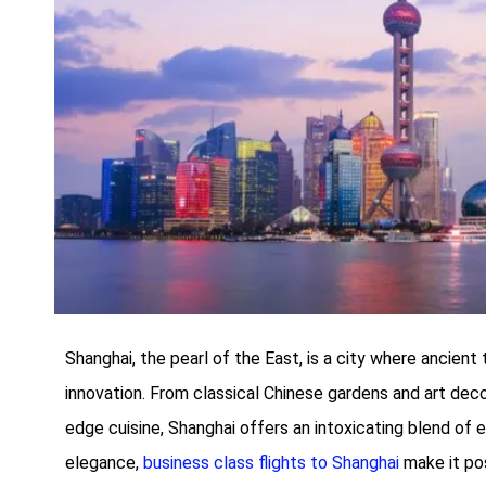
Shanghai, the pearl of the East, is a city where ancient
innovation. From classical Chinese gardens and art dec
edge cuisine, Shanghai offers an intoxicating blend of 
elegance,
business class flights to Shanghai
make it pos