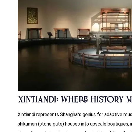
Xintiandi: Where History 
Xintiandi represents Shanghai’s genius for adaptive reus
shikumen (stone gate) houses into upscale boutiques, in