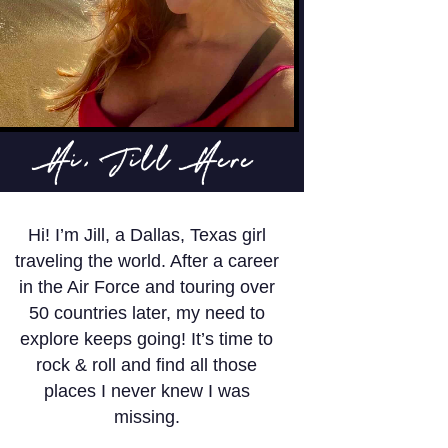
Hi, Jill Here
Hi! I’m Jill, a Dallas, Texas girl
traveling the world. After a career
in the Air Force and touring over
50 countries later, my need to
explore keeps going! It’s time to
rock & roll and find all those
places I never knew I was
missing.