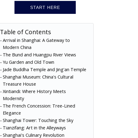
START HERE
Table of Contents
Arrival in Shanghai: A Gateway to
Modern China
The Bund and Huangpu River Views
Yu Garden and Old Town
Jade Buddha Temple and Jing'an Temple
Shanghai Museum: China's Cultural
Treasure House
Xintiandi: Where History Meets
Modernity
The French Concession: Tree-Lined
Elegance
Shanghai Tower: Touching the Sky
Tianzifang: Art in the Alleyways
Shanghai's Culinary Revolution