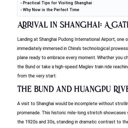
Practical Tips for Visiting Shanghai
Why Now is the Perfect Time
Arrival in Shanghai: A Ga
Landing at Shanghai Pudong International Airport, one o
immediately immersed in China’s technological prowess.
plane ready to embrace every moment. Whether you choo
the Bund or take a high-speed Maglev train ride reachi
from the very start.
The Bund and Huangpu Riv
A visit to Shanghai would be incomplete without strolli
promenade. This historic mile-long stretch showcases s
the 1920s and 30s, standing in dramatic contrast to the