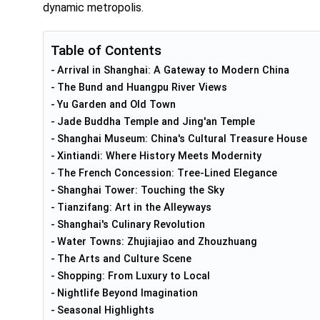
dynamic metropolis.
Table of Contents
Arrival in Shanghai: A Gateway to Modern China
The Bund and Huangpu River Views
Yu Garden and Old Town
Jade Buddha Temple and Jing'an Temple
Shanghai Museum: China's Cultural Treasure House
Xintiandi: Where History Meets Modernity
The French Concession: Tree-Lined Elegance
Shanghai Tower: Touching the Sky
Tianzifang: Art in the Alleyways
Shanghai's Culinary Revolution
Water Towns: Zhujiajiao and Zhouzhuang
The Arts and Culture Scene
Shopping: From Luxury to Local
Nightlife Beyond Imagination
Seasonal Highlights