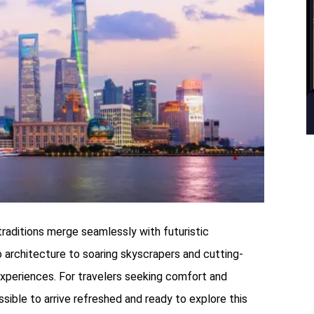
 traditions merge seamlessly with futuristic
o architecture to soaring skyscrapers and cutting-
experiences. For travelers seeking comfort and
sible to arrive refreshed and ready to explore this