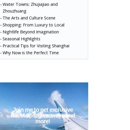
Water Towns: Zhujiajiao and
Zhouzhuang
The Arts and Culture Scene
Shopping: From Luxury to Local
Nightlife Beyond Imagination
Seasonal Highlights
Practical Tips for Visiting Shanghai
Why Now is the Perfect Time
Join me to get exclusive
travel tips, giveaways and
more!