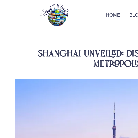
HOME
BL
Shanghai Unveiled: Di
Metropolis