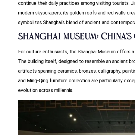
continue their daily practices among visiting tourists. 
modern skyscrapers, its golden roofs and red walls crea
symbolizes Shanghai’s blend of ancient and contempora
Shanghai Museum: China’s 
For culture enthusiasts, the Shanghai Museum offers a 
The building itself, designed to resemble an ancient b
artifacts spanning ceramics, bronzes, calligraphy, paint
and Ming-Qing furniture collection are particularly except
evolution across millennia.