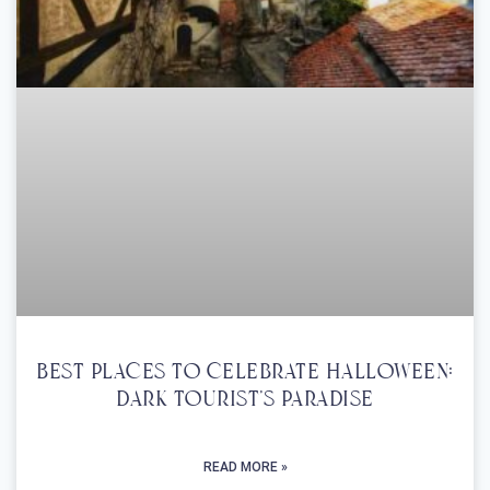
Best Places To Celebrate Halloween:
Dark Tourist’s Paradise
READ MORE »