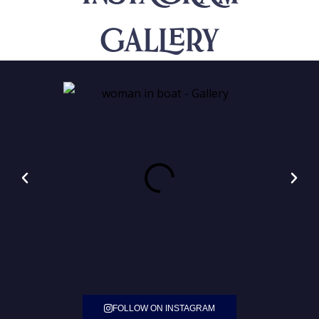
Gallery
FOLLOW ON INSTAGRAM