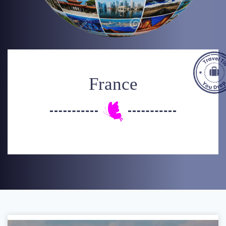
France