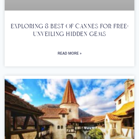
Exploring 8 Best Of Cannes For Free:
Unveiling Hidden Gems
READ MORE »