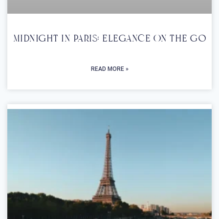
Midnight In Paris: Elegance On The Go
READ MORE »