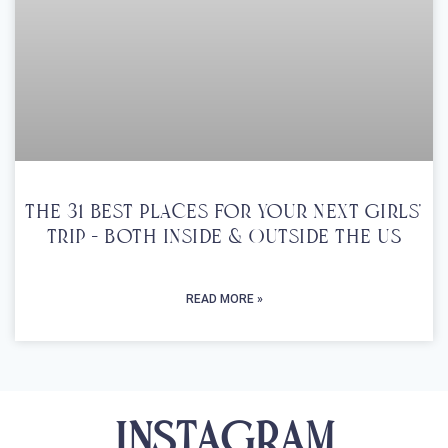
The 31 Best Places For Your Next Girls’
Trip – Both Inside & Outside The US
READ MORE »
INSTAGRAM