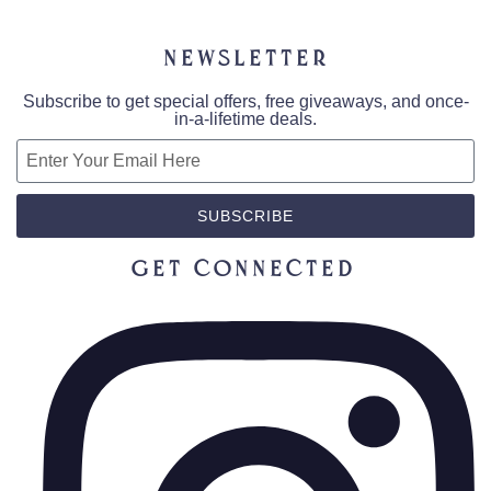
Newsletter
Subscribe to get special offers, free giveaways, and once-
in-a-lifetime deals.
SUBSCRIBE
Get Connected