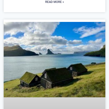
READ MORE »