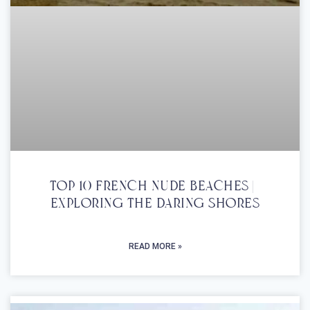
Top 10 French Nude Beaches |
Exploring The Daring Shores
READ MORE »