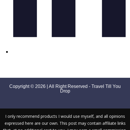
Copyright © 2026 | All Right Reserved - Travel Till You
Drop
I only recommend products I would use myself, and all opinions
expressed here are our own. This post may contain affiliate links