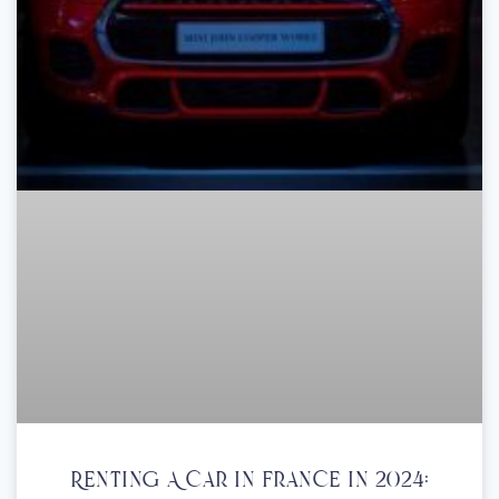
Renting A Car In France In 2024: