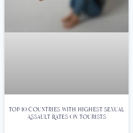
Top 10 Countries With Highest Sexual
Assault Rates On Tourists