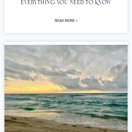
Everything You Need To Know
READ MORE »