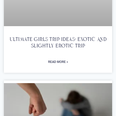
Ultimate Girls Trip Ideas: Exotic And
Slightly Erotic Trip
READ MORE »