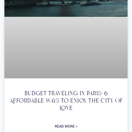
Budget Traveling In Paris: 6
Affordable Ways To Enjoy The City Of
Love
READ MORE »