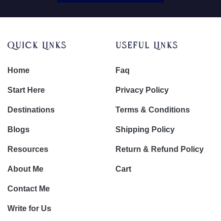
Quick Links
Useful Links
Home
Faq
Start Here
Privacy Policy
Destinations
Terms & Conditions
Blogs
Shipping Policy
Resources
Return & Refund Policy
About Me
Cart
Contact Me
Write for Us