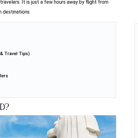
ravelers. It is just a few hours away by flight from
 destinations.
& Travel Tips)
lers
d?