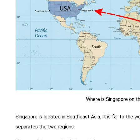
Where is Singapore on 
Singapore is located in Southeast Asia. It is far to the 
separates the two regions.