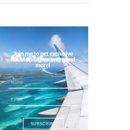
Join me to get exclusive
travel tips, giveaways and
more!
SUBSCRIBE