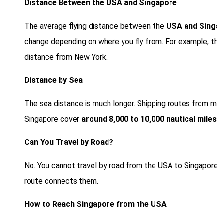
Distance Between the USA and Singapore
The average flying distance between the
USA and Singa
change depending on where you fly from. For example, th
distance from New York.
Distance by Sea
The sea distance is much longer. Shipping routes from ma
Singapore cover
around 8,000 to 10,000 nautical miles
Can You Travel by Road?
No. You cannot travel by road from the USA to Singapore
route connects them.
How to Reach Singapore from the USA