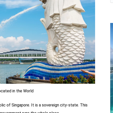
ocated in the World
blic of Singapore. It is a sovereign city-state. This