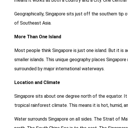
means it works as both a country and a city. One centra
Geographically, Singapore sits just off the southern tip 
of Southeast Asia.
More Than One Island
Most people think Singapore is just one island. But it is
smaller islands. This unique geography places Singapore r
surrounded by major international waterways.
Location and Climate
Singapore sits about one degree north of the equator. It 
tropical rainforest climate. This means it is hot, humid, an
Water surrounds Singapore on all sides. The Strait of Mal