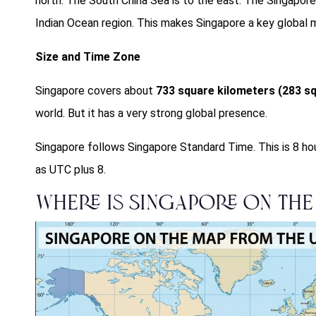
north. The South China Sea is to the east. The Singapore S
Indian Ocean region. This makes Singapore a key global m
Size and Time Zone
Singapore covers about
733 square kilometers (283 sq
world. But it has a very strong global presence.
Singapore follows Singapore Standard Time. This is 8 ho
as UTC plus 8.
Where is Singapore on the