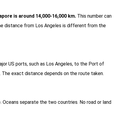
pore is around 14,000-16,000 km.
This number can
e distance from Los Angeles is different from the
jor US ports, such as Los Angeles, to the Port of
. The exact distance depends on the route taken.
. Oceans separate the two countries. No road or land