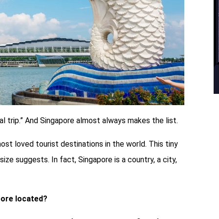
onal trip.” And Singapore almost always makes the list.
ost loved tourist destinations in the world. This tiny
size suggests. In fact, Singapore is a country, a city,
pore located?