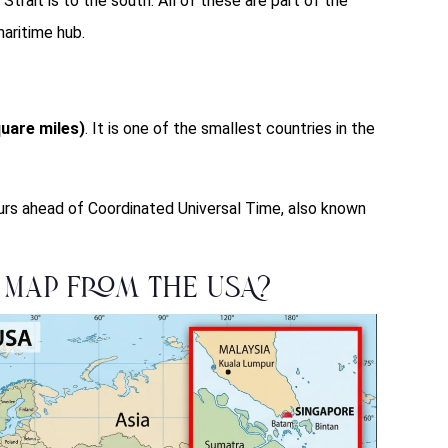
trait is to the south. All of these are part of the
aritime hub.
uare miles)
. It is one of the smallest countries in the
urs ahead of Coordinated Universal Time, also known
 Map from the USA?