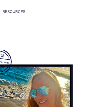
RESOURCES