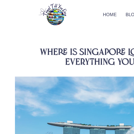
HOME
BL
Where is Singapore L
Everything You