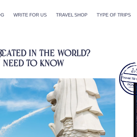
OG
WRITE FOR US
TRAVEL SHOP
TYPE OF TRIPS
ocated in the World?
 Need To know