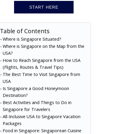
START HERE
Table of Contents
Where is Singapore Situated?
Where is Singapore on the Map from the
USA?
How to Reach Singapore from the USA
(Flights, Routes & Travel Tips)
The Best Time to Visit Singapore from
USA
Is Singapore a Good Honeymoon
Destination?
Best Activities and Things to Do in
Singapore for Travelers
All-Inclusive USA to Singapore Vacation
Packages
Food in Singapore: Singaporean Cuisine