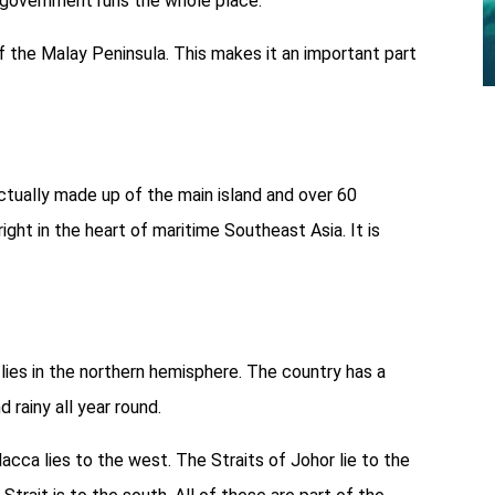
l government runs the whole place.
of the Malay Peninsula. This makes it an important part
 actually made up of the main island and over 60
ight in the heart of maritime Southeast Asia. It is
lies in the northern hemisphere. The country has a
d rainy all year round.
acca lies to the west. The Straits of Johor lie to the