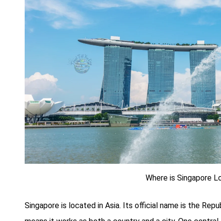
Where is Singapore L
Singapore is located in Asia. Its official name is the Repu