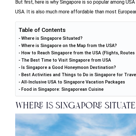
But first, here is why Singapore is so popular among USA t
USA
. It is also much more affordable than most European
Table of Contents
Where is Singapore Situated?
Where is Singapore on the Map from the USA?
How to Reach Singapore from the USA (Flights, Routes 
The Best Time to Visit Singapore from USA
Is Singapore a Good Honeymoon Destination?
Best Activities and Things to Do in Singapore for Trave
All-Inclusive USA to Singapore Vacation Packages
Food in Singapore: Singaporean Cuisine
Where is Singapore Situate