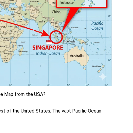
the Map from the USA?
west of the United States. The vast Pacific Ocean