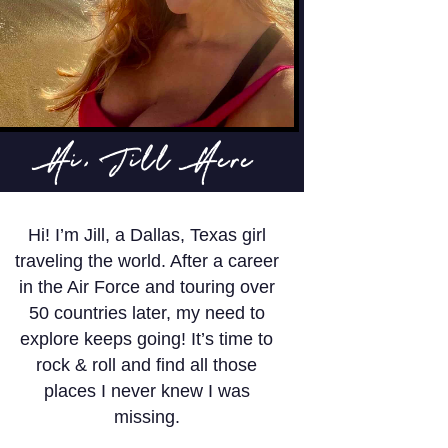
Hi, Jill Here
Hi! I’m Jill, a Dallas, Texas girl
traveling the world. After a career
in the Air Force and touring over
50 countries later, my need to
explore keeps going! It’s time to
rock & roll and find all those
places I never knew I was
missing.