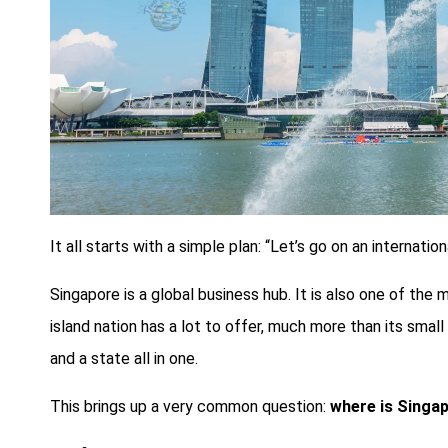
It all starts with a simple plan: “Let’s go on an internati
Singapore is a global business hub. It is also one of the m
island nation has a lot to offer, much more than its small 
and a state all in one.
This brings up a very common question:
where is Singa