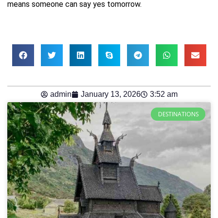
means someone can say yes tomorrow.
admin
January 13, 2026
3:52 am
DESTINATIONS