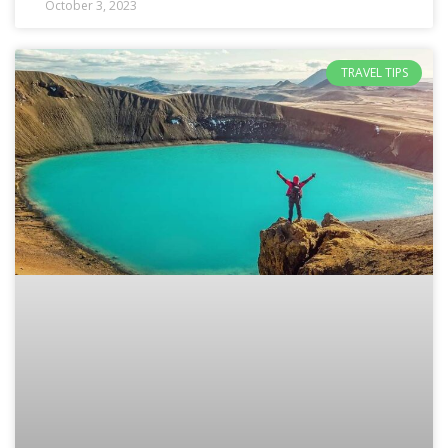
October 3, 2023
TRAVEL TIPS