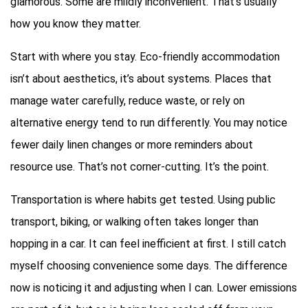
glamorous. Some are mildly inconvenient. That’s usually
how you know they matter.
Start with where you stay. Eco-friendly accommodation
isn’t about aesthetics, it’s about systems. Places that
manage water carefully, reduce waste, or rely on
alternative energy tend to run differently. You may notice
fewer daily linen changes or more reminders about
resource use. That’s not corner-cutting. It’s the point.
Transportation is where habits get tested. Using public
transport, biking, or walking often takes longer than
hopping in a car. It can feel inefficient at first. I still catch
myself choosing convenience some days. The difference
now is noticing it and adjusting when I can. Lower emissions