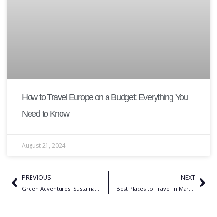
How to Travel Europe on a Budget: Everything You
Need to Know
August 21, 2024
PREVIOUS
NEXT
Green Adventures: Sustainable Hiking & 10 Trekking Spots in the USA
Best Places to Travel in March 2026