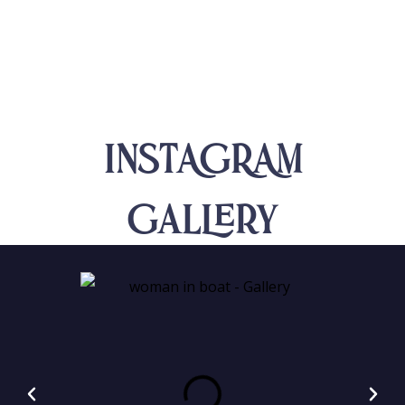
INSTAGRAM
Gallery