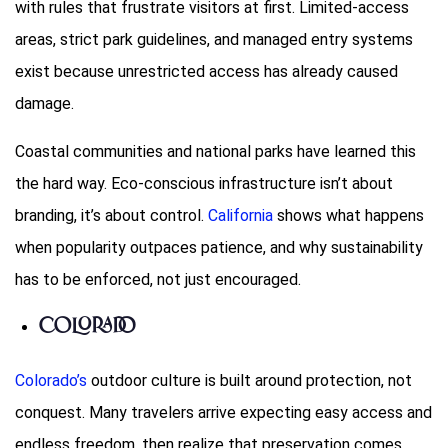
with rules that frustrate visitors at first. Limited-access
areas, strict park guidelines, and managed entry systems
exist because unrestricted access has already caused
damage.
Coastal communities and national parks have learned this
the hard way. Eco-conscious infrastructure isn’t about
branding, it’s about control.
California
shows what happens
when popularity outpaces patience, and why sustainability
has to be enforced, not just encouraged.
Colorado
Colorado’s
outdoor culture is built around protection, not
conquest. Many travelers arrive expecting easy access and
endless freedom, then realize that preservation comes