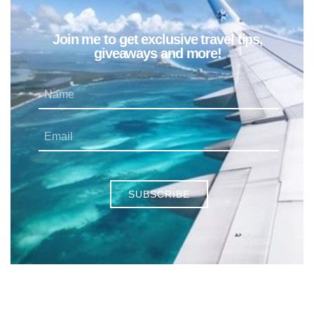
Join me to get exclusive travel tips,
giveaways and more!
SUBSCRIBE