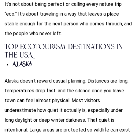
It’s not about being perfect or calling every nature trip
“eco.” It’s about traveling in a way that leaves a place
stable enough for the next person who comes through, and
the people who never left.
Top Ecotourism Destinations in
the USA
Alaska
Alaska doesn’t reward casual planning. Distances are long,
temperatures drop fast, and the silence once you leave
town can feel almost physical. Most visitors
underestimate how quiet it actually is, especially under
long daylight or deep winter darkness. That quiet is
intentional. Large areas are protected so wildlife can exist