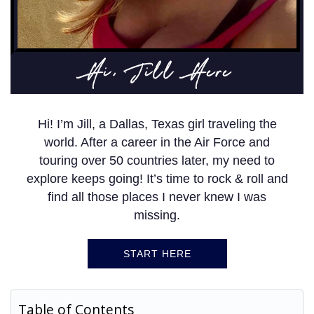
Hi, Jill Here
Hi! I’m Jill, a Dallas, Texas girl traveling the
world. After a career in the Air Force and
touring over 50 countries later, my need to
explore keeps going! It’s time to rock & roll and
find all those places I never knew I was
missing.
START HERE
Table of Contents