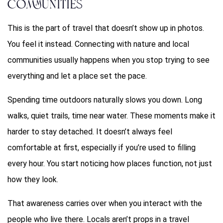
Communities
This is the part of travel that doesn’t show up in photos.
You feel it instead. Connecting with nature and local
communities usually happens when you stop trying to see
everything and let a place set the pace.
Spending time outdoors naturally slows you down. Long
walks, quiet trails, time near water. These moments make it
harder to stay detached. It doesn’t always feel
comfortable at first, especially if you’re used to filling
every hour. You start noticing how places function, not just
how they look.
That awareness carries over when you interact with the
people who live there. Locals aren’t props in a travel