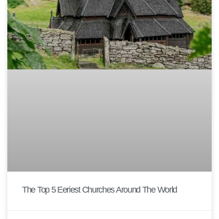
The Top 5 Eeriest Churches Around The World