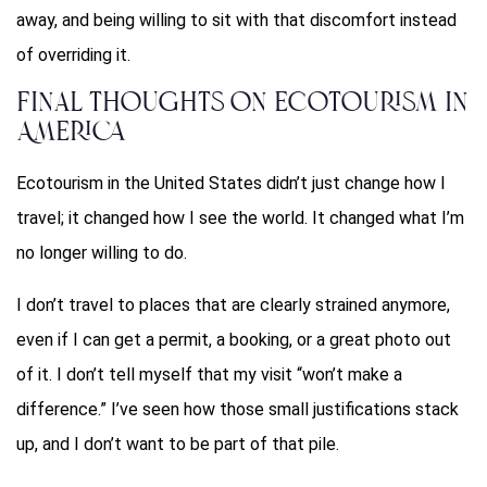
away, and being willing to sit with that discomfort instead
of overriding it.
Final Thoughts on Ecotourism in
America
Ecotourism in the United States didn’t just change how I
travel; it changed how I see the world. It changed what I’m
no longer willing to do.
I don’t travel to places that are clearly strained anymore,
even if I can get a permit, a booking, or a great photo out
of it. I don’t tell myself that my visit “won’t make a
difference.” I’ve seen how those small justifications stack
up, and I don’t want to be part of that pile.