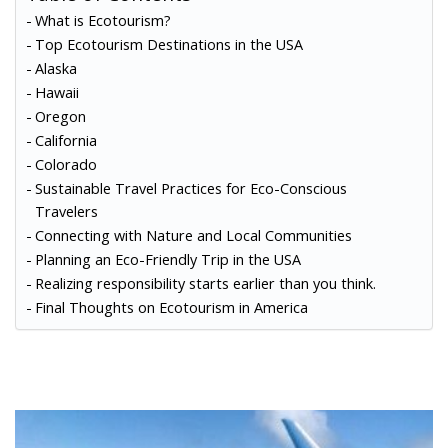
What is Ecotourism?
Top Ecotourism Destinations in the USA
Alaska
Hawaii
Oregon
California
Colorado
Sustainable Travel Practices for Eco-Conscious
Travelers
Connecting with Nature and Local Communities
Planning an Eco-Friendly Trip in the USA
Realizing responsibility starts earlier than you think.
Final Thoughts on Ecotourism in America