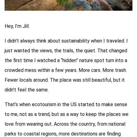
Hey, I’m Jill.
I didn’t always think about sustainability when I traveled. I
just wanted the views, the trails, the quiet. That changed
the first time I watched a “hidden” nature spot turn into a
crowded mess within a few years. More cars. More trash.
Fewer locals around. The place was still beautiful, but it
didn’t feel the same.
That’s when ecotourism in the US started to make sense
to me, not as a trend, but as a way to keep the places we
love from wearing out. Across the country, from national
parks to coastal regions, more destinations are finding