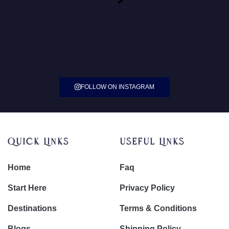
FOLLOW ON INSTAGRAM
Quick Links
Useful Links
Home
Faq
Start Here
Privacy Policy
Destinations
Terms & Conditions
Blogs
Shipping Policy