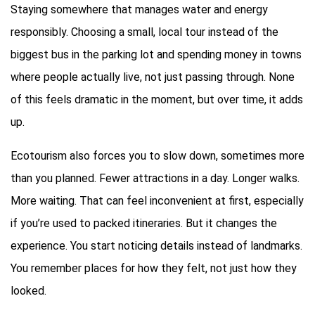
Staying somewhere that manages water and energy
responsibly. Choosing a small, local tour instead of the
biggest bus in the parking lot and spending money in towns
where people actually live, not just passing through. None
of this feels dramatic in the moment, but over time, it adds
up.
Ecotourism also forces you to slow down, sometimes more
than you planned. Fewer attractions in a day. Longer walks.
More waiting. That can feel inconvenient at first, especially
if you’re used to packed itineraries. But it changes the
experience. You start noticing details instead of landmarks.
You remember places for how they felt, not just how they
looked.