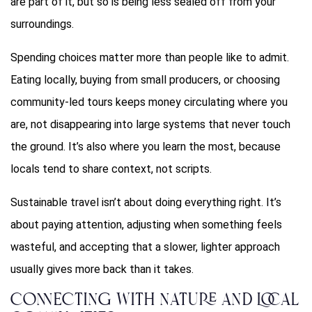
are part of it, but so is being less sealed off from your
surroundings.
Spending choices matter more than people like to admit.
Eating locally, buying from small producers, or choosing
community-led tours keeps money circulating where you
are, not disappearing into large systems that never touch
the ground. It’s also where you learn the most, because
locals tend to share context, not scripts.
Sustainable travel isn’t about doing everything right. It’s
about paying attention, adjusting when something feels
wasteful, and accepting that a slower, lighter approach
usually gives more back than it takes.
Connecting with Nature and Local