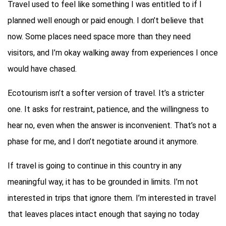
Travel used to feel like something I was entitled to if I
planned well enough or paid enough. I don’t believe that
now. Some places need space more than they need
visitors, and I’m okay walking away from experiences I once
would have chased.
Ecotourism isn’t a softer version of travel. It’s a stricter
one. It asks for restraint, patience, and the willingness to
hear no, even when the answer is inconvenient. That’s not a
phase for me, and I don’t negotiate around it anymore.
If travel is going to continue in this country in any
meaningful way, it has to be grounded in limits. I’m not
interested in trips that ignore them. I’m interested in travel
that leaves places intact enough that saying no today