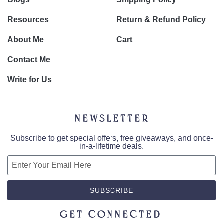
Resources
Return & Refund Policy
About Me
Cart
Contact Me
Write for Us
Newsletter
Subscribe to get special offers, free giveaways, and once-
in-a-lifetime deals.
SUBSCRIBE
Get Connected