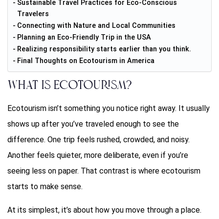
Sustainable Travel Practices for Eco-Conscious
Travelers
Connecting with Nature and Local Communities
Planning an Eco-Friendly Trip in the USA
Realizing responsibility starts earlier than you think.
Final Thoughts on Ecotourism in America
What is Ecotourism?
Ecotourism isn’t something you notice right away. It usually
shows up after you’ve traveled enough to see the
difference. One trip feels rushed, crowded, and noisy.
Another feels quieter, more deliberate, even if you’re
seeing less on paper. That contrast is where ecotourism
starts to make sense.
At its simplest, it’s about how you move through a place.