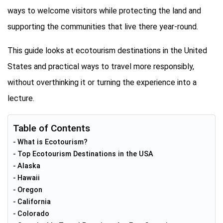
ways to welcome visitors while protecting the land and
supporting the communities that live there year-round.
This guide looks at ecotourism destinations in the United
States and practical ways to travel more responsibly,
without overthinking it or turning the experience into a
lecture.
Table of Contents
What is Ecotourism?
Top Ecotourism Destinations in the USA
Alaska
Hawaii
Oregon
California
Colorado