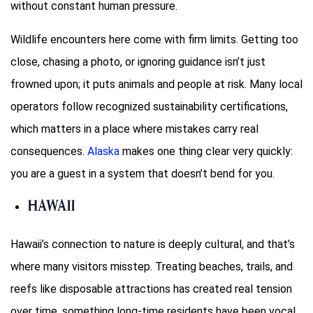
without constant human pressure.
Wildlife encounters here come with firm limits. Getting too
close, chasing a photo, or ignoring guidance isn’t just
frowned upon; it puts animals and people at risk. Many local
operators follow recognized sustainability certifications,
which matters in a place where mistakes carry real
consequences.
Alaska
makes one thing clear very quickly:
you are a guest in a system that doesn’t bend for you.
Hawaii
Hawaii’s connection to nature is deeply cultural, and that’s
where many visitors misstep. Treating beaches, trails, and
reefs like disposable attractions has created real tension
over time, something long-time residents have been vocal