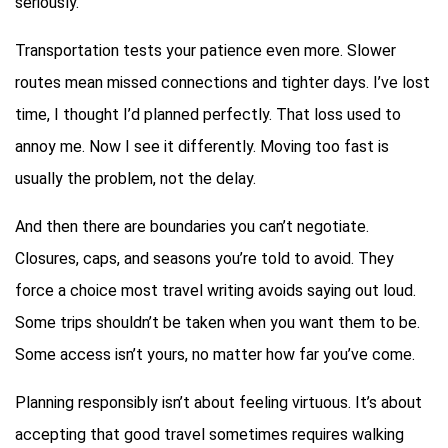
seriously.
Transportation tests your patience even more. Slower
routes mean missed connections and tighter days. I’ve lost
time, I thought I’d planned perfectly. That loss used to
annoy me. Now I see it differently. Moving too fast is
usually the problem, not the delay.
And then there are boundaries you can’t negotiate.
Closures, caps, and seasons you’re told to avoid. They
force a choice most travel writing avoids saying out loud.
Some trips shouldn’t be taken when you want them to be.
Some access isn’t yours, no matter how far you’ve come.
Planning responsibly isn’t about feeling virtuous. It’s about
accepting that good travel sometimes requires walking