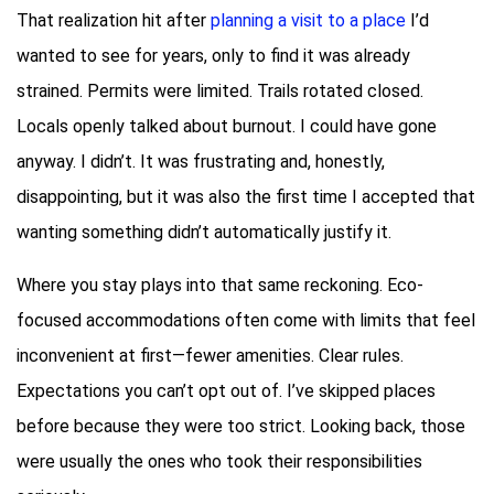
That realization hit after
planning a visit to a place
I’d
wanted to see for years, only to find it was already
strained. Permits were limited. Trails rotated closed.
Locals openly talked about burnout. I could have gone
anyway. I didn’t. It was frustrating and, honestly,
disappointing, but it was also the first time I accepted that
wanting something didn’t automatically justify it.
Where you stay plays into that same reckoning. Eco-
focused accommodations often come with limits that feel
inconvenient at first—fewer amenities. Clear rules.
Expectations you can’t opt out of. I’ve skipped places
before because they were too strict. Looking back, those
were usually the ones who took their responsibilities