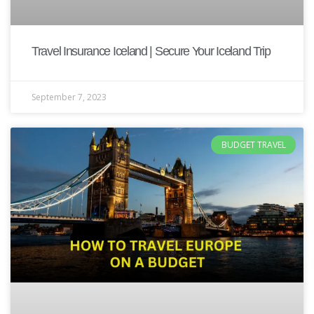
Travel Insurance Iceland | Secure Your Iceland Trip
September 7, 2023
BUDGET TRAVEL