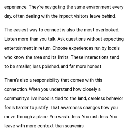
experience. They’re navigating the same environment every
day, often dealing with the impact visitors leave behind.
The easiest way to connect is also the most overlooked.
Listen more than you talk. Ask questions without expecting
entertainment in return. Choose experiences run by locals
who know the area and its limits. These interactions tend
to be smaller, less polished, and far more honest.
There’s also a responsibility that comes with this
connection. When you understand how closely a
community’s livelihood is tied to the land, careless behavior
feels harder to justify. That awareness changes how you
move through a place. You waste less. You rush less. You
leave with more context than souvenirs.