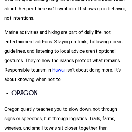
about. Respect here isn’t symbolic. It shows up in behavior,
not intentions.
Marine activities and hiking are part of daily life, not
entertainment add-ons. Staying on trails, following ocean
guidelines, and listening to local advice aren’t optional
gestures. They’re how the islands protect what remains.
Responsible tourism in
Hawaii
isn’t about doing more. It’s
about knowing when not to.
Oregon
Oregon quietly teaches you to slow down, not through
signs or speeches, but through logistics. Trails, farms,
wineries, and small towns sit closer together than