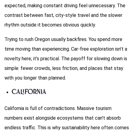
expected, making constant driving feel unnecessary. The
contrast between fast, city-style travel and the slower
rhythm outside it becomes obvious quickly.
Trying to rush Oregon usually backfires. You spend more
time moving than experiencing. Car-free exploration isn’t a
novelty here; it’s practical. The payoff for slowing down is
simple: fewer crowds, less friction, and places that stay
with you longer than planned.
California
California is full of contradictions. Massive tourism
numbers exist alongside ecosystems that can’t absorb
endless traffic. This is why sustainability here often comes