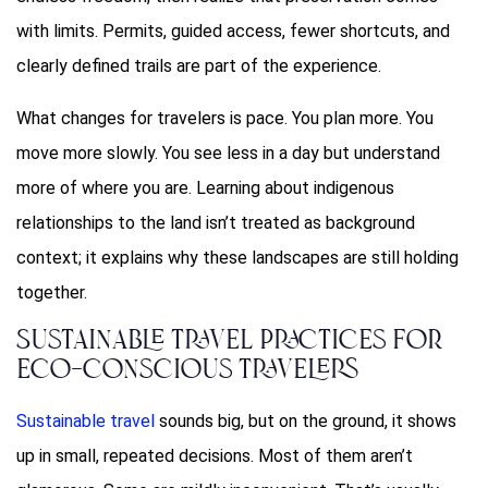
with limits. Permits, guided access, fewer shortcuts, and
clearly defined trails are part of the experience.
What changes for travelers is pace. You plan more. You
move more slowly. You see less in a day but understand
more of where you are. Learning about indigenous
relationships to the land isn’t treated as background
context; it explains why these landscapes are still holding
together.
Sustainable Travel Practices for
Eco-Conscious Travelers
Sustainable travel
sounds big, but on the ground, it shows
up in small, repeated decisions. Most of them aren’t