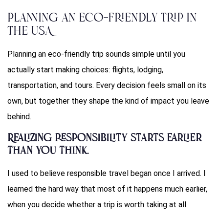
Planning an Eco-Friendly Trip in
the USA
Planning an eco-friendly trip sounds simple until you
actually start making choices: flights, lodging,
transportation, and tours. Every decision feels small on its
own, but together they shape the kind of impact you leave
behind.
Realizing responsibility starts earlier
than you think.
I used to believe responsible travel began once I arrived. I
learned the hard way that most of it happens much earlier,
when you decide whether a trip is worth taking at all.