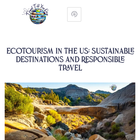
Ecotourism in the US: Sustainable
Destinations and Responsible
Travel