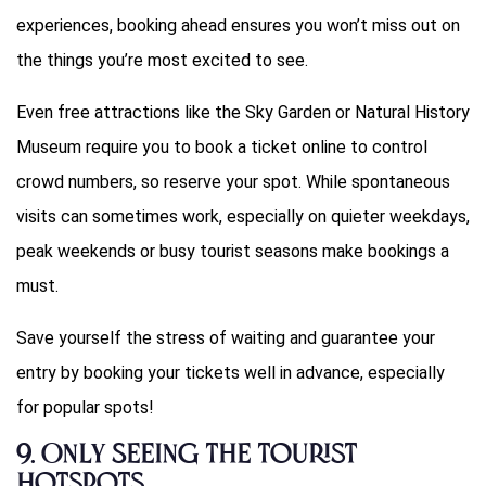
experiences, booking ahead ensures you won’t miss out on
the things you’re most excited to see.
Even free attractions like the Sky Garden or Natural History
Museum require you to book a ticket online to control
crowd numbers, so reserve your spot. While spontaneous
visits can sometimes work, especially on quieter weekdays,
peak weekends or busy tourist seasons make bookings a
must.
Save yourself the stress of waiting and guarantee your
entry by booking your tickets well in advance, especially
for popular spots!
9.
Only Seeing the Tourist