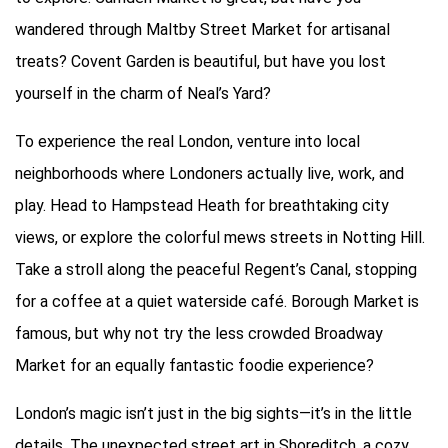
wandered through Maltby Street Market for artisanal
treats? Covent Garden is beautiful, but have you lost
yourself in the charm of Neal’s Yard?
To experience the real London, venture into local
neighborhoods where Londoners actually live, work, and
play. Head to Hampstead Heath for breathtaking city
views, or explore the colorful mews streets in Notting Hill.
Take a stroll along the peaceful Regent’s Canal, stopping
for a coffee at a quiet waterside café. Borough Market is
famous, but why not try the less crowded Broadway
Market for an equally fantastic foodie experience?
London’s magic isn’t just in the big sights—it’s in the little
details. The unexpected street art in Shoreditch, a cozy