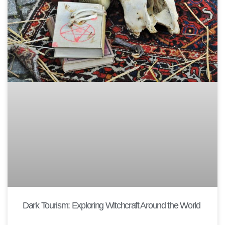
Dark Tourism: Exploring Witchcraft Around the World