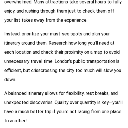
overwhelmed. Many attractions take several hours to fully
enjoy, and rushing through them just to check them off
your list takes away from the experience.
Instead, prioritize your must-see spots and plan your
itinerary around them. Research how long you’ll need at
each location and check their proximity on a map to avoid
unnecessary travel time. London’s public transportation is
efficient, but crisscrossing the city too much will slow you
down.
A balanced itinerary allows for flexibility, rest breaks, and
unexpected discoveries. Quality over quantity is key—you’ll
have a much better trip if you’re not racing from one place
to another!