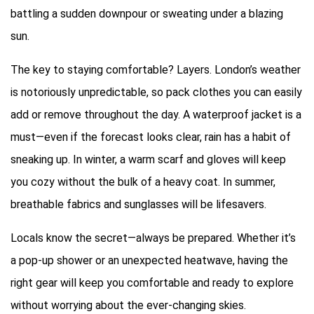
battling a sudden downpour or sweating under a blazing
sun.
The key to staying comfortable? Layers. London’s weather
is notoriously unpredictable, so pack clothes you can easily
add or remove throughout the day. A waterproof jacket is a
must—even if the forecast looks clear, rain has a habit of
sneaking up. In winter, a warm scarf and gloves will keep
you cozy without the bulk of a heavy coat. In summer,
breathable fabrics and sunglasses will be lifesavers.
Locals know the secret—always be prepared. Whether it’s
a pop-up shower or an unexpected heatwave, having the
right gear will keep you comfortable and ready to explore
without worrying about the ever-changing skies.