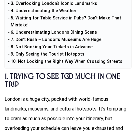
3. Overlooking London’s Iconic Landmarks
4. Underestimating the Weather
5. Waiting for Table Service in Pubs? Don’t Make That
Mistake!
6. Underestimating London’s Dining Scene
7. Don’t Rush – London’s Museums Are Huge!
8. Not Booking Your Tickets in Advance
9. Only Seeing the Tourist Hotspots
10. Not Looking the Right Way When Crossing Streets
1.
Trying to See Too Much in One
Trip
London is a huge city, packed with world-famous
landmarks, museums, and cultural hotspots. It’s tempting
to cram as much as possible into your itinerary, but
overloading your schedule can leave you exhausted and