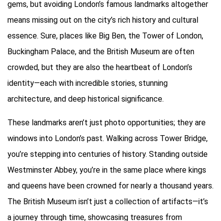
gems, but avoiding London’s famous landmarks altogether
means missing out on the city’s rich history and cultural
essence. Sure, places like Big Ben, the Tower of London,
Buckingham Palace, and the British Museum are often
crowded, but they are also the heartbeat of London’s
identity—each with incredible stories, stunning
architecture, and deep historical significance.
These landmarks aren’t just photo opportunities; they are
windows into London’s past. Walking across Tower Bridge,
you’re stepping into centuries of history. Standing outside
Westminster Abbey, you’re in the same place where kings
and queens have been crowned for nearly a thousand years.
The British Museum isn’t just a collection of artifacts—it’s
a journey through time, showcasing treasures from