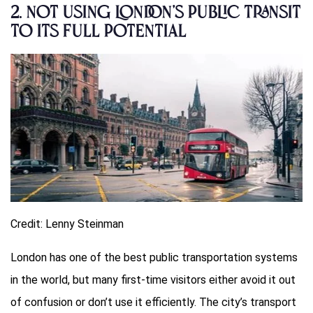
2.
Not Using London’s Public Transit
to Its Full Potential
Credit: Lenny Steinman
London has one of the best public transportation systems
in the world, but many first-time visitors either avoid it out
of confusion or don’t use it efficiently. The city’s transport