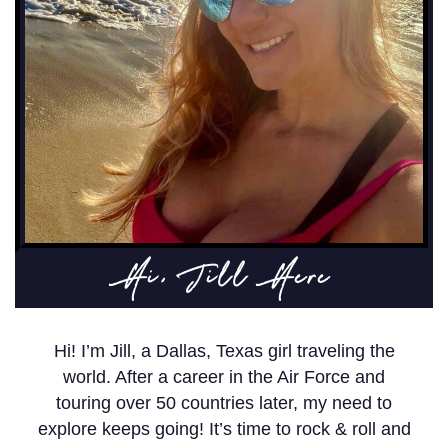
Hi, Jill Here
Hi! I’m Jill, a Dallas, Texas girl traveling the
world. After a career in the Air Force and
touring over 50 countries later, my need to
explore keeps going! It’s time to rock & roll and