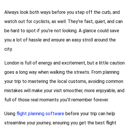
Always look both ways before you step off the curb, and
watch out for cyclists, as well. They’re fast, quiet, and can
be hard to spot if you’re not looking. A glance could save
you a lot of hassle and ensure an easy stroll around the
city.
London is full of energy and excitement, but a little caution
goes a long way when walking the streets. From planning
your trip to mastering the local customs, avoiding common
mistakes will make your visit smoother, more enjoyable, and
full of those real moments you’ll remember forever.
Using
flight planning software
before your trip can help
streamline your journey, ensuring you get the best flight