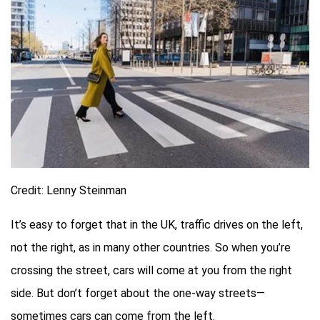
Credit: Lenny Steinman
It’s easy to forget that in the UK, traffic drives on the left,
not the right, as in many other countries. So when you’re
crossing the street, cars will come at you from the right
side. But don’t forget about the one-way streets—
sometimes cars can come from the left.