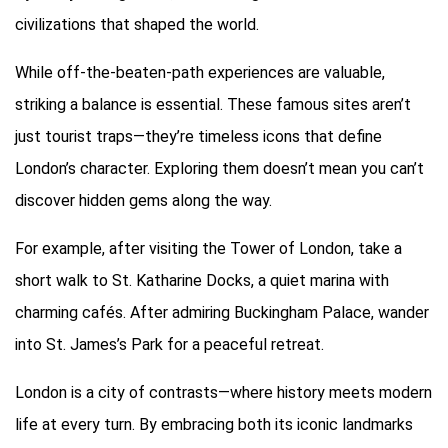
civilizations that shaped the world.
While off-the-beaten-path experiences are valuable,
striking a balance is essential. These famous sites aren’t
just tourist traps—they’re timeless icons that define
London’s character. Exploring them doesn’t mean you can’t
discover hidden gems along the way.
For example, after visiting the Tower of London, take a
short walk to St. Katharine Docks, a quiet marina with
charming cafés. After admiring Buckingham Palace, wander
into St. James’s Park for a peaceful retreat.
London is a city of contrasts—where history meets modern
life at every turn. By embracing both its iconic landmarks