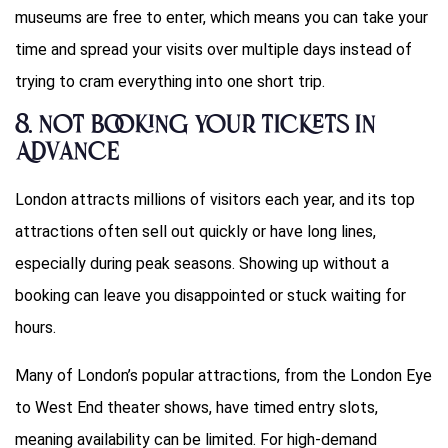
museums are free to enter, which means you can take your
time and spread your visits over multiple days instead of
trying to cram everything into one short trip.
8.
Not Booking Your Tickets in
Advance
London attracts millions of visitors each year, and its top
attractions often sell out quickly or have long lines,
especially during peak seasons. Showing up without a
booking can leave you disappointed or stuck waiting for
hours.
Many of London’s popular attractions, from the London Eye
to West End theater shows, have timed entry slots,
meaning availability can be limited. For high-demand