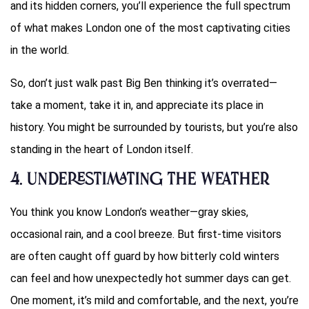
and its hidden corners, you’ll experience the full spectrum
of what makes London one of the most captivating cities
in the world.
So, don’t just walk past Big Ben thinking it’s overrated—
take a moment, take it in, and appreciate its place in
history. You might be surrounded by tourists, but you’re also
standing in the heart of London itself.
4.
Underestimating the Weather
You think you know London’s weather—gray skies,
occasional rain, and a cool breeze. But first-time visitors
are often caught off guard by how bitterly cold winters
can feel and how unexpectedly hot summer days can get.
One moment, it’s mild and comfortable, and the next, you’re