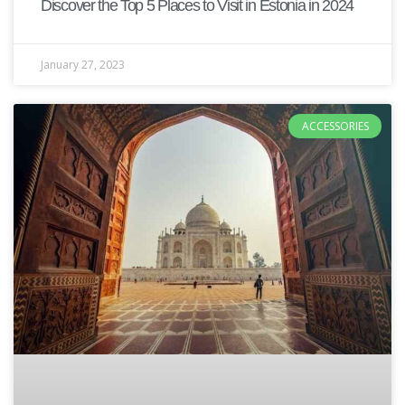
Discover the Top 5 Places to Visit in Estonia in 2024
January 27, 2023
ACCESSORIES