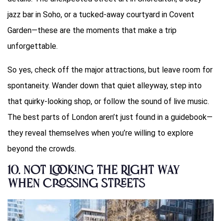
jazz bar in Soho, or a tucked-away courtyard in Covent
Garden—these are the moments that make a trip
unforgettable.
So yes, check off the major attractions, but leave room for
spontaneity. Wander down that quiet alleyway, step into
that quirky-looking shop, or follow the sound of live music.
The best parts of London aren’t just found in a guidebook—
they reveal themselves when you’re willing to explore
beyond the crowds.
10.
Not Looking the Right Way
When Crossing Streets