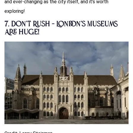
and ever-changing as the city itself, and it’s worth
exploring!
7.
Don’t Rush – London’s Museums
Are Huge!