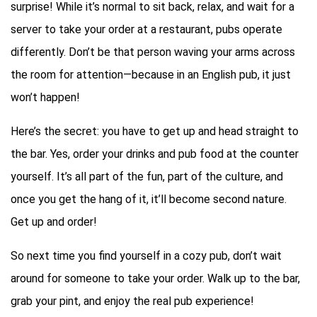
surprise! While it’s normal to sit back, relax, and wait for a
server to take your order at a restaurant, pubs operate
differently. Don’t be that person waving your arms across
the room for attention—because in an English pub, it just
won’t happen!
Here’s the secret: you have to get up and head straight to
the bar. Yes, order your drinks and pub food at the counter
yourself. It’s all part of the fun, part of the culture, and
once you get the hang of it, it’ll become second nature.
Get up and order!
So next time you find yourself in a cozy pub, don’t wait
around for someone to take your order. Walk up to the bar,
grab your pint, and enjoy the real pub experience!