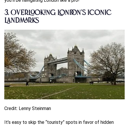
you’ll be navigating London like a pro!
3.
Overlooking London’s Iconic
Landmarks
Credit: Lenny Steinman
It’s easy to skip the “touristy” spots in favor of hidden