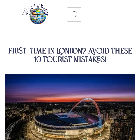
First-Time in London? Avoid These
10 Tourist Mistakes!