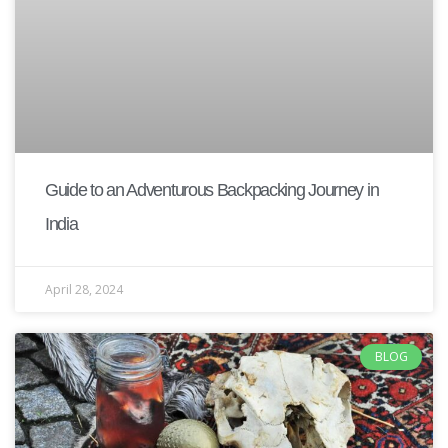
Guide to an Adventurous Backpacking Journey in
India
April 28, 2024
BLOG