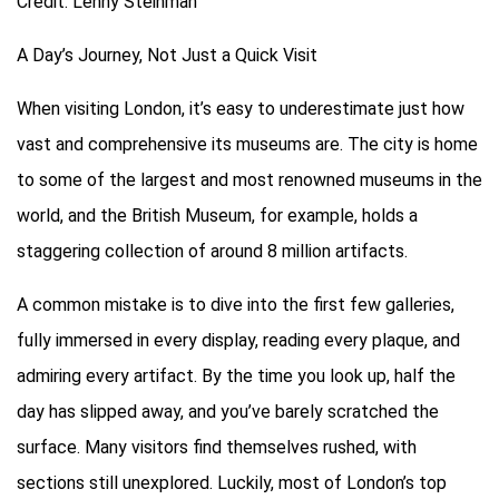
Credit: Lenny Steinman
A Day’s Journey, Not Just a Quick Visit
When visiting London, it’s easy to underestimate just how
vast and comprehensive its museums are. The city is home
to some of the largest and most renowned museums in the
world, and the British Museum, for example, holds a
staggering collection of around 8 million artifacts.
A common mistake is to dive into the first few galleries,
fully immersed in every display, reading every plaque, and
admiring every artifact. By the time you look up, half the
day has slipped away, and you’ve barely scratched the
surface. Many visitors find themselves rushed, with
sections still unexplored. Luckily, most of London’s top