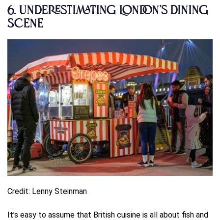
6.
Underestimating London’s Dining
Scene
Credit: Lenny Steinman
It’s easy to assume that British cuisine is all about fish and