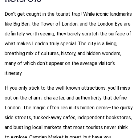
Hotspots
Don’t get caught in the tourist trap! While iconic landmarks
like Big Ben, the Tower of London, and the London Eye are
definitely worth seeing, they barely scratch the surface of
what makes London truly special. The city is a living,
breathing mix of cultures, history, and hidden wonders,
many of which don’t appear on the average visitor’s
itinerary.
If you only stick to the well-known attractions, you’ll miss
out on the charm, character, and authenticity that define
London. The magic often lies in its hidden gems—the quirky
side streets, tucked-away cafés, independent bookstores,
and bustling local markets that most tourists never think
to explore. Camden Market is great, but have you