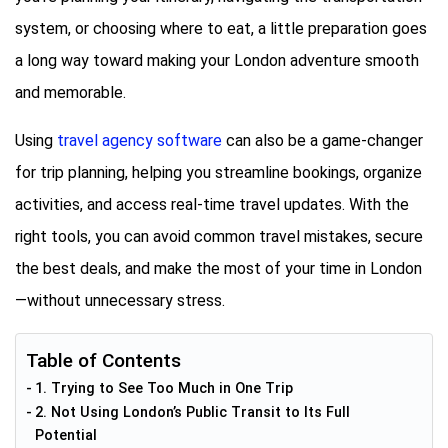
system, or choosing where to eat, a little preparation goes
a long way toward making your London adventure smooth
and memorable.
Using
travel agency software
can also be a game-changer
for trip planning, helping you streamline bookings, organize
activities, and access real-time travel updates. With the
right tools, you can avoid common travel mistakes, secure
the best deals, and make the most of your time in London
—without unnecessary stress.
Table of Contents
1. Trying to See Too Much in One Trip
2. Not Using London’s Public Transit to Its Full
Potential