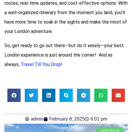
routes, real-time updates, and cost-effective options. With
a well-organized itinerary from the moment you land, you’ll
have more time to soak in the sights and make the most of
your London adventure.
So, get ready to go out there—but do it wisely—your best
London experience is just around the corner! And as
always,
Travel Till You Drop
!
admin
February 8, 2025
6:01 pm
HISTORICAL