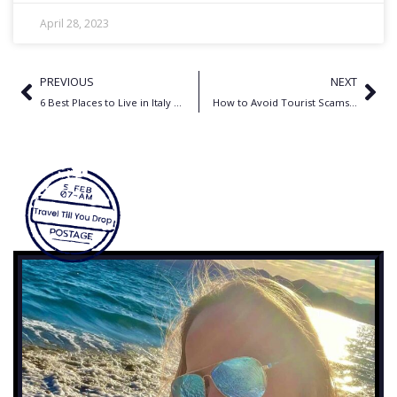
April 28, 2023
PREVIOUS
NEXT
6 Best Places to Live in Italy for Expats
How to Avoid Tourist Scams in 2025: A Country-by-Country Guide