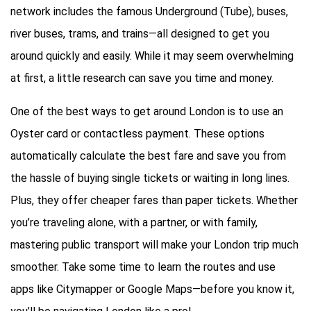
network includes the famous Underground (Tube), buses,
river buses, trams, and trains—all designed to get you
around quickly and easily. While it may seem overwhelming
at first, a little research can save you time and money.
One of the best ways to get around London is to use an
Oyster card or contactless payment. These options
automatically calculate the best fare and save you from
the hassle of buying single tickets or waiting in long lines.
Plus, they offer cheaper fares than paper tickets. Whether
you’re traveling alone, with a partner, or with family,
mastering public transport will make your London trip much
smoother. Take some time to learn the routes and use
apps like Citymapper or Google Maps—before you know it,