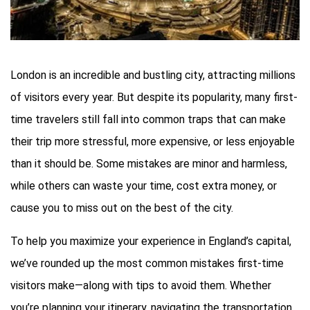
London is an incredible and bustling city, attracting millions
of visitors every year. But despite its popularity, many first-
time travelers still fall into common traps that can make
their trip more stressful, more expensive, or less enjoyable
than it should be. Some mistakes are minor and harmless,
while others can waste your time, cost extra money, or
cause you to miss out on the best of the city.
To help you maximize your experience in England’s capital,
we’ve rounded up the most common mistakes first-time
visitors make—along with tips to avoid them. Whether
you’re planning your itinerary, navigating the transportation