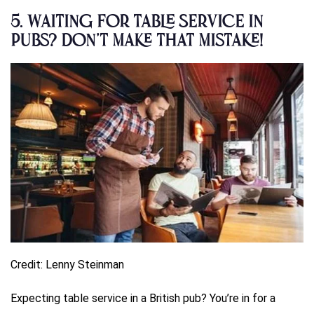
5.
Waiting for Table Service in
Pubs? Don’t Make That Mistake!
Credit: Lenny Steinman
Expecting table service in a British pub? You’re in for a