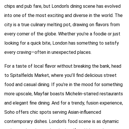
chips and pub fare, but London’s dining scene has evolved
into one of the most exciting and diverse in the world. The
city is a true culinary melting pot, drawing on flavors from
every corner of the globe. Whether you’re a foodie or just
looking for a quick bite, London has something to satisfy
every craving—often in unexpected places.
For a taste of local flavor without breaking the bank, head
to Spitalfields Market, where you’ll find delicious street
food and casual dining. If you’re in the mood for something
more upscale, Mayfair boasts Michelin-starred restaurants
and elegant fine dining. And for a trendy, fusion experience,
Soho offers chic spots serving Asian-influenced
contemporary dishes. London’s food scene is as dynamic