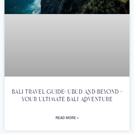
Bali Travel Guide: Ubud And Beyond –
Your Ultimate Bali Adventure
READ MORE »