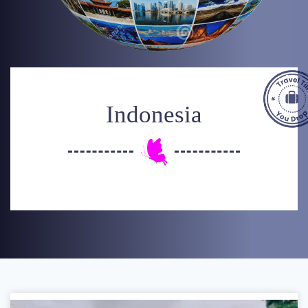
Indonesia