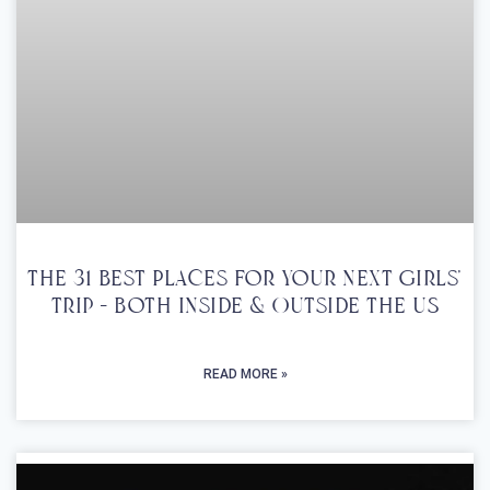
The 31 Best Places For Your Next Girls’
Trip – Both Inside & Outside The US
READ MORE »