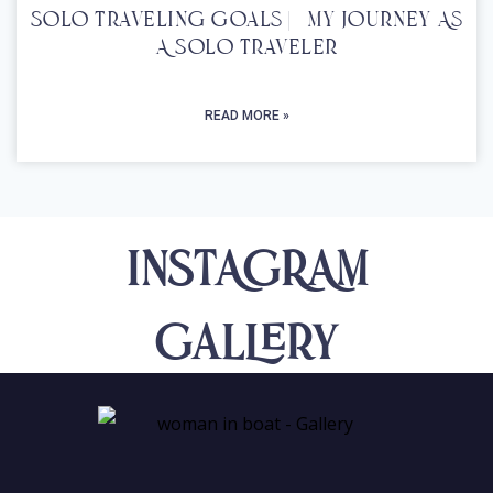
Solo Traveling Goals | My Journey As
A Solo Traveler
READ MORE »
INSTAGRAM
Gallery