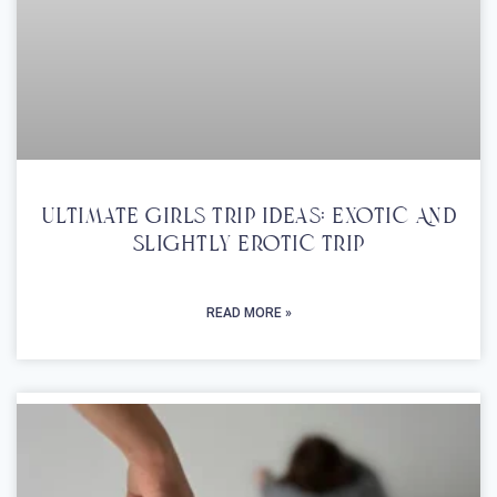
Ultimate Girls Trip Ideas: Exotic And
Slightly Erotic Trip
READ MORE »