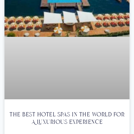
The Best Hotel Spas In The World For
A Luxurious Experience