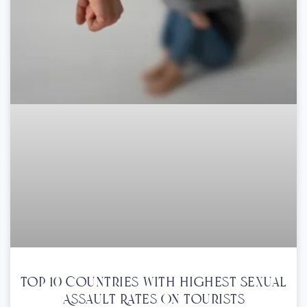
Top 10 Countries With Highest Sexual
Assault Rates On Tourists