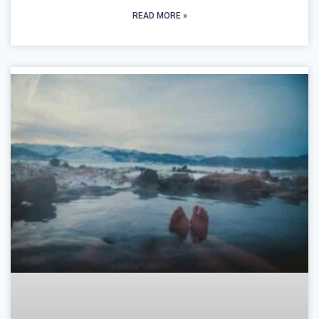
READ MORE »