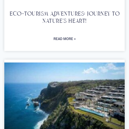
Eco-Tourism Adventures: Journey To
Nature’s Heart!
READ MORE »