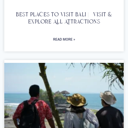
Best Places To Visit Bali | Visit &
Explore All Attractions
READ MORE »