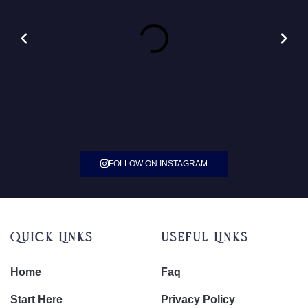
FOLLOW ON INSTAGRAM
Quick Links
Useful Links
Home
Faq
Start Here
Privacy Policy