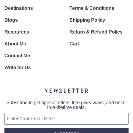
Destinations
Terms & Conditions
Blogs
Shipping Policy
Resources
Return & Refund Policy
About Me
Cart
Contact Me
Write for Us
Newsletter
Subscribe to get special offers, free giveaways, and once-
in-a-lifetime deals.