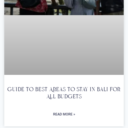
Guide To Best Areas To Stay In Bali For
All Budgets
READ MORE »