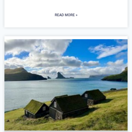
READ MORE »