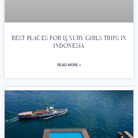
Best Places For Luxury Girls Trips In
Indonesia
READ MORE »