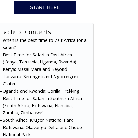
START HERE
Table of Contents
When is the best time to visit Africa for a
safari?
Best Time for Safari in East Africa
(Kenya, Tanzania, Uganda, Rwanda)
Kenya: Masai Mara and Beyond
Tanzania: Serengeti and Ngorongoro
Crater
Uganda and Rwanda: Gorilla Trekking
Best Time for Safari in Southern Africa
(South Africa, Botswana, Namibia,
Zambia, Zimbabwe)
South Africa: Kruger National Park
Botswana: Okavango Delta and Chobe
National Park