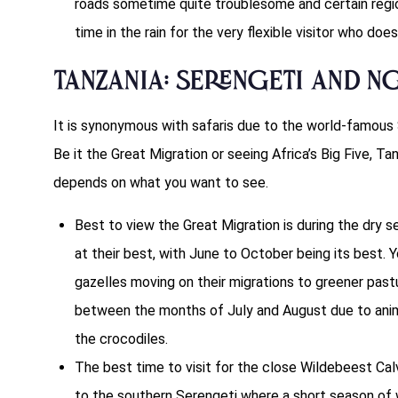
roads sometime quite troublesome and certain regi
time in the rain for the very flexible visitor who doe
Tanzania: Serengeti and 
It is synonymous with safaris due to the world-famous
Be it the Great Migration or seeing Africa’s Big Five, Tan
depends on what you want to see.
Best to view the Great Migration is during the dry 
at their best, with June to October being its best. Y
gazelles moving on their migrations to greener past
between the months of July and August due to anim
the crocodiles.
The best time to visit for the close Wildebeest Cal
to the southern Serengeti where a short season of