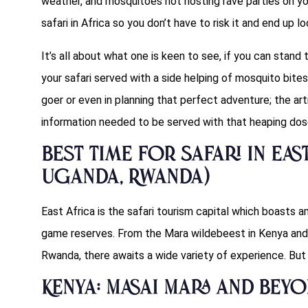
weather, and mosquitoes not hosting rave parties on yo
safari in Africa so you don’t have to risk it and end up l
It’s all about what one is keen to see, if you can stand 
your safari served with a side helping of mosquito bites
goer or even in planning that perfect adventure; the ar
information needed to be served with that heaping dose
Best Time for Safari in East
Uganda, Rwanda)
East Africa is the safari tourism capital which boasts
game reserves. From the Mara wildebeest in Kenya and 
Rwanda, there awaits a wide variety of experience. But
Kenya: Masai Mara and Bey