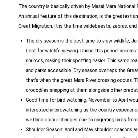
The country is basically driven by Masai Mara National
An annual feature of this destination, is the greatest a
Great Migration. It is the time wildebeests, zebras, and
The dry season is the best time to view wildlife, Ju
best for wildlife viewing. During this period, anima
sources, making their spotting easier. This same re
and parks accessible. Dry season overlaps the Great
that’s when the great Mara River crossing occurs. Th
crocodiles snapping at them alongside other predator
Good time for bird watching: November to April woul
interested in birdwatching as the country experien
wetland colour changes due to migrating birds from
Shoulder Season: April and May shoulder seasons are