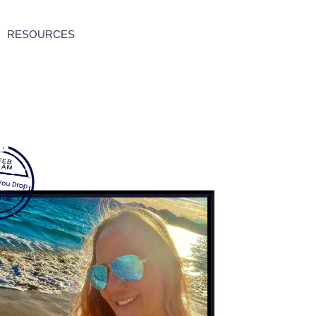
RESOURCES