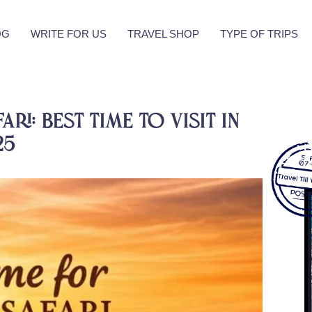
OG
WRITE FOR US
TRAVEL SHOP
TYPE OF TRIPS
ri: Best Time to Visit in
25