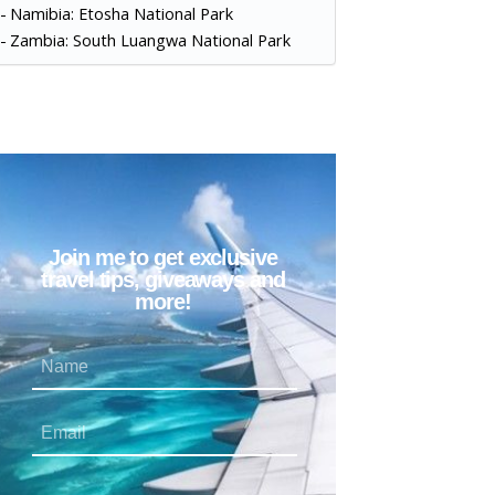
Namibia: Etosha National Park
Zambia: South Luangwa National Park
Join me to get exclusive
travel tips, giveaways and
more!