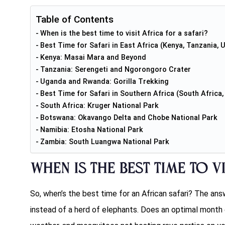
Table of Contents
When is the best time to visit Africa for a safari?
Best Time for Safari in East Africa (Kenya, Tanzania,
Kenya: Masai Mara and Beyond
Tanzania: Serengeti and Ngorongoro Crater
Uganda and Rwanda: Gorilla Trekking
Best Time for Safari in Southern Africa (South Afric
South Africa: Kruger National Park
Botswana: Okavango Delta and Chobe National Park
Namibia: Etosha National Park
Zambia: South Luangwa National Park
When is the best time to vi
So, when’s the best time for an African safari? The ans
instead of a herd of elephants. Does an optimal month 