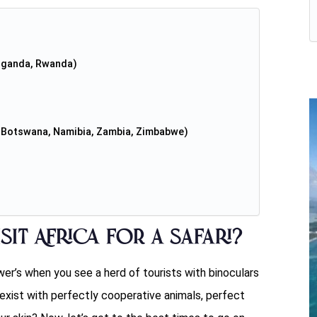
 Uganda, Rwanda)
a, Botswana, Namibia, Zambia, Zimbabwe)
sit Africa for a safari?
wer’s when you see a herd of tourists with binoculars
exist with perfectly cooperative animals, perfect