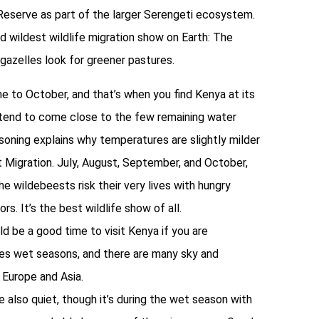
 Reserve as part of the larger Serengeti ecosystem.
nd wildest wildlife migration show on Earth: The
 gazelles look for greener pastures.
ne to October, and that’s when you find Kenya at its
ls tend to come close to the few remaining water
asoning explains why temperatures are slightly milder
 Migration. July, August, September, and October,
e wildebeests risk their very lives with hungry
s. It’s the best wildlife show of all.
d be a good time to visit Kenya if you are
ces wet seasons, and there are many sky and
 Europe and Asia.
 also quiet, though it’s during the wet season with