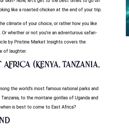
ur skin? Now, let’s get to the best times to go on
ooking like a roasted chicken at the end of your trip.
the climate of your choice, or rather how you like
. Or whether or not you’re an adventurous safari-
ticle by Pristine Market Insights covers the
 of laughter.
 Africa (Kenya, Tanzania,
 among the world’s most famous national parks and
Tanzania, to the montane gorillas of Uganda and
 when is best to come to East Africa?
ond