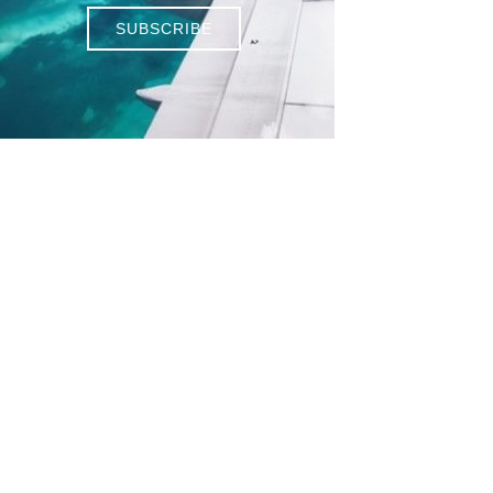
SUBSCRIBE