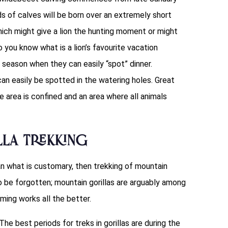
ds of calves will be born over an extremely short
hich might give a lion the hunting moment or might
you know what is a lion’s favourite vacation
y season when they can easily “spot” dinner.
can easily be spotted in the watering holes. Great
e area is confined and an area where all animals
la Trekking
an what is customary, then trekking of mountain
to be forgotten; mountain gorillas are arguably among
iming works all the better.
he best periods for treks in gorillas are during the