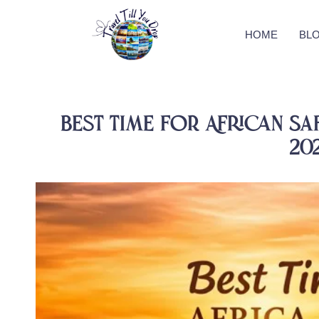
HOME
BL
Best Time for African Safa
20