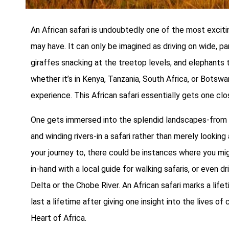
An African safari is undoubtedly one of the most excit
may have. It can only be imagined as driving on wide, par
giraffes snacking at the treetop levels, and elephants tr
whether it’s in Kenya, Tanzania, South Africa, or Botswan
experience. This African safari essentially gets one clo
One gets immersed into the splendid landscapes-from v
and winding rivers-in a safari rather than merely lookin
your journey to, there could be instances where you might
in-hand with a local guide for walking safaris, or even 
Delta or the Chobe River. An African safari marks a life
last a lifetime after giving one insight into the lives of 
Heart of Africa.