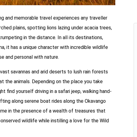
ing and memorable travel experiences any traveller
ched plains, spotting lions lazing under acacia trees,
umpeting in the distance. In all its destinations,
a, it has a unique character with incredible wildlife
se and personal with nature.
ast savannas and arid deserts to lush rain forests
g at the animals. Depending on the place you take
 find yourself driving in a safari jeep, walking hand-
drifting along serene boat rides along the Okavango
time in the presence of a wealth of treasures that
conserved wildlife while instilling a love for the Wild