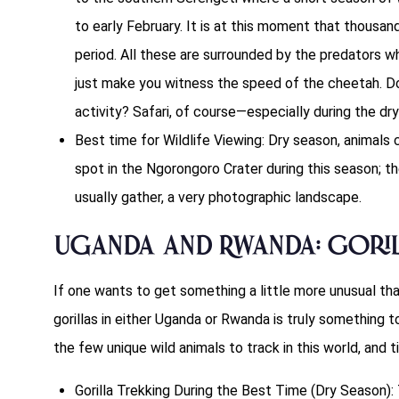
to early February. It is at this moment that thousan
period. All these are surrounded by the predators w
just make you witness the speed of the cheetah. Do 
activity? Safari, of course—especially during the dr
Best time for Wildlife Viewing: Dry season, animals 
spot in the Ngorongoro Crater during this season; th
usually gather, a very photographic landscape.
Uganda and Rwanda: Goril
If one wants to get something a little more unusual th
gorillas in either Uganda or Rwanda is truly something 
the few unique wild animals to track in this world, and t
Gorilla Trekking During the Best Time (Dry Season): T