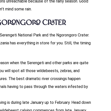
ons unreachable because of the rainy season. Good
sn’t mind some rain.
Ngorongoro Crater
 Serengeti National Park and the Ngorongoro Crater.
zania has everything in store for you. Still, the timing
season when the Serengeti and other parks are quite
ou will spot all those wildebeests, zebras, and
ures. The best dramatic river crossings happen
als having to pass through the waters infested by
ving is during late January up to February. Head down
 wildebeest calving commences from late January