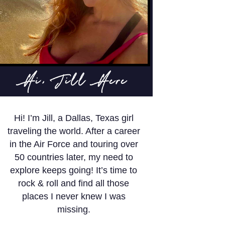
Hi, Jill Here
Hi! I’m Jill, a Dallas, Texas girl
traveling the world. After a career
in the Air Force and touring over
50 countries later, my need to
explore keeps going! It’s time to
rock & roll and find all those
places I never knew I was
missing.