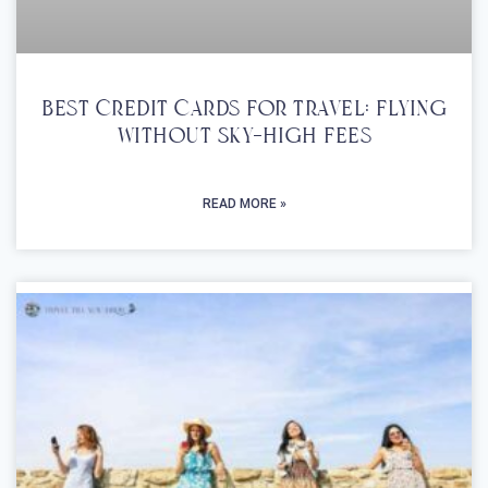
Best Credit Cards For Travel: Flying
Without Sky-High Fees
READ MORE »