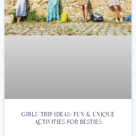
Girls’ Trip Ideas: Fun & Unique
Activities For Besties