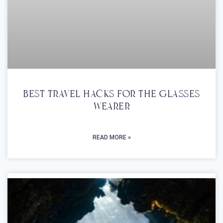
Best Travel Hacks For The Glasses
Wearer
READ MORE »