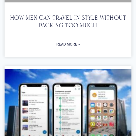
How Men Can Travel In Style Without
Packing Too Much
READ MORE »