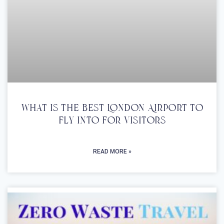
What Is The Best London Airport To
Fly Into For Visitors
READ MORE »