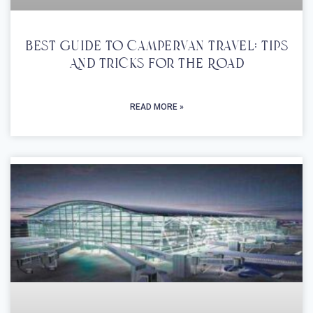
Best Guide To Campervan Travel: Tips
And Tricks For The Road
READ MORE »