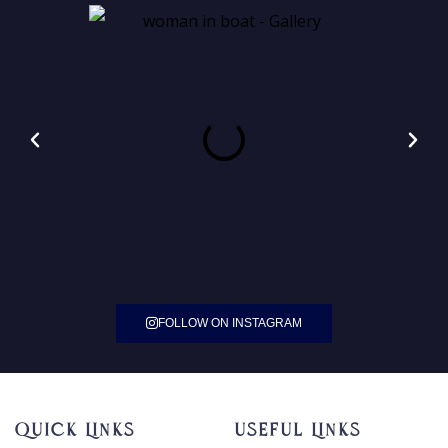
FOLLOW ON INSTAGRAM
Quick Links
Useful Links