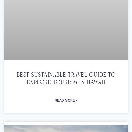
Best Sustainable Travel Guide To
Explore Tourism In Hawaii
READ MORE »