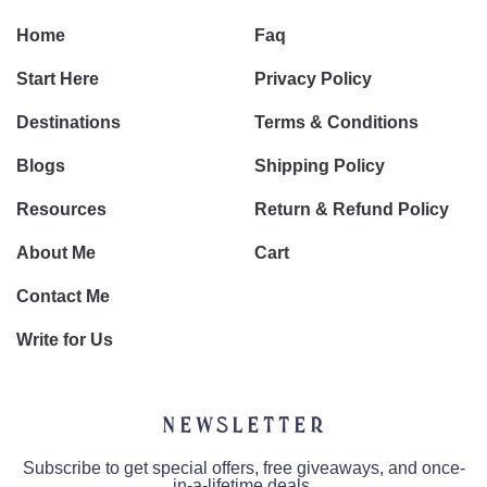
Home
Faq
Start Here
Privacy Policy
Destinations
Terms & Conditions
Blogs
Shipping Policy
Resources
Return & Refund Policy
About Me
Cart
Contact Me
Write for Us
Newsletter
Subscribe to get special offers, free giveaways, and once-
in-a-lifetime deals.