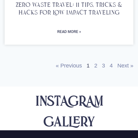
Zero Waste Travel: 11 Tips, Tricks &
Hacks For Low Impact Traveling
READ MORE »
« Previous
1
2
3
4
Next »
INSTAGRAM
Gallery