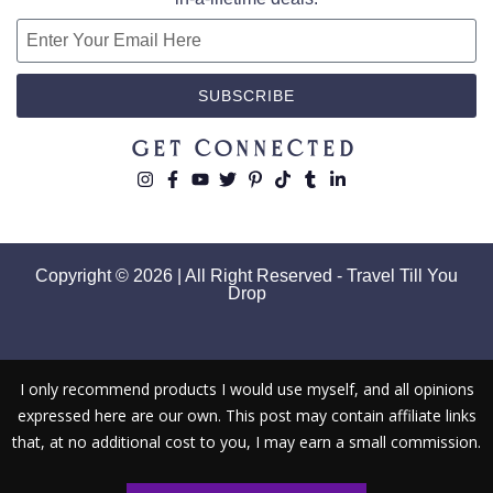
SUBSCRIBE
Get Connected
Copyright © 2026 | All Right Reserved - Travel Till You
Drop
I only recommend products I would use myself, and all opinions
expressed here are our own. This post may contain affiliate links
that, at no additional cost to you, I may earn a small commission.