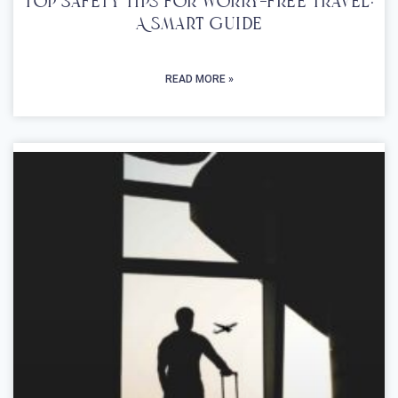
Top Safety Tips For Worry-Free Travel:
A Smart Guide
READ MORE »