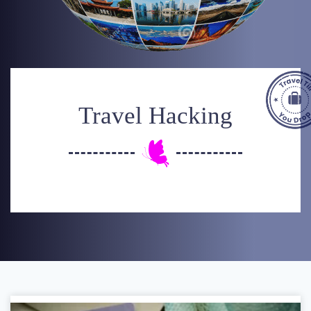
Travel Hacking