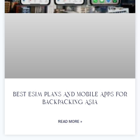
Best Esim Plans And Mobile Apps For
Backpacking Asia
READ MORE »