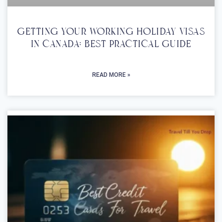
Getting Your Working Holiday Visas
In Canada: Best Practical Guide
READ MORE »