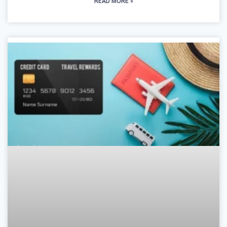
READ MORE »