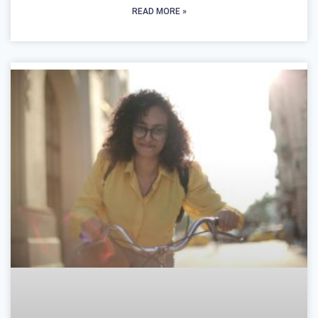
READ MORE »