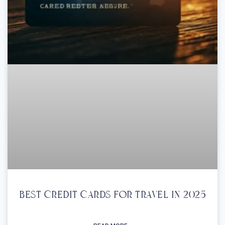
Best Credit Cards For Travel In 2025