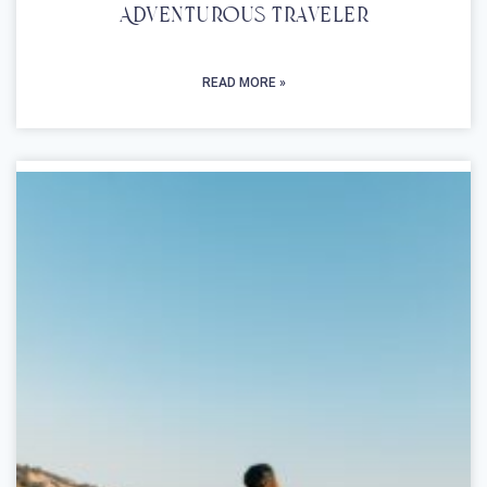
Adventurous Traveler
READ MORE »