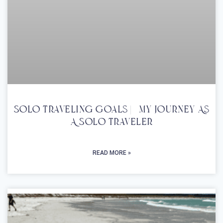
Solo Traveling Goals | My Journey As
A Solo Traveler
READ MORE »