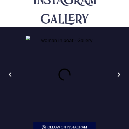
INSTAGRAM
Gallery
FOLLOW ON INSTAGRAM