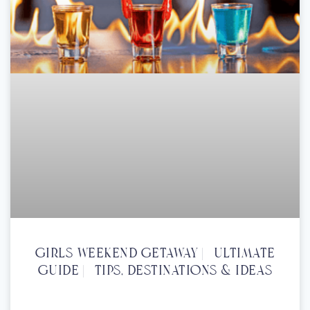
Girls Weekend Getaway | Ultimate
Guide | Tips, Destinations & Ideas