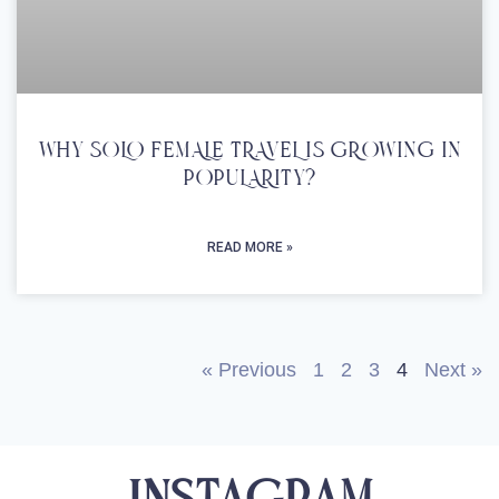
WHY SOLO FEMALE TRAVEL IS GROWING IN
POPULARITY?
READ MORE »
« Previous
1
2
3
4
Next »