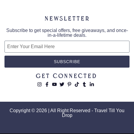
Newsletter
Subscribe to get special offers, free giveaways, and once-
in-a-lifetime deals.
SUBSCRIBE
Get Connected
Copyright © 2026 | All Right Reserved - Travel Till You
Drop