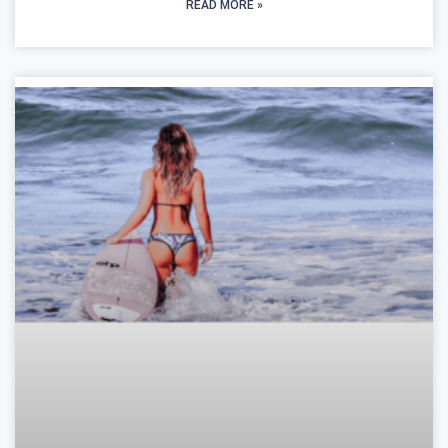
READ MORE »