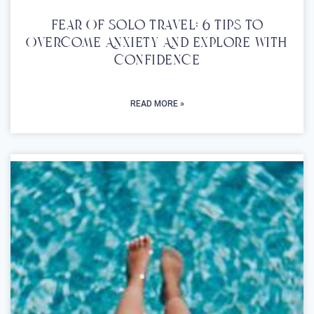
Fear Of Solo Travel: 6 Tips To
Overcome Anxiety And Explore With
Confidence
READ MORE »