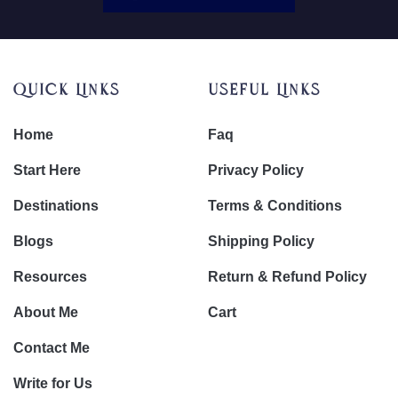
Quick Links
Useful Links
Home
Faq
Start Here
Privacy Policy
Destinations
Terms & Conditions
Blogs
Shipping Policy
Resources
Return & Refund Policy
About Me
Cart
Contact Me
Write for Us