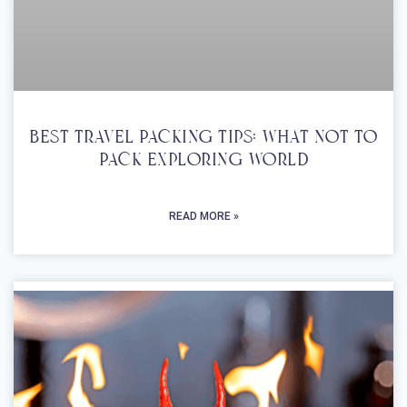
Best Travel Packing Tips: What Not To
Pack Exploring World
READ MORE »