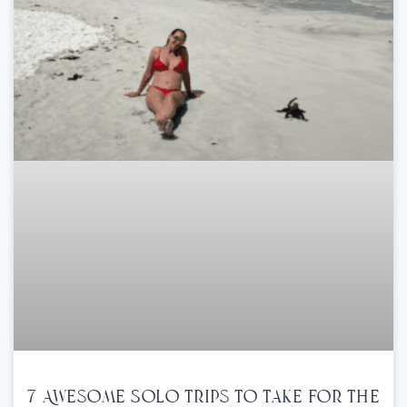
7 Awesome Solo Trips To Take For The