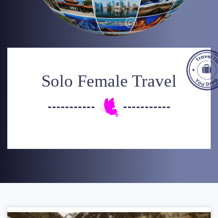
Solo Female Travel