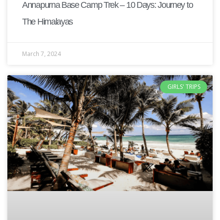
Annapurna Base Camp Trek – 10 Days: Journey to
The Himalayas
March 7, 2024
GIRLS' TRIPS