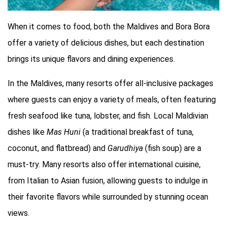
When it comes to food, both the Maldives and Bora Bora
offer a variety of delicious dishes, but each destination
brings its unique flavors and dining experiences.
In the Maldives, many resorts offer all-inclusive packages
where guests can enjoy a variety of meals, often featuring
fresh seafood like tuna, lobster, and fish. Local Maldivian
dishes like
Mas Huni
(a traditional breakfast of tuna,
coconut, and flatbread) and
Garudhiya
(fish soup) are a
must-try. Many resorts also offer international cuisine,
from Italian to Asian fusion, allowing guests to indulge in
their favorite flavors while surrounded by stunning ocean
views.