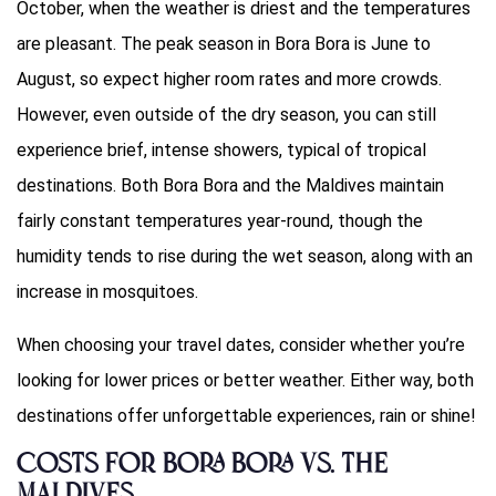
October, when the weather is driest and the temperatures
are pleasant. The peak season in Bora Bora is June to
August, so expect higher room rates and more crowds.
However, even outside of the dry season, you can still
experience brief, intense showers, typical of tropical
destinations. Both Bora Bora and the Maldives maintain
fairly constant temperatures year-round, though the
humidity tends to rise during the wet season, along with an
increase in mosquitoes.
When choosing your travel dates, consider whether you’re
looking for lower prices or better weather. Either way, both
destinations offer unforgettable experiences, rain or shine!
Costs for Bora Bora vs. The