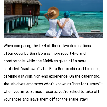
When comparing the feel of these two destinations, I
often describe Bora Bora as more resort-like and
comfortable, while the Maldives gives off a more
secluded, “castaway” vibe. Bora Bora is chic and luxurious,
offering a stylish, high-end experience. On the other hand,
the Maldives embraces what’s known as “barefoot luxury”—
when you arrive at most resorts, you’re asked to take off
your shoes and leave them off for the entire stay!