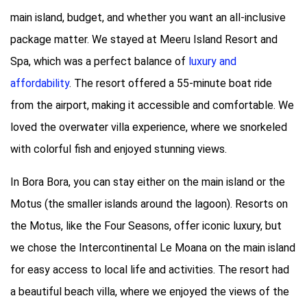
main island, budget, and whether you want an all-inclusive
package matter. We stayed at Meeru Island Resort and
Spa, which was a perfect balance of
luxury and
affordability
. The resort offered a 55-minute boat ride
from the airport, making it accessible and comfortable. We
loved the overwater villa experience, where we snorkeled
with colorful fish and enjoyed stunning views.
In Bora Bora, you can stay either on the main island or the
Motus (the smaller islands around the lagoon). Resorts on
the Motus, like the Four Seasons, offer iconic luxury, but
we chose the Intercontinental Le Moana on the main island
for easy access to local life and activities. The resort had
a beautiful beach villa, where we enjoyed the views of the