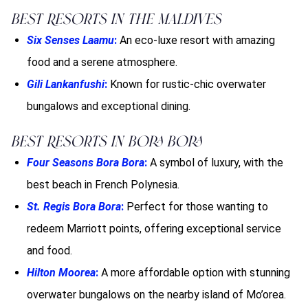
Best Resorts in the Maldives
Six Senses Laamu
:
An eco-luxe resort with amazing
food and a serene atmosphere.
Gili Lankanfushi
:
Known for rustic-chic overwater
bungalows and exceptional dining.
Best Resorts in Bora Bora
Four Seasons Bora Bora
:
A symbol of luxury, with the
best beach in French Polynesia.
St. Regis Bora Bora
:
Perfect for those wanting to
redeem Marriott points, offering exceptional service
and food.
Hilton Moorea
:
A more affordable option with stunning
overwater bungalows on the nearby island of Mo’orea.