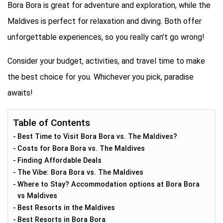
Bora Bora is great for adventure and exploration, while the
Maldives is perfect for relaxation and diving. Both offer
unforgettable experiences, so you really can’t go wrong!
Consider your budget, activities, and travel time to make
the best choice for you. Whichever you pick, paradise
awaits!
Table of Contents
Best Time to Visit Bora Bora vs. The Maldives?
Costs for Bora Bora vs. The Maldives
Finding Affordable Deals
The Vibe: Bora Bora vs. The Maldives
Where to Stay? Accommodation options at Bora Bora
vs Maldives
Best Resorts in the Maldives
Best Resorts in Bora Bora