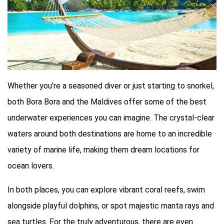
Whether you’re a seasoned diver or just starting to snorkel,
both Bora Bora and the Maldives offer some of the best
underwater experiences you can imagine. The crystal-clear
waters around both destinations are home to an incredible
variety of marine life, making them dream locations for
ocean lovers.
In both places, you can explore vibrant coral reefs, swim
alongside playful dolphins, or spot majestic manta rays and
sea turtles. For the truly adventurous, there are even