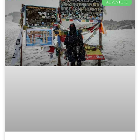
ADVENTURE