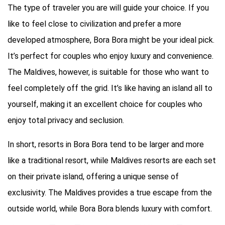
The type of traveler you are will guide your choice. If you
like to feel close to civilization and prefer a more
developed atmosphere, Bora Bora might be your ideal pick.
It’s perfect for couples who enjoy luxury and convenience.
The Maldives, however, is suitable for those who want to
feel completely off the grid. It’s like having an island all to
yourself, making it an excellent choice for couples who
enjoy total privacy and seclusion.
In short, resorts in Bora Bora tend to be larger and more
like a traditional resort, while Maldives resorts are each set
on their private island, offering a unique sense of
exclusivity. The Maldives provides a true escape from the
outside world, while Bora Bora blends luxury with comfort.