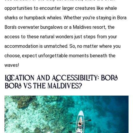
opportunities to encounter larger creatures like whale
sharks or humpback whales. Whether you’re staying in Bora
Bora’s overwater bungalows or a Maldives resort, the
access to these natural wonders just steps from your
accommodation is unmatched. So, no matter where you
choose, expect unforgettable moments beneath the
waves!
Location and Accessibility: Bora
Bora vs The Maldives?