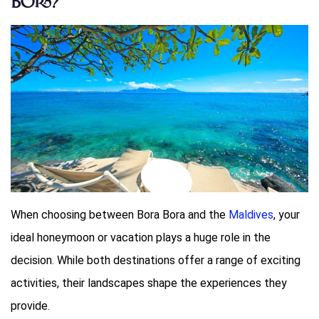
Bora?
When choosing between Bora Bora and the
Maldives
, your
ideal honeymoon or vacation plays a huge role in the
decision. While both destinations offer a range of exciting
activities, their landscapes shape the experiences they
provide.