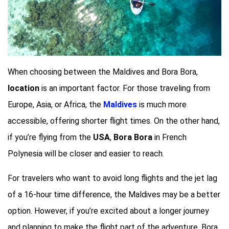
When choosing between the Maldives and Bora Bora,
location
is an important factor. For those traveling from
Europe, Asia, or Africa, the
Maldives
is much more
accessible, offering shorter flight times. On the other hand,
if you’re flying from the
USA
,
Bora Bora
in French
Polynesia will be closer and easier to reach.
For travelers who want to avoid long flights and the jet lag
of a 16-hour time difference, the Maldives may be a better
option. However, if you’re excited about a longer journey
and planning to make the flight part of the adventure, Bora