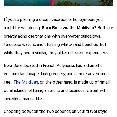
If you’re planning a dream vacation or honeymoon, you
might be wondering:
Bora Bora vs. the Maldives?
Both are
breathtaking destinations with overwater bungalows,
turquoise waters, and stunning white-sand beaches. But
while they seem similar, they offer different experiences.
Bora Bora, located in French Polynesia, has a dramatic
volcanic landscape, lush greenery, and a more adventurous
feel.
The Maldives
, on the other hand, is made up of small
coral islands, offering a serene and luxurious retreat with
incredible marine life.
Choosing between the two depends on your travel style.