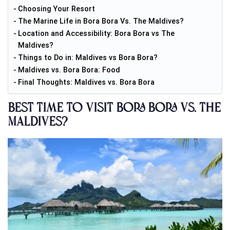
Choosing Your Resort
The Marine Life in Bora Bora Vs. The Maldives?
Location and Accessibility: Bora Bora vs The
Maldives?
Things to Do in: Maldives vs Bora Bora?
Maldives vs. Bora Bora: Food
Final Thoughts: Maldives vs. Bora Bora
Best Time to Visit Bora Bora vs. The
Maldives?