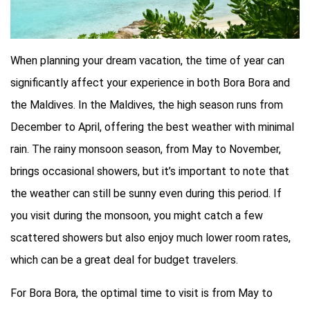
When planning your dream vacation, the time of year can
significantly affect your experience in both Bora Bora and
the Maldives. In the Maldives, the high season runs from
December to April, offering the best weather with minimal
rain. The rainy monsoon season, from May to November,
brings occasional showers, but it’s important to note that
the weather can still be sunny even during this period. If
you visit during the monsoon, you might catch a few
scattered showers but also enjoy much lower room rates,
which can be a great deal for budget travelers.
For Bora Bora, the optimal time to visit is from May to