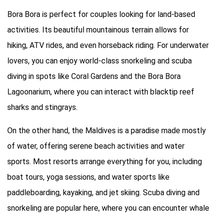
Bora Bora is perfect for couples looking for land-based
activities. Its beautiful mountainous terrain allows for
hiking, ATV rides, and even horseback riding. For underwater
lovers, you can enjoy world-class snorkeling and scuba
diving in spots like Coral Gardens and the Bora Bora
Lagoonarium, where you can interact with blacktip reef
sharks and stingrays.
On the other hand, the Maldives is a paradise made mostly
of water, offering serene beach activities and water
sports. Most resorts arrange everything for you, including
boat tours, yoga sessions, and water sports like
paddleboarding, kayaking, and jet skiing. Scuba diving and
snorkeling are popular here, where you can encounter whale