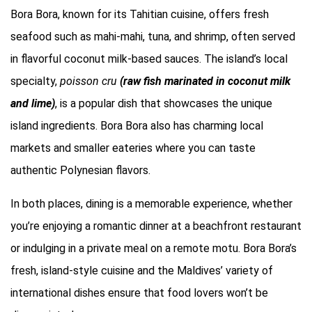
Bora Bora, known for its Tahitian cuisine, offers fresh
seafood such as mahi-mahi, tuna, and shrimp, often served
in flavorful coconut milk-based sauces. The island’s local
specialty,
poisson cru
(raw fish marinated in coconut milk
and lime)
, is a popular dish that showcases the unique
island ingredients. Bora Bora also has charming local
markets and smaller eateries where you can taste
authentic Polynesian flavors.
In both places, dining is a memorable experience, whether
you’re enjoying a romantic dinner at a beachfront restaurant
or indulging in a private meal on a remote motu. Bora Bora’s
fresh, island-style cuisine and the Maldives’ variety of
international dishes ensure that food lovers won’t be