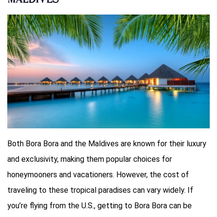
Maldives
Both Bora Bora and the Maldives are known for their luxury
and exclusivity, making them popular choices for
honeymooners and vacationers. However, the cost of
traveling to these tropical paradises can vary widely. If
you’re flying from the U.S., getting to Bora Bora can be