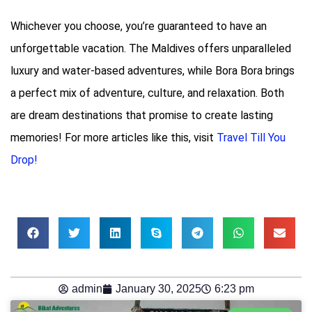
Whichever you choose, you’re guaranteed to have an
unforgettable vacation. The Maldives offers unparalleled
luxury and water-based adventures, while Bora Bora brings
a perfect mix of adventure, culture, and relaxation. Both
are dream destinations that promise to create lasting
memories! For more articles like this, visit
Travel Till You
Drop!
admin
January 30, 2025
6:23 pm