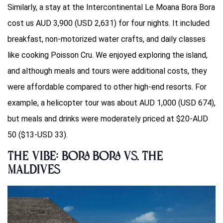
Similarly, a stay at the Intercontinental Le Moana Bora Bora
cost us AUD 3,900 (USD 2,631) for four nights. It included
breakfast, non-motorized water crafts, and daily classes
like cooking Poisson Cru. We enjoyed exploring the island,
and although meals and tours were additional costs, they
were affordable compared to other high-end resorts. For
example, a helicopter tour was about AUD 1,000 (USD 674),
but meals and drinks were moderately priced at $20-AUD
50 ($13-USD 33).
The Vibe: Bora Bora vs. The
Maldives