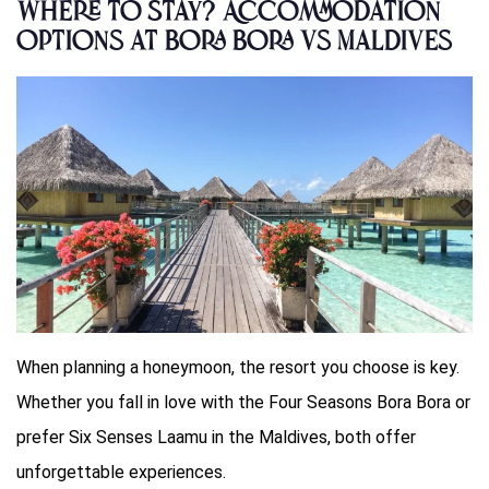
Where to Stay? Accommodation
options at Bora Bora vs Maldives
When planning a honeymoon, the resort you choose is key.
Whether you fall in love with the Four Seasons Bora Bora or
prefer Six Senses Laamu in the Maldives, both offer
unforgettable experiences.