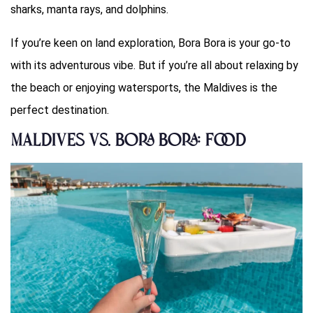
sharks, manta rays, and dolphins.
If you’re keen on land exploration, Bora Bora is your go-to
with its adventurous vibe. But if you’re all about relaxing by
the beach or enjoying watersports, the Maldives is the
perfect destination.
Maldives vs. Bora Bora: Food