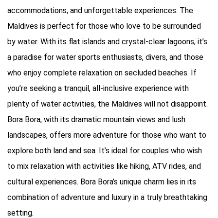
accommodations, and unforgettable experiences. The
Maldives is perfect for those who love to be surrounded
by water. With its flat islands and crystal-clear lagoons, it’s
a paradise for water sports enthusiasts, divers, and those
who enjoy complete relaxation on secluded beaches. If
you’re seeking a tranquil, all-inclusive experience with
plenty of water activities, the Maldives will not disappoint.
Bora Bora, with its dramatic mountain views and lush
landscapes, offers more adventure for those who want to
explore both land and sea. It’s ideal for couples who wish
to mix relaxation with activities like hiking, ATV rides, and
cultural experiences. Bora Bora’s unique charm lies in its
combination of adventure and luxury in a truly breathtaking
setting.