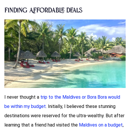
Finding Affordable Deals
I never thought a
trip to the Maldives or Bora Bora would
be within my budget
. Initially, I believed these stunning
destinations were reserved for the ultra-wealthy. But after
learning that a friend had visited the
Maldives on a budget
,