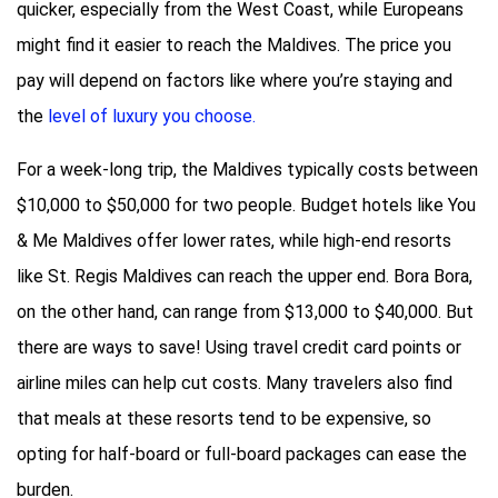
quicker, especially from the West Coast, while Europeans
might find it easier to reach the Maldives. The price you
pay will depend on factors like where you’re staying and
the
level of luxury you choose.
For a week-long trip, the Maldives typically costs between
$10,000 to $50,000 for two people. Budget hotels like You
& Me Maldives offer lower rates, while high-end resorts
like St. Regis Maldives can reach the upper end. Bora Bora,
on the other hand, can range from $13,000 to $40,000. But
there are ways to save! Using travel credit card points or
airline miles can help cut costs. Many travelers also find
that meals at these resorts tend to be expensive, so
opting for half-board or full-board packages can ease the
burden.