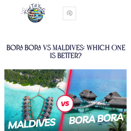
Bora Bora vs Maldives: Which One
Is Better?