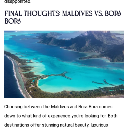
disappointed.
Final Thoughts: Maldives vs. Bora
Bora
Choosing between the Maldives and Bora Bora comes
down to what kind of experience you’re looking for. Both
destinations offer stunning natural beauty, luxurious