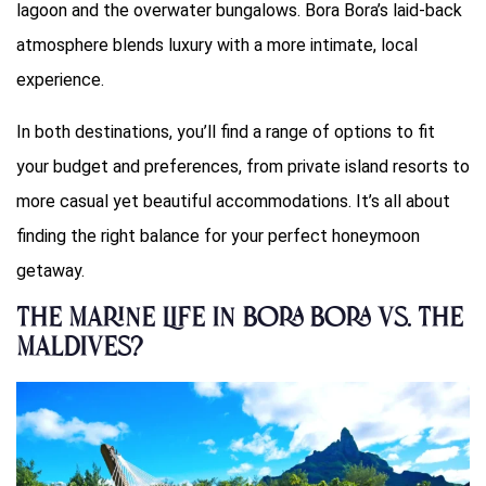
lagoon and the overwater bungalows. Bora Bora’s laid-back
atmosphere blends luxury with a more intimate, local
experience.
In both destinations, you’ll find a range of options to fit
your budget and preferences, from private island resorts to
more casual yet beautiful accommodations. It’s all about
finding the right balance for your perfect honeymoon
getaway.
The Marine Life in Bora Bora Vs. The
Maldives?