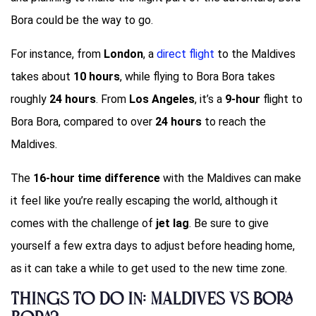
Bora could be the way to go.
For instance, from
London
, a
direct flight
to the Maldives
takes about
10 hours
, while flying to Bora Bora takes
roughly
24 hours
. From
Los Angeles
, it’s a
9-hour
flight to
Bora Bora, compared to over
24 hours
to reach the
Maldives.
The
16-hour time difference
with the Maldives can make
it feel like you’re really escaping the world, although it
comes with the challenge of
jet lag
. Be sure to give
yourself a few extra days to adjust before heading home,
as it can take a while to get used to the new time zone.
Things to Do in: Maldives vs Bora