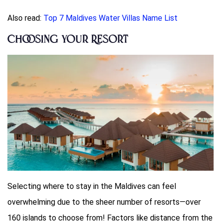
Also read:
Top 7 Maldives Water Villas Name List
Choosing Your Resort
Selecting where to stay in the Maldives can feel
overwhelming due to the sheer number of resorts—over
160 islands to choose from! Factors like distance from the