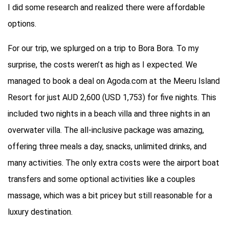
I did some research and realized there were affordable
options.
For our trip, we splurged on a trip to Bora Bora. To my
surprise, the costs weren’t as high as I expected. We
managed to book a deal on Agoda.com at the Meeru Island
Resort for just AUD 2,600 (USD 1,753) for five nights. This
included two nights in a beach villa and three nights in an
overwater villa. The all-inclusive package was amazing,
offering three meals a day, snacks, unlimited drinks, and
many activities. The only extra costs were the airport boat
transfers and some optional activities like a couples
massage, which was a bit pricey but still reasonable for a
luxury destination.