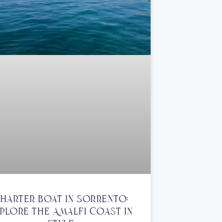
harter Boat In Sorrento:
plore The Amalfi Coast In