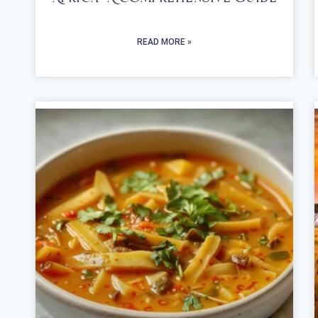
READ MORE »