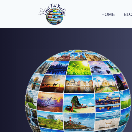
HOME
BL