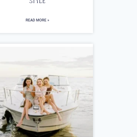
Style
READ MORE »