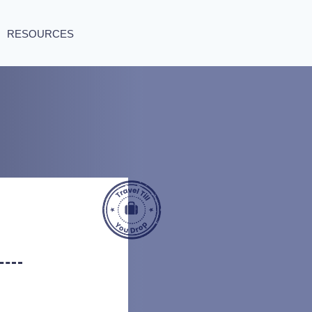
RESOURCES