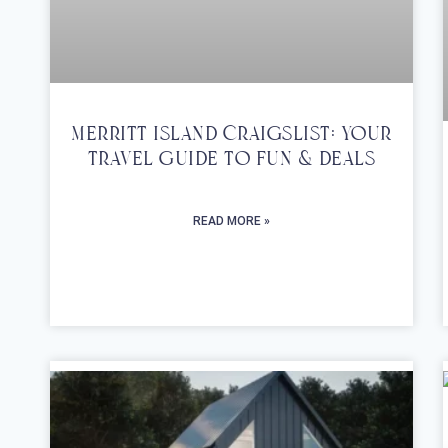
Merritt Island Craigslist: Your
Travel Guide To Fun & Deals
READ MORE »