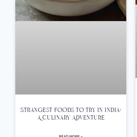
Strangest Foods To Try In India:
A Culinary Adventure
READ MORE »