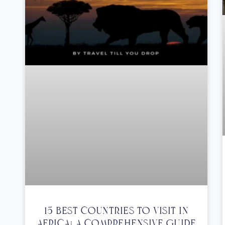
15 Best Countries To Visit In
Africa: A Comprehensive Guide