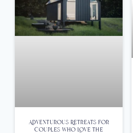
Adventurous Retreats For
Couples Who Love The