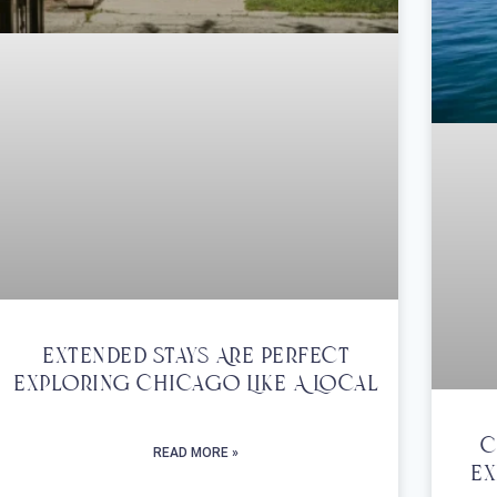
Extended Stays Are Perfect
Exploring Chicago Like A Local
C
READ MORE »
Ex