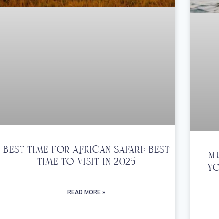
Best Time For African Safari: Best
Mu
Time To Visit In 2025
Yo
READ MORE »