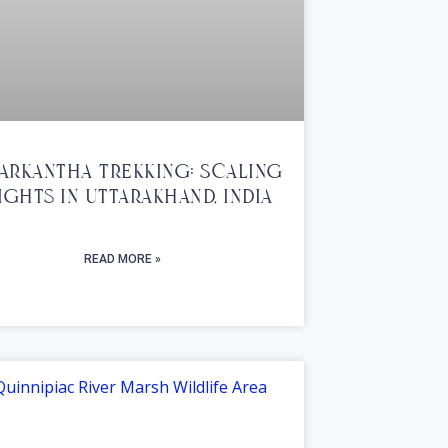
arkantha Trekking: Scaling
ights In Uttarakhand, India
READ MORE »