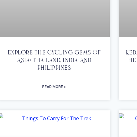
Explore The Cycling Gems Of
Ked
Asia: Thailand, India And
He
Philippines
READ MORE »