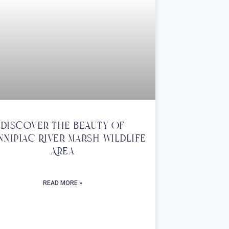
Discover The Beauty Of
nnipiac River Marsh Wildlife
Area
READ MORE »