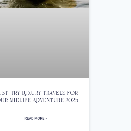
st-Try Luxury Travels For
ur Midlife Adventure 2025
READ MORE »