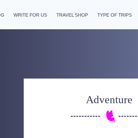
OG
WRITE FOR US
TRAVEL SHOP
TYPE OF TRIPS
Adventure