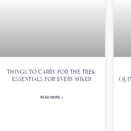
Things To Carry For The Trek:
Essentials For Every Hiker
Qui
READ MORE »