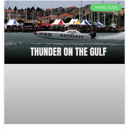
TRAVEL GUIDE