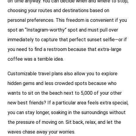
on time anyway. You can decide when and where to stop,
choosing your routes and destinations based on
personal preferences. This freedom is convenient if you
spot an “Instagram-worthy” spot and must pull over
immediately to capture that perfect sunset selfie—or if
you need to find a restroom because that extra-large
coffee was a terrible idea.
Customizable travel plans also allow you to explore
hidden gems and less crowded spots because who
wants to sit on the beach next to 5,000 of your other
new best friends? If a particular area feels extra special,
you can stay longer, soaking in the surroundings without
the pressure of moving on. Sit back, relax, and let the
waves chase away your worries.