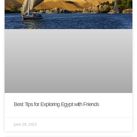
Best Tips for Exploring Egypt with Friends
June 28, 2023