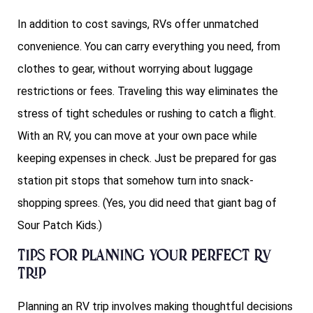
In addition to cost savings, RVs offer unmatched
convenience. You can carry everything you need, from
clothes to gear, without worrying about luggage
restrictions or fees. Traveling this way eliminates the
stress of tight schedules or rushing to catch a flight.
With an RV, you can move at your own pace while
keeping expenses in check. Just be prepared for gas
station pit stops that somehow turn into snack-
shopping sprees. (Yes, you did need that giant bag of
Sour Patch Kids.)
Tips for Planning Your Perfect RV
Trip
Planning an RV trip involves making thoughtful decisions