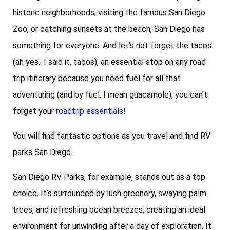
historic neighborhoods, visiting the famous San Diego
Zoo, or catching sunsets at the beach, San Diego has
something for everyone. And let’s not forget the tacos
(ah yes.. I said it, tacos), an essential stop on any road
trip itinerary because you need fuel for all that
adventuring (and by fuel, I mean guacamole); you can’t
forget your
roadtrip essentials
!
You will find fantastic options as you travel and find RV
parks San Diego.
San Diego RV Parks, for example, stands out as a top
choice. It’s surrounded by lush greenery, swaying palm
trees, and refreshing ocean breezes, creating an ideal
environment for unwinding after a day of exploration. It