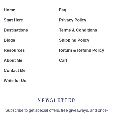
Home
Faq
Start Here
Privacy Policy
Destinations
Terms & Conditions
Blogs
Shipping Policy
Resources
Return & Refund Policy
About Me
Cart
Contact Me
Write for Us
Newsletter
Subscribe to get special offers, free giveaways, and once-