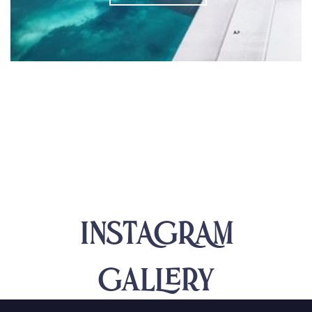
INSTAGRAM
Gallery