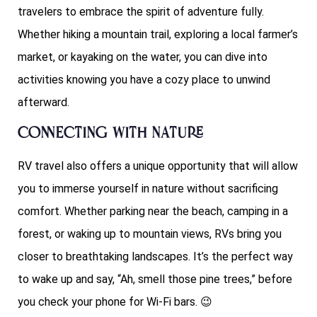
travelers to embrace the spirit of adventure fully.
Whether hiking a mountain trail, exploring a local farmer’s
market, or kayaking on the water, you can dive into
activities knowing you have a cozy place to unwind
afterward.
Connecting with Nature
RV travel also offers a unique opportunity that will allow
you to immerse yourself in nature without sacrificing
comfort. Whether parking near the beach, camping in a
forest, or waking up to mountain views, RVs bring you
closer to breathtaking landscapes. It’s the perfect way
to wake up and say, “Ah, smell those pine trees,” before
you check your phone for Wi-Fi bars. 😉