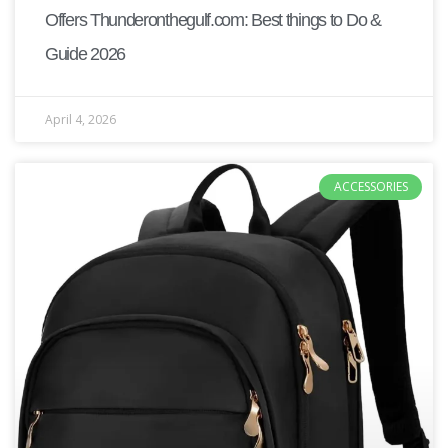
Offers Thunderonthegulf.com: Best things to Do &
Guide 2026
April 4, 2026
ACCESSORIES