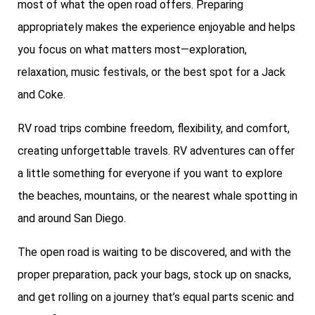
most of what the open road offers. Preparing
appropriately makes the experience enjoyable and helps
you focus on what matters most—exploration,
relaxation, music festivals, or the best spot for a Jack
and Coke.
RV road trips combine freedom, flexibility, and comfort,
creating unforgettable travels. RV adventures can offer
a little something for everyone if you want to explore
the beaches, mountains, or the nearest whale spotting in
and around San Diego.
The open road is waiting to be discovered, and with the
proper preparation, pack your bags, stock up on snacks,
and get rolling on a journey that’s equal parts scenic and