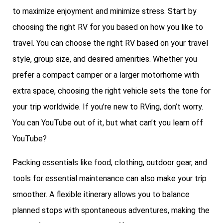
to maximize enjoyment and minimize stress. Start by
choosing the right RV for you based on how you like to
travel. You can choose the right RV based on your travel
style, group size, and desired amenities. Whether you
prefer a compact camper or a larger motorhome with
extra space, choosing the right vehicle sets the tone for
your trip worldwide. If you’re new to RVing, don’t worry.
You can YouTube out of it, but what can’t you learn off
YouTube?
Packing essentials like food, clothing, outdoor gear, and
tools for essential maintenance can also make your trip
smoother. A flexible itinerary allows you to balance
planned stops with spontaneous adventures, making the