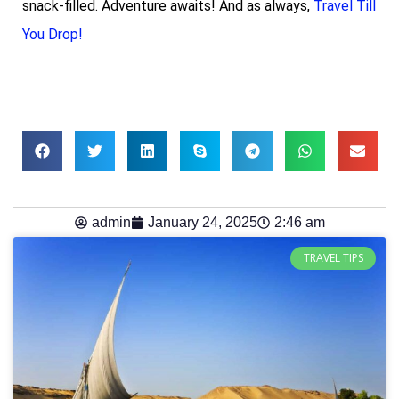
snack-filled. Adventure awaits! And as always,
Travel Till
You Drop!
admin
January 24, 2025
2:46 am
TRAVEL TIPS