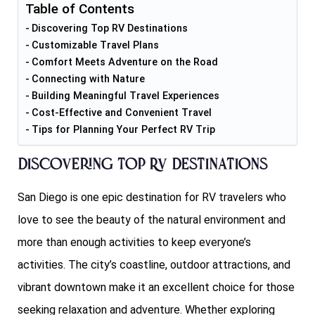
Table of Contents
Discovering Top RV Destinations
Customizable Travel Plans
Comfort Meets Adventure on the Road
Connecting with Nature
Building Meaningful Travel Experiences
Cost-Effective and Convenient Travel
Tips for Planning Your Perfect RV Trip
Discovering Top RV Destinations
San Diego is one epic destination for RV travelers who
love to see the beauty of the natural environment and
more than enough activities to keep everyone’s
activities. The city’s coastline, outdoor attractions, and
vibrant downtown make it an excellent choice for those
seeking relaxation and adventure. Whether exploring