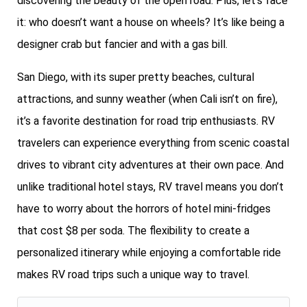
discovering the beauty of the open road. Plus, let’s face
it: who doesn’t want a house on wheels? It’s like being a
designer crab but fancier and with a gas bill.
San Diego, with its super pretty beaches, cultural
attractions, and sunny weather (when Cali isn’t on fire),
it’s a favorite destination for road trip enthusiasts. RV
travelers can experience everything from scenic coastal
drives to vibrant city adventures at their own pace. And
unlike traditional hotel stays, RV travel means you don’t
have to worry about the horrors of hotel mini-fridges
that cost $8 per soda. The flexibility to create a
personalized itinerary while enjoying a comfortable ride
makes RV road trips such a unique way to travel.