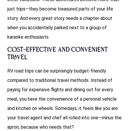
just trips—they become treasured parts of your life
story. And every great story needs a chapter about
when you accidentally parked next to a group of
karaoke enthusiasts.
Cost-Effective and Convenient
Travel
RV road trips can be surprisingly budget-friendly
compared to traditional travel methods. Instead of
paying for expensive flights and dining out for every
meal, you have the convenience of a personal vehicle
and kitchen on wheels. Somedays, it feels like you are
your travel agent and chef all rolled into one—minus the
apron, because who needs that?