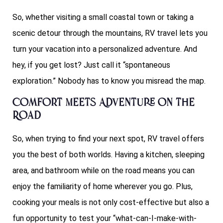
So, whether visiting a small coastal town or taking a
scenic detour through the mountains, RV travel lets you
turn your vacation into a personalized adventure. And
hey, if you get lost? Just call it “spontaneous
exploration.” Nobody has to know you misread the map.
Comfort Meets Adventure on the
Road
So, when trying to find your next spot, RV travel offers
you the best of both worlds. Having a kitchen, sleeping
area, and bathroom while on the road means you can
enjoy the familiarity of home wherever you go. Plus,
cooking your meals is not only cost-effective but also a
fun opportunity to test your “what-can-I-make-with-