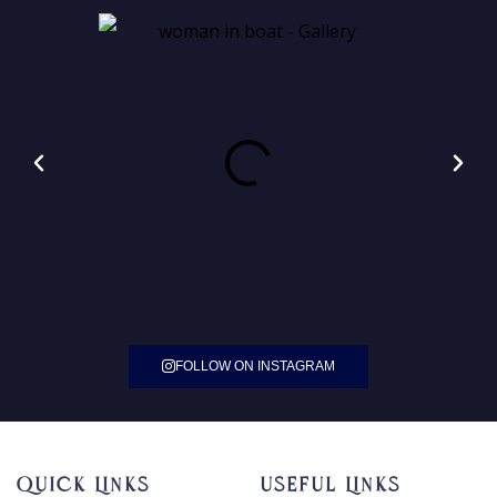
FOLLOW ON INSTAGRAM
Quick Links
Useful Links