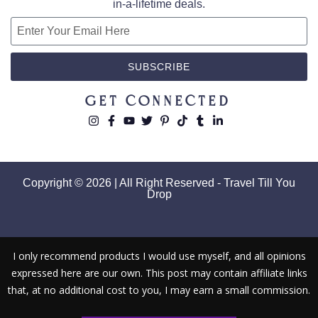
in-a-lifetime deals.
SUBSCRIBE
Get Connected
Copyright © 2026 | All Right Reserved - Travel Till You
Drop
I only recommend products I would use myself, and all opinions
expressed here are our own. This post may contain affiliate links
that, at no additional cost to you, I may earn a small commission.