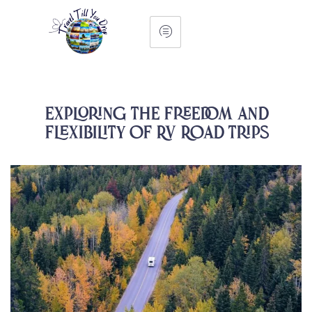
Exploring the Freedom and
Flexibility of RV Road Trips