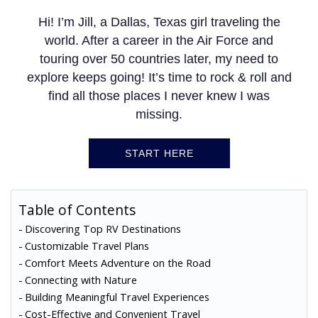
Hi! I’m Jill, a Dallas, Texas girl traveling the
world. After a career in the Air Force and
touring over 50 countries later, my need to
explore keeps going! It’s time to rock & roll and
find all those places I never knew I was
missing.
START HERE
Table of Contents
Discovering Top RV Destinations
Customizable Travel Plans
Comfort Meets Adventure on the Road
Connecting with Nature
Building Meaningful Travel Experiences
Cost-Effective and Convenient Travel