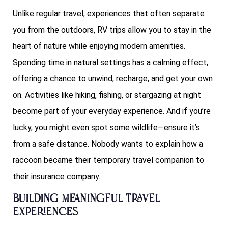
Unlike regular travel, experiences that often separate
you from the outdoors, RV trips allow you to stay in the
heart of nature while enjoying modern amenities.
Spending time in natural settings has a calming effect,
offering a chance to unwind, recharge, and get your own
on. Activities like hiking, fishing, or stargazing at night
become part of your everyday experience. And if you’re
lucky, you might even spot some wildlife—ensure it’s
from a safe distance. Nobody wants to explain how a
raccoon became their temporary travel companion to
their insurance company.
Building Meaningful Travel
Experiences