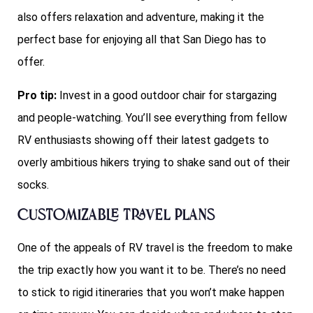
also offers relaxation and adventure, making it the
perfect base for enjoying all that San Diego has to
offer.
Pro tip:
Invest in a good outdoor chair for stargazing
and people-watching. You’ll see everything from fellow
RV enthusiasts showing off their latest gadgets to
overly ambitious hikers trying to shake sand out of their
socks.
Customizable Travel Plans
One of the appeals of RV travel is the freedom to make
the trip exactly how you want it to be. There’s no need
to stick to rigid itineraries that you won’t make happen