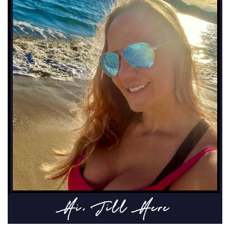
Hi, Jill Here