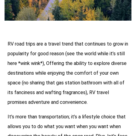
RV road trips are a travel trend that continues to grow in
popularity for good reason (see the world while it’s still
here *wink wink*), Offering the ability to explore diverse
destinations while enjoying the comfort of your own
space (no sharing that gas station bathroom with all of
its fanciness and wafting fragrances), RV travel
promises adventure and convenience.
It’s more than transportation; it’s a lifestyle choice that
allows you to do what you want when you want when