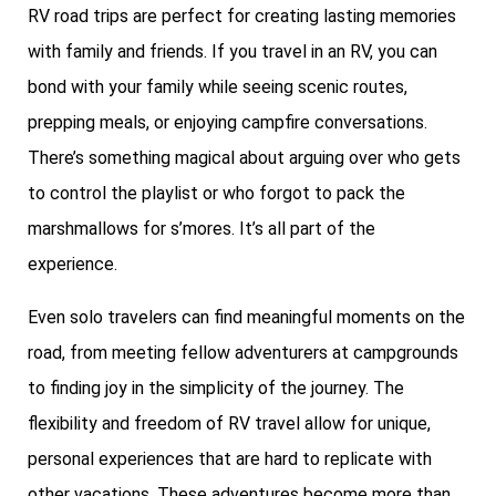
RV road trips are perfect for creating lasting memories
with family and friends. If you travel in an RV, you can
bond with your family while seeing scenic routes,
prepping meals, or enjoying campfire conversations.
There’s something magical about arguing over who gets
to control the playlist or who forgot to pack the
marshmallows for s’mores. It’s all part of the
experience.
Even solo travelers can find meaningful moments on the
road, from meeting fellow adventurers at campgrounds
to finding joy in the simplicity of the journey. The
flexibility and freedom of RV travel allow for unique,
personal experiences that are hard to replicate with
other vacations. These adventures become more than