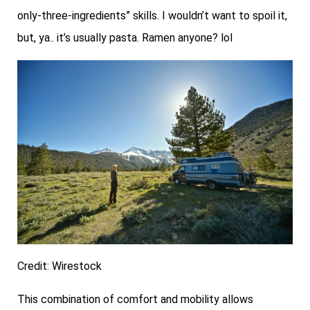
only-three-ingredients” skills. I wouldn’t want to spoil it,
but, ya.. it’s usually pasta. Ramen anyone? lol
Credit: Wirestock
This combination of comfort and mobility allows