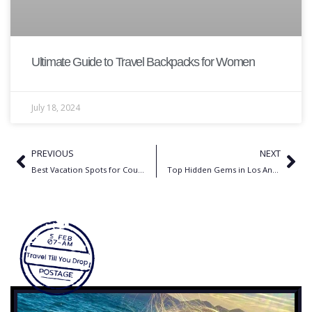
Ultimate Guide to Travel Backpacks for Women
July 18, 2024
PREVIOUS
NEXT
Best Vacation Spots for Couples in US | Best Romantic Getaways
Top Hidden Gems in Los Angeles You Need to Explore