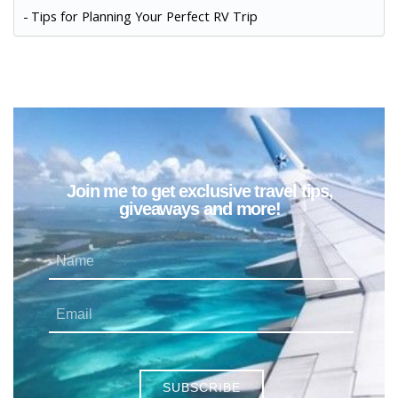
Tips for Planning Your Perfect RV Trip
Join me to get exclusive travel tips,
giveaways and more!
SUBSCRIBE