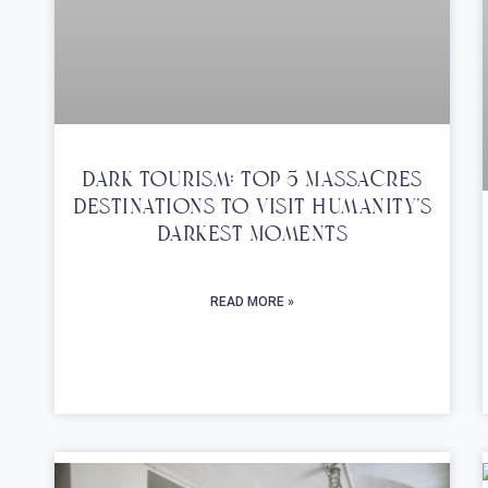
Dark Tourism: Top 5 Massacres
Destinations To Visit Humanity’s
Darkest Moments
READ MORE »