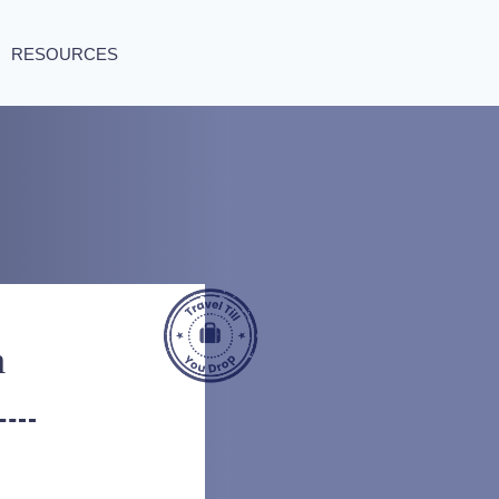
RESOURCES
m