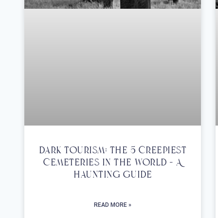
Dark Tourism: The 5 Creepiest
Cemeteries In The World – A
Haunting Guide
READ MORE »