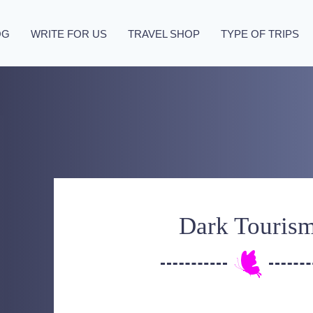
OG
WRITE FOR US
TRAVEL SHOP
TYPE OF TRIPS
Dark Touris