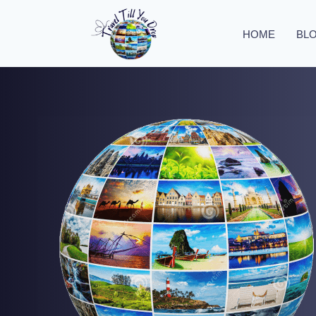
HOME
BL