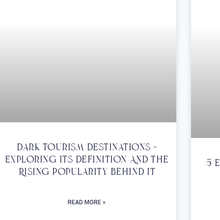
Dark Tourism Destinations –
Exploring Its Definition And The
5 
Rising Popularity Behind It
READ MORE »