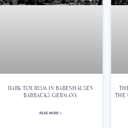
Dark Tourism In Babenhausen
Th
Barracks Germany
The 
READ MORE »