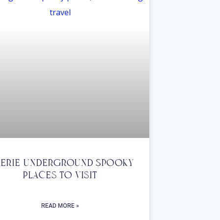
Eerie Underground Spooky
Places To Visit
READ MORE »