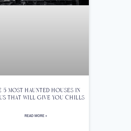
e 5 Most Haunted Houses In
US That Will Give You Chills
READ MORE »