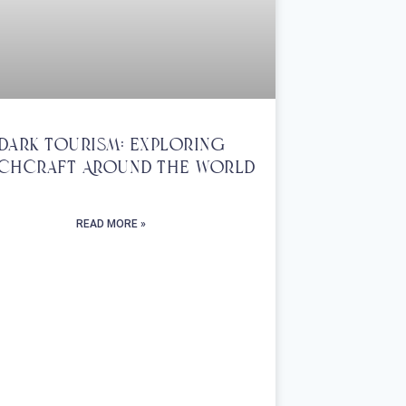
Dark Tourism: Exploring
chcraft Around The World
READ MORE »