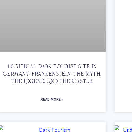
1 Critical Dark Tourist Site In
Germany; Frankenstein; The Myth,
The Legend, And The Castle
READ MORE »