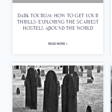
Dark Tourism: How To Get Your
Thrills: Exploring The Scariest
Hostels Around The World
READ MORE »