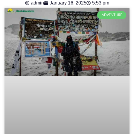
admin
January 16, 2025
5:53 pm
ADVENTURE