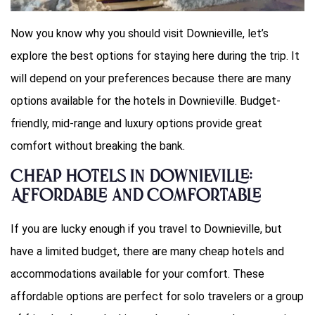
Now you know why you should visit Downieville, let’s
explore the best options for staying here during the trip. It
will depend on your preferences because there are many
options available for the hotels in Downieville. Budget-
friendly, mid-range and luxury options provide great
comfort without breaking the bank.
Cheap Hotels in Downieville:
Affordable and Comfortable
If you are lucky enough if you travel to Downieville, but
have a limited budget, there are many cheap hotels and
accommodations available for your comfort. These
affordable options are perfect for solo travelers or a group