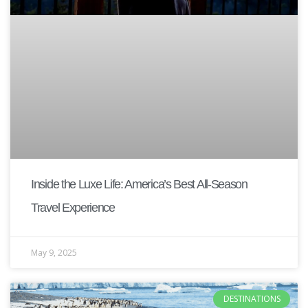
Inside the Luxe Life: America’s Best All-Season
Travel Experience
May 9, 2025
DESTINATIONS