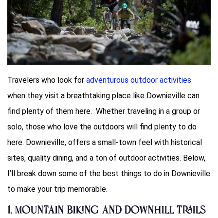
Travelers who look for
adventurous outdoor activities
when they visit a breathtaking place like Downieville can
find plenty of them here. Whether traveling in a group or
solo, those who love the outdoors will find plenty to do
here. Downieville, offers a small-town feel with historical
sites, quality dining, and a ton of outdoor activities. Below,
I’ll break down some of the best things to do in Downieville
to make your trip memorable.
1. Mountain Biking and Downhill Trails