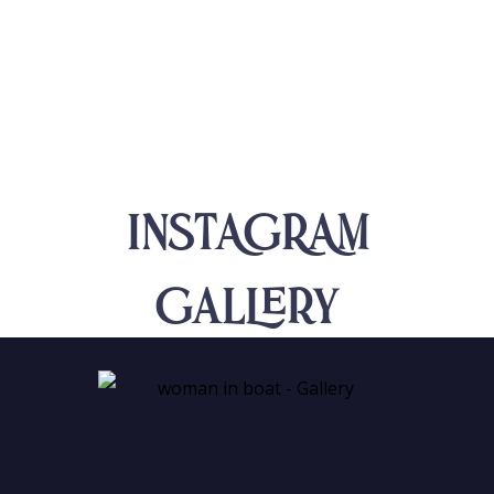
INSTAGRAM
Gallery