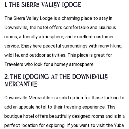
1. The Sierra Valley Lodge
The Sierra Valley Lodge is a charming place to stay in
Downieville, the hotel offers comfortable and luxurious
rooms, a friendly atmosphere, and excellent customer
service. Enjoy here peaceful surroundings with many hiking,
wildlife, and outdoor activities. This place is great for
Travelers who look for a homey atmosphere.
2. The Lodging at the Downieville
Mercantile
Downieville Mercantile is a solid option for those looking to
add an upscale hotel to their traveling experience. This
boutique hotel offers beautifully designed rooms and is in a
perfect location for exploring. If you want to visit the Yuba