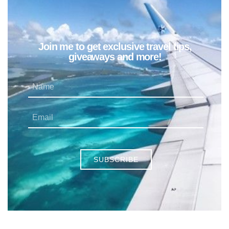
Join me to get exclusive travel tips,
giveaways and more!
SUBSCRIBE