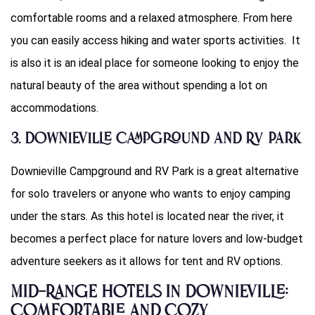
comfortable rooms and a relaxed atmosphere. From here
you can easily access hiking and water sports activities. It
is also it is an ideal place for someone looking to enjoy the
natural beauty of the area without spending a lot on
accommodations.
3. Downieville Campground and RV Park
Downieville Campground and RV Park is a great alternative
for solo travelers or anyone who wants to enjoy camping
under the stars. As this hotel is located near the river, it
becomes a perfect place for nature lovers and low-budget
adventure seekers as it allows for tent and RV options.
Mid-Range Hotels in Downieville:
Comfortable and Cozy