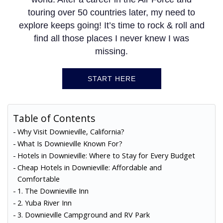
touring over 50 countries later, my need to
explore keeps going! It’s time to rock & roll and
find all those places I never knew I was
missing.
START HERE
Table of Contents
Why Visit Downieville, California?
What Is Downieville Known For?
Hotels in Downieville: Where to Stay for Every Budget
Cheap Hotels in Downieville: Affordable and
Comfortable
1. The Downieville Inn
2. Yuba River Inn
3. Downieville Campground and RV Park