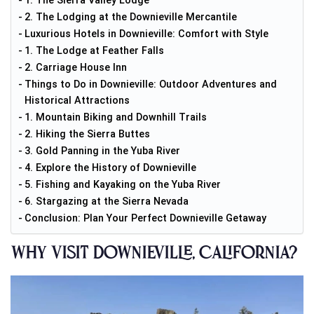
1. The Sierra Valley Lodge
2. The Lodging at the Downieville Mercantile
Luxurious Hotels in Downieville: Comfort with Style
1. The Lodge at Feather Falls
2. Carriage House Inn
Things to Do in Downieville: Outdoor Adventures and
Historical Attractions
1. Mountain Biking and Downhill Trails
2. Hiking the Sierra Buttes
3. Gold Panning in the Yuba River
4. Explore the History of Downieville
5. Fishing and Kayaking on the Yuba River
6. Stargazing at the Sierra Nevada
Conclusion: Plan Your Perfect Downieville Getaway
Why Visit Downieville, California?