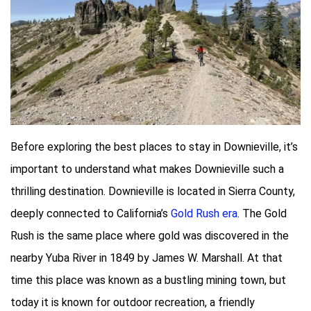
Before exploring the best places to stay in Downieville, it’s
important to understand what makes Downieville such a
thrilling destination. Downieville is located in Sierra County,
deeply connected to California’s
Gold Rush era
. The Gold
Rush is the same place where gold was discovered in the
nearby Yuba River in 1849 by James W. Marshall. At that
time this place was known as a bustling mining town, but
today it is known for outdoor recreation, a friendly