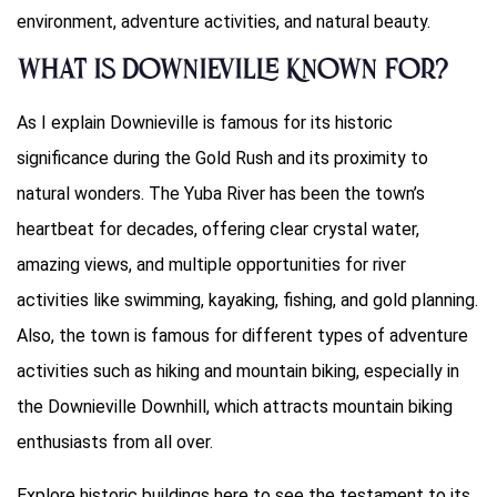
environment, adventure activities, and natural beauty.
What Is Downieville Known For?
As I explain Downieville is famous for its historic
significance during the Gold Rush and its proximity to
natural wonders. The Yuba River has been the town’s
heartbeat for decades, offering clear crystal water,
amazing views, and multiple opportunities for river
activities like swimming, kayaking, fishing, and gold planning.
Also, the town is famous for different types of adventure
activities such as hiking and mountain biking, especially in
the Downieville Downhill, which attracts mountain biking
enthusiasts from all over.
Explore historic buildings here to see the testament to its