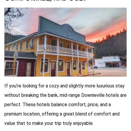
If you’re looking for a cozy and slightly more luxurious stay
without breaking the bank, mid-range Downieville hotels are
perfect. These hotels balance comfort, price, and a
premium location, offering a great blend of comfort and
value that to make your trip truly enjoyable.