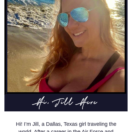
Hi, Jill Here
Hi! I’m Jill, a Dallas, Texas girl traveling the
world. After a career in the Air Force and