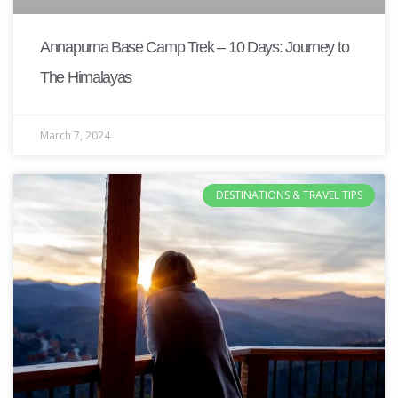
Annapurna Base Camp Trek – 10 Days: Journey to
The Himalayas
March 7, 2024
DESTINATIONS & TRAVEL TIPS