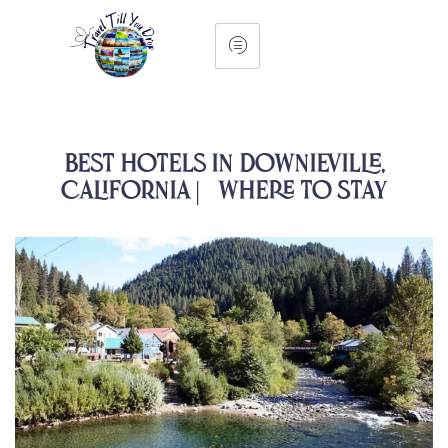
Best Hotels in Downieville,
California | Where to Stay