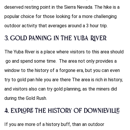
deserved resting point in the Sierra Nevada. The hike is a
popular choice for those looking for a more challenging
outdoor activity that averages around a 3 hour trip.
3. Gold Panning in the Yuba River
The Yuba River is a place where visitors to this area should
go and spend some time. The area not only provides a
window to the history of a forgone era, but you can even
try to gold pan hile you are there The area is rich in history,
and visitors also can try gold planning, as the miners did
during the Gold Rush.
4. Explore the History of Downieville
If you are more of a history buff, than an outdoor