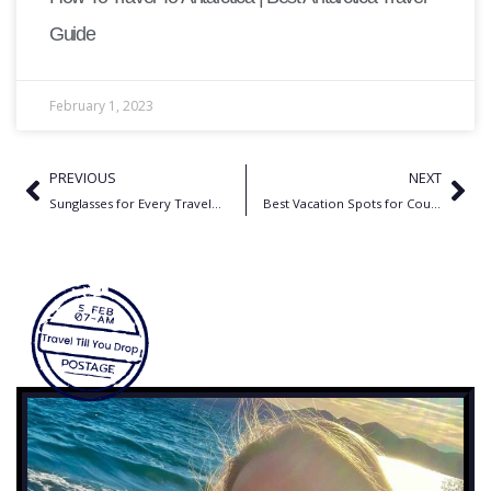
Guide
February 1, 2023
PREVIOUS
NEXT
Sunglasses for Every Traveler: Find the Perfect Pair for Any Trip
Best Vacation Spots for Couples in US | Best Romantic Getaways