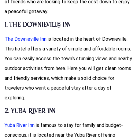
of friends who are looking to keep the cost down to enjoy
a peaceful getaway.
1. The Downieville Inn
The Downieville Inn
is located in the heart of Downieville.
This hotel offers a variety of simple and affordable rooms.
You can easily access the town’s stunning views and nearby
outdoor activities from here. Here you will get clean rooms
and friendly services, which make a solid choice for
travelers who want a peaceful stay after a day of
exploring.
2. Yuba River Inn
Yuba River Inn
is famous to stay for family and budget-
conscious, it is located near the Yuba River offering