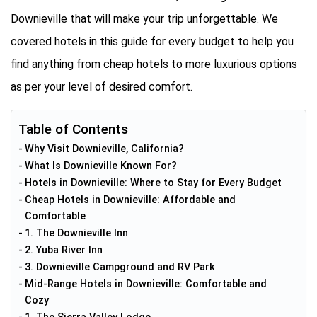
Downieville that will make your trip unforgettable. We
covered hotels in this guide for every budget to help you
find anything from cheap hotels to more luxurious options
as per your level of desired comfort.
Table of Contents
Why Visit Downieville, California?
What Is Downieville Known For?
Hotels in Downieville: Where to Stay for Every Budget
Cheap Hotels in Downieville: Affordable and
Comfortable
1. The Downieville Inn
2. Yuba River Inn
3. Downieville Campground and RV Park
Mid-Range Hotels in Downieville: Comfortable and
Cozy