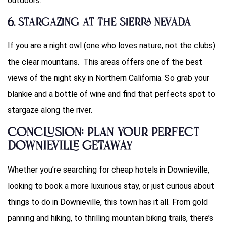
outdoors.
6. Stargazing at the Sierra Nevada
If you are a night owl (one who loves nature, not the clubs)
the clear mountains. This areas offers one of the best
views of the night sky in Northern California. So grab your
blankie and a bottle of wine and find that perfects spot to
stargaze along the river.
Conclusion: Plan Your Perfect
Downieville Getaway
Whether you’re searching for cheap hotels in Downieville,
looking to book a more luxurious stay, or just curious about
things to do in Downieville, this town has it all. From gold
panning and hiking, to thrilling mountain biking trails, there’s