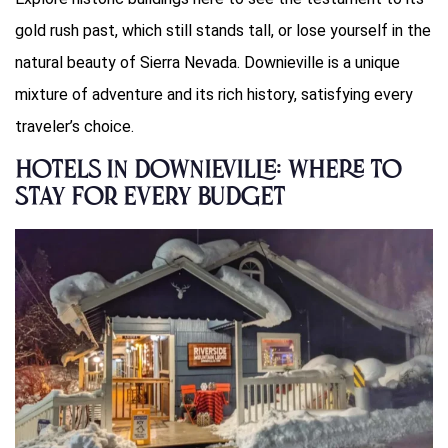
gold rush past, which still stands tall, or lose yourself in the
natural beauty of Sierra Nevada. Downieville is a unique
mixture of adventure and its rich history, satisfying every
traveler’s choice.
Hotels in Downieville: Where to
Stay for Every Budget