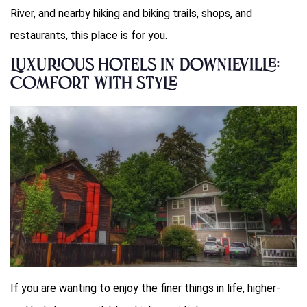
River, and nearby hiking and biking trails, shops, and
restaurants, this place is for you.
Luxurious Hotels in Downieville:
Comfort with Style
If you are wanting to enjoy the finer things in life, higher-