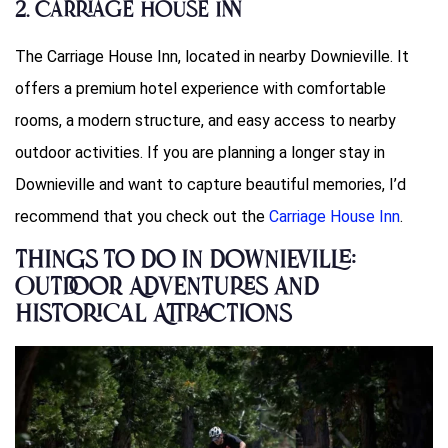
2. Carriage House Inn
The Carriage House Inn, located in nearby Downieville. It
offers a premium hotel experience with comfortable
rooms, a modern structure, and easy access to nearby
outdoor activities. If you are planning a longer stay in
Downieville and want to capture beautiful memories, I’d
recommend that you check out the
Carriage House Inn
.
Things to Do in Downieville:
Outdoor Adventures and
Historical Attractions