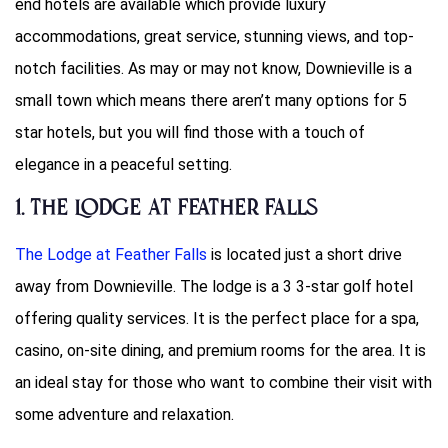
end hotels are available which provide luxury
accommodations, great service, stunning views, and top-
notch facilities. As may or may not know, Downieville is a
small town which means there aren’t many options for 5
star hotels, but you will find those with a touch of
elegance in a peaceful setting.
1. The Lodge at Feather Falls
The Lodge at Feather Falls
is located just a short drive
away from Downieville. The lodge is a 3 3-star golf hotel
offering quality services. It is the perfect place for a spa,
casino, on-site dining, and premium rooms for the area. It is
an ideal stay for those who want to combine their visit with
some adventure and relaxation.