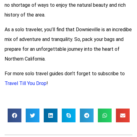
no shortage of ways to enjoy the natural beauty and rich
history of the area.
As a solo traveler, you’ll find that Downieville is an incredibe
mix of adventure and tranquility. So, pack your bags and
prepare for an unforgettable journey into the heart of
Northern California.
For more solo travel guides don’t forget to subscribe to
Travel Till You Drop
!