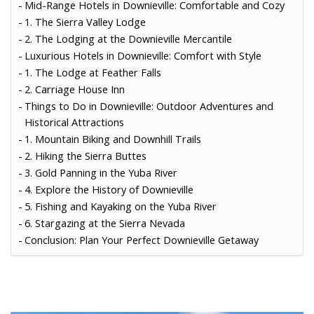
Mid-Range Hotels in Downieville: Comfortable and Cozy
1. The Sierra Valley Lodge
2. The Lodging at the Downieville Mercantile
Luxurious Hotels in Downieville: Comfort with Style
1. The Lodge at Feather Falls
2. Carriage House Inn
Things to Do in Downieville: Outdoor Adventures and
Historical Attractions
1. Mountain Biking and Downhill Trails
2. Hiking the Sierra Buttes
3. Gold Panning in the Yuba River
4. Explore the History of Downieville
5. Fishing and Kayaking on the Yuba River
6. Stargazing at the Sierra Nevada
Conclusion: Plan Your Perfect Downieville Getaway