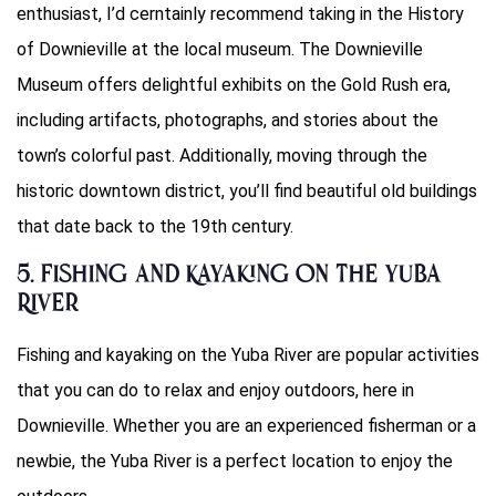
enthusiast, I’d cerntainly recommend taking in the History
of Downieville at the local museum. The Downieville
Museum offers delightful exhibits on the Gold Rush era,
including artifacts, photographs, and stories about the
town’s colorful past. Additionally, moving through the
historic downtown district, you’ll find beautiful old buildings
that date back to the 19th century.
5. Fishing and Kayaking on the Yuba
River
Fishing and kayaking on the Yuba River are popular activities
that you can do to relax and enjoy outdoors, here in
Downieville. Whether you are an experienced fisherman or a
newbie, the Yuba River is a perfect location to enjoy the