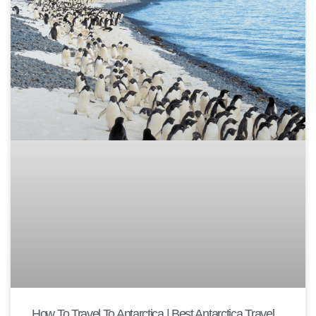
How To Travel To Antarctica | Best Antarctica Travel