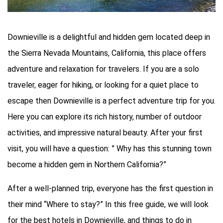
Downieville is a delightful and hidden gem located deep in
the Sierra Nevada Mountains, California, this place offers
adventure and relaxation for travelers. If you are a solo
traveler, eager for hiking, or looking for a quiet place to
escape then Downieville is a perfect adventure trip for you.
Here you can explore its rich history, number of outdoor
activities, and impressive natural beauty. After your first
visit, you will have a question: ” Why has this stunning town
become a hidden gem in Northern California?”
After a well-planned trip, everyone has the first question in
their mind “Where to stay?” In this free guide, we will look
for the best hotels in Downieville, and things to do in