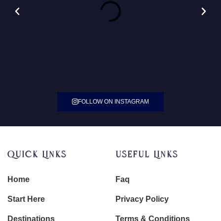
FOLLOW ON INSTAGRAM
Quick Links
Useful Links
Home
Faq
Start Here
Privacy Policy
Destinations
Terms & Conditions