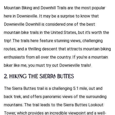
Mountain Biking and Downhill Trails are the most popular
here in Downieville. It may be a surprise to know that
Downieville Downhill is considered one of the best
mountain bike trails in the United States, but it’s worth the
trip! The trails here feature stunning views, challenging
routes, and a thrilling descent that attracts mountain biking
enthusiasts from all over the country. If you’re a mountain
biker like me, you must try out Downieville trails!
2. Hiking the Sierra Buttes
The Sierra Buttes trail is a challenging 5.1 mile, out and
back trek, and offers panoramic views of the surrounding
mountains. The trail leads to the Sierra Buttes Lookout
Tower, which provides an incredible viewpoint and a well-